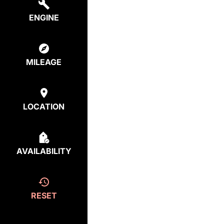
ENGINE
MILEAGE
LOCATION
AVAILABILITY
RESET