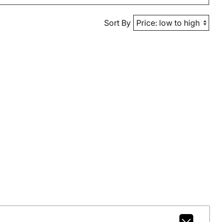
Sort By