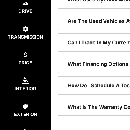
DRIVE
Are The Used Vehicles A
TRANSMISSION
Can I Trade In My Curre
PRICE
What Financing Options 
How Do I Schedule A Tes
INTERIOR
What Is The Warranty C
EXTERIOR