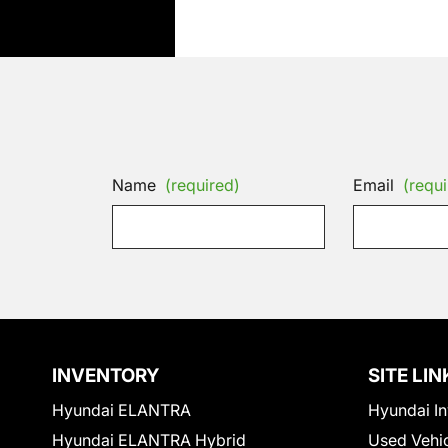
Name
(required)
Email
(requi
INVENTORY
SITE LIN
Hyundai ELANTRA
Hyundai In
Hyundai ELANTRA Hybrid
Used Vehi