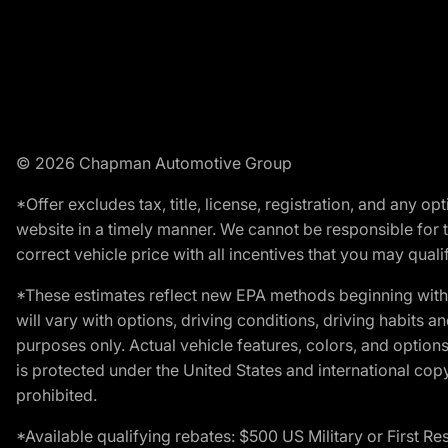
© 2026 Chapman Automotive Group
*Offer excludes tax, title, license, registration, and any 
website in a timely manner. We cannot be responsible for t
correct vehicle price with all incentives that you may qualify
*These estimates reflect new EPA methods beginning with 
will vary with options, driving conditions, driving habits 
purposes only. Actual vehicle features, colors, and opti
is protected under the United States and international copyr
prohibited.
*Available qualifying rebates: $500 US Military or First