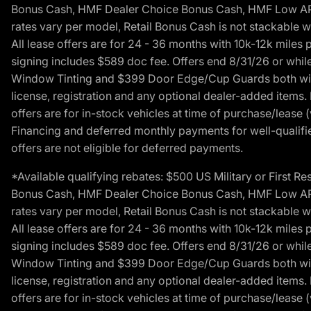
Bonus Cash, HMF Dealer Choice Bonus Cash, HMF Low APR B
rates vary per model, Retail Bonus Cash is not stackable w
All lease offers are for 24 - 36 months with 10k-12k mile
signing includes $589 doc fee. Offers end 8/31/26 or while
Window Tinting and $399 Door Edge/Cup Guards both with 
license, registration and any optional dealer-added items.
offers are for in-stock vehicles at time of purchase/lease (
Financing and deferred monthly payments for well-qualified
offers are not eligible for deferred payments.
*Available qualifying rebates: $500 US Military or First
Bonus Cash, HMF Dealer Choice Bonus Cash, HMF Low APR B
rates vary per model, Retail Bonus Cash is not stackable w
All lease offers are for 24 - 36 months with 10k-12k mile
signing includes $589 doc fee. Offers end 8/31/26 or while
Window Tinting and $399 Door Edge/Cup Guards both with 
license, registration and any optional dealer-added items.
offers are for in-stock vehicles at time of purchase/lease (