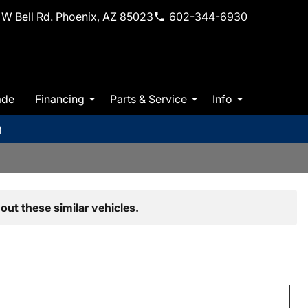
W Bell Rd. Phoenix, AZ 85023
602-344-6930
ade
Financing
Parts & Service
Info
m
out these similar vehicles.