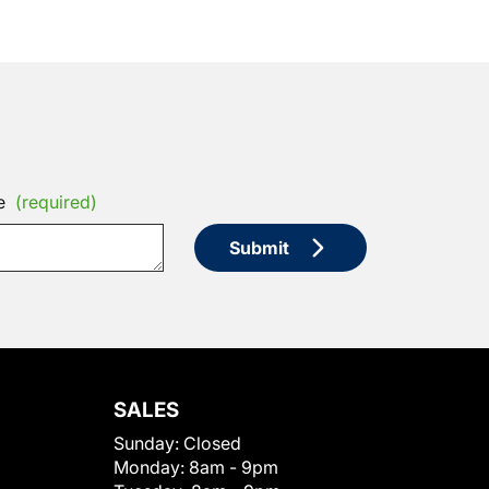
e
(required)
Submit
SALES
Sunday:
Closed
Monday:
8am - 9pm