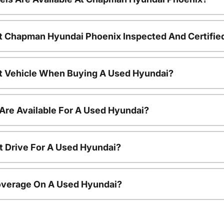
t Chapman Hyundai Phoenix Inspected And Certifie
nt Vehicle When Buying A Used Hyundai?
Are Available For A Used Hyundai?
t Drive For A Used Hyundai?
overage On A Used Hyundai?