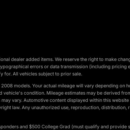
optional dealer added items. We reserve the right to make cha
ypographical errors or data transmission (including pricing 
 for. All vehicles subject to prior sale.
2008 models. Your actual mileage will vary depending on ho
and vehicle's condition. Mileage estimates may be derived fro
ons may vary. Automotive content displayed within this webs
ight law. Any unauthorized use, reproduction, distribution, re
 Responders and $500 College Grad (must qualify and provide