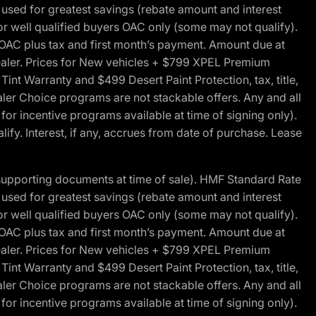
ed for greatest savings (rebate amount and interest
for well qualified buyers OAC only (some may not qualify).
 OAC plus tax and first month’s payment. Amount due at
 dealer. Prices for New vehicles + $799 XPEL Premium
 Warranty and $499 Desert Paint Protection, tax, title,
aler Choice programs are not stackable offers. Any and all
y for incentive programs available at time of signing only).
fy. Interest, if any, accrues from date of purchase. Lease
 supporting documents at time of sale). HMF Standard Rate
ed for greatest savings (rebate amount and interest
for well qualified buyers OAC only (some may not qualify).
 OAC plus tax and first month’s payment. Amount due at
 dealer. Prices for New vehicles + $799 XPEL Premium
 Warranty and $499 Desert Paint Protection, tax, title,
aler Choice programs are not stackable offers. Any and all
y for incentive programs available at time of signing only).