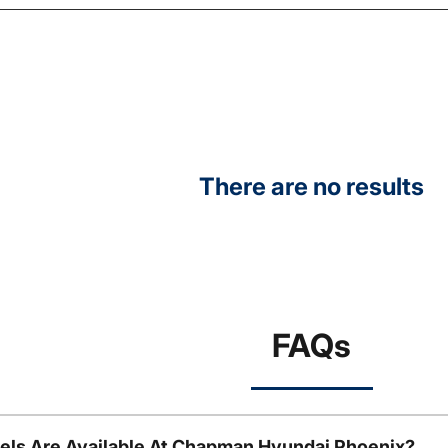
There are no results
FAQs
ls Are Available At Chapman Hyundai Phoenix?