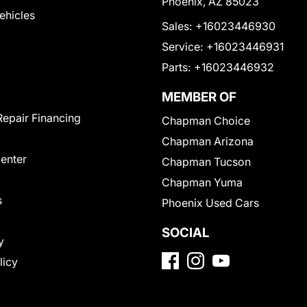
Phoenix, AZ 85023
Vehicles
Sales:
+16023446930
Service:
+16023446931
Parts:
+16023446932
MEMBER OF
Repair Financing
Chapman Choice
Chapman Arizona
Center
Chapman Tucson
Chapman Yuma
s
Phoenix Used Cars
SOCIAL
y
licy