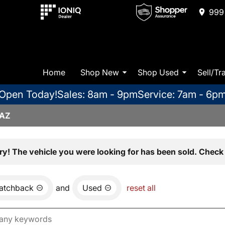
999 
Home
Shop New
Shop Used
Sell/Tr
Open Today!
Sales: 8am - 9pm
Service: 7am - 6p
 AZ
ry! The vehicle you were looking for has been sold. Check 
atchback
and
Used
reset all