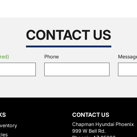
CONTACT US
red)
Phone
Messag
KS
CONTACT US
Chapman Hyundai Phoenix
ventory
999 W Bell Rd.
cles