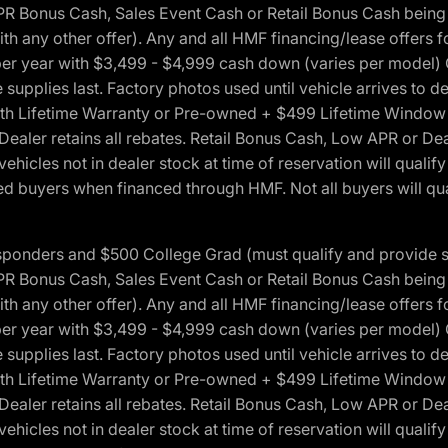
onus Cash, Sales Event Cash or Retail Bonus Cash being us
ith any other offer). Any and all HMF financing/lease offers 
s per year with $3,499 - $4,999 cash down (varies per model)
 supplies last. Factory photos used until vehicle arrives to
Lifetime Warranty or Pre-owned + $499 Lifetime Window Tint
 Dealer retains all rebates. Retail Bonus Cash, Low APR or De
vehicles not in dealer stock at time of reservation will qualif
 buyers when financed through HMF. Not all buyers will quali
 Responders and $500 College Grad (must qualify and provide
onus Cash, Sales Event Cash or Retail Bonus Cash being us
ith any other offer). Any and all HMF financing/lease offers 
s per year with $3,499 - $4,999 cash down (varies per model)
 supplies last. Factory photos used until vehicle arrives to
Lifetime Warranty or Pre-owned + $499 Lifetime Window Tint
 Dealer retains all rebates. Retail Bonus Cash, Low APR or De
vehicles not in dealer stock at time of reservation will qualif