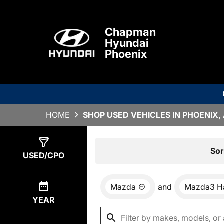
Chapman
Hyundai
Phoenix
HOME
SHOP USED VEHICLES IN PHOENIX,
Show
0
Results
Sor
USED/CPO
Mazda
and
Mazda3 H
YEAR