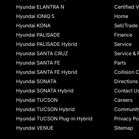
Hyundai ELANTRA N
Certified 
Hyundai IONIQ 5
Home
Hyundai KONA
Sell/Trade
Hyundai PALISADE
Finance
Hyundai PALISADE Hybrid
Service
Hyundai SANTA CRUZ
Service & 
Hyundai SANTA FE
Parts
Hyundai SANTA FE Hybrid
Collision 
Hyundai SONATA
Directions
Hyundai SONATA Hybrid
Contact U
Hyundai TUCSON
Careers
Hyundai TUCSON Hybrid
Communit
Hyundai TUCSON Plug-in Hybrid
Privacy Po
Hyundai VENUE
Sitemap