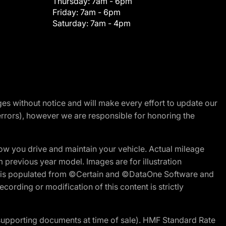
Thursday:
7am - 6pm
Friday:
7am - 6pm
Saturday:
7am - 4pm
nges without notice and will make every effort to update our
errors), however we are responsible for honoring the
w you drive and maintain your vehicle. Actual mileage
m previous year model. Images are for illustration
ite is populated from ©Certain and ©DataOne Software and
cording or modification of this content is strictly
 supporting documents at time of sale). HMF Standard Rate