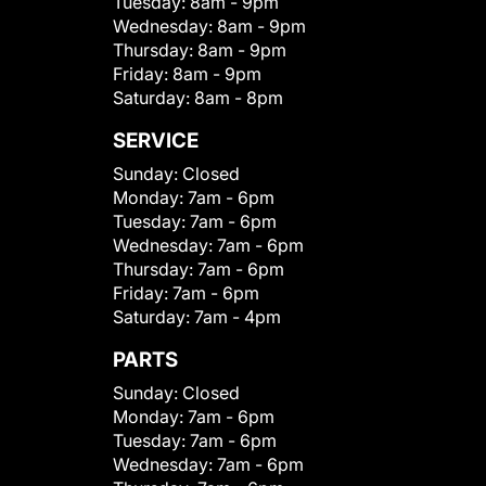
Tuesday:
8am - 9pm
Wednesday:
8am - 9pm
Thursday:
8am - 9pm
Friday:
8am - 9pm
Saturday:
8am - 8pm
SERVICE
Sunday:
Closed
Monday:
7am - 6pm
Tuesday:
7am - 6pm
Wednesday:
7am - 6pm
Thursday:
7am - 6pm
Friday:
7am - 6pm
Saturday:
7am - 4pm
PARTS
Sunday:
Closed
Monday:
7am - 6pm
Tuesday:
7am - 6pm
Wednesday:
7am - 6pm