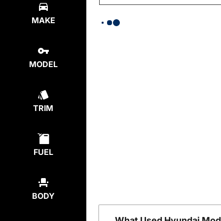
MAKE
MODEL
TRIM
FUEL
BODY
What Used Hyundai Mode