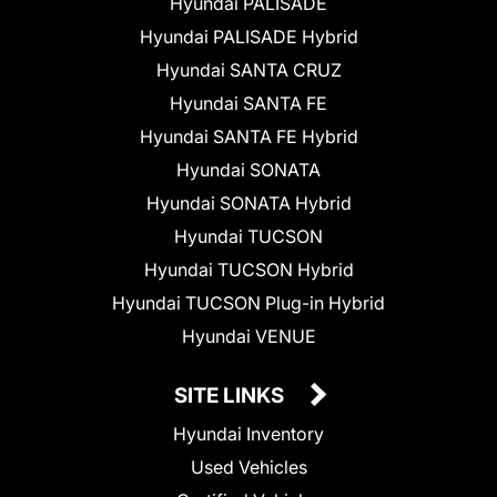
Hyundai PALISADE
Hyundai PALISADE Hybrid
Hyundai SANTA CRUZ
Hyundai SANTA FE
Hyundai SANTA FE Hybrid
Hyundai SONATA
Hyundai SONATA Hybrid
Hyundai TUCSON
Hyundai TUCSON Hybrid
Hyundai TUCSON Plug-in Hybrid
Hyundai VENUE
SITE LINKS
Hyundai Inventory
Used Vehicles