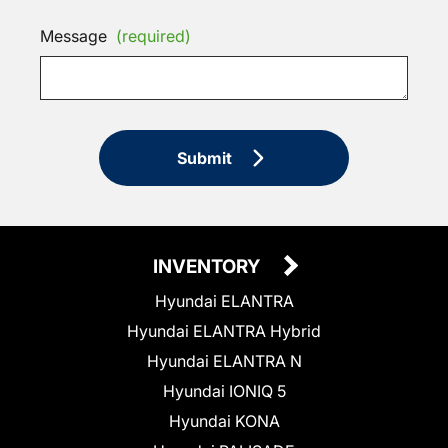
Message
(required)
Submit
INVENTORY
Hyundai ELANTRA
Hyundai ELANTRA Hybrid
Hyundai ELANTRA N
Hyundai IONIQ 5
Hyundai KONA