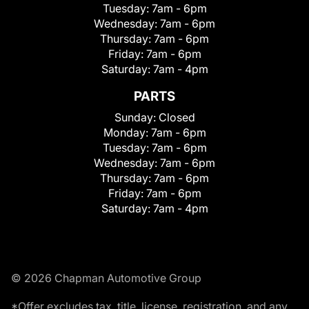
Tuesday:
7am - 6pm
Wednesday:
7am - 6pm
Thursday:
7am - 6pm
Friday:
7am - 6pm
Saturday:
7am - 4pm
PARTS
Sunday:
Closed
Monday:
7am - 6pm
Tuesday:
7am - 6pm
Wednesday:
7am - 6pm
Thursday:
7am - 6pm
Friday:
7am - 6pm
Saturday:
7am - 4pm
© 2026 Chapman Automotive Group
*Offer excludes tax, title, license, registration, and any