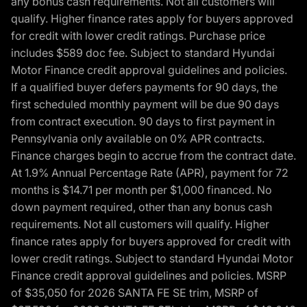
any bonus cash requirements. Not all customers will
qualify. Higher finance rates apply for buyers approved
for credit with lower credit ratings. Purchase price
includes $589 doc fee. Subject to standard Hyundai
Motor Finance credit approval guidelines and policies.
If a qualified buyer defers payments for 90 days, the
first scheduled monthly payment will be due 90 days
from contract execution. 90 days to first payment in
Pennsylvania only available on 0% APR contracts.
Finance charges begin to accrue from the contract date.
At 1.9% Annual Percentage Rate (APR), payment for 72
months is $14.71 per month per $1,000 financed. No
down payment required, other than any bonus cash
requirements. Not all customers will qualify. Higher
finance rates apply for buyers approved for credit with
lower credit ratings. Subject to standard Hyundai Motor
Finance credit approval guidelines and policies. MSRP
of $35,050 for 2026 SANTA FE SE trim, MSRP of