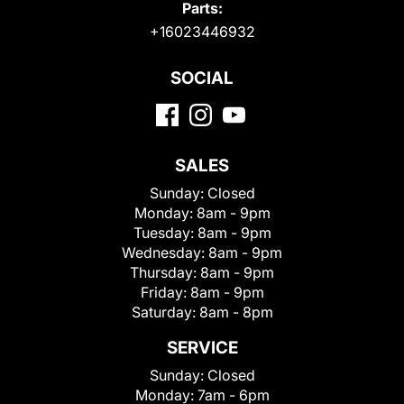
Parts:
+16023446932
SOCIAL
SALES
Sunday:
Closed
Monday:
8am - 9pm
Tuesday:
8am - 9pm
Wednesday:
8am - 9pm
Thursday:
8am - 9pm
Friday:
8am - 9pm
Saturday:
8am - 8pm
SERVICE
Sunday:
Closed
Monday:
7am - 6pm