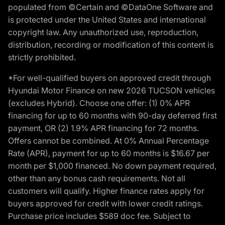
populated from ©Certain and ©DataOne Software and
is protected under the United States and international
copyright law. Any unauthorized use, reproduction,
distribution, recording or modification of this content is
strictly prohibited.
*For well-qualified buyers on approved credit through
Hyundai Motor Finance on new 2026 TUCSON vehicles
(excludes Hybrid). Choose one offer: (1) 0% APR
financing for up to 60 months with 90-day deferred first
payment, OR (2) 1.9% APR financing for 72 months.
Offers cannot be combined. At 0% Annual Percentage
Rate (APR), payment for up to 60 months is $16.67 per
month per $1,000 financed. No down payment required,
other than any bonus cash requirements. Not all
customers will qualify. Higher finance rates apply for
buyers approved for credit with lower credit ratings.
Purchase price includes $589 doc fee. Subject to