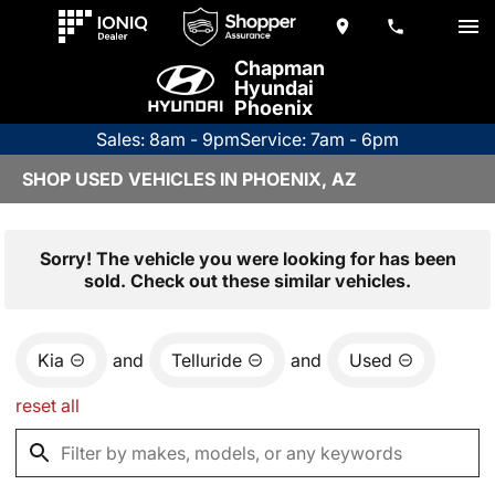
Chapman
Hyundai
Phoenix
Sales: 8am - 9pm
Service: 7am - 6pm
SHOP USED VEHICLES IN PHOENIX, AZ
Sorry! The vehicle you were looking for has been
sold. Check out these similar vehicles.
Kia
and
Telluride
and
Used
reset all