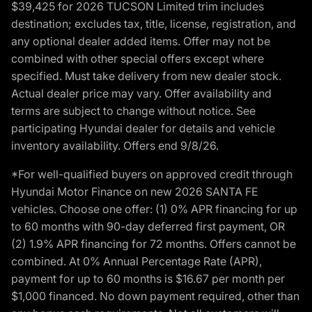
$39,425 for 2026 TUCSON Limited trim includes
destination; excludes tax, title, license, registration, and
any optional dealer added items. Offer may not be
combined with other special offers except where
specified. Must take delivery from new dealer stock.
Actual dealer price may vary. Offer availability and
terms are subject to change without notice. See
participating Hyundai dealer for details and vehicle
inventory availability. Offers end 9/8/26.
*For well-qualified buyers on approved credit through
Hyundai Motor Finance on new 2026 SANTA FE
vehicles. Choose one offer: (1) 0% APR financing for up
to 60 months with 90-day deferred first payment, OR
(2) 1.9% APR financing for 72 months. Offers cannot be
combined. At 0% Annual Percentage Rate (APR),
payment for up to 60 months is $16.67 per month per
$1,000 financed. No down payment required, other than