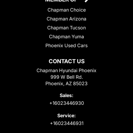
Chapman Choice
Chapman Arizona
Chapman Tucson
Chapman Yuma
Phoenix Used Cars
CONTACT US
Chapman Hyundai Phoenix
999 W Bell Rd.
Phoenix, AZ 85023
Sales:
+16023446930
Service:
+16023446931