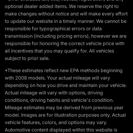
optional dealer added items. We reserve the right to
make changes without notice and will make every effort
to update our website in a timely manner. We cannot be
responsible for typographical errors or data
transmission (including pricing errors), however we are
responsible for honoring the correct vehicle price with
all incentives that you may qualify for. All vehicles
subject to prior sale.
*These estimates reflect new EPA methods beginning
with 2008 models. Your actual mileage will vary
depending on how you drive and maintain your vehicle.
Actual mileage will vary with options, driving
conditions, driving habits and vehicle's condition.
Mileage estimates may be derived from previous year
model. Images are for illustration purposes only. Actual
vehicle features, colors, and options may vary.
Automotive content displayed within this website is