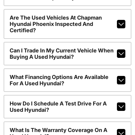
Are The Used Vehicles At Chapman
Hyundai Phoenix Inspected And
Certified?
Can I Trade In My Current Vehicle When
Buying A Used Hyundai?
What Financing Options Are Available
For A Used Hyundai?
How Do I Schedule A Test Drive For A
Used Hyundai?
What Is The Warranty Coverage On A