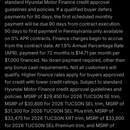
standard Hyundai Motor Finance credit approval
guidelines and policies. If a qualified buyer defers
payments for 90 days, the first scheduled monthly
payment will be due 90 days from contract execution.
90 days to first payment in Pennsylvania only available
on 0% APR contracts. Finance charges begin to accrue
from the contract date. At 1.9% Annual Percentage Rate
(APR), payment for 72 months is $14.71 per month per
$1,000 financed. No down payment required, other than
any bonus cash requirements. Not all customers will
qualify. Higher finance rates apply for buyers approved
for credit with lower credit ratings. Subject to standard
Hyundai Motor Finance credit approval guidelines and
policies. MSRP of $29,450 for 2026 TUCSON SE trim,
MSRP of $30,800 for 2026 TUCSON SEL trim, MSRP of
$31,300 for 2026 TUCSON SEL Plus trim, MSRP of
$33,475 for 2026 TUCSON XRT trim, MSRP of $33,800
for 2026 TUCSON SEL Premium trim, and MSRP of