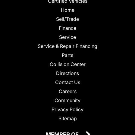
Certified Vehicles
Home
Sell/Trade
Finance
Service
Service & Repair Financing
Parts
Collision Center
Directions
Contact Us
Careers
Community
Privacy Policy
Sitemap
MEMBER OF