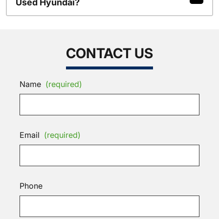
Used Hyundai?
CONTACT US
Name
(required)
Email
(required)
Phone