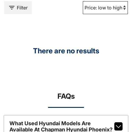
Filter
There are no results
FAQs
What Used Hyundai Models Are
Available At Chapman Hyundai Phoenix?