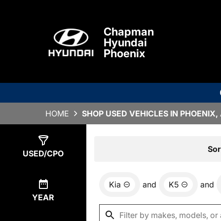
Chapman
Hyundai
Phoenix
HOME
SHOP USED VEHICLES IN PHOENIX,
Show
1
Result
Sor
USED/CPO
Kia
and
K5
and
YEAR