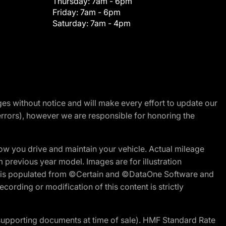
Thursday:
7am - 6pm
Friday:
7am - 6pm
Saturday:
7am - 4pm
nges without notice and will make every effort to update our
errors), however we are responsible for honoring the
w you drive and maintain your vehicle. Actual mileage
m previous year model. Images are for illustration
ite is populated from ©Certain and ©DataOne Software and
cording or modification of this content is strictly
 supporting documents at time of sale). HMF Standard Rate