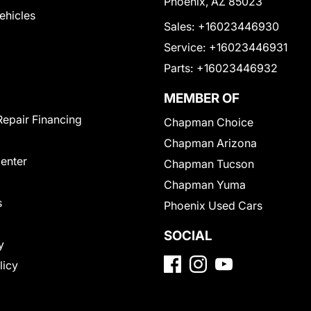
Phoenix, AZ 85023
Vehicles
Sales:
+16023446930
Service:
+16023446931
Parts:
+16023446932
MEMBER OF
Repair Financing
Chapman Choice
Chapman Arizona
Center
Chapman Tucson
Chapman Yuma
s
Phoenix Used Cars
SOCIAL
y
licy