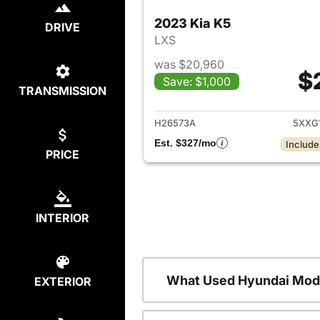
2023 Kia K5
DRIVE
LXS
was $20,960
$
Save: $1,000
TRANSMISSION
View det
H26573A
5XXG
Est. $327/mo
Include
PRICE
INTERIOR
What Used Hyundai Mode
EXTERIOR