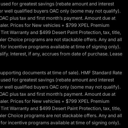
ed for greatest savings (rebate amount and interest
for well qualified buyers OAC only (some may not qualify).
 OAC plus tax and first month’s payment. Amount due at
 dealer. Prices for New vehicles + $799 XPEL Premium
 Warranty and $499 Desert Paint Protection, tax, title,
aler Choice programs are not stackable offers. Any and all
y for incentive programs available at time of signing only).
fy. Interest, if any, accrues from date of purchase. Lease
 supporting documents at time of sale). HMF Standard Rate
ed for greatest savings (rebate amount and interest
for well qualified buyers OAC only (some may not qualify).
 OAC plus tax and first month’s payment. Amount due at
 dealer. Prices for New vehicles + $799 XPEL Premium
 Warranty and $499 Desert Paint Protection, tax, title,
aler Choice programs are not stackable offers. Any and all
y for incentive programs available at time of signing only).