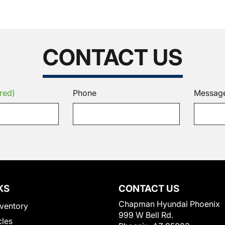
CONTACT US
red)
Phone
Messag
KS
CONTACT US
Chapman Hyundai Phoenix
ventory
999 W Bell Rd.
cles