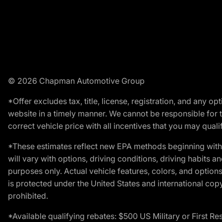
© 2026 Chapman Automotive Group
*Offer excludes tax, title, license, registration, and any 
website in a timely manner. We cannot be responsible for t
correct vehicle price with all incentives that you may qualify
*These estimates reflect new EPA methods beginning with 
will vary with options, driving conditions, driving habits 
purposes only. Actual vehicle features, colors, and opti
is protected under the United States and international copyr
prohibited.
*Available qualifying rebates: $500 US Military or First