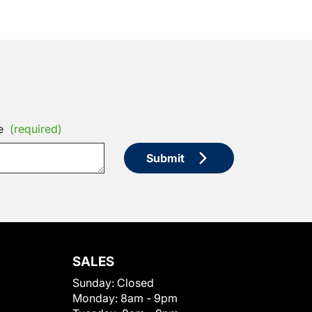
e
(required)
Submit
SALES
Sunday:
Closed
Monday:
8am - 9pm