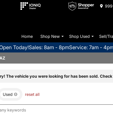
999 
Home
Shop New
Shop Used
Sell/Tr
Open Today!
Sales: 8am - 8pm
Service: 7am - 4p
 AZ
ry! The vehicle you were looking for has been sold. Check 
Used
reset all