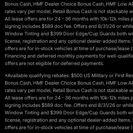
Bonus Cash, HMF Dealer Choice Bonus Cash, HMF Low APR B
rates vary per model, Retail Bonus Cash is not stackable w
All lease offers are for 24 - 36 months with 10k-12k mile
signing includes $589 doc fee. Offers end 8/31/26 or while
Window Tinting and $399 Door Edge/Cup Guards both with 
license, registration and any optional dealer-added items.
offers are for in-stock vehicles at time of purchase/lease (
Financing and deferred monthly payments for well-qualified
offers are not eligible for deferred payments.
*Available qualifying rebates: $500 US Military or First
Bonus Cash, HMF Dealer Choice Bonus Cash, HMF Low APR B
rates vary per model, Retail Bonus Cash is not stackable w
All lease offers are for 24 - 36 months with 10k-12k mile
signing includes $589 doc fee. Offers end 8/31/26 or while
Window Tinting and $399 Door Edge/Cup Guards both with 
license, registration and any optional dealer-added items.
offers are for in-stock vehicles at time of purchase/lease (