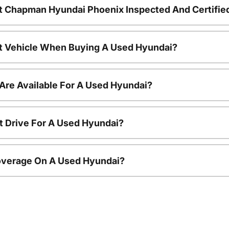
t Chapman Hyundai Phoenix Inspected And Certifie
nt Vehicle When Buying A Used Hyundai?
Are Available For A Used Hyundai?
t Drive For A Used Hyundai?
overage On A Used Hyundai?