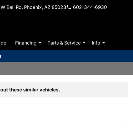
W Bell Rd. Phoenix, AZ 85023
602-344-6930
ade
Financing
Parts & Service
Info
m
out these similar vehicles.