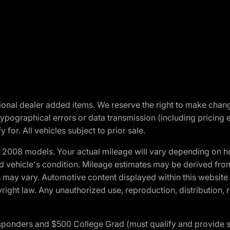
optional dealer added items. We reserve the right to make cha
ypographical errors or data transmission (including pricing 
 for. All vehicles subject to prior sale.
2008 models. Your actual mileage will vary depending on ho
and vehicle's condition. Mileage estimates may be derived fro
ons may vary. Automotive content displayed within this webs
ight law. Any unauthorized use, reproduction, distribution, re
 Responders and $500 College Grad (must qualify and provide