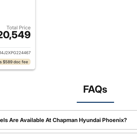
Total Price
20,549
ails for 2023 Kia K5
14J2XPG224467
s $589 doc fee
FAQs
ls Are Available At Chapman Hyundai Phoenix?