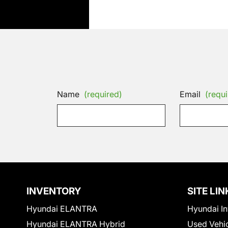
Name
(required)
Email
(requi
INVENTORY
SITE LIN
Hyundai ELANTRA
Hyundai In
Hyundai ELANTRA Hybrid
Used Vehi