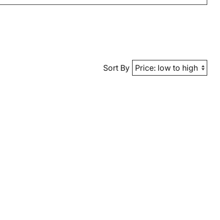
Sort By