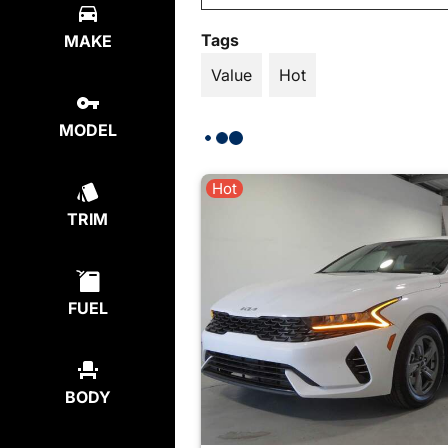
Tags
MAKE
Value
Hot
MODEL
Hot
TRIM
FUEL
BODY