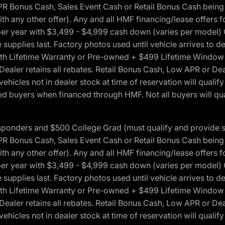
onus Cash, Sales Event Cash or Retail Bonus Cash being us
ith any other offer). Any and all HMF financing/lease offers 
s per year with $3,499 - $4,999 cash down (varies per model)
 supplies last. Factory photos used until vehicle arrives to
Lifetime Warranty or Pre-owned + $499 Lifetime Window Tint
 Dealer retains all rebates. Retail Bonus Cash, Low APR or De
vehicles not in dealer stock at time of reservation will qualif
 buyers when financed through HMF. Not all buyers will quali
 Responders and $500 College Grad (must qualify and provide
onus Cash, Sales Event Cash or Retail Bonus Cash being us
ith any other offer). Any and all HMF financing/lease offers 
s per year with $3,499 - $4,999 cash down (varies per model)
 supplies last. Factory photos used until vehicle arrives to
Lifetime Warranty or Pre-owned + $499 Lifetime Window Tint
 Dealer retains all rebates. Retail Bonus Cash, Low APR or De
vehicles not in dealer stock at time of reservation will qualif