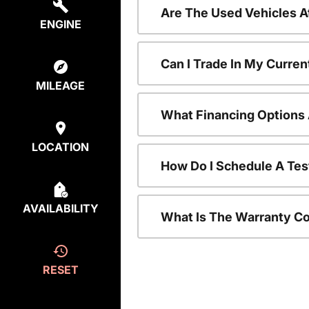
Are The Used Vehicles A
ENGINE
Can I Trade In My Curre
MILEAGE
What Financing Options 
LOCATION
How Do I Schedule A Tes
AVAILABILITY
What Is The Warranty C
RESET