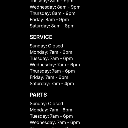
Tuesday:
8am - 9pm
Wednesday:
8am - 9pm
Thursday:
8am - 9pm
Friday:
8am - 9pm
Saturday:
8am - 8pm
SERVICE
Sunday:
Closed
Monday:
7am - 6pm
Tuesday:
7am - 6pm
Wednesday:
7am - 6pm
Thursday:
7am - 6pm
Friday:
7am - 6pm
Saturday:
7am - 4pm
PARTS
Sunday:
Closed
Monday:
7am - 6pm
Tuesday:
7am - 6pm
Wednesday:
7am - 6pm