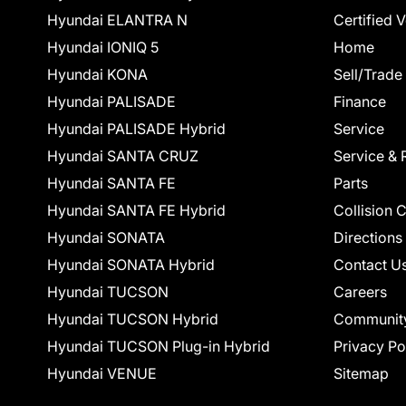
Hyundai ELANTRA N
Certified 
Hyundai IONIQ 5
Home
Hyundai KONA
Sell/Trade
Hyundai PALISADE
Finance
Hyundai PALISADE Hybrid
Service
Hyundai SANTA CRUZ
Service & 
Hyundai SANTA FE
Parts
Hyundai SANTA FE Hybrid
Collision 
Hyundai SONATA
Directions
Hyundai SONATA Hybrid
Contact U
Hyundai TUCSON
Careers
Hyundai TUCSON Hybrid
Communit
Hyundai TUCSON Plug-in Hybrid
Privacy Po
Hyundai VENUE
Sitemap