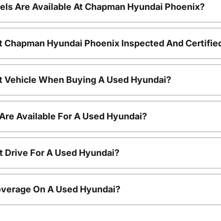
ls Are Available At Chapman Hyundai Phoenix?
t Chapman Hyundai Phoenix Inspected And Certifie
nt Vehicle When Buying A Used Hyundai?
Are Available For A Used Hyundai?
t Drive For A Used Hyundai?
overage On A Used Hyundai?