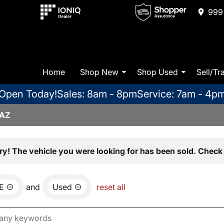
999 
Home
Shop New
Shop Used
Sell/Tr
Open Today!
Sales: 8am - 8pm
Service: 7am - 4p
 AZ
ry! The vehicle you were looking for has been sold. Check 
E
and
Used
reset all