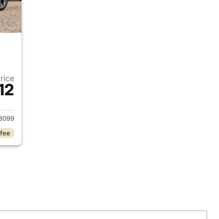
Price
12
 2024 Hyundai SANTA FE
8099
 fee