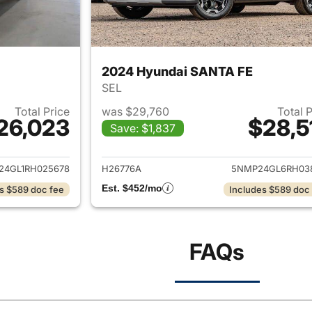
2024 Hyundai SANTA FE
SEL
Total Price
was $29,760
Total 
26,023
$28,5
Save: $1,837
ails for 2024 Hyundai SANTA FE
View details for
24GL1RH025678
H26776A
5NMP24GL6RH03
Est. $452/mo
s $589 doc fee
Includes $589 doc
FAQs