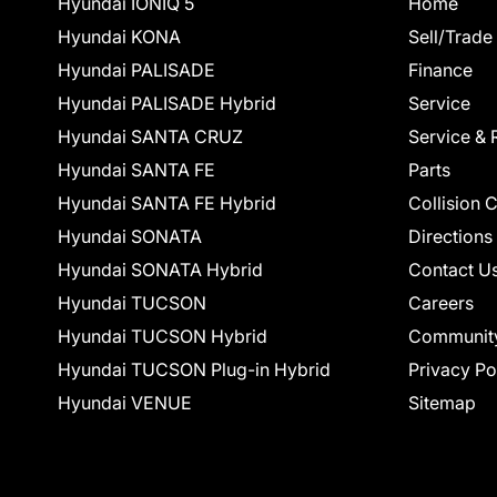
Hyundai IONIQ 5
Home
Hyundai KONA
Sell/Trade
Hyundai PALISADE
Finance
Hyundai PALISADE Hybrid
Service
Hyundai SANTA CRUZ
Service & 
Hyundai SANTA FE
Parts
Hyundai SANTA FE Hybrid
Collision 
Hyundai SONATA
Directions
Hyundai SONATA Hybrid
Contact U
Hyundai TUCSON
Careers
Hyundai TUCSON Hybrid
Communit
Hyundai TUCSON Plug-in Hybrid
Privacy Po
Hyundai VENUE
Sitemap