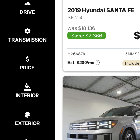
2019 Hyundai SANTA FE
DRIVE
SE 2.4L
was $18,136
$
Save: $2,366
TRANSMISSION
View det
H26687A
5NMS2
Est. $260/mo
Include
PRICE
INTERIOR
EXTERIOR