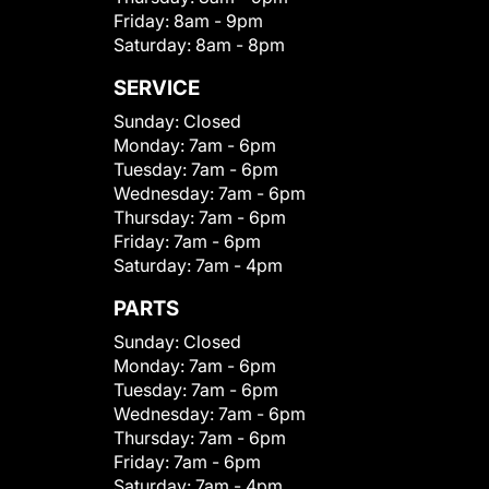
Friday:
8am - 9pm
Saturday:
8am - 8pm
SERVICE
Sunday:
Closed
Monday:
7am - 6pm
Tuesday:
7am - 6pm
Wednesday:
7am - 6pm
Thursday:
7am - 6pm
Friday:
7am - 6pm
Saturday:
7am - 4pm
PARTS
Sunday:
Closed
Monday:
7am - 6pm
Tuesday:
7am - 6pm
Wednesday:
7am - 6pm
Thursday:
7am - 6pm
Friday:
7am - 6pm
Saturday:
7am - 4pm