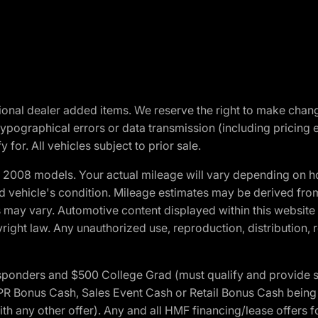
optional dealer added items. We reserve the right to make cha
ypographical errors or data transmission (including pricing 
 for. All vehicles subject to prior sale.
2008 models. Your actual mileage will vary depending on ho
and vehicle's condition. Mileage estimates may be derived fro
ons may vary. Automotive content displayed within this webs
ight law. Any unauthorized use, reproduction, distribution, re
 Responders and $500 College Grad (must qualify and provide
onus Cash, Sales Event Cash or Retail Bonus Cash being us
ith any other offer). Any and all HMF financing/lease offers 