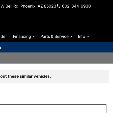
W Bell Rd. Phoenix, AZ 85023
602-344-6930
ade
Financing
Parts & Service
Info
m
out these similar vehicles.