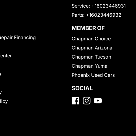
Service:
+16023446931
Parts:
+16023446932
MEMBER OF
Repair Financing
Chapman Choice
Chapman Arizona
Center
Chapman Tucson
Chapman Yuma
s
Phoenix Used Cars
SOCIAL
y
licy