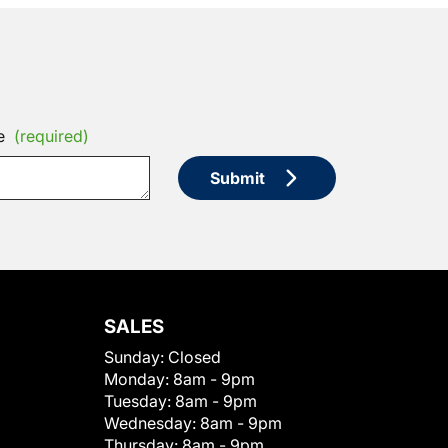
e
(required)
Submit
SALES
Sunday:
Closed
Monday:
8am - 9pm
Tuesday:
8am - 9pm
Wednesday:
8am - 9pm
Thursday:
8am - 9pm