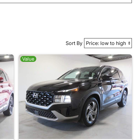
Sort By
Value