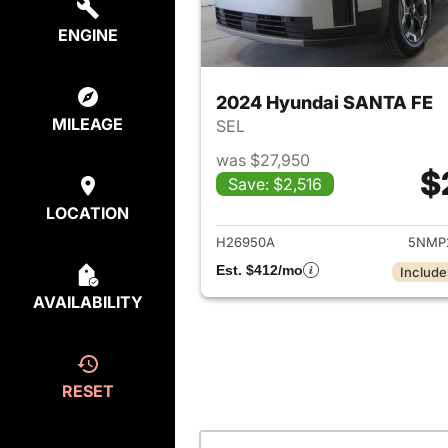
ENGINE
2024 Hyundai SANTA FE
MILEAGE
SEL
was $27,950
$
Save: $2,516
View det
LOCATION
H26950A
5NMP
Est. $412/mo
Include
AVAILABILITY
RESET