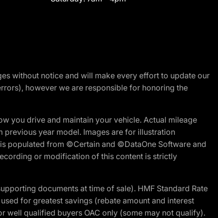
nges without notice and will make every effort to update our
errors), however we are responsible for honoring the
w you drive and maintain your vehicle. Actual mileage
m previous year model. Images are for illustration
ite is populated from ©Certain and ©DataOne Software and
cording or modification of this content is strictly
 supporting documents at time of sale). HMF Standard Rate
ed for greatest savings (rebate amount and interest
for well qualified buyers OAC only (some may not qualify).