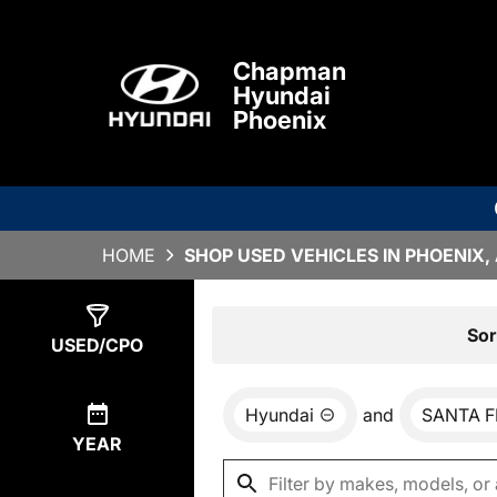
Chapman
Hyundai
Phoenix
HOME
SHOP USED VEHICLES IN PHOENIX,
Show
5
Results
Sor
USED/CPO
Hyundai
and
SANTA F
YEAR