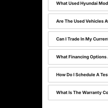
What Used Hyundai Mode
Are The Used Vehicles A
Can I Trade In My Curre
What Financing Options 
How Do I Schedule A Tes
What Is The Warranty C