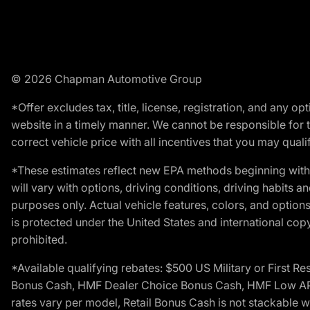
© 2026 Chapman Automotive Group
*Offer excludes tax, title, license, registration, and any 
website in a timely manner. We cannot be responsible for t
correct vehicle price with all incentives that you may qualify
*These estimates reflect new EPA methods beginning with 
will vary with options, driving conditions, driving habits 
purposes only. Actual vehicle features, colors, and opti
is protected under the United States and international copyr
prohibited.
*Available qualifying rebates: $500 US Military or First
Bonus Cash, HMF Dealer Choice Bonus Cash, HMF Low APR B
rates vary per model, Retail Bonus Cash is not stackable w