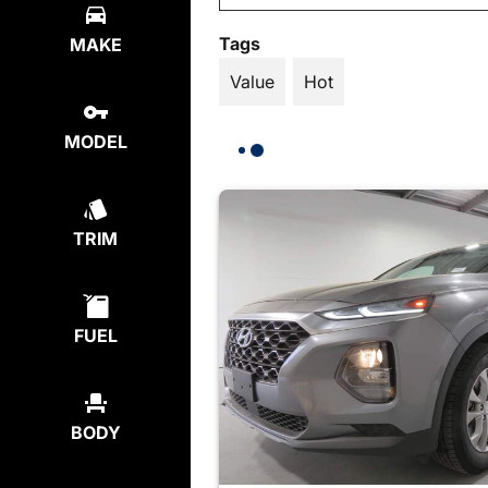
Tags
MAKE
Value
Hot
MODEL
TRIM
FUEL
BODY