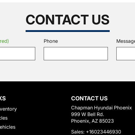
CONTACT US
red)
Phone
Messag
KS
CONTACT US
Chapman Hyundai Phoenix
ventory
999 W Bell Rd.
cles
Phoenix, AZ 85023
Vehicles
Sales:
+16023446930