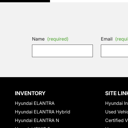
Name
(required)
Email
(requi
INVENTORY
SITE LIN
Hyundai ELANTRA
Hyundai In
Hyundai ELANTRA Hybrid
Used Vehi
Hyundai ELANTRA N
Certified 