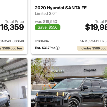
2020 Hyundai SANTA FE
Limited 2.0T
Total Price
was $19,950
Total 
16,359
$19,9
Save: $550
ails for 2019 Hyundai SANTA FE
View details for
3AD5KH080646
H26848A
5NMS53AA1LH23
Est. $317/mo
s $589 doc fee
Includes $589 doc