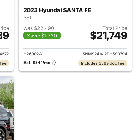
2023 Hyundai SANTA FE
SEL
Price
was $22,490
Total Price
89
$21,749
Save: $1,330
 2020 Hyundai SANTA FE
View details for 2023 Hyu
4672
H26902A
5NMS24AJ2PH590794
Est. $344/mo
 fee
Includes $589 doc fee