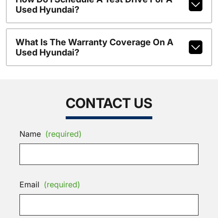
Used Hyundai?
What Is The Warranty Coverage On A
Used Hyundai?
CONTACT US
Name
(required)
Email
(required)