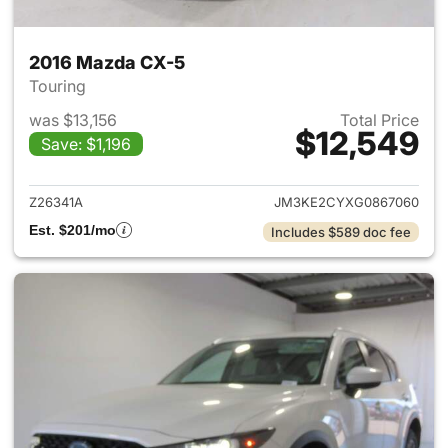
2016 Mazda CX-5
Touring
was $13,156
Total Price
$12,549
Save: $1,196
View details for 2016 Mazda 
Z26341A
JM3KE2CYXG0867060
Est. $201/mo
Includes $589 doc fee