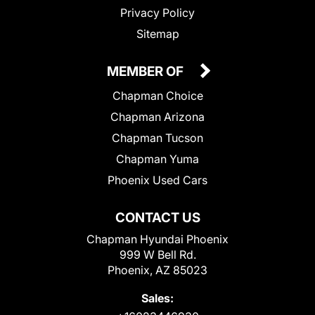
Privacy Policy
Sitemap
MEMBER OF
Chapman Choice
Chapman Arizona
Chapman Tucson
Chapman Yuma
Phoenix Used Cars
CONTACT US
Chapman Hyundai Phoenix
999 W Bell Rd.
Phoenix, AZ 85023
Sales: