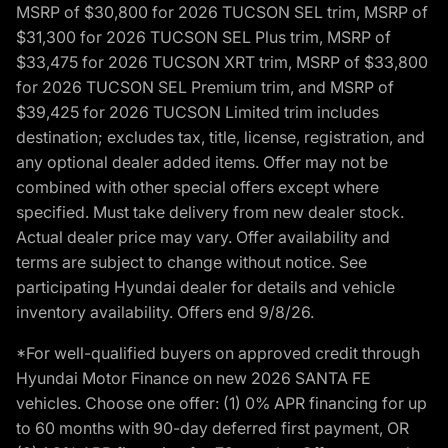
MSRP of $30,800 for 2026 TUCSON SEL trim, MSRP of
$31,300 for 2026 TUCSON SEL Plus trim, MSRP of
$33,475 for 2026 TUCSON XRT trim, MSRP of $33,800
for 2026 TUCSON SEL Premium trim, and MSRP of
$39,425 for 2026 TUCSON Limited trim includes
destination; excludes tax, title, license, registration, and
any optional dealer added items. Offer may not be
combined with other special offers except where
specified. Must take delivery from new dealer stock.
Actual dealer price may vary. Offer availability and
terms are subject to change without notice. See
participating Hyundai dealer for details and vehicle
inventory availability. Offers end 9/8/26.
*For well-qualified buyers on approved credit through
Hyundai Motor Finance on new 2026 SANTA FE
vehicles. Choose one offer: (1) 0% APR financing for up
to 60 months with 90-day deferred first payment, OR