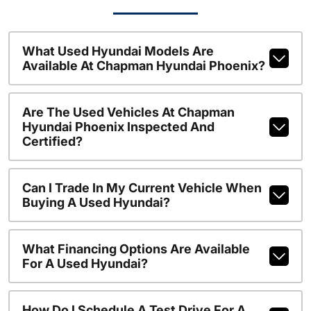
What Used Hyundai Models Are
Available At Chapman Hyundai Phoenix?
Are The Used Vehicles At Chapman
Hyundai Phoenix Inspected And
Certified?
Can I Trade In My Current Vehicle When
Buying A Used Hyundai?
What Financing Options Are Available
For A Used Hyundai?
How Do I Schedule A Test Drive For A