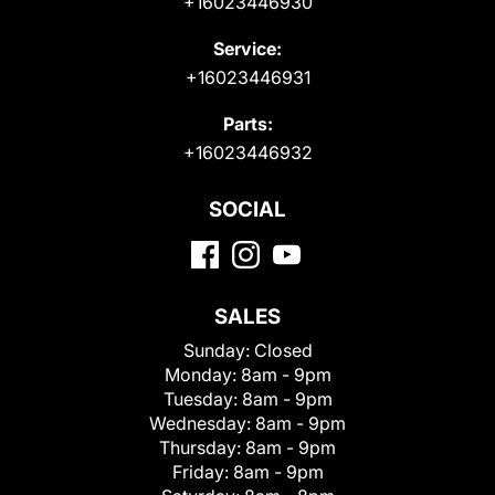
+16023446930
Service:
+16023446931
Parts:
+16023446932
SOCIAL
SALES
Sunday:
Closed
Monday:
8am - 9pm
Tuesday:
8am - 9pm
Wednesday:
8am - 9pm
Thursday:
8am - 9pm
Friday:
8am - 9pm