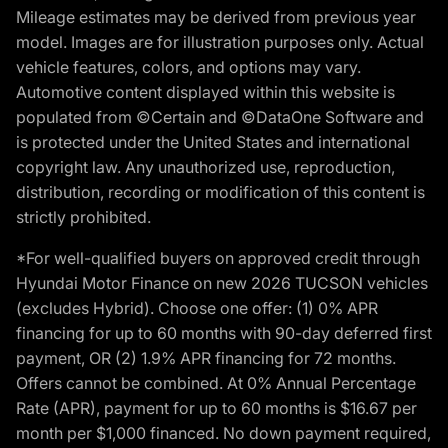
Mileage estimates may be derived from previous year
model. Images are for illustration purposes only. Actual
vehicle features, colors, and options may vary.
Automotive content displayed within this website is
populated from ©Certain and ©DataOne Software and
is protected under the United States and international
copyright law. Any unauthorized use, reproduction,
distribution, recording or modification of this content is
strictly prohibited.
*For well-qualified buyers on approved credit through
Hyundai Motor Finance on new 2026 TUCSON vehicles
(excludes Hybrid). Choose one offer: (1) 0% APR
financing for up to 60 months with 90-day deferred first
payment, OR (2) 1.9% APR financing for 72 months.
Offers cannot be combined. At 0% Annual Percentage
Rate (APR), payment for up to 60 months is $16.67 per
month per $1,000 financed. No down payment required,