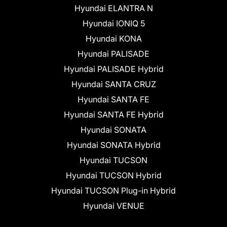
Hyundai ELANTRA N
Hyundai IONIQ 5
Hyundai KONA
Hyundai PALISADE
Hyundai PALISADE Hybrid
Hyundai SANTA CRUZ
Hyundai SANTA FE
Hyundai SANTA FE Hybrid
Hyundai SONATA
Hyundai SONATA Hybrid
Hyundai TUCSON
Hyundai TUCSON Hybrid
Hyundai TUCSON Plug-in Hybrid
Hyundai VENUE