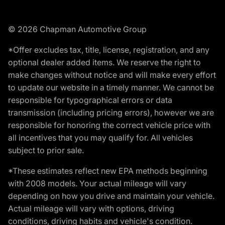
© 2026 Chapman Automotive Group
*Offer excludes tax, title, license, registration, and any
optional dealer added items. We reserve the right to
make changes without notice and will make every effort
to update our website in a timely manner. We cannot be
responsible for typographical errors or data
transmission (including pricing errors), however we are
responsible for honoring the correct vehicle price with
all incentives that you may qualify for. All vehicles
subject to prior sale.
*These estimates reflect new EPA methods beginning
with 2008 models. Your actual mileage will vary
depending on how you drive and maintain your vehicle.
Actual mileage will vary with options, driving
conditions, driving habits and vehicle's condition.