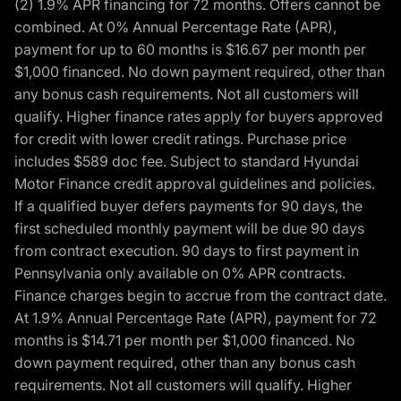
(2) 1.9% APR financing for 72 months. Offers cannot be
combined. At 0% Annual Percentage Rate (APR),
payment for up to 60 months is $16.67 per month per
$1,000 financed. No down payment required, other than
any bonus cash requirements. Not all customers will
qualify. Higher finance rates apply for buyers approved
for credit with lower credit ratings. Purchase price
includes $589 doc fee. Subject to standard Hyundai
Motor Finance credit approval guidelines and policies.
If a qualified buyer defers payments for 90 days, the
first scheduled monthly payment will be due 90 days
from contract execution. 90 days to first payment in
Pennsylvania only available on 0% APR contracts.
Finance charges begin to accrue from the contract date.
At 1.9% Annual Percentage Rate (APR), payment for 72
months is $14.71 per month per $1,000 financed. No
down payment required, other than any bonus cash
requirements. Not all customers will qualify. Higher