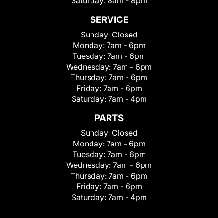
Saturday:
8am - 8pm
SERVICE
Sunday:
Closed
Monday:
7am - 6pm
Tuesday:
7am - 6pm
Wednesday:
7am - 6pm
Thursday:
7am - 6pm
Friday:
7am - 6pm
Saturday:
7am - 4pm
PARTS
Sunday:
Closed
Monday:
7am - 6pm
Tuesday:
7am - 6pm
Wednesday:
7am - 6pm
Thursday:
7am - 6pm
Friday:
7am - 6pm
Saturday:
7am - 4pm