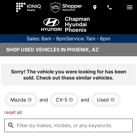
Chapman
Hyundai
Phoenix
Sales: 8am - 9pm
Service: 7am - 6pm
SHOP USED VEHICLES IN PHOENIX, AZ
Sorry! The vehicle you were looking for has been
sold. Check out these similar vehicles.
Mazda
and
CX-5
and
Used
reset all