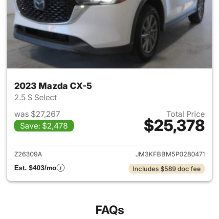
2023 Mazda CX-5
2.5 S Select
was $27,267
Total Price
$25,378
Save: $2,478
View details for 2023 Mazda
Z26309A
JM3KFBBM5P0280471
Est. $403/mo
Includes $589 doc fee
FAQs