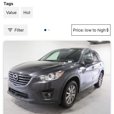
Tags
Value
Hot
Filter