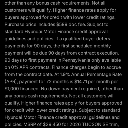
other than any bonus cash requirements. Not all
customers will qualify. Higher finance rates apply for
buyers approved for credit with lower credit ratings.
Purchase price includes $589 doc fee. Subject to
standard Hyundai Motor Finance credit approval
guidelines and policies. If a qualified buyer defers
payments for 90 days, the first scheduled monthly
payment will be due 90 days from contract execution.
90 days to first payment in Pennsylvania only available
on 0% APR contracts. Finance charges begin to accrue
from the contract date. At 1.9% Annual Percentage Rate
(APR), payment for 72 months is $14.71 per month per
$1,000 financed. No down payment required, other than
any bonus cash requirements. Not all customers will
qualify. Higher finance rates apply for buyers approved
for credit with lower credit ratings. Subject to standard
Hyundai Motor Finance credit approval guidelines and
policies. MSRP of $29,450 for 2026 TUCSON SE trim,