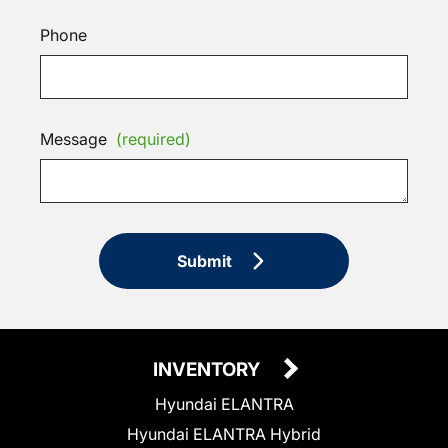
Phone
Message
(required)
Submit
INVENTORY
Hyundai ELANTRA
Hyundai ELANTRA Hybrid