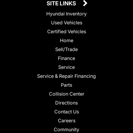
SITE LINKS
Hyundai Inventory
Used Vehicles
Certified Vehicles
Home
Sell/Trade
Finance
Service
Service & Repair Financing
Parts
Collision Center
Directions
Contact Us
Careers
Community