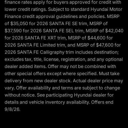
finance rates apply for buyers approved for credit with
lower credit ratings. Subject to standard Hyundai Motor
Finance credit approval guidelines and policies. MSRP
of $35,050 for 2026 SANTA FE SE trim, MSRP of
$37,590 for 2026 SANTA FE SEL trim, MSRP of $42,040
for 2026 SANTA FE XRT trim, MSRP of $44,600 for
2026 SANTA FE Limited trim, and MSRP of $47,600 for
2026 SANTA FE Calligraphy trim includes destination;
excludes tax, title, license, registration, and any optional
dealer added items. Offer may not be combined with
other special offers except where specified. Must take
delivery from new dealer stock. Actual dealer price may
vary. Offer availability and terms are subject to change
without notice. See participating Hyundai dealer for
details and vehicle inventory availability. Offers end
9/8/26.