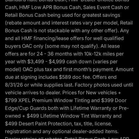
Cash, HMF Low APR Bonus Cash, Sales Event Cash or
Retail Bonus Cash being used for greatest savings
(rebate amount and interest rates vary per model, Retail
Bonus Cash is not stackable with any other offer). Any
and all HMF financing/lease offers for well qualified
buyers OAC only (some may not qualify). All lease
offers are for 24 - 36 months with 10k-12k miles per
year with $3,499 - $4,999 cash down (varies per
model) OAC plus tax and first month’s payment. Amount
due at signing includes $589 doc fee. Offers end
8/31/26 or while supplies last. Factory photos used until
vehicle arrives to dealer. Prices for New vehicles +
$799 XPEL Premium Window Tinting and $399 Door
Edge/Cup Guards both with Lifetime Warranty or Pre-
owned + $499 Lifetime Window Tint Warranty and
$499 Desert Paint Protection, tax, title, license,
registration and any optional dealer-added items.
Dealer retains all rebates. Retail Bonus Cash, Low APR