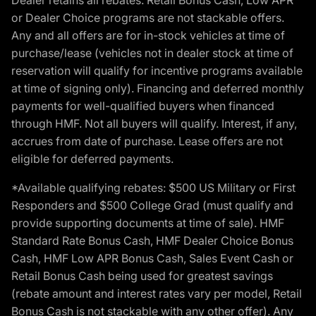
or Dealer Choice programs are not stackable offers.
Any and all offers are for in-stock vehicles at time of
purchase/lease (vehicles not in dealer stock at time of
reservation will qualify for incentive programs available
at time of signing only). Financing and deferred monthly
payments for well-qualified buyers when financed
through HMF. Not all buyers will qualify. Interest, if any,
accrues from date of purchase. Lease offers are not
eligible for deferred payments.
*Available qualifying rebates: $500 US Military or First
Responders and $500 College Grad (must qualify and
provide supporting documents at time of sale). HMF
Standard Rate Bonus Cash, HMF Dealer Choice Bonus
Cash, HMF Low APR Bonus Cash, Sales Event Cash or
Retail Bonus Cash being used for greatest savings
(rebate amount and interest rates vary per model, Retail
Bonus Cash is not stackable with any other offer). Any