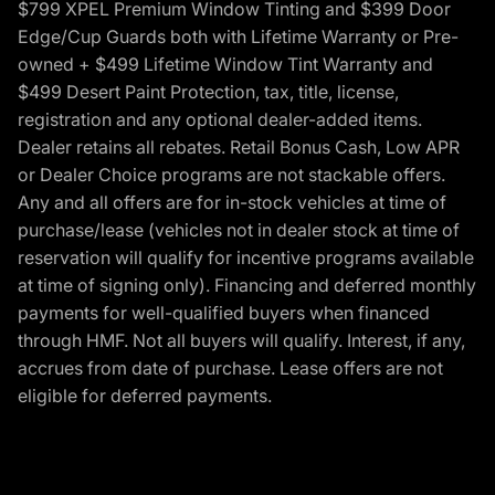
$799 XPEL Premium Window Tinting and $399 Door
Edge/Cup Guards both with Lifetime Warranty or Pre-
owned + $499 Lifetime Window Tint Warranty and
$499 Desert Paint Protection, tax, title, license,
registration and any optional dealer-added items.
Dealer retains all rebates. Retail Bonus Cash, Low APR
or Dealer Choice programs are not stackable offers.
Any and all offers are for in-stock vehicles at time of
purchase/lease (vehicles not in dealer stock at time of
reservation will qualify for incentive programs available
at time of signing only). Financing and deferred monthly
payments for well-qualified buyers when financed
through HMF. Not all buyers will qualify. Interest, if any,
accrues from date of purchase. Lease offers are not
eligible for deferred payments.