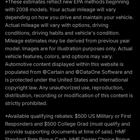
*These estimates reflect new EPA methods beginning
with 2008 models. Your actual mileage will vary
depending on how you drive and maintain your vehicle.
Actual mileage will vary with options, driving
conditions, driving habits and vehicle's condition.
Mileage estimates may be derived from previous year
model. Images are for illustration purposes only. Actual
vehicle features, colors, and options may vary.
Automotive content displayed within this website is
populated from ©Certain and ©DataOne Software and
is protected under the United States and international
copyright law. Any unauthorized use, reproduction,
distribution, recording or modification of this content is
strictly prohibited.
*Available qualifying rebates: $500 US Military or First
Responders and $500 College Grad (must qualify and
provide supporting documents at time of sale). HMF
Standard Rate Bonus Cash, HMF Dealer Choice Bonus