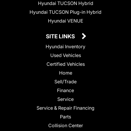
Hyundai TUCSON Hybrid
Hyundai TUCSON Plug-in Hybrid
Hyundai VENUE
SITE LINKS
Hyundai Inventory
Used Vehicles
Certified Vehicles
Home
Sell/Trade
Finance
Service
Service & Repair Financing
Parts
Collision Center