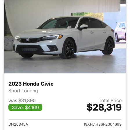
2023 Honda Civic
Sport Touring
was $31,890
Total Price
$28,319
Save: $4,160
View details for 2023 Honda 
DH26345A
19XFL1H86PE004699