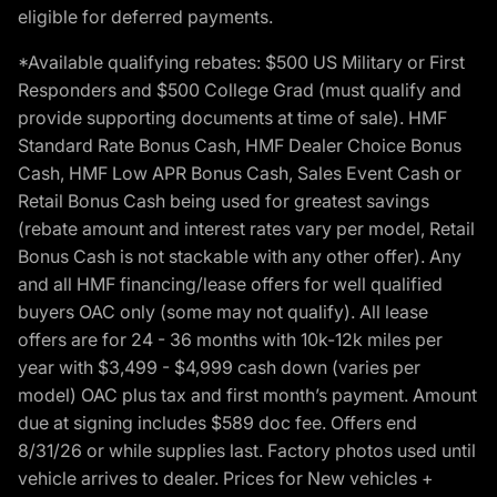
eligible for deferred payments.
*Available qualifying rebates: $500 US Military or First
Responders and $500 College Grad (must qualify and
provide supporting documents at time of sale). HMF
Standard Rate Bonus Cash, HMF Dealer Choice Bonus
Cash, HMF Low APR Bonus Cash, Sales Event Cash or
Retail Bonus Cash being used for greatest savings
(rebate amount and interest rates vary per model, Retail
Bonus Cash is not stackable with any other offer). Any
and all HMF financing/lease offers for well qualified
buyers OAC only (some may not qualify). All lease
offers are for 24 - 36 months with 10k-12k miles per
year with $3,499 - $4,999 cash down (varies per
model) OAC plus tax and first month’s payment. Amount
due at signing includes $589 doc fee. Offers end
8/31/26 or while supplies last. Factory photos used until
vehicle arrives to dealer. Prices for New vehicles +