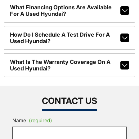
What Financing Options Are Available
For A Used Hyundai?
How Do I Schedule A Test Drive For A
Used Hyundai?
What Is The Warranty Coverage On A
Used Hyundai?
CONTACT US
Name
(required)