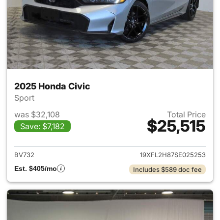
2025 Honda Civic
Sport
was $32,108
Total Price
$25,515
Save: $7,182
View details for 2025 Honda 
BV732
19XFL2H87SE025253
Est. $405/mo
Includes $589 doc fee