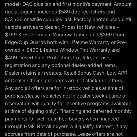
model) OAC plus tax and first month’s payment. Amount
due at signing includes $589 doc fee. Offers end
8/31/26 or while supplies last. Factory photos used until
vehicle arrives to dealer. Prices for New vehicles +
$799 XPEL Premium Window Tinting and $399 Door
Edge/Cup Guards both with Lifetime Warranty or Pre-
owned + $499 Lifetime Window Tint Warranty and
$499 Desert Paint Protection, tax, title, license,
registration and any optional dealer-added items.
Dealer retains all rebates. Retail Bonus Cash, Low APR
or Dealer Choice programs are not stackable offers.
Any and all offers are for in-stock vehicles at time of
purchase/lease (vehicles not in dealer stock at time of
reservation will qualify for incentive programs available
at time of signing only). Financing and deferred monthly
payments for well-qualified buyers when financed
through HMF. Not all buyers will qualify. Interest, if any,
accrues from date of purchase. Lease offers are not