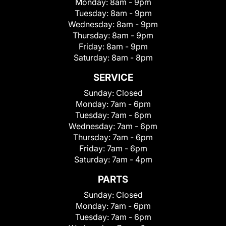
Monday:
8am - 9pm
Tuesday:
8am - 9pm
Wednesday:
8am - 9pm
Thursday:
8am - 9pm
Friday:
8am - 9pm
Saturday:
8am - 8pm
SERVICE
Sunday:
Closed
Monday:
7am - 6pm
Tuesday:
7am - 6pm
Wednesday:
7am - 6pm
Thursday:
7am - 6pm
Friday:
7am - 6pm
Saturday:
7am - 4pm
PARTS
Sunday:
Closed
Monday:
7am - 6pm
Tuesday:
7am - 6pm