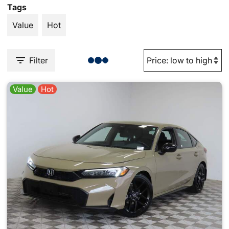
Tags
Value
Hot
Filter
Value
Hot