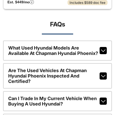
Est. $449/mo
Includes $589 doc fee
FAQs
What Used Hyundai Models Are
Available At Chapman Hyundai Phoenix?
Are The Used Vehicles At Chapman
Hyundai Phoenix Inspected And
Certified?
Can I Trade In My Current Vehicle When
Buying A Used Hyundai?