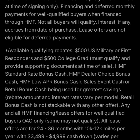
at time of signing only). Financing and deferred monthly
payments for well-qualified buyers when financed
through HMF. Not all buyers will qualify. Interest, if any,
accrues from date of purchase. Lease offers are not
eligible for deferred payments.
*Available qualifying rebates: $500 US Military or First
Responders and $500 College Grad (must qualify and
provide supporting documents at time of sale). HMF
Standard Rate Bonus Cash, HMF Dealer Choice Bonus
Cash, HMF Low APR Bonus Cash, Sales Event Cash or
Retail Bonus Cash being used for greatest savings
(rebate amount and interest rates vary per model, Retail
Bonus Cash is not stackable with any other offer). Any
and all HMF financing/lease offers for well qualified
buyers OAC only (some may not qualify). All lease
offers are for 24 - 36 months with 10k-12k miles per
year with $3,499 - $4,999 cash down (varies per