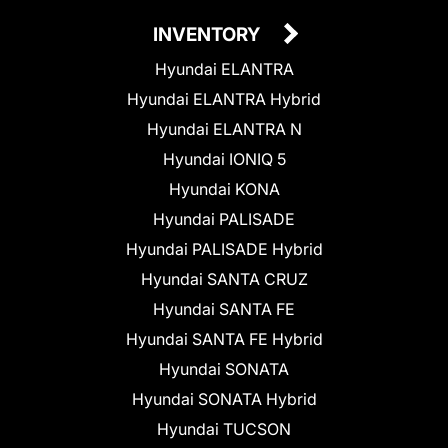
INVENTORY
Hyundai ELANTRA
Hyundai ELANTRA Hybrid
Hyundai ELANTRA N
Hyundai IONIQ 5
Hyundai KONA
Hyundai PALISADE
Hyundai PALISADE Hybrid
Hyundai SANTA CRUZ
Hyundai SANTA FE
Hyundai SANTA FE Hybrid
Hyundai SONATA
Hyundai SONATA Hybrid
Hyundai TUCSON