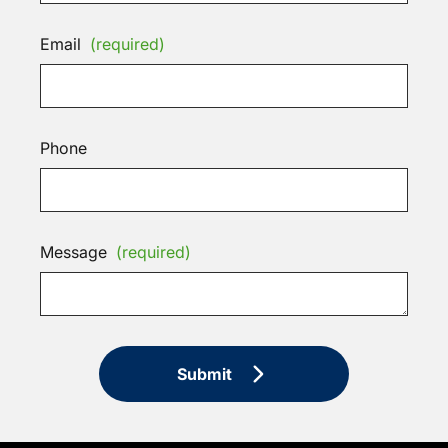
Email
(required)
Phone
Message
(required)
Submit