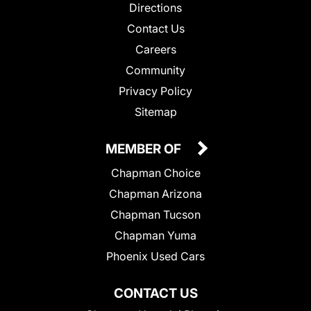
Directions
Contact Us
Careers
Community
Privacy Policy
Sitemap
MEMBER OF
Chapman Choice
Chapman Arizona
Chapman Tucson
Chapman Yuma
Phoenix Used Cars
CONTACT US