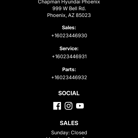
Chapman Hyundai Phoenix
999 W Bell Rd.
Phoenix, AZ 85023
Sales:
+16023446930
Service:
+16023446931
Parts:
+16023446932
SOCIAL
SALES
Sunday:
Closed