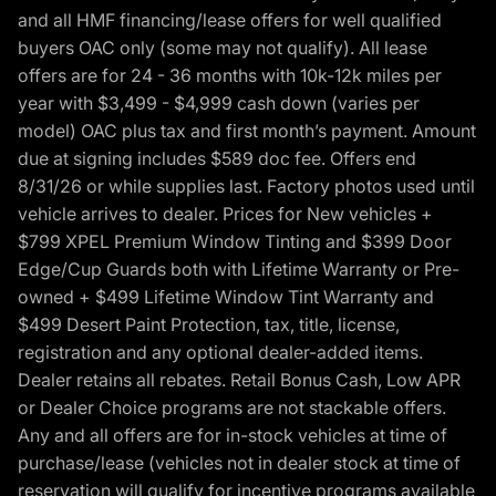
and all HMF financing/lease offers for well qualified
buyers OAC only (some may not qualify). All lease
offers are for 24 - 36 months with 10k-12k miles per
year with $3,499 - $4,999 cash down (varies per
model) OAC plus tax and first month’s payment. Amount
due at signing includes $589 doc fee. Offers end
8/31/26 or while supplies last. Factory photos used until
vehicle arrives to dealer. Prices for New vehicles +
$799 XPEL Premium Window Tinting and $399 Door
Edge/Cup Guards both with Lifetime Warranty or Pre-
owned + $499 Lifetime Window Tint Warranty and
$499 Desert Paint Protection, tax, title, license,
registration and any optional dealer-added items.
Dealer retains all rebates. Retail Bonus Cash, Low APR
or Dealer Choice programs are not stackable offers.
Any and all offers are for in-stock vehicles at time of
purchase/lease (vehicles not in dealer stock at time of
reservation will qualify for incentive programs available