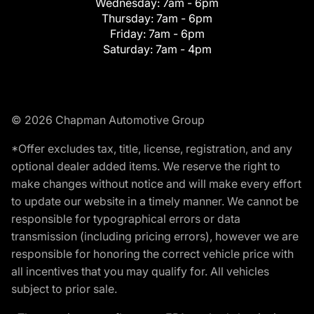
Wednesday:
7am - 6pm
Thursday:
7am - 6pm
Friday:
7am - 6pm
Saturday:
7am - 4pm
© 2026 Chapman Automotive Group
*Offer excludes tax, title, license, registration, and any
optional dealer added items. We reserve the right to
make changes without notice and will make every effort
to update our website in a timely manner. We cannot be
responsible for typographical errors or data
transmission (including pricing errors), however we are
responsible for honoring the correct vehicle price with
all incentives that you may qualify for. All vehicles
subject to prior sale.