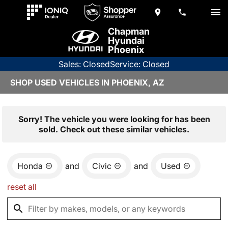
Chapman
Hyundai
Phoenix
Sales: Closed
Service: Closed
SHOP USED VEHICLES IN PHOENIX, AZ
Sorry! The vehicle you were looking for has been
sold. Check out these similar vehicles.
Honda
and
Civic
and
Used
reset all