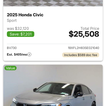
2025 Honda Civic
Sport
was $32,120
Total Price
$25,508
Save: $7,201
View details for 2025 Honda 
BV730
19XFL2H83SE021040
Est. $405/mo
Includes $589 doc fee
Value