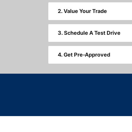
2. Value Your Trade
3. Schedule A Test Drive
4. Get Pre-Approved