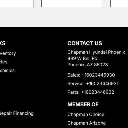
KS
CONTACT US
Chapman Hyundai Phoenix
ventory
999 W Bell Rd.
cles
Phoenix, AZ 85023
Vehicles
Sales:
+16023446930
Service:
+16023446931
Parts:
+16023446932
MEMBER OF
Repair Financing
Chapman Choice
Chapman Arizona