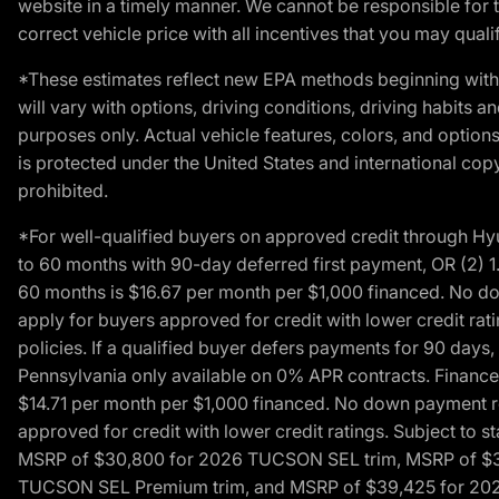
website in a timely manner. We cannot be responsible for t
correct vehicle price with all incentives that you may qualify
*These estimates reflect new EPA methods beginning with 
will vary with options, driving conditions, driving habits 
purposes only. Actual vehicle features, colors, and opti
is protected under the United States and international copyr
prohibited.
*For well-qualified buyers on approved credit through H
to 60 months with 90-day deferred first payment, OR (2) 
60 months is $16.67 per month per $1,000 financed. No dow
apply for buyers approved for credit with lower credit ra
policies. If a qualified buyer defers payments for 90 days
Pennsylvania only available on 0% APR contracts. Finance
$14.71 per month per $1,000 financed. No down payment req
approved for credit with lower credit ratings. Subject t
MSRP of $30,800 for 2026 TUCSON SEL trim, MSRP of $3
TUCSON SEL Premium trim, and MSRP of $39,425 for 2026 TU