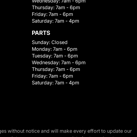
Wednesday:
7am - 6pm
Thursday:
7am - 6pm
Friday:
7am - 6pm
Saturday:
7am - 4pm
PARTS
Sunday:
Closed
Monday:
7am - 6pm
Tuesday:
7am - 6pm
Wednesday:
7am - 6pm
Thursday:
7am - 6pm
Friday:
7am - 6pm
Saturday:
7am - 4pm
nges without notice and will make every effort to update our