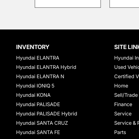
INVENTORY
SITE LIN
Hyundai ELANTRA
Hyundai In
Hyundai ELANTRA Hybrid
Used Vehi
Hyundai ELANTRA N
Certified 
Hyundai IONIQ 5
Home
Hyundai KONA
Sell/Trade
Hyundai PALISADE
Finance
Hyundai PALISADE Hybrid
Service
Hyundai SANTA CRUZ
Service & 
Hyundai SANTA FE
Parts