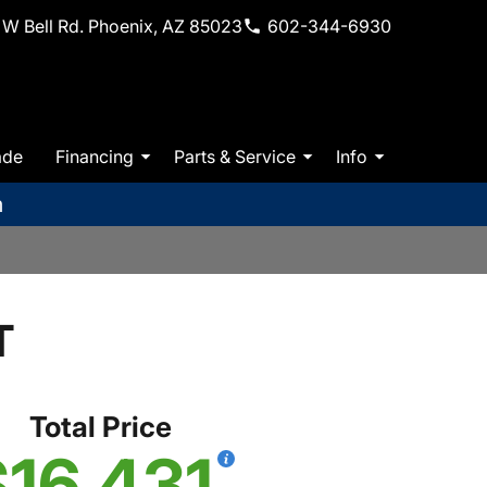
W Bell Rd. Phoenix, AZ 85023
602-344-6930
ade
Financing
Parts & Service
Info
m
T
Total Price
$16,431