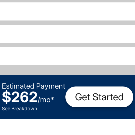
Estimated Payment
$262
Get Started
/
mo
*
See Breakdown