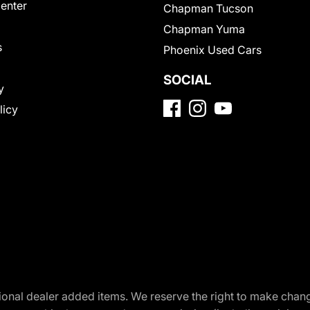
Center
Chapman Tucson
Chapman Yuma
s
Phoenix Used Cars
SOCIAL
y
licy
optional dealer added items. We reserve the right to make cha