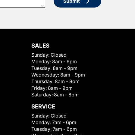
Submit
SALES
Sunday:
Closed
Monday:
8am - 9pm
Tuesday:
8am - 9pm
Wednesday:
8am - 9pm
Thursday:
8am - 9pm
Friday:
8am - 9pm
Saturday:
8am - 8pm
SERVICE
Sunday:
Closed
Monday:
7am - 6pm
Tuesday:
7am - 6pm