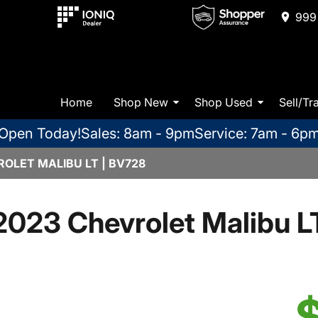
999 
Home
Shop New
Shop Used
Sell/Tr
Open Today!
Sales: 8am - 9pm
Service: 7am - 6p
OLET MALIBU LT | BV728
2023 Chevrolet Malibu L