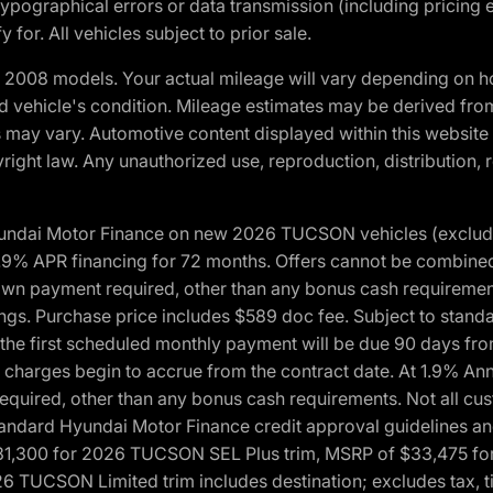
ypographical errors or data transmission (including pricing 
 for. All vehicles subject to prior sale.
2008 models. Your actual mileage will vary depending on ho
and vehicle's condition. Mileage estimates may be derived fro
ons may vary. Automotive content displayed within this webs
ight law. Any unauthorized use, reproduction, distribution, re
yundai Motor Finance on new 2026 TUCSON vehicles (excludes
1.9% APR financing for 72 months. Offers cannot be combine
n payment required, other than any bonus cash requirements.
tings. Purchase price includes $589 doc fee. Subject to stan
, the first scheduled monthly payment will be due 90 days fro
 charges begin to accrue from the contract date. At 1.9% An
uired, other than any bonus cash requirements. Not all custo
o standard Hyundai Motor Finance credit approval guidelines
1,300 for 2026 TUCSON SEL Plus trim, MSRP of $33,475 f
CSON Limited trim includes destination; excludes tax, title