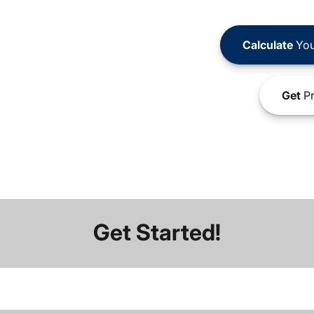
Calculate
You
Get
Pr
Get Started!