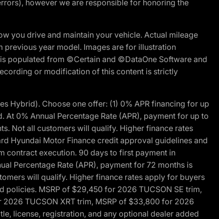
errors), however we are responsible for honoring the
w you drive and maintain your vehicle. Actual mileage
m previous year model. Images are for illustration
ite is populated from ©Certain and ©DataOne Software and
cording or modification of this content is strictly
 Hybrid). Choose one offer: (1) 0% APR financing for up
d. At 0% Annual Percentage Rate (APR), payment for up to
 Not all customers will qualify. Higher finance rates
dard Hyundai Motor Finance credit approval guidelines and
m contract execution. 90 days to first payment in
nual Percentage Rate (APR), payment for 72 months is
mers will qualify. Higher finance rates apply for buyers
 and policies. MSRP of $29,450 for 2026 TUCSON SE trim,
or 2026 TUCSON XRT trim, MSRP of $33,800 for 2026
, license, registration, and any optional dealer added