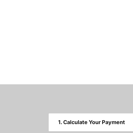
1. Calculate Your Payment