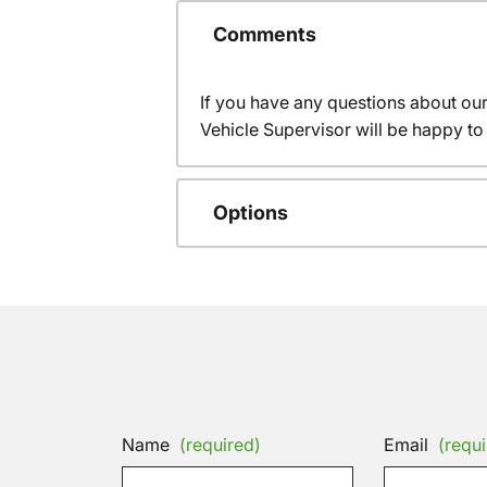
Comments
If you have any questions about ou
Vehicle Supervisor will be happy to 
Options
Name
(required)
Email
(requi