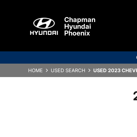
Chapman
Hyundai
Phoenix
HOME
USED SEARCH
USED 2023 CHEVR