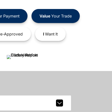
r Payment
Value
Your Trade
e-Approved
I
Want It