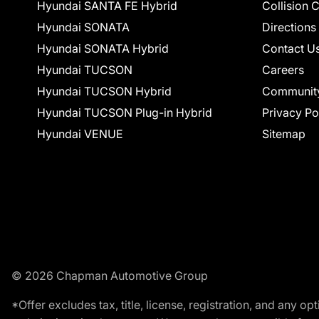
Hyundai SANTA FE Hybrid
Collision 
Hyundai SONATA
Directions
Hyundai SONATA Hybrid
Contact U
Hyundai TUCSON
Careers
Hyundai TUCSON Hybrid
Communit
Hyundai TUCSON Plug-in Hybrid
Privacy Po
Hyundai VENUE
Sitemap
© 2026 Chapman Automotive Group
*Offer excludes tax, title, license, registration, and any 