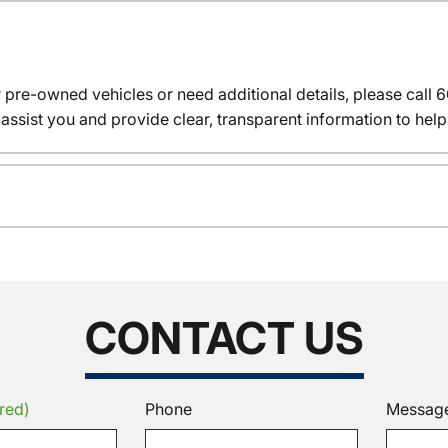
r pre-owned vehicles or need additional details, please cal
assist you and provide clear, transparent information to help
CONTACT US
red)
Phone
Messag