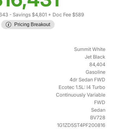
,643
- Savings $4,801
+ Doc Fee $589
Pricing Breakout
Summit White
Jet Black
84,404
Gasoline
4dr Sedan FWD
Ecotec 1.5L: I4 Turbo
Continuously Variable
FWD
Sedan
BV728
1G1ZD5ST4PF200816