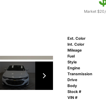
Market $20
Ext. Color
Int. Color
Mileage
Fuel
Style
Engine
Transmission
Drive
Body
Stock #
VIN #