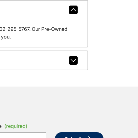
l 602-295-5767. Our Pre-Owned
 you.
e
(required)