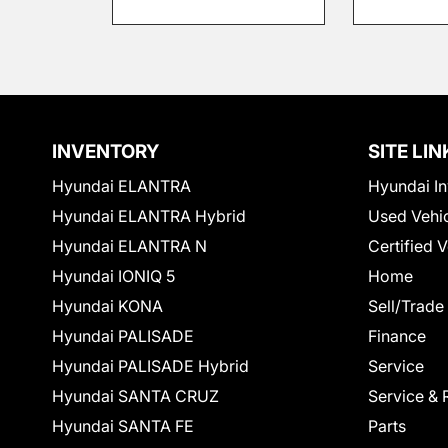
INVENTORY
SITE LIN
Hyundai ELANTRA
Hyundai In
Hyundai ELANTRA Hybrid
Used Vehi
Hyundai ELANTRA N
Certified 
Hyundai IONIQ 5
Home
Hyundai KONA
Sell/Trade
Hyundai PALISADE
Finance
Hyundai PALISADE Hybrid
Service
Hyundai SANTA CRUZ
Service & 
Hyundai SANTA FE
Parts