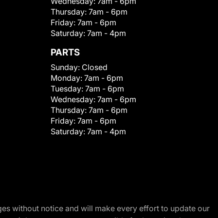
Wednesday:
7am - 6pm
Thursday:
7am - 6pm
Friday:
7am - 6pm
Saturday:
7am - 4pm
PARTS
Sunday:
Closed
Monday:
7am - 6pm
Tuesday:
7am - 6pm
Wednesday:
7am - 6pm
Thursday:
7am - 6pm
Friday:
7am - 6pm
Saturday:
7am - 4pm
nges without notice and will make every effort to update our