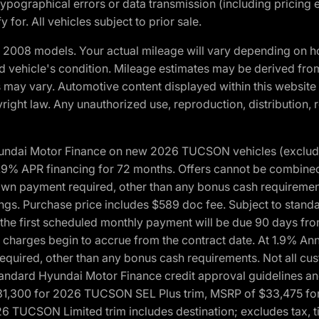
ypographical errors or data transmission (including pricing 
 for. All vehicles subject to prior sale.
2008 models. Your actual mileage will vary depending on ho
and vehicle's condition. Mileage estimates may be derived fro
ons may vary. Automotive content displayed within this webs
ight law. Any unauthorized use, reproduction, distribution, re
yundai Motor Finance on new 2026 TUCSON vehicles (excludes
1.9% APR financing for 72 months. Offers cannot be combine
n payment required, other than any bonus cash requirements.
tings. Purchase price includes $589 doc fee. Subject to stan
, the first scheduled monthly payment will be due 90 days fro
 charges begin to accrue from the contract date. At 1.9% An
uired, other than any bonus cash requirements. Not all custo
o standard Hyundai Motor Finance credit approval guidelines
1,300 for 2026 TUCSON SEL Plus trim, MSRP of $33,475 f
CSON Limited trim includes destination; excludes tax, title