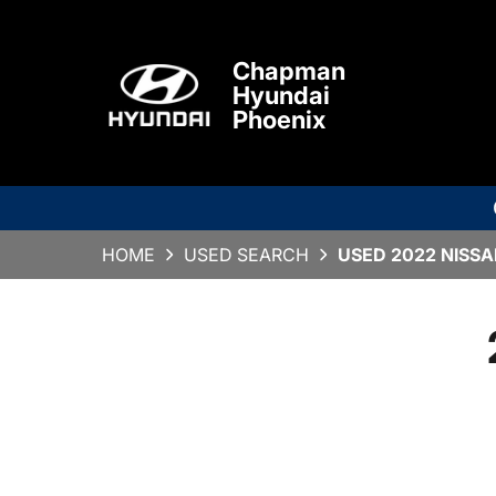
Chapman
Hyundai
Phoenix
HOME
USED SEARCH
USED 2022 NISSAN