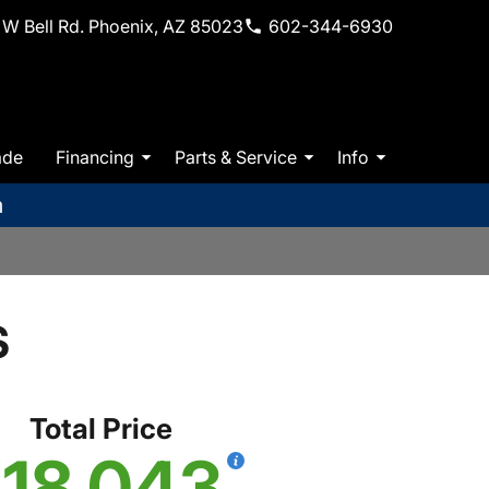
W Bell Rd. Phoenix, AZ 85023
602-344-6930
ade
Financing
Parts & Service
Info
m
S
Total Price
18,043