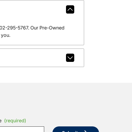
l 602-295-5767. Our Pre-Owned
 you.
e
(required)