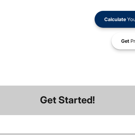
Calculate
You
Get
Pr
Get Started!