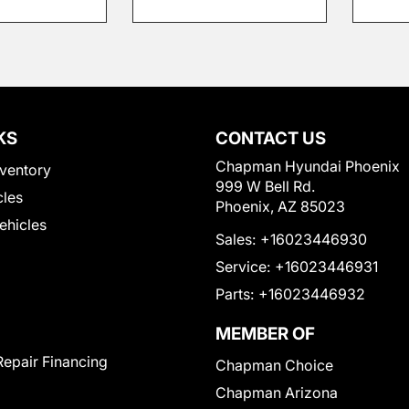
KS
CONTACT US
Chapman Hyundai Phoenix
ventory
999 W Bell Rd.
cles
Phoenix, AZ 85023
Vehicles
Sales:
+16023446930
Service:
+16023446931
Parts:
+16023446932
MEMBER OF
Repair Financing
Chapman Choice
Chapman Arizona