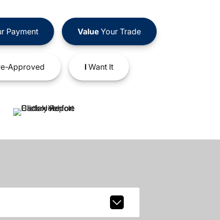
r Payment
Value
Your Trade
e-Approved
I
Want It