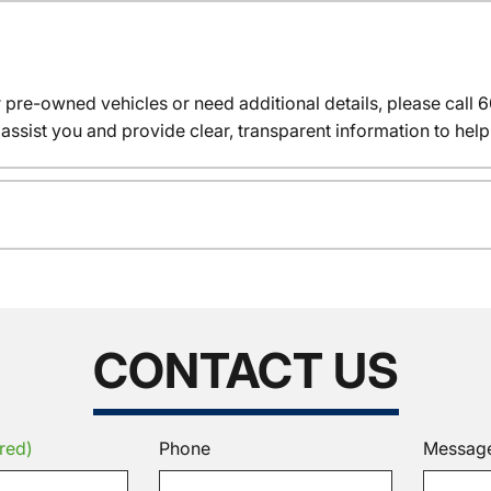
r pre-owned vehicles or need additional details, please cal
assist you and provide clear, transparent information to help
CONTACT US
red)
Phone
Messag