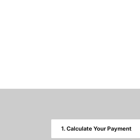
1. Calculate Your Payment