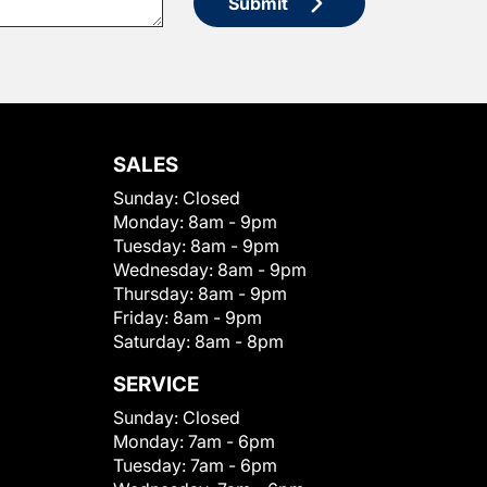
Submit
SALES
Sunday:
Closed
Monday:
8am - 9pm
Tuesday:
8am - 9pm
Wednesday:
8am - 9pm
Thursday:
8am - 9pm
Friday:
8am - 9pm
Saturday:
8am - 8pm
SERVICE
Sunday:
Closed
Monday:
7am - 6pm
Tuesday:
7am - 6pm