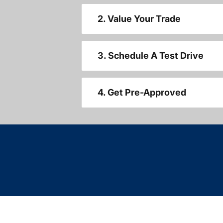
2. Value Your Trade
3. Schedule A Test Drive
4. Get Pre-Approved