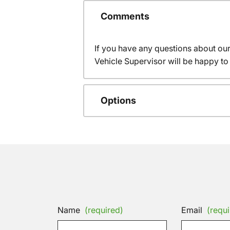
Comments
If you have any questions about ou
Vehicle Supervisor will be happy to 
Options
Name
(required)
Email
(requi