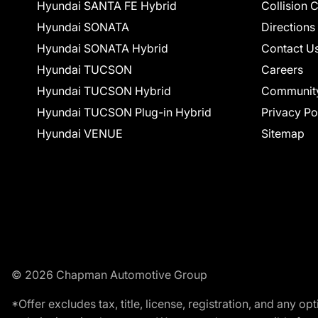
Hyundai SANTA FE Hybrid
Collision 
Hyundai SONATA
Directions
Hyundai SONATA Hybrid
Contact U
Hyundai TUCSON
Careers
Hyundai TUCSON Hybrid
Communit
Hyundai TUCSON Plug-in Hybrid
Privacy Po
Hyundai VENUE
Sitemap
© 2026 Chapman Automotive Group
*Offer excludes tax, title, license, registration, and any 