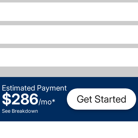
Estimated Payment
$286
Get Started
/
mo
*
See Breakdown