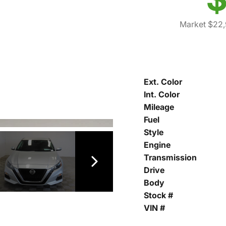
Market $22,
Ext. Color
Int. Color
Mileage
Fuel
Style
Engine
Transmission
Drive
Body
Stock #
VIN #