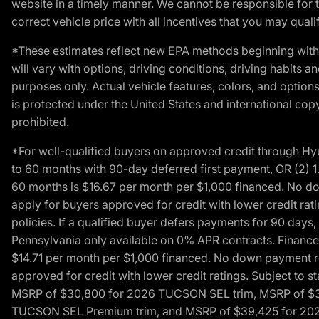
website in a timely manner. We cannot be responsible for t
correct vehicle price with all incentives that you may qualify
*These estimates reflect new EPA methods beginning with 
will vary with options, driving conditions, driving habits 
purposes only. Actual vehicle features, colors, and opti
is protected under the United States and international copyr
prohibited.
*For well-qualified buyers on approved credit through H
to 60 months with 90-day deferred first payment, OR (2) 
60 months is $16.67 per month per $1,000 financed. No dow
apply for buyers approved for credit with lower credit ra
policies. If a qualified buyer defers payments for 90 days
Pennsylvania only available on 0% APR contracts. Finance
$14.71 per month per $1,000 financed. No down payment req
approved for credit with lower credit ratings. Subject t
MSRP of $30,800 for 2026 TUCSON SEL trim, MSRP of $3
TUCSON SEL Premium trim, and MSRP of $39,425 for 2026 TU