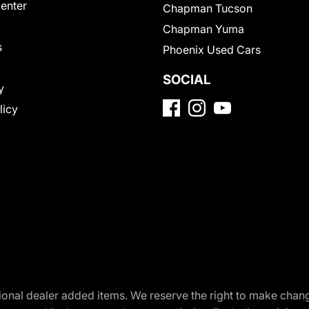
Center
Chapman Tucson
Chapman Yuma
s
Phoenix Used Cars
SOCIAL
y
licy
optional dealer added items. We reserve the right to make cha