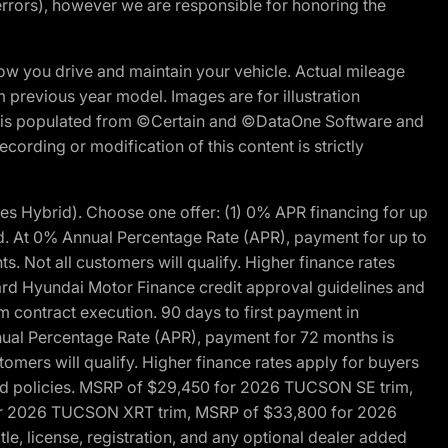
errors), however we are responsible for honoring the
w you drive and maintain your vehicle. Actual mileage
m previous year model. Images are for illustration
ite is populated from ©Certain and ©DataOne Software and
cording or modification of this content is strictly
 Hybrid). Choose one offer: (1) 0% APR financing for up
d. At 0% Annual Percentage Rate (APR), payment for up to
 Not all customers will qualify. Higher finance rates
dard Hyundai Motor Finance credit approval guidelines and
m contract execution. 90 days to first payment in
nual Percentage Rate (APR), payment for 72 months is
mers will qualify. Higher finance rates apply for buyers
 and policies. MSRP of $29,450 for 2026 TUCSON SE trim,
or 2026 TUCSON XRT trim, MSRP of $33,800 for 2026
, license, registration, and any optional dealer added