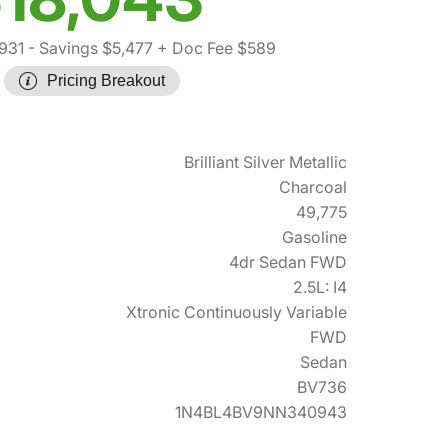
931
- Savings $5,477
+ Doc Fee $589
Pricing Breakout
Brilliant Silver Metallic
Charcoal
49,775
Gasoline
4dr Sedan FWD
2.5L: I4
Xtronic Continuously Variable
FWD
Sedan
BV736
1N4BL4BV9NN340943