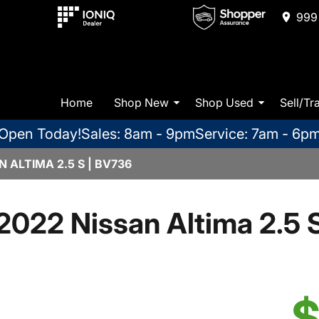
999 
Home
Shop New
Shop Used
Sell/Tr
Open Today!
Sales: 8am - 9pm
Service: 7am - 6p
 ALTIMA 2.5 S | BV736
2022 Nissan Altima 2.5 
$