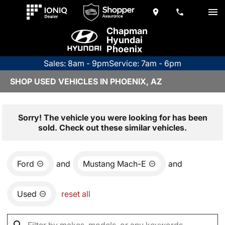
Chapman
Hyundai
Phoenix
Sales: 8am - 9pm
Service: 7am - 6pm
SHOP USED VEHICLES IN PHOENIX, AZ
Sorry! The vehicle you were looking for has been
sold. Check out these similar vehicles.
Ford
and
Mustang Mach-E
and
Used
reset all