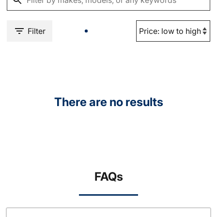
Filter
There are no results
FAQs