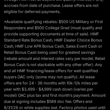
accrues from date of purchase. Lease offers are not
eligible for deferred payments.
*Available qualifying rebates: $500 US Military or First
Responders and $500 College Grad (must qualify and
provide supporting documents at time of sale). HMF
Standard Rate Bonus Cash, HMF Dealer Choice Bonus
Cash, HMF Low APR Bonus Cash, Sales Event Cash or
Retail Bonus Cash being used for greatest savings
(rebate amount and interest rates vary per model, Retail
Bonus Cash is not stackable with any other offer). Any
and all HMF financing/lease offers for well qualified
buyers OAC only (some may not qualify). All lease
offers are for 24 - 36 months with 10k-12k miles per
year with $3,499 - $4,999 cash down (varies per
model) OAC plus tax and first month’s payment. Amount
due at signing includes $589 doc fee. Offers end
8/31/26 or while supplies last. Factory photos used until