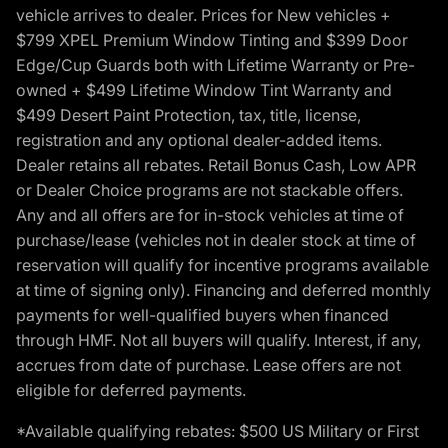
vehicle arrives to dealer. Prices for New vehicles +
$799 XPEL Premium Window Tinting and $399 Door
Edge/Cup Guards both with Lifetime Warranty or Pre-
owned + $499 Lifetime Window Tint Warranty and
$499 Desert Paint Protection, tax, title, license,
registration and any optional dealer-added items.
Dealer retains all rebates. Retail Bonus Cash, Low APR
or Dealer Choice programs are not stackable offers.
Any and all offers are for in-stock vehicles at time of
purchase/lease (vehicles not in dealer stock at time of
reservation will qualify for incentive programs available
at time of signing only). Financing and deferred monthly
payments for well-qualified buyers when financed
through HMF. Not all buyers will qualify. Interest, if any,
accrues from date of purchase. Lease offers are not
eligible for deferred payments.
*Available qualifying rebates: $500 US Military or First