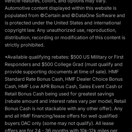
vehicle features, colors, and options may vary.
Automotive content displayed within this website is
populated from ©Certain and ©DataOne Software and
is protected under the United States and international
copyright law. Any unauthorized use, reproduction,
distribution, recording or modification of this content is
strictly prohibited.
*Available qualifying rebates: $500 US Military or First
Responders and $500 College Grad (must qualify and
provide supporting documents at time of sale). HMF
Standard Rate Bonus Cash, HMF Dealer Choice Bonus
Cash, HMF Low APR Bonus Cash, Sales Event Cash or
Retail Bonus Cash being used for greatest savings
(rebate amount and interest rates vary per model, Retail
Bonus Cash is not stackable with any other offer). Any
and all HMF financing/lease offers for well qualified
buyers OAC only (some may not qualify). All lease
offers are for 24 - 36 months with 10k-12k miles per