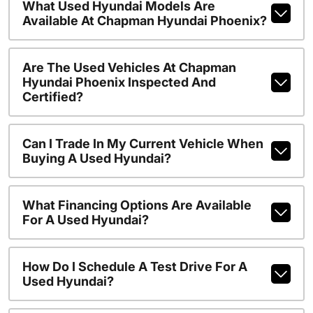
What Used Hyundai Models Are
Available At Chapman Hyundai Phoenix?
Are The Used Vehicles At Chapman
Hyundai Phoenix Inspected And
Certified?
Can I Trade In My Current Vehicle When
Buying A Used Hyundai?
What Financing Options Are Available
For A Used Hyundai?
How Do I Schedule A Test Drive For A
Used Hyundai?