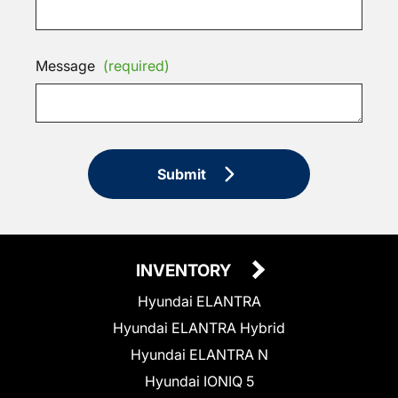
Message
(required)
Submit
INVENTORY
Hyundai ELANTRA
Hyundai ELANTRA Hybrid
Hyundai ELANTRA N
Hyundai IONIQ 5