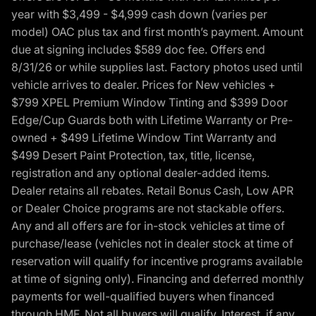
year with $3,499 - $4,999 cash down (varies per
model) OAC plus tax and first month’s payment. Amount
due at signing includes $589 doc fee. Offers end
8/31/26 or while supplies last. Factory photos used until
vehicle arrives to dealer. Prices for New vehicles +
$799 XPEL Premium Window Tinting and $399 Door
Edge/Cup Guards both with Lifetime Warranty or Pre-
owned + $499 Lifetime Window Tint Warranty and
$499 Desert Paint Protection, tax, title, license,
registration and any optional dealer-added items.
Dealer retains all rebates. Retail Bonus Cash, Low APR
or Dealer Choice programs are not stackable offers.
Any and all offers are for in-stock vehicles at time of
purchase/lease (vehicles not in dealer stock at time of
reservation will qualify for incentive programs available
at time of signing only). Financing and deferred monthly
payments for well-qualified buyers when financed
through HMF. Not all buyers will qualify. Interest, if any,