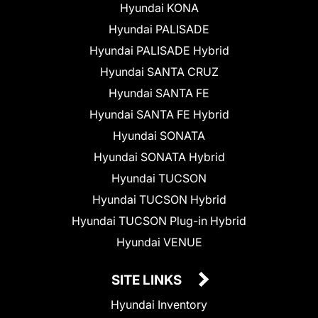
Hyundai KONA
Hyundai PALISADE
Hyundai PALISADE Hybrid
Hyundai SANTA CRUZ
Hyundai SANTA FE
Hyundai SANTA FE Hybrid
Hyundai SONATA
Hyundai SONATA Hybrid
Hyundai TUCSON
Hyundai TUCSON Hybrid
Hyundai TUCSON Plug-in Hybrid
Hyundai VENUE
SITE LINKS
Hyundai Inventory