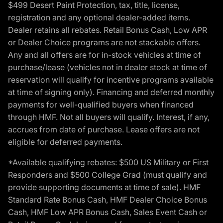
$499 Desert Paint Protection, tax, title, license,
registration and any optional dealer-added items.
Dealer retains all rebates. Retail Bonus Cash, Low APR
or Dealer Choice programs are not stackable offers.
Any and all offers are for in-stock vehicles at time of
purchase/lease (vehicles not in dealer stock at time of
reservation will qualify for incentive programs available
at time of signing only). Financing and deferred monthly
payments for well-qualified buyers when financed
through HMF. Not all buyers will qualify. Interest, if any,
accrues from date of purchase. Lease offers are not
eligible for deferred payments.
*Available qualifying rebates: $500 US Military or First
Responders and $500 College Grad (must qualify and
provide supporting documents at time of sale). HMF
Standard Rate Bonus Cash, HMF Dealer Choice Bonus
Cash, HMF Low APR Bonus Cash, Sales Event Cash or