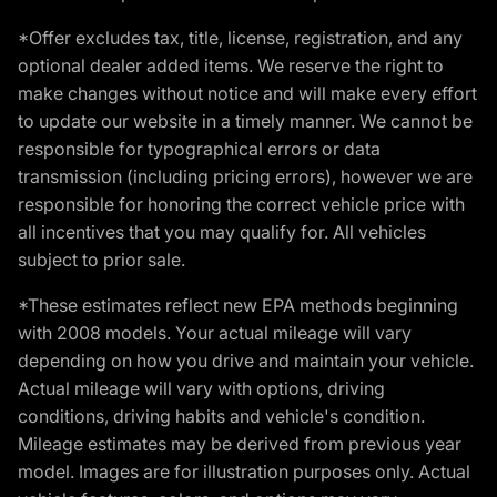
*Offer excludes tax, title, license, registration, and any
optional dealer added items. We reserve the right to
make changes without notice and will make every effort
to update our website in a timely manner. We cannot be
responsible for typographical errors or data
transmission (including pricing errors), however we are
responsible for honoring the correct vehicle price with
all incentives that you may qualify for. All vehicles
subject to prior sale.
*These estimates reflect new EPA methods beginning
with 2008 models. Your actual mileage will vary
depending on how you drive and maintain your vehicle.
Actual mileage will vary with options, driving
conditions, driving habits and vehicle's condition.
Mileage estimates may be derived from previous year
model. Images are for illustration purposes only. Actual