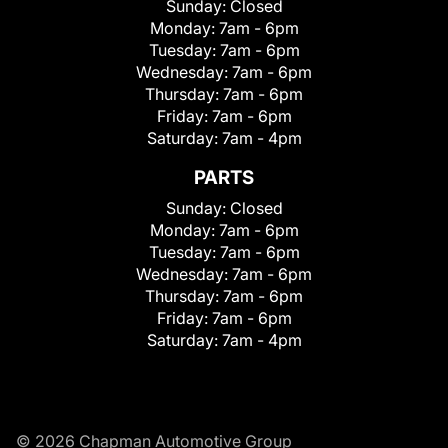
Sunday:
Closed
Monday:
7am - 6pm
Tuesday:
7am - 6pm
Wednesday:
7am - 6pm
Thursday:
7am - 6pm
Friday:
7am - 6pm
Saturday:
7am - 4pm
PARTS
Sunday:
Closed
Monday:
7am - 6pm
Tuesday:
7am - 6pm
Wednesday:
7am - 6pm
Thursday:
7am - 6pm
Friday:
7am - 6pm
Saturday:
7am - 4pm
© 2026 Chapman Automotive Group