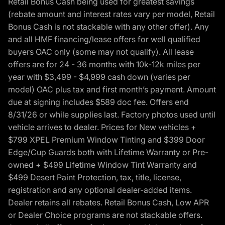
Retail Bonus Cash being used for greatest savings
(rebate amount and interest rates vary per model, Retail
Bonus Cash is not stackable with any other offer). Any
and all HMF financing/lease offers for well qualified
buyers OAC only (some may not qualify). All lease
offers are for 24 - 36 months with 10k-12k miles per
year with $3,499 - $4,999 cash down (varies per
model) OAC plus tax and first month’s payment. Amount
due at signing includes $589 doc fee. Offers end
8/31/26 or while supplies last. Factory photos used until
vehicle arrives to dealer. Prices for New vehicles +
$799 XPEL Premium Window Tinting and $399 Door
Edge/Cup Guards both with Lifetime Warranty or Pre-
owned + $499 Lifetime Window Tint Warranty and
$499 Desert Paint Protection, tax, title, license,
registration and any optional dealer-added items.
Dealer retains all rebates. Retail Bonus Cash, Low APR
or Dealer Choice programs are not stackable offers.