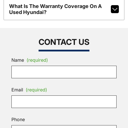
What Is The Warranty Coverage On A
Used Hyundai?
CONTACT US
Name
(required)
Email
(required)
Phone