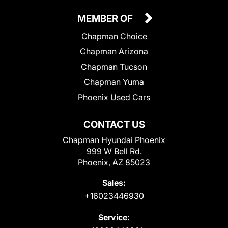
MEMBER OF
Chapman Choice
Chapman Arizona
Chapman Tucson
Chapman Yuma
Phoenix Used Cars
CONTACT US
Chapman Hyundai Phoenix
999 W Bell Rd.
Phoenix, AZ 85023
Sales:
+16023446930
Service: