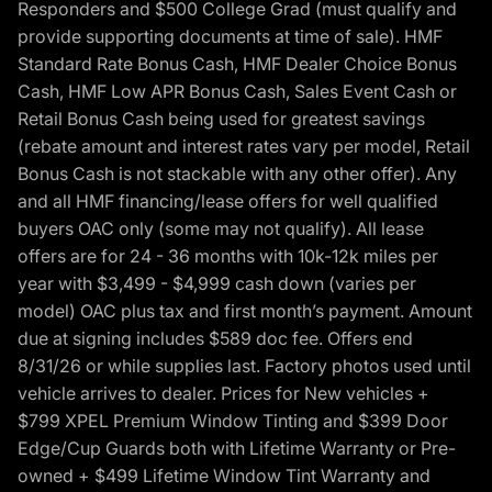
Responders and $500 College Grad (must qualify and
provide supporting documents at time of sale). HMF
Standard Rate Bonus Cash, HMF Dealer Choice Bonus
Cash, HMF Low APR Bonus Cash, Sales Event Cash or
Retail Bonus Cash being used for greatest savings
(rebate amount and interest rates vary per model, Retail
Bonus Cash is not stackable with any other offer). Any
and all HMF financing/lease offers for well qualified
buyers OAC only (some may not qualify). All lease
offers are for 24 - 36 months with 10k-12k miles per
year with $3,499 - $4,999 cash down (varies per
model) OAC plus tax and first month’s payment. Amount
due at signing includes $589 doc fee. Offers end
8/31/26 or while supplies last. Factory photos used until
vehicle arrives to dealer. Prices for New vehicles +
$799 XPEL Premium Window Tinting and $399 Door
Edge/Cup Guards both with Lifetime Warranty or Pre-
owned + $499 Lifetime Window Tint Warranty and