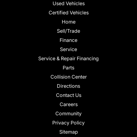
Used Vehicles
Certified Vehicles
Home
Sell/Trade
Finance
Service
Service & Repair Financing
Parts
Collision Center
Directions
Contact Us
Careers
Community
Privacy Policy
Sitemap