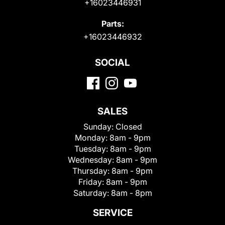
+16023446931
Parts:
+16023446932
SOCIAL
SALES
Sunday:
Closed
Monday:
8am - 9pm
Tuesday:
8am - 9pm
Wednesday:
8am - 9pm
Thursday:
8am - 9pm
Friday:
8am - 9pm
Saturday:
8am - 8pm
SERVICE