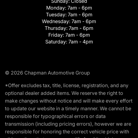
Sunday:
Closed
Monday:
7am - 6pm
Tuesday:
7am - 6pm
Wednesday:
7am - 6pm
Thursday:
7am - 6pm
Friday:
7am - 6pm
Saturday:
7am - 4pm
© 2026 Chapman Automotive Group
*Offer excludes tax, title, license, registration, and any
optional dealer added items. We reserve the right to
make changes without notice and will make every effort
to update our website in a timely manner. We cannot be
responsible for typographical errors or data
transmission (including pricing errors), however we are
responsible for honoring the correct vehicle price with