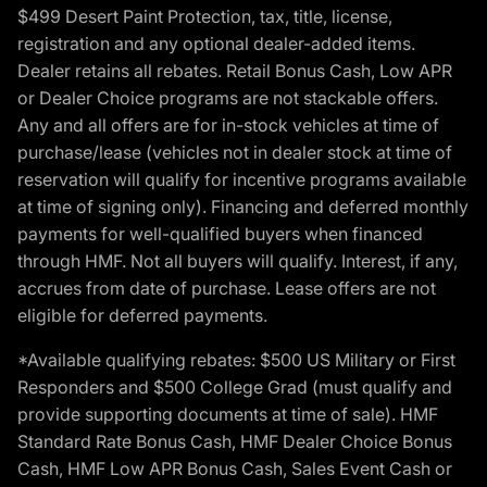
$499 Desert Paint Protection, tax, title, license,
registration and any optional dealer-added items.
Dealer retains all rebates. Retail Bonus Cash, Low APR
or Dealer Choice programs are not stackable offers.
Any and all offers are for in-stock vehicles at time of
purchase/lease (vehicles not in dealer stock at time of
reservation will qualify for incentive programs available
at time of signing only). Financing and deferred monthly
payments for well-qualified buyers when financed
through HMF. Not all buyers will qualify. Interest, if any,
accrues from date of purchase. Lease offers are not
eligible for deferred payments.
*Available qualifying rebates: $500 US Military or First
Responders and $500 College Grad (must qualify and
provide supporting documents at time of sale). HMF
Standard Rate Bonus Cash, HMF Dealer Choice Bonus
Cash, HMF Low APR Bonus Cash, Sales Event Cash or