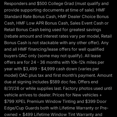
Responders and $500 College Grad (must qualify and
provide supporting documents at time of sale). HMF
Standard Rate Bonus Cash, HMF Dealer Choice Bonus
Cash, HMF Low APR Bonus Cash, Sales Event Cash or
Retail Bonus Cash being used for greatest savings
(rebate amount and interest rates vary per model, Retail
Bonus Cash is not stackable with any other offer). Any
and all HMF financing/lease offers for well qualified
buyers OAC only (some may not qualify). All lease
offers are for 24 - 36 months with 10k-12k miles per
year with $3,499 - $4,999 cash down (varies per
model) OAC plus tax and first month’s payment. Amount
due at signing includes $589 doc fee. Offers end
8/31/26 or while supplies last. Factory photos used until
vehicle arrives to dealer. Prices for New vehicles +
$799 XPEL Premium Window Tinting and $399 Door
Edge/Cup Guards both with Lifetime Warranty or Pre-
owned + $499 Lifetime Window Tint Warranty and