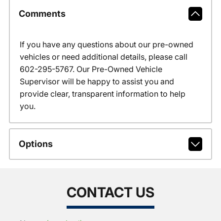
Comments
If you have any questions about our pre-owned
vehicles or need additional details, please call
602-295-5767. Our Pre-Owned Vehicle
Supervisor will be happy to assist you and
provide clear, transparent information to help
you.
Options
CONTACT US