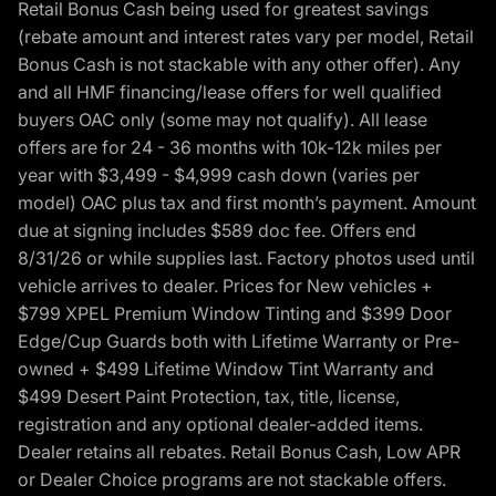
Retail Bonus Cash being used for greatest savings
(rebate amount and interest rates vary per model, Retail
Bonus Cash is not stackable with any other offer). Any
and all HMF financing/lease offers for well qualified
buyers OAC only (some may not qualify). All lease
offers are for 24 - 36 months with 10k-12k miles per
year with $3,499 - $4,999 cash down (varies per
model) OAC plus tax and first month’s payment. Amount
due at signing includes $589 doc fee. Offers end
8/31/26 or while supplies last. Factory photos used until
vehicle arrives to dealer. Prices for New vehicles +
$799 XPEL Premium Window Tinting and $399 Door
Edge/Cup Guards both with Lifetime Warranty or Pre-
owned + $499 Lifetime Window Tint Warranty and
$499 Desert Paint Protection, tax, title, license,
registration and any optional dealer-added items.
Dealer retains all rebates. Retail Bonus Cash, Low APR
or Dealer Choice programs are not stackable offers.