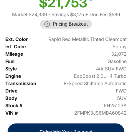
$21,753
Market $24,339
- Savings $3,175
+ Doc Fee $589
Pricing Breakout
Ext. Color
Rapid Red Metallic Tinted Clearcoat
Int. Color
Ebony
Mileage
32,072
Fuel
Gasoline
Style
4dr SUV FWD
Engine
EcoBoost 2.0L: I4 Turbo
Transmission
8-Speed Shiftable Automatic
Drive
FWD
Body
SUV
Stock #
PH25103A
VIN #
2FMPK3J96MBA60842
Calculate
Your Payment