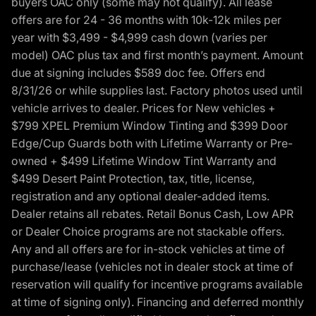
buyers OAC only (some may not qualify). All lease
offers are for 24 - 36 months with 10k-12k miles per
year with $3,499 - $4,999 cash down (varies per
model) OAC plus tax and first month’s payment. Amount
due at signing includes $589 doc fee. Offers end
8/31/26 or while supplies last. Factory photos used until
vehicle arrives to dealer. Prices for New vehicles +
$799 XPEL Premium Window Tinting and $399 Door
Edge/Cup Guards both with Lifetime Warranty or Pre-
owned + $499 Lifetime Window Tint Warranty and
$499 Desert Paint Protection, tax, title, license,
registration and any optional dealer-added items.
Dealer retains all rebates. Retail Bonus Cash, Low APR
or Dealer Choice programs are not stackable offers.
Any and all offers are for in-stock vehicles at time of
purchase/lease (vehicles not in dealer stock at time of
reservation will qualify for incentive programs available
at time of signing only). Financing and deferred monthly