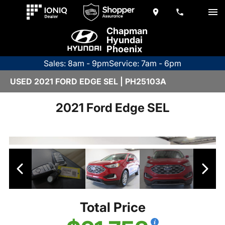
Chapman
Hyundai
Phoenix
Sales: 8am - 9pm
Service: 7am - 6pm
USED 2021 FORD EDGE SEL | PH25103A
2021 Ford Edge SEL
Total Price