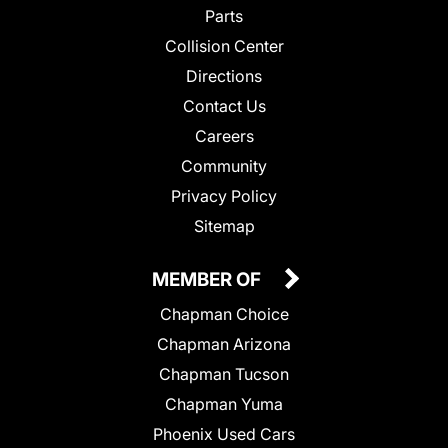
Parts
Collision Center
Directions
Contact Us
Careers
Community
Privacy Policy
Sitemap
MEMBER OF
Chapman Choice
Chapman Arizona
Chapman Tucson
Chapman Yuma
Phoenix Used Cars