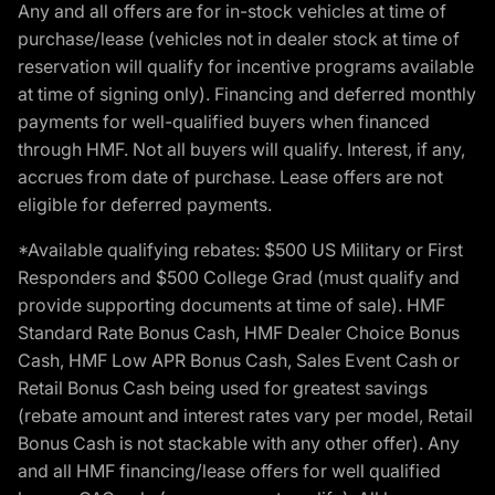
Any and all offers are for in-stock vehicles at time of
purchase/lease (vehicles not in dealer stock at time of
reservation will qualify for incentive programs available
at time of signing only). Financing and deferred monthly
payments for well-qualified buyers when financed
through HMF. Not all buyers will qualify. Interest, if any,
accrues from date of purchase. Lease offers are not
eligible for deferred payments.
*Available qualifying rebates: $500 US Military or First
Responders and $500 College Grad (must qualify and
provide supporting documents at time of sale). HMF
Standard Rate Bonus Cash, HMF Dealer Choice Bonus
Cash, HMF Low APR Bonus Cash, Sales Event Cash or
Retail Bonus Cash being used for greatest savings
(rebate amount and interest rates vary per model, Retail
Bonus Cash is not stackable with any other offer). Any
and all HMF financing/lease offers for well qualified