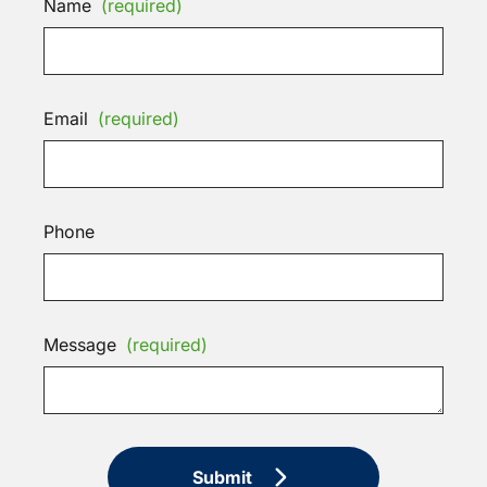
Name
(required)
Email
(required)
Phone
Message
(required)
Submit