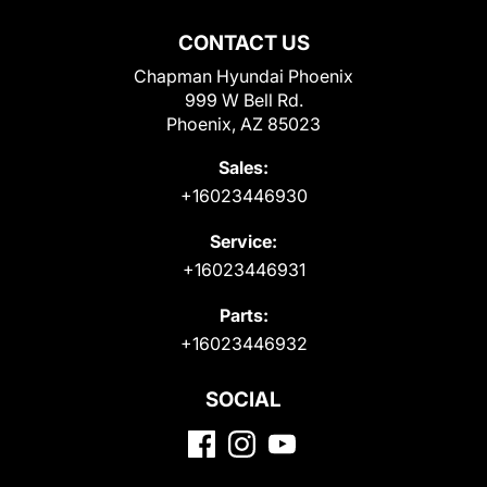
CONTACT US
Chapman Hyundai Phoenix
999 W Bell Rd.
Phoenix, AZ 85023
Sales:
+16023446930
Service:
+16023446931
Parts:
+16023446932
SOCIAL