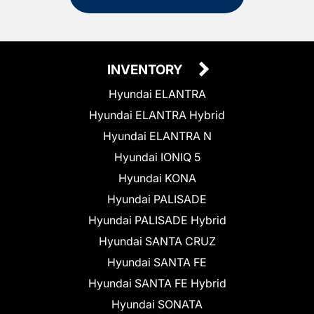
INVENTORY
Hyundai ELANTRA
Hyundai ELANTRA Hybrid
Hyundai ELANTRA N
Hyundai IONIQ 5
Hyundai KONA
Hyundai PALISADE
Hyundai PALISADE Hybrid
Hyundai SANTA CRUZ
Hyundai SANTA FE
Hyundai SANTA FE Hybrid
Hyundai SONATA