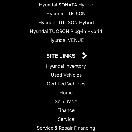
Hyundai SONATA Hybrid
Hyundai TUCSON
Hyundai TUCSON Hybrid
Hyundai TUCSON Plug-in Hybrid
Hyundai VENUE
SITE LINKS
Hyundai Inventory
Used Vehicles
Certified Vehicles
Home
Sell/Trade
Finance
Service
Service & Repair Financing