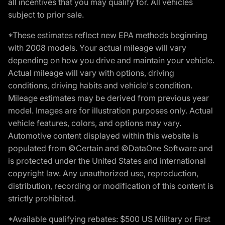
all incentives that you may qualify for. All vehicles
subject to prior sale.
*These estimates reflect new EPA methods beginning
with 2008 models. Your actual mileage will vary
depending on how you drive and maintain your vehicle.
Actual mileage will vary with options, driving
conditions, driving habits and vehicle's condition.
Mileage estimates may be derived from previous year
model. Images are for illustration purposes only. Actual
vehicle features, colors, and options may vary.
Automotive content displayed within this website is
populated from ©Certain and ©DataOne Software and
is protected under the United States and international
copyright law. Any unauthorized use, reproduction,
distribution, recording or modification of this content is
strictly prohibited.
*Available qualifying rebates: $500 US Military or First