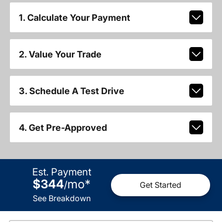
1. Calculate Your Payment
2. Value Your Trade
3. Schedule A Test Drive
4. Get Pre-Approved
Est. Payment
$344
mo
*
/
Get Started
See Breakdown