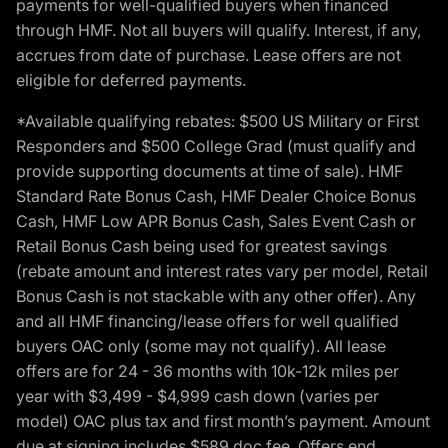
payments for well-qualified buyers when financed
through HMF. Not all buyers will qualify. Interest, if any,
accrues from date of purchase. Lease offers are not
eligible for deferred payments.
*Available qualifying rebates: $500 US Military or First
Responders and $500 College Grad (must qualify and
provide supporting documents at time of sale). HMF
Standard Rate Bonus Cash, HMF Dealer Choice Bonus
Cash, HMF Low APR Bonus Cash, Sales Event Cash or
Retail Bonus Cash being used for greatest savings
(rebate amount and interest rates vary per model, Retail
Bonus Cash is not stackable with any other offer). Any
and all HMF financing/lease offers for well qualified
buyers OAC only (some may not qualify). All lease
offers are for 24 - 36 months with 10k-12k miles per
year with $3,499 - $4,999 cash down (varies per
model) OAC plus tax and first month’s payment. Amount
due at signing includes $589 doc fee. Offers end