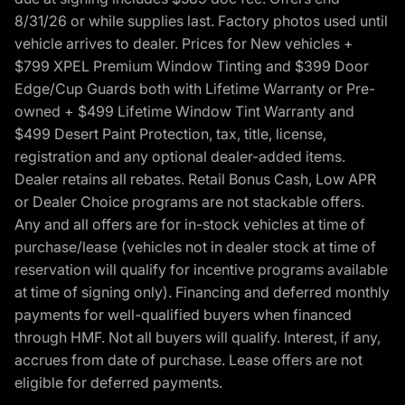
8/31/26 or while supplies last. Factory photos used until
vehicle arrives to dealer. Prices for New vehicles +
$799 XPEL Premium Window Tinting and $399 Door
Edge/Cup Guards both with Lifetime Warranty or Pre-
owned + $499 Lifetime Window Tint Warranty and
$499 Desert Paint Protection, tax, title, license,
registration and any optional dealer-added items.
Dealer retains all rebates. Retail Bonus Cash, Low APR
or Dealer Choice programs are not stackable offers.
Any and all offers are for in-stock vehicles at time of
purchase/lease (vehicles not in dealer stock at time of
reservation will qualify for incentive programs available
at time of signing only). Financing and deferred monthly
payments for well-qualified buyers when financed
through HMF. Not all buyers will qualify. Interest, if any,
accrues from date of purchase. Lease offers are not
eligible for deferred payments.