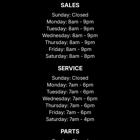
SALES
Sunday:
Closed
Monday:
8am - 9pm
Tuesday:
8am - 9pm
Wednesday:
8am - 9pm
Thursday:
8am - 9pm
Friday:
8am - 9pm
Saturday:
8am - 8pm
SERVICE
Sunday:
Closed
Monday:
7am - 6pm
Tuesday:
7am - 6pm
Wednesday:
7am - 6pm
Thursday:
7am - 6pm
Friday:
7am - 6pm
Saturday:
7am - 4pm
PARTS