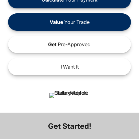
Value
Your Trade
Get
Pre-Approved
I
Want It
Get Started!