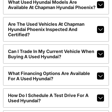
What Used Hyundai Models Are
Available At Chapman Hyundai Phoenix?
Are The Used Vehicles At Chapman
Hyundai Phoenix Inspected And
Certified?
Can I Trade In My Current Vehicle When
Buying A Used Hyundai?
What Financing Options Are Available
For A Used Hyundai?
How Do I Schedule A Test Drive For A
Used Hyundai?