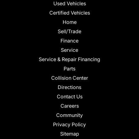
Used Vehicles
Certified Vehicles
Home
Sell/Trade
Finance
Service
Service & Repair Financing
Parts
Collision Center
Directions
Contact Us
Careers
Community
Privacy Policy
Sitemap