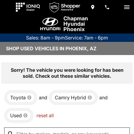
Chapman
Hyundai
Phoenix
Sales: 8am - 9pm
Service: 7am - 6pm
SHOP USED VEHICLES IN PHOENIX, AZ
Sorry! The vehicle you were looking for has been
sold. Check out these similar vehicles.
Toyota
and
Camry Hybrid
and
Used
reset all