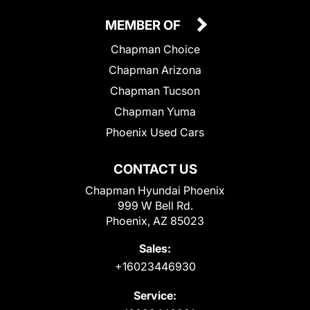
MEMBER OF
Chapman Choice
Chapman Arizona
Chapman Tucson
Chapman Yuma
Phoenix Used Cars
CONTACT US
Chapman Hyundai Phoenix
999 W Bell Rd.
Phoenix, AZ 85023
Sales:
+16023446930
Service: