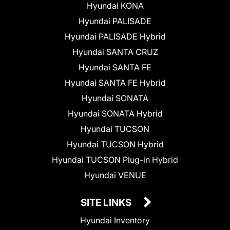
Hyundai KONA
Hyundai PALISADE
Hyundai PALISADE Hybrid
Hyundai SANTA CRUZ
Hyundai SANTA FE
Hyundai SANTA FE Hybrid
Hyundai SONATA
Hyundai SONATA Hybrid
Hyundai TUCSON
Hyundai TUCSON Hybrid
Hyundai TUCSON Plug-in Hybrid
Hyundai VENUE
SITE LINKS
Hyundai Inventory