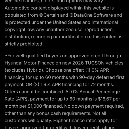
vehicle features, colors, and options may vary.
Automotive content displayed within this website is
populated from ©Certain and ©DataOne Software and
is protected under the United States and international
copyright law. Any unauthorized use, reproduction,
distribution, recording or modification of this content is
strictly prohibited.
*For well-qualified buyers on approved credit through
Hyundai Motor Finance on new 2026 TUCSON vehicles
(excludes Hybrid). Choose one offer: (1) 0% APR
financing for up to 60 months with 90-day deferred first
payment, OR (2) 1.9% APR financing for 72 months.
Offers cannot be combined. At 0% Annual Percentage
Rate (APR), payment for up to 60 months is $16.67 per
month per $1,000 financed. No down payment required,
other than any bonus cash requirements. Not all
customers will qualify. Higher finance rates apply for
buyers approved for credit with lower credit ratings.