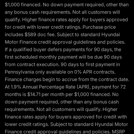
$1,000 financed. No down payment required, other than
any bonus cash requirements. Not all customers will
qualify. Higher finance rates apply for buyers approved
for credit with lower credit ratings. Purchase price
includes $589 doc fee. Subject to standard Hyundai
Motor Finance credit approval guidelines and policies.
If a qualified buyer defers payments for 90 days, the
first scheduled monthly payment will be due 90 days
from contract execution. 90 days to first payment in
Pennsylvania only available on 0% APR contracts.
Finance charges begin to accrue from the contract date.
At 1.9% Annual Percentage Rate (APR), payment for 72
months is $14.71 per month per $1,000 financed. No
down payment required, other than any bonus cash
requirements. Not all customers will qualify. Higher
finance rates apply for buyers approved for credit with
lower credit ratings. Subject to standard Hyundai Motor
Finance credit approval guidelines and policies. MSRP