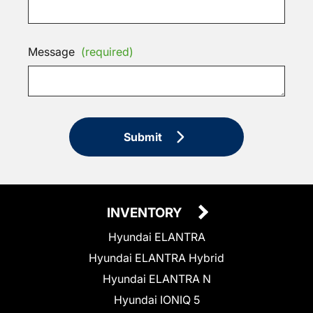
Message
(required)
Submit
INVENTORY
Hyundai ELANTRA
Hyundai ELANTRA Hybrid
Hyundai ELANTRA N
Hyundai IONIQ 5