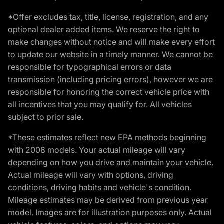
*Offer excludes tax, title, license, registration, and any
optional dealer added items. We reserve the right to
make changes without notice and will make every effort
to update our website in a timely manner. We cannot be
responsible for typographical errors or data
transmission (including pricing errors), however we are
responsible for honoring the correct vehicle price with
all incentives that you may qualify for. All vehicles
subject to prior sale.
*These estimates reflect new EPA methods beginning
with 2008 models. Your actual mileage will vary
depending on how you drive and maintain your vehicle.
Actual mileage will vary with options, driving
conditions, driving habits and vehicle's condition.
Mileage estimates may be derived from previous year
model. Images are for illustration purposes only. Actual