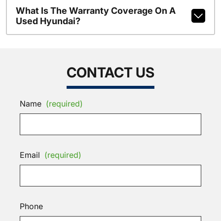
What Is The Warranty Coverage On A
Used Hyundai?
CONTACT US
Name
(required)
Email
(required)
Phone