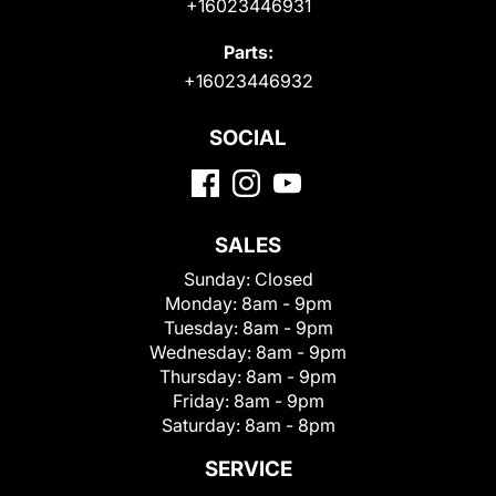
+16023446931
Parts:
+16023446932
SOCIAL
SALES
Sunday:
Closed
Monday:
8am - 9pm
Tuesday:
8am - 9pm
Wednesday:
8am - 9pm
Thursday:
8am - 9pm
Friday:
8am - 9pm
Saturday:
8am - 8pm
SERVICE