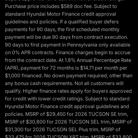
Purchase price includes $589 doc fee. Subject to
standard Hyundai Motor Finance credit approval
guidelines and policies. If a qualified buyer defers
payments for 90 days, the first scheduled monthly
payment will be due 90 days from contract execution.
90 days to first payment in Pennsylvania only available
on 0% APR contracts. Finance charges begin to accrue
from the contract date. At 1.9% Annual Percentage Rate
(APR), payment for 72 months is $14.71 per month per
$1,000 financed. No down payment required, other than
any bonus cash requirements. Not all customers will
qualify. Higher finance rates apply for buyers approved
for credit with lower credit ratings. Subject to standard
Hyundai Motor Finance credit approval guidelines and
policies. MSRP of $29,450 for 2026 TUCSON SE trim,
MSRP of $30,800 for 2026 TUCSON SEL trim, MSRP of
$31,300 for 2026 TUCSON SEL Plus trim, MSRP of
$33,475 for 2026 TUCSON XRT trim, MSRP of $33,800