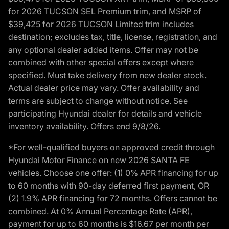
for 2026 TUCSON SEL Premium trim, and MSRP of
$39,425 for 2026 TUCSON Limited trim includes
destination; excludes tax, title, license, registration, and
any optional dealer added items. Offer may not be
combined with other special offers except where
specified. Must take delivery from new dealer stock.
Actual dealer price may vary. Offer availability and
terms are subject to change without notice. See
participating Hyundai dealer for details and vehicle
inventory availability. Offers end 9/8/26.
*For well-qualified buyers on approved credit through
Hyundai Motor Finance on new 2026 SANTA FE
vehicles. Choose one offer: (1) 0% APR financing for up
to 60 months with 90-day deferred first payment, OR
(2) 1.9% APR financing for 72 months. Offers cannot be
combined. At 0% Annual Percentage Rate (APR),
payment for up to 60 months is $16.67 per month per