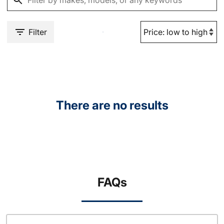
Filter
There are no results
FAQs