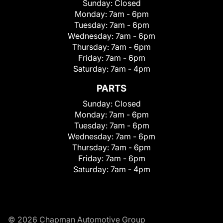
Sunday:
Closed
Monday:
7am - 6pm
Tuesday:
7am - 6pm
Wednesday:
7am - 6pm
Thursday:
7am - 6pm
Friday:
7am - 6pm
Saturday:
7am - 4pm
PARTS
Sunday:
Closed
Monday:
7am - 6pm
Tuesday:
7am - 6pm
Wednesday:
7am - 6pm
Thursday:
7am - 6pm
Friday:
7am - 6pm
Saturday:
7am - 4pm
© 2026 Chapman Automotive Group