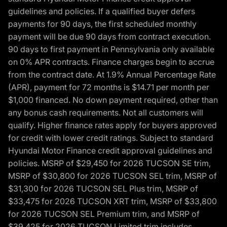
guidelines and policies. If a qualified buyer defers
payments for 90 days, the first scheduled monthly
payment will be due 90 days from contract execution.
90 days to first payment in Pennsylvania only available
on 0% APR contracts. Finance charges begin to accrue
from the contract date. At 1.9% Annual Percentage Rate
(APR), payment for 72 months is $14.71 per month per
$1,000 financed. No down payment required, other than
any bonus cash requirements. Not all customers will
qualify. Higher finance rates apply for buyers approved
for credit with lower credit ratings. Subject to standard
Hyundai Motor Finance credit approval guidelines and
policies. MSRP of $29,450 for 2026 TUCSON SE trim,
MSRP of $30,800 for 2026 TUCSON SEL trim, MSRP of
$31,300 for 2026 TUCSON SEL Plus trim, MSRP of
$33,475 for 2026 TUCSON XRT trim, MSRP of $33,800
for 2026 TUCSON SEL Premium trim, and MSRP of
$39,425 for 2026 TUCSON Limited trim includes