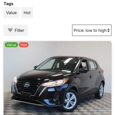
Tags
Value
Hot
Filter
Value
Hot