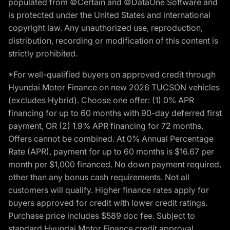
populated from ©Certain and ©DataOne Software and
is protected under the United States and international
copyright law. Any unauthorized use, reproduction,
distribution, recording or modification of this content is
strictly prohibited.
*For well-qualified buyers on approved credit through
Hyundai Motor Finance on new 2026 TUCSON vehicles
(excludes Hybrid). Choose one offer: (1) 0% APR
financing for up to 60 months with 90-day deferred first
payment, OR (2) 1.9% APR financing for 72 months.
Offers cannot be combined. At 0% Annual Percentage
Rate (APR), payment for up to 60 months is $16.67 per
month per $1,000 financed. No down payment required,
other than any bonus cash requirements. Not all
customers will qualify. Higher finance rates apply for
buyers approved for credit with lower credit ratings.
Purchase price includes $589 doc fee. Subject to
standard Hyundai Motor Finance credit approval