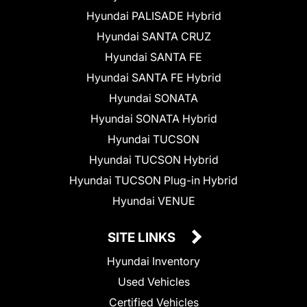
Hyundai PALISADE Hybrid
Hyundai SANTA CRUZ
Hyundai SANTA FE
Hyundai SANTA FE Hybrid
Hyundai SONATA
Hyundai SONATA Hybrid
Hyundai TUCSON
Hyundai TUCSON Hybrid
Hyundai TUCSON Plug-in Hybrid
Hyundai VENUE
SITE LINKS
Hyundai Inventory
Used Vehicles
Certified Vehicles