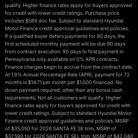
qualify. Higher finance rates apply for buyers approved
for credit with lower credit ratings. Purchase price
includes $589 doc fee. Subject to standard Hyundai
Motor Finance credit approval guidelines and policies.
If a qualified buyer defers payments for 90 days, the
first scheduled monthly payment will be due 90 days
from contract execution. 90 days to first payment in
Pennsylvania only available on 0% APR contracts.
Finance charges begin to accrue from the contract date.
At 1.9% Annual Percentage Rate (APR), payment for 72
months is $14.71 per month per $1,000 financed. No
down payment required, other than any bonus cash
requirements. Not all customers will qualify. Higher
finance rates apply for buyers approved for credit with
lower credit ratings. Subject to standard Hyundai Motor
Finance credit approval guidelines and policies. MSRP
of $35,050 for 2026 SANTA FE SE trim, MSRP of
$37,590 for 2026 SANTA FE SEL trim, MSRP of $42,040