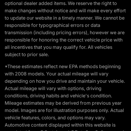
optional dealer added items. We reserve the right to
make changes without notice and will make every effort
to update our website in a timely manner. We cannot be
responsible for typographical errors or data
transmission (including pricing errors), however we are
responsible for honoring the correct vehicle price with
all incentives that you may qualify for. All vehicles
subject to prior sale.
*These estimates reflect new EPA methods beginning
with 2008 models. Your actual mileage will vary
depending on how you drive and maintain your vehicle.
Actual mileage will vary with options, driving
conditions, driving habits and vehicle's condition.
Mileage estimates may be derived from previous year
model. Images are for illustration purposes only. Actual
vehicle features, colors, and options may vary.
Automotive content displayed within this website is