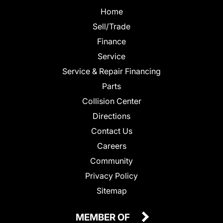
Home
Sell/Trade
Finance
Service
Service & Repair Financing
Parts
Collision Center
Directions
Contact Us
Careers
Community
Privacy Policy
Sitemap
MEMBER OF