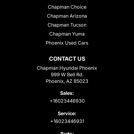
Chapman Choice
Chapman Arizona
Chapman Tucson
Chapman Yuma
Phoenix Used Cars
CONTACT US
Chapman Hyundai Phoenix
999 W Bell Rd.
Phoenix, AZ 85023
Sales:
+16023446930
Service:
+16023446931
Parts: