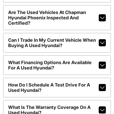
Are The Used Vehicles At Chapman
Hyundai Phoenix Inspected And
Certified?
Can I Trade In My Current Vehicle When
Buying A Used Hyundai?
What Financing Options Are Available
For A Used Hyundai?
How Do I Schedule A Test Drive For A
Used Hyundai?
What Is The Warranty Coverage On A
Used Hyundai?