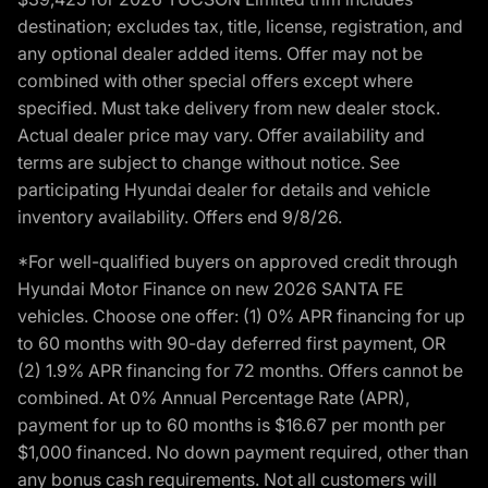
destination; excludes tax, title, license, registration, and
any optional dealer added items. Offer may not be
combined with other special offers except where
specified. Must take delivery from new dealer stock.
Actual dealer price may vary. Offer availability and
terms are subject to change without notice. See
participating Hyundai dealer for details and vehicle
inventory availability. Offers end 9/8/26.
*For well-qualified buyers on approved credit through
Hyundai Motor Finance on new 2026 SANTA FE
vehicles. Choose one offer: (1) 0% APR financing for up
to 60 months with 90-day deferred first payment, OR
(2) 1.9% APR financing for 72 months. Offers cannot be
combined. At 0% Annual Percentage Rate (APR),
payment for up to 60 months is $16.67 per month per
$1,000 financed. No down payment required, other than
any bonus cash requirements. Not all customers will