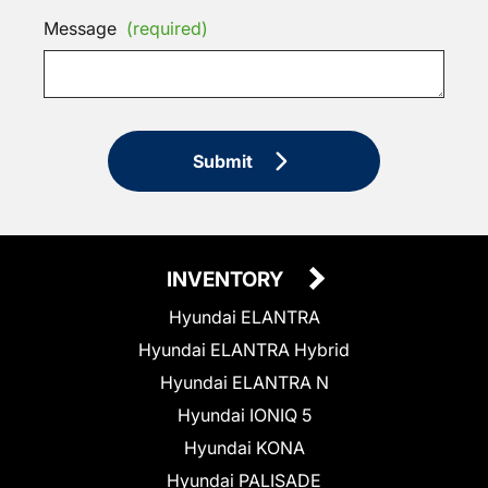
Message
(required)
Submit
INVENTORY
Hyundai ELANTRA
Hyundai ELANTRA Hybrid
Hyundai ELANTRA N
Hyundai IONIQ 5
Hyundai KONA
Hyundai PALISADE