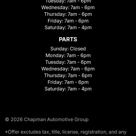
Tuesday:
7am - 6pm
Wednesday:
7am - 6pm
Thursday:
7am - 6pm
Friday:
7am - 6pm
Saturday:
7am - 4pm
PARTS
Sunday:
Closed
Monday:
7am - 6pm
Tuesday:
7am - 6pm
Wednesday:
7am - 6pm
Thursday:
7am - 6pm
Friday:
7am - 6pm
Saturday:
7am - 4pm
© 2026 Chapman Automotive Group
*Offer excludes tax, title, license, registration, and any