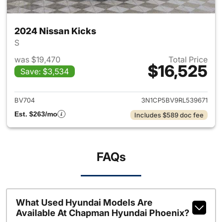
2024 Nissan Kicks
S
was $19,470
Total Price
$16,525
Save: $3,534
View details for 2024 Nissan 
BV704
3N1CP5BV9RL539671
Est. $263/mo
Includes $589 doc fee
FAQs
What Used Hyundai Models Are
Available At Chapman Hyundai Phoenix?