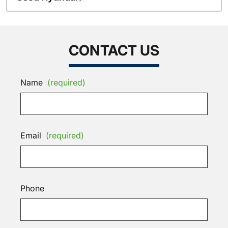
CONTACT US
Name
(required)
Email
(required)
Phone