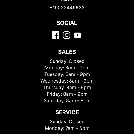
+16023446932
SOCIAL
SALES
Sunday:
Closed
Monday:
8am - 9pm
Tuesday:
8am - 9pm
Wednesday:
8am - 9pm
Thursday:
8am - 9pm
Friday:
8am - 9pm
Saturday:
8am - 8pm
SERVICE
Sunday:
Closed
Monday:
7am - 6pm