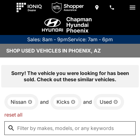
Chapman
Hyundai
Phoenix
Sales: 8am - 9pm
Service: 7am - 6pm
SHOP USED VEHICLES IN PHOENIX, AZ
Sorry! The vehicle you were looking for has been
sold. Check out these similar vehicles.
Nissan
and
Kicks
and
Used
reset all