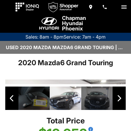
Chapman
Hyundai
Phoenix
Sales: 8am - 8pm
Service: 7am - 4pm
USED 2020 MAZDA MAZDA6 GRAND TOURING | Z26294A
2020 Mazda6 Grand Touring
Total Price