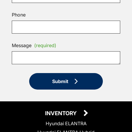
Phone
Message
(required)
Submit
INVENTORY
Hyundai ELANTRA