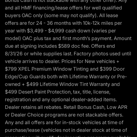
Bonus Cash is not stackable with any other offer). Any
and all HMF financing/lease offers for well qualified
buyers OAC only (some may not qualify). All lease
offers are for 24 - 36 months with 10k-12k miles per
year with $3,499 - $4,999 cash down (varies per
model) OAC plus tax and first month’s payment. Amount
due at signing includes $589 doc fee. Offers end
8/31/26 or while supplies last. Factory photos used until
vehicle arrives to dealer. Prices for New vehicles +
$799 XPEL Premium Window Tinting and $399 Door
Edge/Cup Guards both with Lifetime Warranty or Pre-
owned + $499 Lifetime Window Tint Warranty and
$499 Desert Paint Protection, tax, title, license,
registration and any optional dealer-added items.
Dealer retains all rebates. Retail Bonus Cash, Low APR
or Dealer Choice programs are not stackable offers.
Any and all offers are for in-stock vehicles at time of
purchase/lease (vehicles not in dealer stock at time of