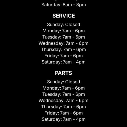
Saturday:
8am - 8pm
SERVICE
Sunday:
Closed
Monday:
7am - 6pm
Tuesday:
7am - 6pm
Wednesday:
7am - 6pm
Thursday:
7am - 6pm
Friday:
7am - 6pm
Saturday:
7am - 4pm
PARTS
Sunday:
Closed
Monday:
7am - 6pm
Tuesday:
7am - 6pm
Wednesday:
7am - 6pm
Thursday:
7am - 6pm
Friday:
7am - 6pm
Saturday:
7am - 4pm