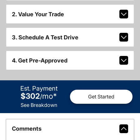
2. Value Your Trade
3. Schedule A Test Drive
4. Get Pre-Approved
Est. Payment
$302
mo
*
/
Get Started
See Breakdown
Comments