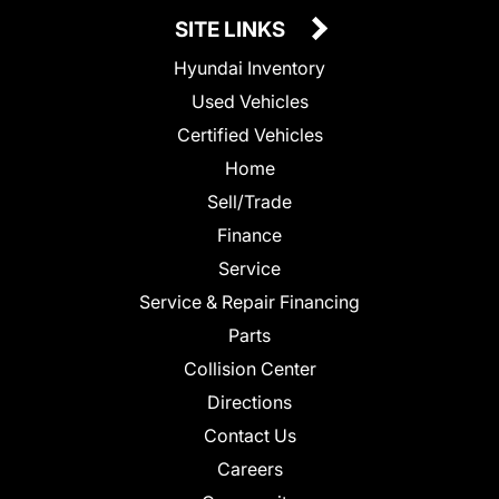
SITE LINKS
Hyundai Inventory
Used Vehicles
Certified Vehicles
Home
Sell/Trade
Finance
Service
Service & Repair Financing
Parts
Collision Center
Directions
Contact Us
Careers