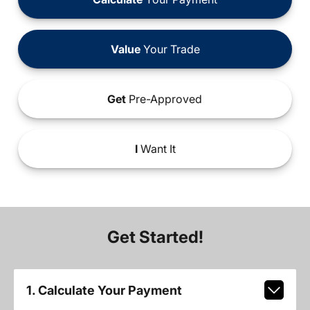
Value
Your Trade
Get
Pre-Approved
I
Want It
Get Started!
1. Calculate Your Payment