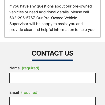
If you have any questions about our pre-owned
vehicles or need additional details, please call
602-295-5767. Our Pre-Owned Vehicle
Supervisor will be happy to assist you and
provide clear and helpful information to help you.
CONTACT US
Name
(required)
Email
(required)