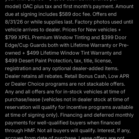
model) OAC plus tax and first month’s payment. Amount
due at signing includes $589 doc fee. Offers end
8/31/26 or while supplies last. Factory photos used until
vehicle arrives to dealer. Prices for New vehicles +
$799 XPEL Premium Window Tinting and $399 Door
Edge/Cup Guards both with Lifetime Warranty or Pre-
owned + $499 Lifetime Window Tint Warranty and
$499 Desert Paint Protection, tax, title, license,
registration and any optional dealer-added items.
Dealer retains all rebates. Retail Bonus Cash, Low APR
or Dealer Choice programs are not stackable offers.
Any and all offers are for in-stock vehicles at time of
purchase/lease (vehicles not in dealer stock at time of
reservation will qualify for incentive programs available
at time of signing only). Financing and deferred monthly
payments for well-qualified buyers when financed
through HMF. Not all buyers will qualify. Interest, if any,
accrues from date of purchase. Lease offers are not