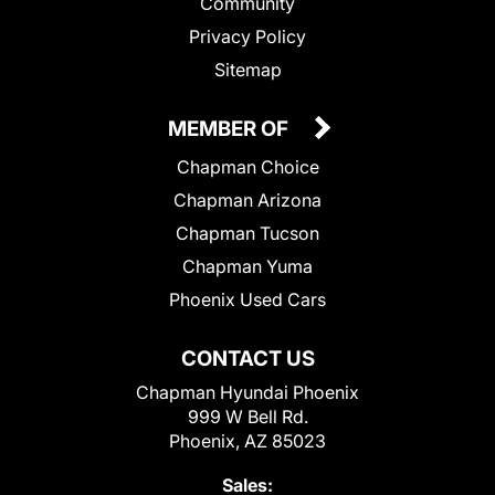
Community
Privacy Policy
Sitemap
MEMBER OF
Chapman Choice
Chapman Arizona
Chapman Tucson
Chapman Yuma
Phoenix Used Cars
CONTACT US
Chapman Hyundai Phoenix
999 W Bell Rd.
Phoenix, AZ 85023
Sales: