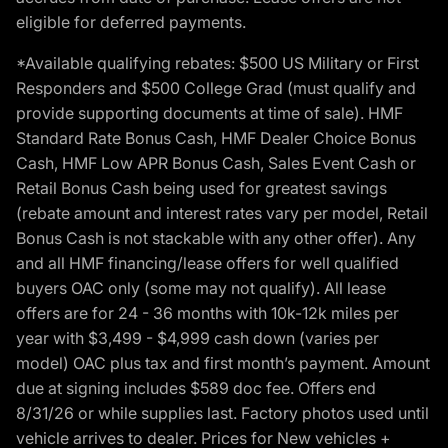
eligible for deferred payments.
*Available qualifying rebates: $500 US Military or First
Responders and $500 College Grad (must qualify and
provide supporting documents at time of sale). HMF
Standard Rate Bonus Cash, HMF Dealer Choice Bonus
Cash, HMF Low APR Bonus Cash, Sales Event Cash or
Retail Bonus Cash being used for greatest savings
(rebate amount and interest rates vary per model, Retail
Bonus Cash is not stackable with any other offer). Any
and all HMF financing/lease offers for well qualified
buyers OAC only (some may not qualify). All lease
offers are for 24 - 36 months with 10k-12k miles per
year with $3,499 - $4,999 cash down (varies per
model) OAC plus tax and first month’s payment. Amount
due at signing includes $589 doc fee. Offers end
8/31/26 or while supplies last. Factory photos used until
vehicle arrives to dealer. Prices for New vehicles +