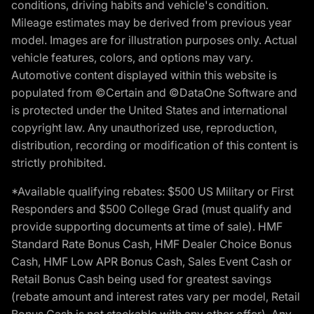
conditions, driving habits and vehicle's condition.
Mileage estimates may be derived from previous year
model. Images are for illustration purposes only. Actual
vehicle features, colors, and options may vary.
Automotive content displayed within this website is
populated from ©Certain and ©DataOne Software and
is protected under the United States and international
copyright law. Any unauthorized use, reproduction,
distribution, recording or modification of this content is
strictly prohibited.
*Available qualifying rebates: $500 US Military or First
Responders and $500 College Grad (must qualify and
provide supporting documents at time of sale). HMF
Standard Rate Bonus Cash, HMF Dealer Choice Bonus
Cash, HMF Low APR Bonus Cash, Sales Event Cash or
Retail Bonus Cash being used for greatest savings
(rebate amount and interest rates vary per model, Retail