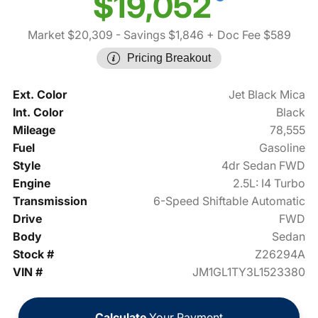
$19,052
Market $20,309
- Savings $1,846
+ Doc Fee $589
Pricing Breakout
Ext. Color
Jet Black Mica
Int. Color
Black
Mileage
78,555
Fuel
Gasoline
Style
4dr Sedan FWD
Engine
2.5L: I4 Turbo
Transmission
6-Speed Shiftable Automatic
Drive
FWD
Body
Sedan
Stock #
Z26294A
VIN #
JM1GL1TY3L1523380
Calculate
Your Payment