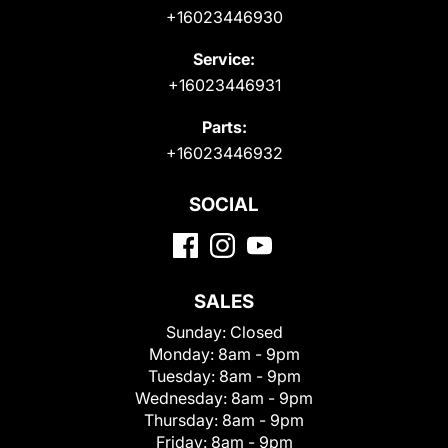
+16023446930
Service:
+16023446931
Parts:
+16023446932
SOCIAL
SALES
Sunday:
Closed
Monday:
8am - 9pm
Tuesday:
8am - 9pm
Wednesday:
8am - 9pm
Thursday:
8am - 9pm
Friday:
8am - 9pm