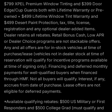
$799 XPEL Premium Window Tinting and $399 Door
Edge/Cup Guards both with Lifetime Warranty or Pre-
owned + $499 Lifetime Window Tint Warranty and
$499 Desert Paint Protection, tax, title, license,
registration and any optional dealer-added items.
Dealer retains all rebates. Retail Bonus Cash, Low APR
or Dealer Choice programs are not stackable offers.
Any and all offers are for in-stock vehicles at time of
purchase/lease (vehicles not in dealer stock at time of
reservation will qualify for incentive programs available
at time of signing only). Financing and deferred monthly
payments for well-qualified buyers when financed
through HMF. Not all buyers will qualify. Interest, if any,
accrues from date of purchase. Lease offers are not
eligible for deferred payments.
*Available qualifying rebates: $500 US Military or First
Responders and $500 College Grad (must qualify and