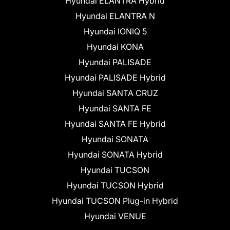
Hyundai ELANTRA Hybrid
Hyundai ELANTRA N
Hyundai IONIQ 5
Hyundai KONA
Hyundai PALISADE
Hyundai PALISADE Hybrid
Hyundai SANTA CRUZ
Hyundai SANTA FE
Hyundai SANTA FE Hybrid
Hyundai SONATA
Hyundai SONATA Hybrid
Hyundai TUCSON
Hyundai TUCSON Hybrid
Hyundai TUCSON Plug-in Hybrid
Hyundai VENUE