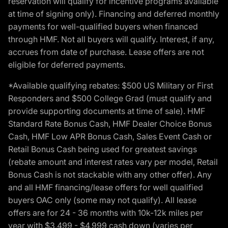
reservation will qualify for incentive programs available
at time of signing only). Financing and deferred monthly
payments for well-qualified buyers when financed
through HMF. Not all buyers will qualify. Interest, if any,
accrues from date of purchase. Lease offers are not
eligible for deferred payments.
*Available qualifying rebates: $500 US Military or First
Responders and $500 College Grad (must qualify and
provide supporting documents at time of sale). HMF
Standard Rate Bonus Cash, HMF Dealer Choice Bonus
Cash, HMF Low APR Bonus Cash, Sales Event Cash or
Retail Bonus Cash being used for greatest savings
(rebate amount and interest rates vary per model, Retail
Bonus Cash is not stackable with any other offer). Any
and all HMF financing/lease offers for well qualified
buyers OAC only (some may not qualify). All lease
offers are for 24 - 36 months with 10k-12k miles per
year with $3,499 - $4,999 cash down (varies per