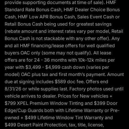
provide supporting documents at time of sale). HMF
Standard Rate Bonus Cash, HMF Dealer Choice Bonus
Cash, HMF Low APR Bonus Cash, Sales Event Cash or
Retail Bonus Cash being used for greatest savings
(rebate amount and interest rates vary per model, Retail
Bonus Cash is not stackable with any other offer). Any
and all HMF financing/lease offers for well qualified
buyers OAC only (some may not qualify). All lease
offers are for 24 - 36 months with 10k-12k miles per
year with $3,499 - $4,999 cash down (varies per
model) OAC plus tax and first month’s payment. Amount
due at signing includes $589 doc fee. Offers end
8/31/26 or while supplies last. Factory photos used until
vehicle arrives to dealer. Prices for New vehicles +
$799 XPEL Premium Window Tinting and $399 Door
Edge/Cup Guards both with Lifetime Warranty or Pre-
owned + $499 Lifetime Window Tint Warranty and
$499 Desert Paint Protection, tax, title, license,