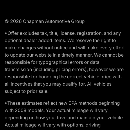
© 2026 Chapman Automotive Group
*Offer excludes tax, title, license, registration, and any
optional dealer added items. We reserve the right to
make changes without notice and will make every effort
to update our website in a timely manner. We cannot be
responsible for typographical errors or data
transmission (including pricing errors), however we are
responsible for honoring the correct vehicle price with
all incentives that you may qualify for. All vehicles
subject to prior sale.
*These estimates reflect new EPA methods beginning
with 2008 models. Your actual mileage will vary
depending on how you drive and maintain your vehicle.
Actual mileage will vary with options, driving