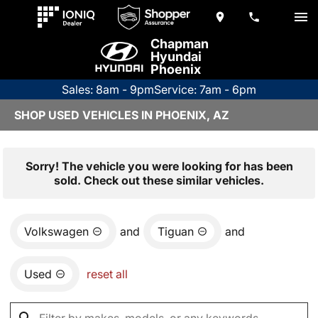
Chapman
Hyundai
Phoenix
Sales: 8am - 9pm
Service: 7am - 6pm
SHOP USED VEHICLES IN PHOENIX, AZ
Sorry! The vehicle you were looking for has been
sold. Check out these similar vehicles.
Volkswagen
and
Tiguan
and
Used
reset all