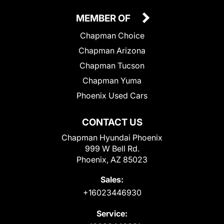
MEMBER OF
Chapman Choice
Chapman Arizona
Chapman Tucson
Chapman Yuma
Phoenix Used Cars
CONTACT US
Chapman Hyundai Phoenix
999 W Bell Rd.
Phoenix, AZ 85023
Sales:
+16023446930
Service: