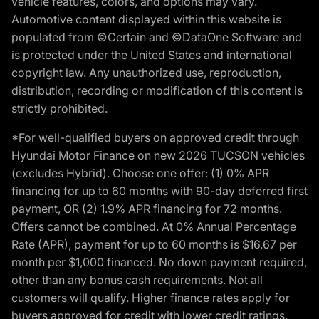
vehicle features, colors, and options may vary.
Automotive content displayed within this website is
populated from ©Certain and ©DataOne Software and
is protected under the United States and international
copyright law. Any unauthorized use, reproduction,
distribution, recording or modification of this content is
strictly prohibited.
*For well-qualified buyers on approved credit through
Hyundai Motor Finance on new 2026 TUCSON vehicles
(excludes Hybrid). Choose one offer: (1) 0% APR
financing for up to 60 months with 90-day deferred first
payment, OR (2) 1.9% APR financing for 72 months.
Offers cannot be combined. At 0% Annual Percentage
Rate (APR), payment for up to 60 months is $16.67 per
month per $1,000 financed. No down payment required,
other than any bonus cash requirements. Not all
customers will qualify. Higher finance rates apply for
buyers approved for credit with lower credit ratings.