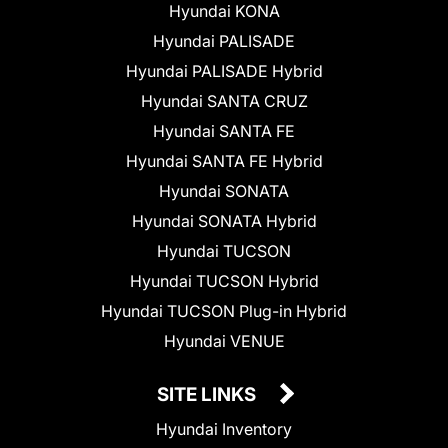
Hyundai KONA
Hyundai PALISADE
Hyundai PALISADE Hybrid
Hyundai SANTA CRUZ
Hyundai SANTA FE
Hyundai SANTA FE Hybrid
Hyundai SONATA
Hyundai SONATA Hybrid
Hyundai TUCSON
Hyundai TUCSON Hybrid
Hyundai TUCSON Plug-in Hybrid
Hyundai VENUE
SITE LINKS
Hyundai Inventory