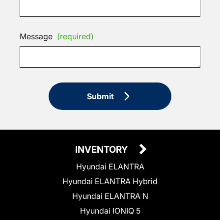
Message
(required)
Submit
INVENTORY
Hyundai ELANTRA
Hyundai ELANTRA Hybrid
Hyundai ELANTRA N
Hyundai IONIQ 5