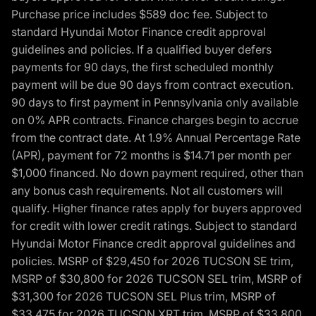
Purchase price includes $589 doc fee. Subject to
standard Hyundai Motor Finance credit approval
guidelines and policies. If a qualified buyer defers
payments for 90 days, the first scheduled monthly
payment will be due 90 days from contract execution.
90 days to first payment in Pennsylvania only available
on 0% APR contracts. Finance charges begin to accrue
from the contract date. At 1.9% Annual Percentage Rate
(APR), payment for 72 months is $14.71 per month per
$1,000 financed. No down payment required, other than
any bonus cash requirements. Not all customers will
qualify. Higher finance rates apply for buyers approved
for credit with lower credit ratings. Subject to standard
Hyundai Motor Finance credit approval guidelines and
policies. MSRP of $29,450 for 2026 TUCSON SE trim,
MSRP of $30,800 for 2026 TUCSON SEL trim, MSRP of
$31,300 for 2026 TUCSON SEL Plus trim, MSRP of
$33,475 for 2026 TUCSON XRT trim, MSRP of $33,800