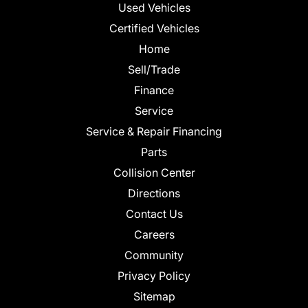
Used Vehicles
Certified Vehicles
Home
Sell/Trade
Finance
Service
Service & Repair Financing
Parts
Collision Center
Directions
Contact Us
Careers
Community
Privacy Policy
Sitemap