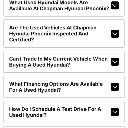
What Used Hyundai Models Are
Available At Chapman Hyundai Phoenix?
Are The Used Vehicles At Chapman
Hyundai Phoenix Inspected And
Certified?
Can I Trade In My Current Vehicle When
Buying A Used Hyundai?
What Financing Options Are Available
For A Used Hyundai?
How Do I Schedule A Test Drive For A
Used Hyundai?