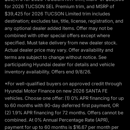
for 2026 TUCSON SEL Premium trim, and MSRP of
$39,425 for 2026 TUCSON Limited trim includes
destination; excludes tax, title, license, registration, and
any optional dealer added items. Offer may not be
combined with other special offers except where
specified. Must take delivery from new dealer stock.
Actual dealer price may vary. Offer availability and
terms are subject to change without notice. See
participating Hyundai dealer for details and vehicle
inventory availability. Offers end 9/8/26.
*For well-qualified buyers on approved credit through
Hyundai Motor Finance on new 2026 SANTA FE
vehicles. Choose one offer: (1) 0% APR financing for up
to 60 months with 90-day deferred first payment, OR
(2) 1.9% APR financing for 72 months. Offers cannot be
combined. At 0% Annual Percentage Rate (APR),
payment for up to 60 months is $16.67 per month per