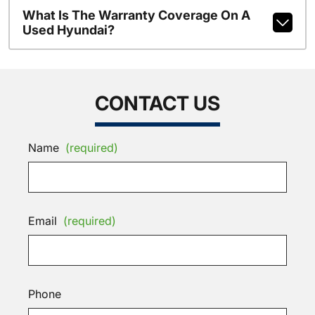
What Is The Warranty Coverage On A
Used Hyundai?
CONTACT US
Name
(required)
Email
(required)
Phone