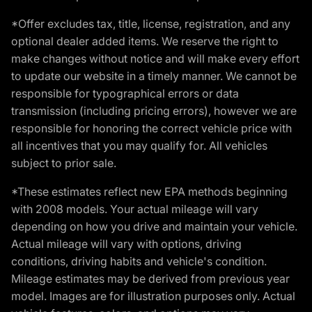
*Offer excludes tax, title, license, registration, and any
optional dealer added items. We reserve the right to
make changes without notice and will make every effort
to update our website in a timely manner. We cannot be
responsible for typographical errors or data
transmission (including pricing errors), however we are
responsible for honoring the correct vehicle price with
all incentives that you may qualify for. All vehicles
subject to prior sale.
*These estimates reflect new EPA methods beginning
with 2008 models. Your actual mileage will vary
depending on how you drive and maintain your vehicle.
Actual mileage will vary with options, driving
conditions, driving habits and vehicle's condition.
Mileage estimates may be derived from previous year
model. Images are for illustration purposes only. Actual