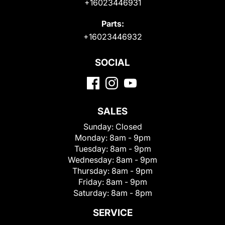
+16023446931
Parts:
+16023446932
SOCIAL
SALES
Sunday:
Closed
Monday:
8am - 9pm
Tuesday:
8am - 9pm
Wednesday:
8am - 9pm
Thursday:
8am - 9pm
Friday:
8am - 9pm
Saturday:
8am - 8pm
SERVICE