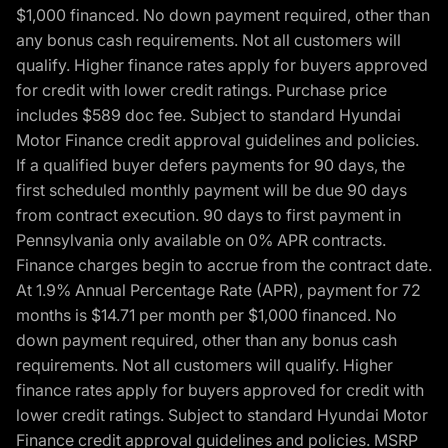
$1,000 financed. No down payment required, other than
any bonus cash requirements. Not all customers will
qualify. Higher finance rates apply for buyers approved
for credit with lower credit ratings. Purchase price
includes $589 doc fee. Subject to standard Hyundai
Motor Finance credit approval guidelines and policies.
If a qualified buyer defers payments for 90 days, the
first scheduled monthly payment will be due 90 days
from contract execution. 90 days to first payment in
Pennsylvania only available on 0% APR contracts.
Finance charges begin to accrue from the contract date.
At 1.9% Annual Percentage Rate (APR), payment for 72
months is $14.71 per month per $1,000 financed. No
down payment required, other than any bonus cash
requirements. Not all customers will qualify. Higher
finance rates apply for buyers approved for credit with
lower credit ratings. Subject to standard Hyundai Motor
Finance credit approval guidelines and policies. MSRP