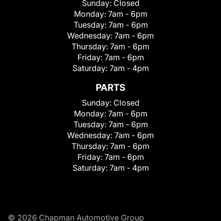
Sunday:
Closed
Monday:
7am - 6pm
Tuesday:
7am - 6pm
Wednesday:
7am - 6pm
Thursday:
7am - 6pm
Friday:
7am - 6pm
Saturday:
7am - 4pm
PARTS
Sunday:
Closed
Monday:
7am - 6pm
Tuesday:
7am - 6pm
Wednesday:
7am - 6pm
Thursday:
7am - 6pm
Friday:
7am - 6pm
Saturday:
7am - 4pm
© 2026 Chapman Automotive Group