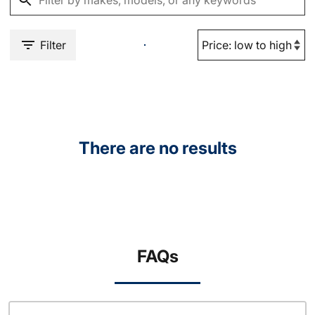
Filter
There are no results
FAQs