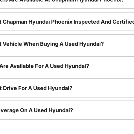
t Chapman Hyundai Phoenix Inspected And Certifie
nt Vehicle When Buying A Used Hyundai?
Are Available For A Used Hyundai?
t Drive For A Used Hyundai?
overage On A Used Hyundai?