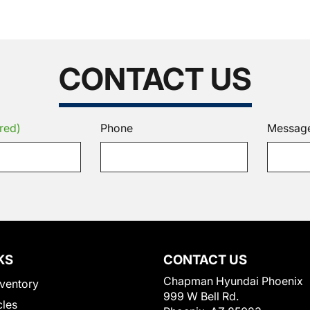
CONTACT US
red)
Phone
Messag
KS
CONTACT US
Chapman Hyundai Phoenix
ventory
999 W Bell Rd.
cles