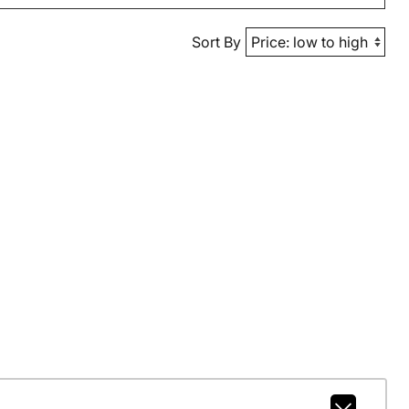
Sort By