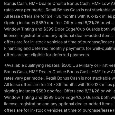
Bonus Cash, HMF Dealer Choice Bonus Cash, HMF Low APR B
rates vary per model, Retail Bonus Cash is not stackable w
All lease offers are for 24 - 36 months with 10k-12k mile
signing includes $589 doc fee. Offers end 8/31/26 or while
Window Tinting and $399 Door Edge/Cup Guards both with 
license, registration and any optional dealer-added items.
offers are for in-stock vehicles at time of purchase/lease (
Financing and deferred monthly payments for well-qualified
offers are not eligible for deferred payments.
*Available qualifying rebates: $500 US Military or First
Bonus Cash, HMF Dealer Choice Bonus Cash, HMF Low APR B
rates vary per model, Retail Bonus Cash is not stackable w
All lease offers are for 24 - 36 months with 10k-12k mile
signing includes $589 doc fee. Offers end 8/31/26 or while
Window Tinting and $399 Door Edge/Cup Guards both with 
license, registration and any optional dealer-added items.
offers are for in-stock vehicles at time of purchase/lease (