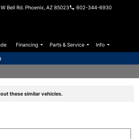
W Bell Rd. Phoenix, AZ 85023
602-344-6930
ade
Financing
Parts & Service
Info
m
out these similar vehicles.