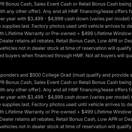
onus Cash, Sales Event Cash or Retail Bonus Cash being us
ith any other offer). Any and all HMF financing/lease offers 
s per year with $3,499 - $4,999 cash down (varies per model)
 supplies last. Factory photos used until vehicle arrives to
Lifetime Warranty or Pre-owned + $499 Lifetime Window Tint
 Dealer retains all rebates. Retail Bonus Cash, Low APR or De
vehicles not in dealer stock at time of reservation will qualif
 buyers when financed through HMF. Not all buyers will quali
 Responders and $500 College Grad (must qualify and provide
onus Cash, Sales Event Cash or Retail Bonus Cash being us
ith any other offer). Any and all HMF financing/lease offers 
s per year with $3,499 - $4,999 cash down (varies per model)
 supplies last. Factory photos used until vehicle arrives to
Lifetime Warranty or Pre-owned + $499 Lifetime Window Tint
 Dealer retains all rebates. Retail Bonus Cash, Low APR or De
vehicles not in dealer stock at time of reservation will qualif