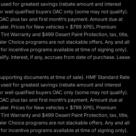
ed for greatest savings (rebate amount and interest
for well qualified buyers OAC only (some may not qualify).
 OAC plus tax and first month’s payment. Amount due at
 dealer. Prices for New vehicles + $799 XPEL Premium
 Warranty and $499 Desert Paint Protection, tax, title,
aler Choice programs are not stackable offers. Any and all
y for incentive programs available at time of signing only).
fy. Interest, if any, accrues from date of purchase. Lease
 supporting documents at time of sale). HMF Standard Rate
ed for greatest savings (rebate amount and interest
for well qualified buyers OAC only (some may not qualify).
 OAC plus tax and first month’s payment. Amount due at
 dealer. Prices for New vehicles + $799 XPEL Premium
 Warranty and $499 Desert Paint Protection, tax, title,
aler Choice programs are not stackable offers. Any and all
y for incentive programs available at time of signing only).