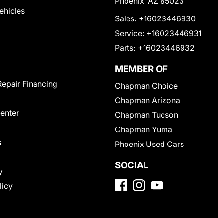
Phoenix, AZ 85023
Vehicles
Sales:
+16023446930
Service:
+16023446931
Parts:
+16023446932
MEMBER OF
Repair Financing
Chapman Choice
Chapman Arizona
Center
Chapman Tucson
Chapman Yuma
s
Phoenix Used Cars
SOCIAL
y
licy