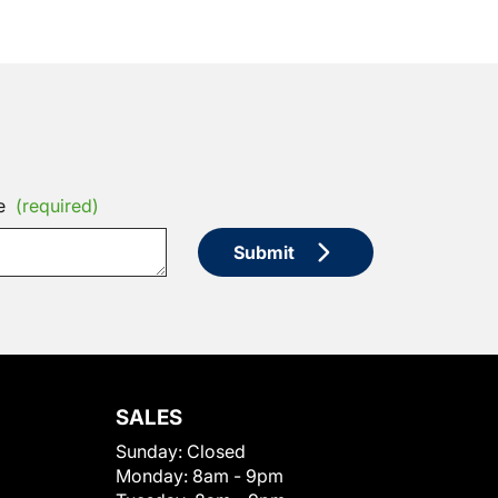
e
(required)
Submit
SALES
Sunday:
Closed
Monday:
8am - 9pm