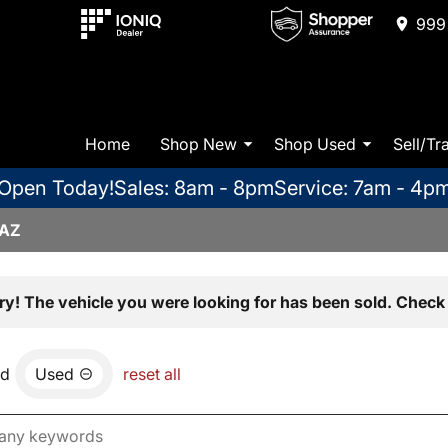
999 
Home
Shop New
Shop Used
Sell/Tr
Open Today!
Sales: 8am - 8pm
Service: 7am - 4p
 AZ
ry! The vehicle you were looking for has been sold. Check 
nd
Used
reset all