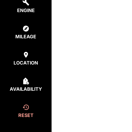
ENGINE
MILEAGE
LOCATION
AVAILABILITY
RESET