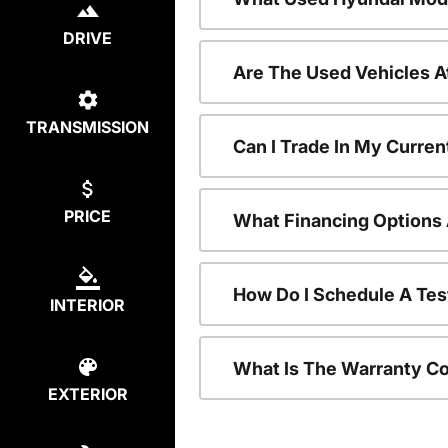
DRIVE
Are The Used Vehicles A
TRANSMISSION
Can I Trade In My Curre
PRICE
What Financing Options 
How Do I Schedule A Tes
INTERIOR
What Is The Warranty C
EXTERIOR