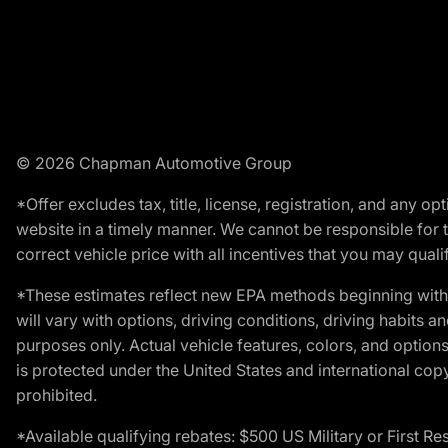
© 2026 Chapman Automotive Group
*Offer excludes tax, title, license, registration, and any 
website in a timely manner. We cannot be responsible for t
correct vehicle price with all incentives that you may qualify
*These estimates reflect new EPA methods beginning with 
will vary with options, driving conditions, driving habits 
purposes only. Actual vehicle features, colors, and opti
is protected under the United States and international copyr
prohibited.
*Available qualifying rebates: $500 US Military or First