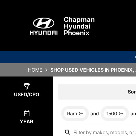
Chapman
Hyundai
Phoenix
HOME
SHOP USED VEHICLES IN PHOENIX,
Show
0
Results
Sor
USED/CPO
Ram
and
1500
a
YEAR