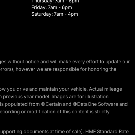
Thursday:
7am - 6pm
Friday:
7am - 6pm
Saturday:
7am - 4pm
nges without notice and will make every effort to update our
errors), however we are responsible for honoring the
w you drive and maintain your vehicle. Actual mileage
m previous year model. Images are for illustration
ite is populated from ©Certain and ©DataOne Software and
cording or modification of this content is strictly
 supporting documents at time of sale). HMF Standard Rate