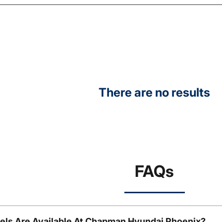
There are no results
FAQs
ls Are Available At Chapman Hyundai Phoenix?