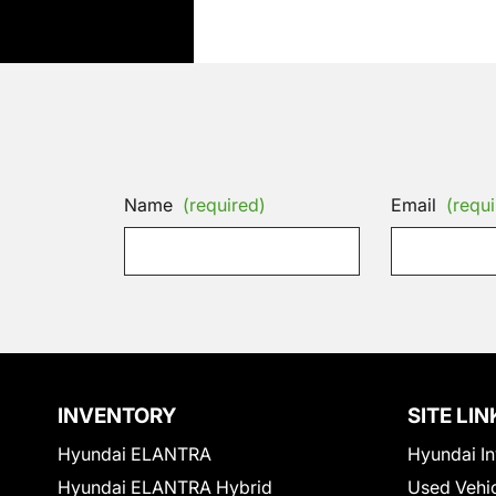
Name
(required)
Email
(requi
INVENTORY
SITE LIN
Hyundai ELANTRA
Hyundai In
Hyundai ELANTRA Hybrid
Used Vehi