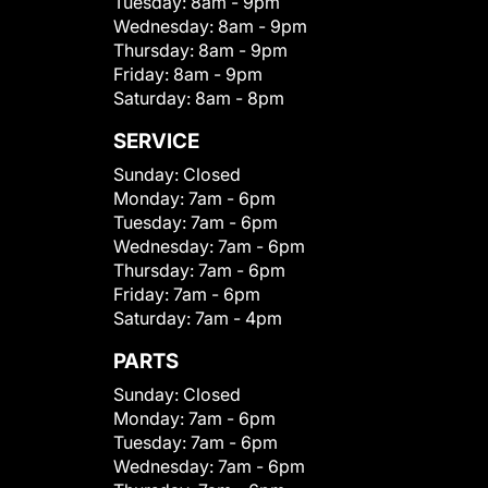
Tuesday:
8am - 9pm
Wednesday:
8am - 9pm
Thursday:
8am - 9pm
Friday:
8am - 9pm
Saturday:
8am - 8pm
SERVICE
Sunday:
Closed
Monday:
7am - 6pm
Tuesday:
7am - 6pm
Wednesday:
7am - 6pm
Thursday:
7am - 6pm
Friday:
7am - 6pm
Saturday:
7am - 4pm
PARTS
Sunday:
Closed
Monday:
7am - 6pm
Tuesday:
7am - 6pm
Wednesday:
7am - 6pm