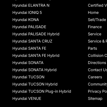
Hyundai ELANTRA N
Certified 
Hyundai IONIQ 5
Home
Hyundai KONA
Sell/Trade
Hyundai PALISADE
Finance
Hyundai PALISADE Hybrid
Service
Hyundai SANTA CRUZ
Service & 
Hyundai SANTA FE
Parts
Hyundai SANTA FE Hybrid
Collision 
Hyundai SONATA
Directions
Hyundai SONATA Hybrid
Contact U
Hyundai TUCSON
Careers
Hyundai TUCSON Hybrid
Communit
Hyundai TUCSON Plug-in Hybrid
Privacy Po
Hyundai VENUE
Sitemap