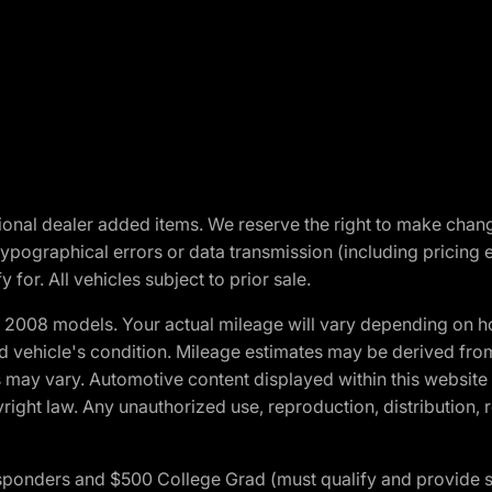
optional dealer added items. We reserve the right to make cha
ypographical errors or data transmission (including pricing 
 for. All vehicles subject to prior sale.
2008 models. Your actual mileage will vary depending on ho
and vehicle's condition. Mileage estimates may be derived fro
ons may vary. Automotive content displayed within this webs
ight law. Any unauthorized use, reproduction, distribution, re
 Responders and $500 College Grad (must qualify and provide