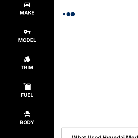
MAKE
MODEL
TRIM
FUEL
BODY
What Used Hyundai Mode