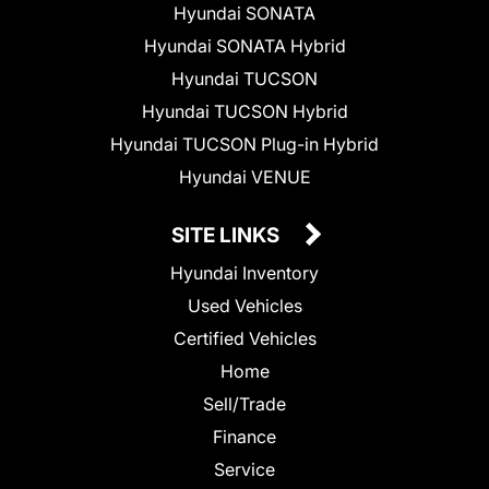
Hyundai SONATA
Hyundai SONATA Hybrid
Hyundai TUCSON
Hyundai TUCSON Hybrid
Hyundai TUCSON Plug-in Hybrid
Hyundai VENUE
SITE LINKS
Hyundai Inventory
Used Vehicles
Certified Vehicles
Home
Sell/Trade
Finance
Service