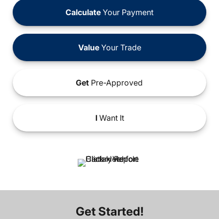
Calculate
Your Payment
Value
Your Trade
Get
Pre-Approved
I
Want It
Get Started!