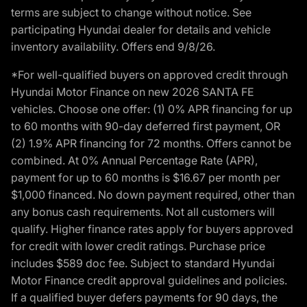
terms are subject to change without notice. See
participating Hyundai dealer for details and vehicle
inventory availability. Offers end 9/8/26.
*For well-qualified buyers on approved credit through
Hyundai Motor Finance on new 2026 SANTA FE
vehicles. Choose one offer: (1) 0% APR financing for up
to 60 months with 90-day deferred first payment, OR
(2) 1.9% APR financing for 72 months. Offers cannot be
combined. At 0% Annual Percentage Rate (APR),
payment for up to 60 months is $16.67 per month per
$1,000 financed. No down payment required, other than
any bonus cash requirements. Not all customers will
qualify. Higher finance rates apply for buyers approved
for credit with lower credit ratings. Purchase price
includes $589 doc fee. Subject to standard Hyundai
Motor Finance credit approval guidelines and policies.
If a qualified buyer defers payments for 90 days, the