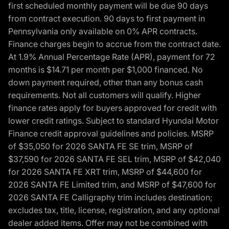
first scheduled monthly payment will be due 90 days
from contract execution. 90 days to first payment in
Pennsylvania only available on 0% APR contracts.
Finance charges begin to accrue from the contract date.
At 1.9% Annual Percentage Rate (APR), payment for 72
months is $14.71 per month per $1,000 financed. No
down payment required, other than any bonus cash
requirements. Not all customers will qualify. Higher
finance rates apply for buyers approved for credit with
lower credit ratings. Subject to standard Hyundai Motor
Finance credit approval guidelines and policies. MSRP
of $35,050 for 2026 SANTA FE SE trim, MSRP of
$37,590 for 2026 SANTA FE SEL trim, MSRP of $42,040
for 2026 SANTA FE XRT trim, MSRP of $44,600 for
2026 SANTA FE Limited trim, and MSRP of $47,600 for
2026 SANTA FE Calligraphy trim includes destination;
excludes tax, title, license, registration, and any optional
dealer added items. Offer may not be combined with