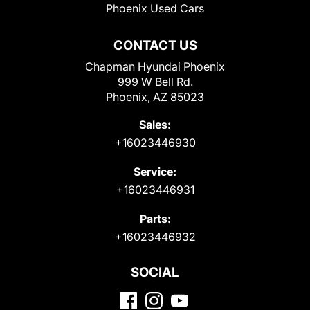
Phoenix Used Cars
CONTACT US
Chapman Hyundai Phoenix
999 W Bell Rd.
Phoenix, AZ 85023
Sales:
+16023446930
Service:
+16023446931
Parts:
+16023446932
SOCIAL