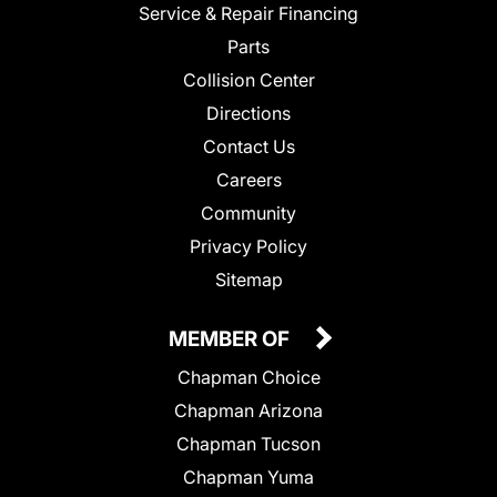
Service & Repair Financing
Parts
Collision Center
Directions
Contact Us
Careers
Community
Privacy Policy
Sitemap
MEMBER OF
Chapman Choice
Chapman Arizona
Chapman Tucson
Chapman Yuma