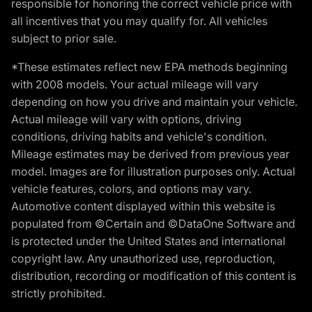
responsible for honoring the correct vehicle price with
all incentives that you may qualify for. All vehicles
subject to prior sale.
*These estimates reflect new EPA methods beginning
with 2008 models. Your actual mileage will vary
depending on how you drive and maintain your vehicle.
Actual mileage will vary with options, driving
conditions, driving habits and vehicle's condition.
Mileage estimates may be derived from previous year
model. Images are for illustration purposes only. Actual
vehicle features, colors, and options may vary.
Automotive content displayed within this website is
populated from ©Certain and ©DataOne Software and
is protected under the United States and international
copyright law. Any unauthorized use, reproduction,
distribution, recording or modification of this content is
strictly prohibited.