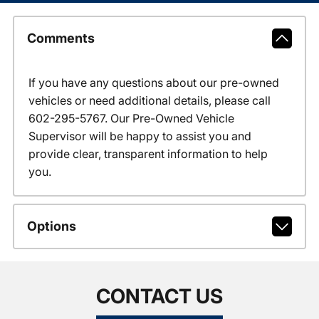
Comments
If you have any questions about our pre-owned
vehicles or need additional details, please call
602-295-5767. Our Pre-Owned Vehicle
Supervisor will be happy to assist you and
provide clear, transparent information to help
you.
Options
CONTACT US