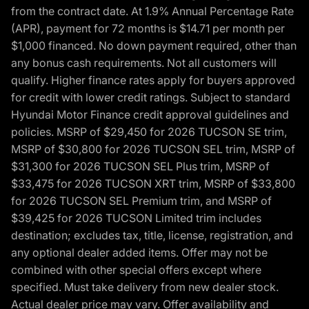
from the contract date. At 1.9% Annual Percentage Rate
(APR), payment for 72 months is $14.71 per month per
$1,000 financed. No down payment required, other than
any bonus cash requirements. Not all customers will
qualify. Higher finance rates apply for buyers approved
for credit with lower credit ratings. Subject to standard
Hyundai Motor Finance credit approval guidelines and
policies. MSRP of $29,450 for 2026 TUCSON SE trim,
MSRP of $30,800 for 2026 TUCSON SEL trim, MSRP of
$31,300 for 2026 TUCSON SEL Plus trim, MSRP of
$33,475 for 2026 TUCSON XRT trim, MSRP of $33,800
for 2026 TUCSON SEL Premium trim, and MSRP of
$39,425 for 2026 TUCSON Limited trim includes
destination; excludes tax, title, license, registration, and
any optional dealer added items. Offer may not be
combined with other special offers except where
specified. Must take delivery from new dealer stock.
Actual dealer price may vary. Offer availability and