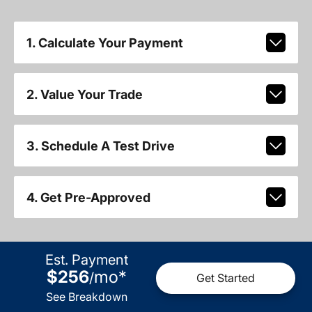
1. Calculate Your Payment
2. Value Your Trade
3. Schedule A Test Drive
4. Get Pre-Approved
Est. Payment
$256
mo
*
/
Get Started
See Breakdown