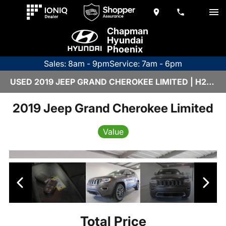
Chapman
Hyundai
Phoenix
Sales: 8am - 9pm
Service: 7am - 6pm
USED 2019 JEEP GRAND CHEROKEE LIMITED | H26172A
2019 Jeep Grand Cherokee Limited
Value
Total Price