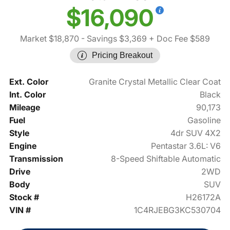
$16,090
Market $18,870
- Savings $3,369
+ Doc Fee $589
Pricing Breakout
Ext. Color
Granite Crystal Metallic Clear Coat
Int. Color
Black
Mileage
90,173
Fuel
Gasoline
Style
4dr SUV 4X2
Engine
Pentastar 3.6L: V6
Transmission
8-Speed Shiftable Automatic
Drive
2WD
Body
SUV
Stock #
H26172A
VIN #
1C4RJEBG3KC530704