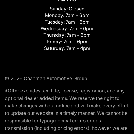
Sunday:
Closed
Monday:
7am - 6pm
Tuesday:
7am - 6pm
Wednesday:
7am - 6pm
Thursday:
7am - 6pm
Friday:
7am - 6pm
Saturday:
7am - 4pm
© 2026 Chapman Automotive Group
*Offer excludes tax, title, license, registration, and any
optional dealer added items. We reserve the right to
make changes without notice and will make every effort
to update our website in a timely manner. We cannot be
responsible for typographical errors or data
transmission (including pricing errors), however we are