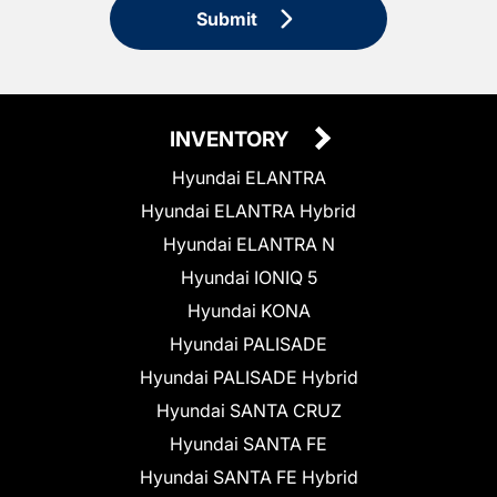
Submit
INVENTORY
Hyundai ELANTRA
Hyundai ELANTRA Hybrid
Hyundai ELANTRA N
Hyundai IONIQ 5
Hyundai KONA
Hyundai PALISADE
Hyundai PALISADE Hybrid
Hyundai SANTA CRUZ
Hyundai SANTA FE
Hyundai SANTA FE Hybrid