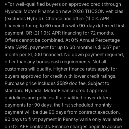
*For well-qualified buyers on approved credit through
Hyundai Motor Finance on new 2026 TUCSON vehicles
(excludes Hybrid). Choose one offer: (1) 0% APR
financing for up to 60 months with 90-day deferred first
payment, OR (2) 1.9% APR financing for 72 months.
Offers cannot be combined. At 0% Annual Percentage
Rate (APR), payment for up to 60 months is $16.67 per
month per $1,000 financed. No down payment required,
other than any bonus cash requirements. Not all
customers will qualify. Higher finance rates apply for
buyers approved for credit with lower credit ratings.
Purchase price includes $589 doc fee. Subject to
standard Hyundai Motor Finance credit approval
guidelines and policies. If a qualified buyer defers
payments for 90 days, the first scheduled monthly
payment will be due 90 days from contract execution.
90 days to first payment in Pennsylvania only available
on 0% APR contracts. Finance charges begin to accrue