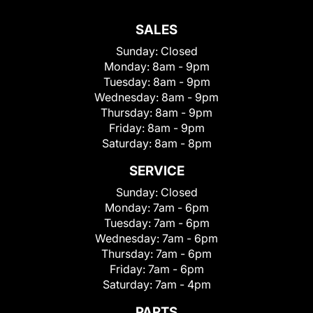
SALES
Sunday:
Closed
Monday:
8am - 9pm
Tuesday:
8am - 9pm
Wednesday:
8am - 9pm
Thursday:
8am - 9pm
Friday:
8am - 9pm
Saturday:
8am - 8pm
SERVICE
Sunday:
Closed
Monday:
7am - 6pm
Tuesday:
7am - 6pm
Wednesday:
7am - 6pm
Thursday:
7am - 6pm
Friday:
7am - 6pm
Saturday:
7am - 4pm
PARTS