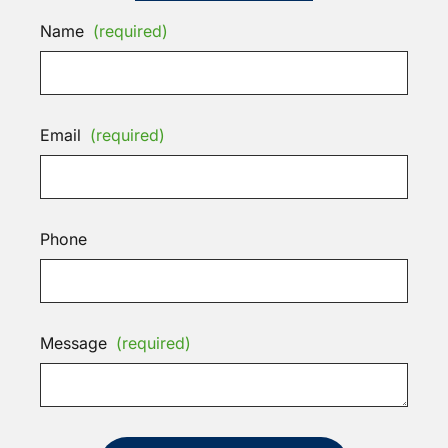
Name
(required)
Email
(required)
Phone
Message
(required)