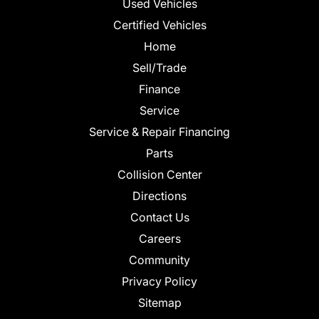
Used Vehicles
Certified Vehicles
Home
Sell/Trade
Finance
Service
Service & Repair Financing
Parts
Collision Center
Directions
Contact Us
Careers
Community
Privacy Policy
Sitemap