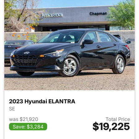
2023 Hyundai ELANTRA
SE
was $21,920
Total Price
$19,225
Save: $3,284
View details for 2023 Hyund