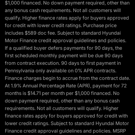
$1,000 financed. No down payment required, other than
any bonus cash requirements. Not all customers will
qualify. Higher finance rates apply for buyers approved
for credit with lower credit ratings. Purchase price
includes $589 doc fee. Subject to standard Hyundai
Motor Finance credit approval guidelines and policies.
If a qualified buyer defers payments for 90 days, the
first scheduled monthly payment will be due 90 days
from contract execution. 90 days to first payment in
Pennsylvania only available on 0% APR contracts.
Finance charges begin to accrue from the contract date.
At 1.9% Annual Percentage Rate (APR), payment for 72
months is $14.71 per month per $1,000 financed. No
down payment required, other than any bonus cash
requirements. Not all customers will qualify. Higher
finance rates apply for buyers approved for credit with
lower credit ratings. Subject to standard Hyundai Motor
Finance credit approval guidelines and policies. MSRP