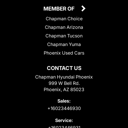
MEMBER OF
Chapman Choice
Chapman Arizona
Chapman Tucson
Chapman Yuma
Phoenix Used Cars
CONTACT US
Chapman Hyundai Phoenix
999 W Bell Rd.
Phoenix, AZ 85023
Sales:
+16023446930
Service:
+16023446931