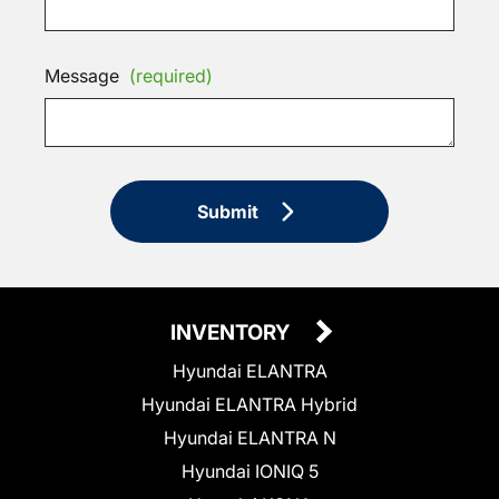
Message
(required)
Submit
INVENTORY
Hyundai ELANTRA
Hyundai ELANTRA Hybrid
Hyundai ELANTRA N
Hyundai IONIQ 5