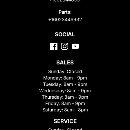
Parts:
+16023446932
SOCIAL
SALES
Sunday:
Closed
Monday:
8am - 9pm
Tuesday:
8am - 9pm
Wednesday:
8am - 9pm
Thursday:
8am - 9pm
Friday:
8am - 9pm
Saturday:
8am - 8pm
SERVICE
Sunday:
Closed