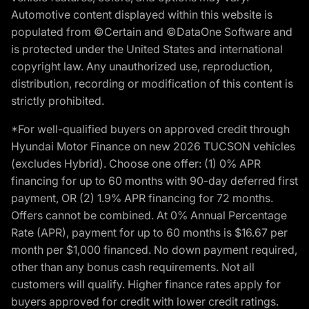
Automotive content displayed within this website is
populated from ©Certain and ©DataOne Software and
is protected under the United States and international
copyright law. Any unauthorized use, reproduction,
distribution, recording or modification of this content is
strictly prohibited.
*For well-qualified buyers on approved credit through
Hyundai Motor Finance on new 2026 TUCSON vehicles
(excludes Hybrid). Choose one offer: (1) 0% APR
financing for up to 60 months with 90-day deferred first
payment, OR (2) 1.9% APR financing for 72 months.
Offers cannot be combined. At 0% Annual Percentage
Rate (APR), payment for up to 60 months is $16.67 per
month per $1,000 financed. No down payment required,
other than any bonus cash requirements. Not all
customers will qualify. Higher finance rates apply for
buyers approved for credit with lower credit ratings.