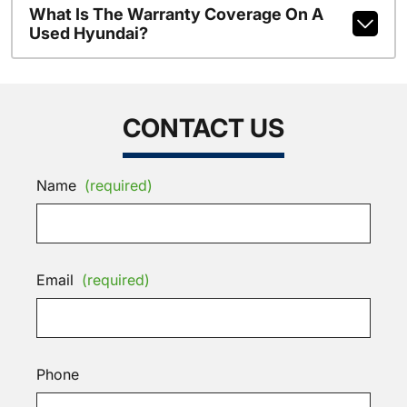
What Is The Warranty Coverage On A
Used Hyundai?
CONTACT US
Name
(required)
Email
(required)
Phone