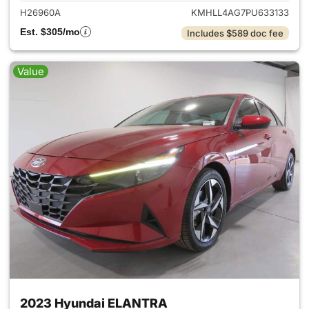
H26960A
KMHLL4AG7PU633133
Est. $305/mo
Includes $589 doc fee
Value
2023 Hyundai ELANTRA