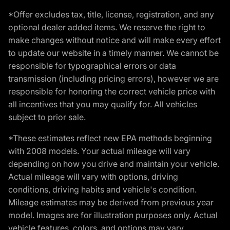
*Offer excludes tax, title, license, registration, and any
optional dealer added items. We reserve the right to
make changes without notice and will make every effort
to update our website in a timely manner. We cannot be
responsible for typographical errors or data
transmission (including pricing errors), however we are
responsible for honoring the correct vehicle price with
all incentives that you may qualify for. All vehicles
subject to prior sale.
*These estimates reflect new EPA methods beginning
with 2008 models. Your actual mileage will vary
depending on how you drive and maintain your vehicle.
Actual mileage will vary with options, driving
conditions, driving habits and vehicle's condition.
Mileage estimates may be derived from previous year
model. Images are for illustration purposes only. Actual
vehicle features, colors, and options may vary.