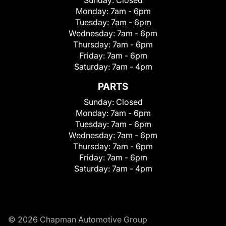
Monday:
7am - 6pm
Tuesday:
7am - 6pm
Wednesday:
7am - 6pm
Thursday:
7am - 6pm
Friday:
7am - 6pm
Saturday:
7am - 4pm
PARTS
Sunday:
Closed
Monday:
7am - 6pm
Tuesday:
7am - 6pm
Wednesday:
7am - 6pm
Thursday:
7am - 6pm
Friday:
7am - 6pm
Saturday:
7am - 4pm
© 2026 Chapman Automotive Group