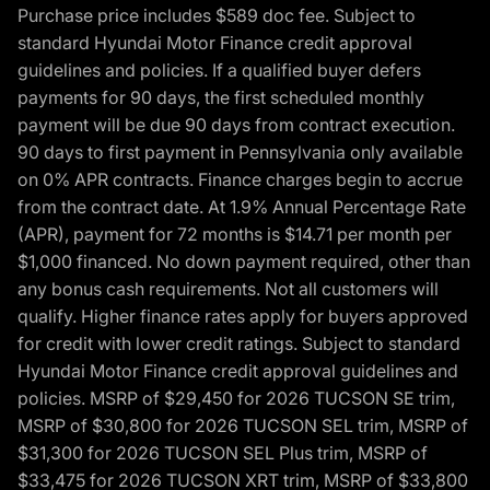
Purchase price includes $589 doc fee. Subject to
standard Hyundai Motor Finance credit approval
guidelines and policies. If a qualified buyer defers
payments for 90 days, the first scheduled monthly
payment will be due 90 days from contract execution.
90 days to first payment in Pennsylvania only available
on 0% APR contracts. Finance charges begin to accrue
from the contract date. At 1.9% Annual Percentage Rate
(APR), payment for 72 months is $14.71 per month per
$1,000 financed. No down payment required, other than
any bonus cash requirements. Not all customers will
qualify. Higher finance rates apply for buyers approved
for credit with lower credit ratings. Subject to standard
Hyundai Motor Finance credit approval guidelines and
policies. MSRP of $29,450 for 2026 TUCSON SE trim,
MSRP of $30,800 for 2026 TUCSON SEL trim, MSRP of
$31,300 for 2026 TUCSON SEL Plus trim, MSRP of
$33,475 for 2026 TUCSON XRT trim, MSRP of $33,800