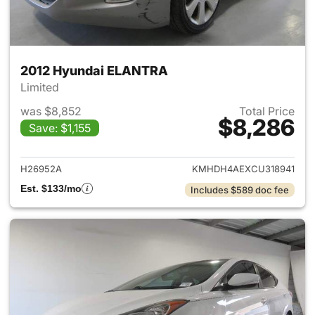
2012 Hyundai ELANTRA
Limited
was $8,852
Total Price
$8,286
Save: $1,155
View details for 2012 Hyund
H26952A
KMHDH4AEXCU318941
Est. $133/mo
Includes $589 doc fee