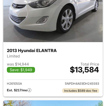
2013 Hyundai ELANTRA
Limited
was $14,944
Total Price
$13,584
Save: $1,949
View details for 2013 Hyund
H261050A
5NPDH4AE9DH245593
Est. $217/mo
Includes $589 doc fee