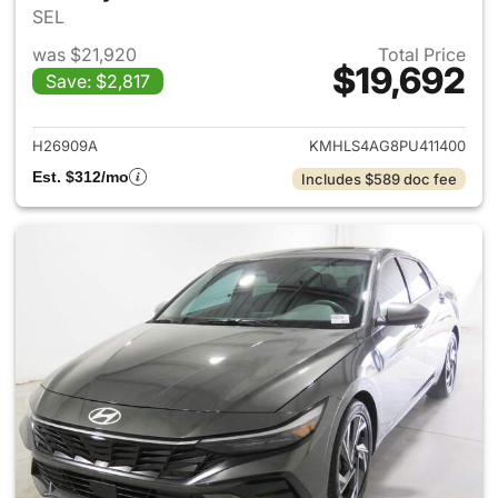
SEL
was $21,920
Total Price
$19,692
Save: $2,817
View details for 2023 Hyund
H26909A
KMHLS4AG8PU411400
Est. $312/mo
Includes $589 doc fee