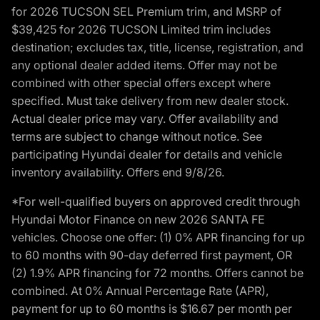
for 2026 TUCSON SEL Premium trim, and MSRP of
$39,425 for 2026 TUCSON Limited trim includes
destination; excludes tax, title, license, registration, and
any optional dealer added items. Offer may not be
combined with other special offers except where
specified. Must take delivery from new dealer stock.
Actual dealer price may vary. Offer availability and
terms are subject to change without notice. See
participating Hyundai dealer for details and vehicle
inventory availability. Offers end 9/8/26.
*For well-qualified buyers on approved credit through
Hyundai Motor Finance on new 2026 SANTA FE
vehicles. Choose one offer: (1) 0% APR financing for up
to 60 months with 90-day deferred first payment, OR
(2) 1.9% APR financing for 72 months. Offers cannot be
combined. At 0% Annual Percentage Rate (APR),
payment for up to 60 months is $16.67 per month per