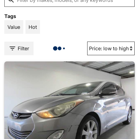
Tags
Value
Hot
Filter