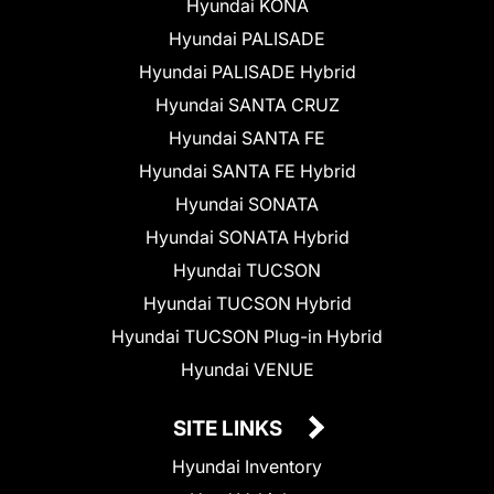
Hyundai KONA
Hyundai PALISADE
Hyundai PALISADE Hybrid
Hyundai SANTA CRUZ
Hyundai SANTA FE
Hyundai SANTA FE Hybrid
Hyundai SONATA
Hyundai SONATA Hybrid
Hyundai TUCSON
Hyundai TUCSON Hybrid
Hyundai TUCSON Plug-in Hybrid
Hyundai VENUE
SITE LINKS
Hyundai Inventory