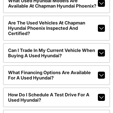
What Used Hyundai Models Are
Available At Chapman Hyundai Phoenix?
Are The Used Vehicles At Chapman
Hyundai Phoenix Inspected And
Certified?
Can I Trade In My Current Vehicle When
Buying A Used Hyundai?
What Financing Options Are Available
For A Used Hyundai?
How Do I Schedule A Test Drive For A
Used Hyundai?