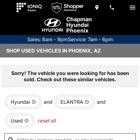
Chapman
Hyundai
Phoenix
Sales: 8am - 9pm
Service: 7am - 6pm
SHOP USED VEHICLES IN PHOENIX, AZ
Sorry! The vehicle you were looking for has been
sold. Check out these similar vehicles.
Hyundai
and
ELANTRA
and
Used
reset all