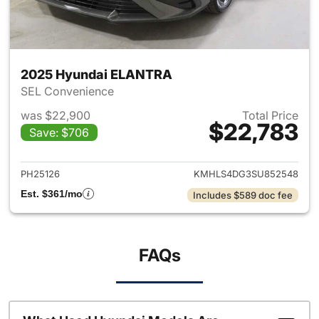
2025 Hyundai ELANTRA
SEL Convenience
was $22,900
Total Price
$22,783
Save: $706
View details for 2025 Hyund
PH25126
KMHLS4DG3SU852548
Est. $361/mo
Includes $589 doc fee
FAQs