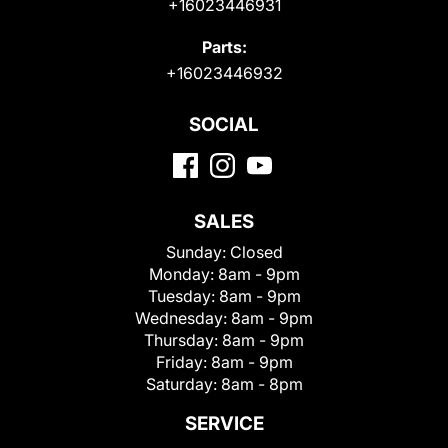
+16023446931
Parts:
+16023446932
SOCIAL
SALES
Sunday:
Closed
Monday:
8am - 9pm
Tuesday:
8am - 9pm
Wednesday:
8am - 9pm
Thursday:
8am - 9pm
Friday:
8am - 9pm
Saturday:
8am - 8pm
SERVICE