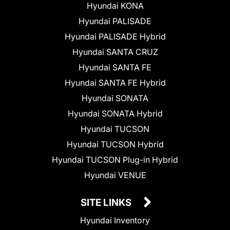
Hyundai KONA
Hyundai PALISADE
Hyundai PALISADE Hybrid
Hyundai SANTA CRUZ
Hyundai SANTA FE
Hyundai SANTA FE Hybrid
Hyundai SONATA
Hyundai SONATA Hybrid
Hyundai TUCSON
Hyundai TUCSON Hybrid
Hyundai TUCSON Plug-in Hybrid
Hyundai VENUE
SITE LINKS
Hyundai Inventory