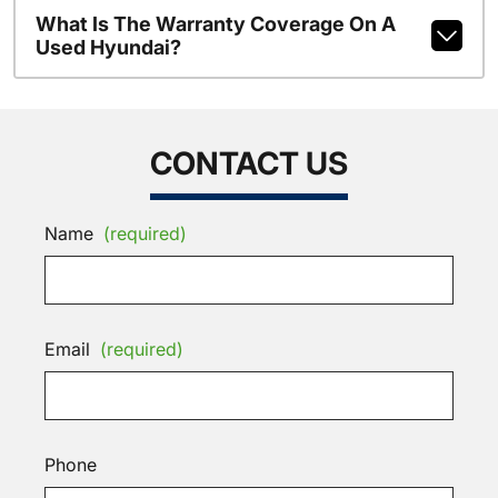
What Is The Warranty Coverage On A
Used Hyundai?
CONTACT US
Name
(required)
Email
(required)
Phone