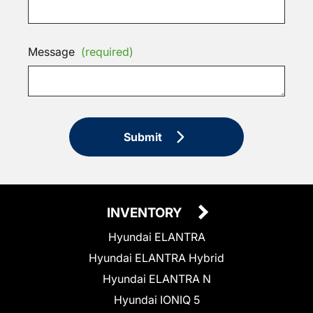
Message
(required)
Submit
INVENTORY
Hyundai ELANTRA
Hyundai ELANTRA Hybrid
Hyundai ELANTRA N
Hyundai IONIQ 5