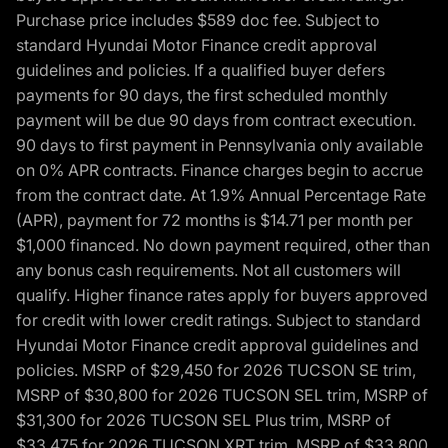
Purchase price includes $589 doc fee. Subject to
standard Hyundai Motor Finance credit approval
guidelines and policies. If a qualified buyer defers
payments for 90 days, the first scheduled monthly
payment will be due 90 days from contract execution.
90 days to first payment in Pennsylvania only available
on 0% APR contracts. Finance charges begin to accrue
from the contract date. At 1.9% Annual Percentage Rate
(APR), payment for 72 months is $14.71 per month per
$1,000 financed. No down payment required, other than
any bonus cash requirements. Not all customers will
qualify. Higher finance rates apply for buyers approved
for credit with lower credit ratings. Subject to standard
Hyundai Motor Finance credit approval guidelines and
policies. MSRP of $29,450 for 2026 TUCSON SE trim,
MSRP of $30,800 for 2026 TUCSON SEL trim, MSRP of
$31,300 for 2026 TUCSON SEL Plus trim, MSRP of
$33,475 for 2026 TUCSON XRT trim, MSRP of $33,800