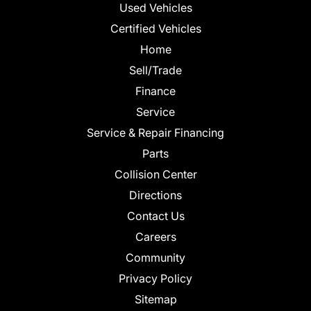
Used Vehicles
Certified Vehicles
Home
Sell/Trade
Finance
Service
Service & Repair Financing
Parts
Collision Center
Directions
Contact Us
Careers
Community
Privacy Policy
Sitemap