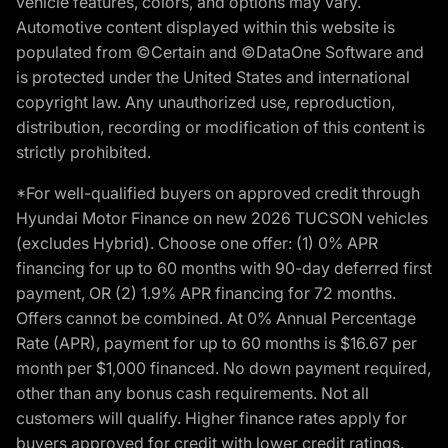
vehicle features, colors, and options may vary.
Automotive content displayed within this website is
populated from ©Certain and ©DataOne Software and
is protected under the United States and international
copyright law. Any unauthorized use, reproduction,
distribution, recording or modification of this content is
strictly prohibited.
*For well-qualified buyers on approved credit through
Hyundai Motor Finance on new 2026 TUCSON vehicles
(excludes Hybrid). Choose one offer: (1) 0% APR
financing for up to 60 months with 90-day deferred first
payment, OR (2) 1.9% APR financing for 72 months.
Offers cannot be combined. At 0% Annual Percentage
Rate (APR), payment for up to 60 months is $16.67 per
month per $1,000 financed. No down payment required,
other than any bonus cash requirements. Not all
customers will qualify. Higher finance rates apply for
buyers approved for credit with lower credit ratings.