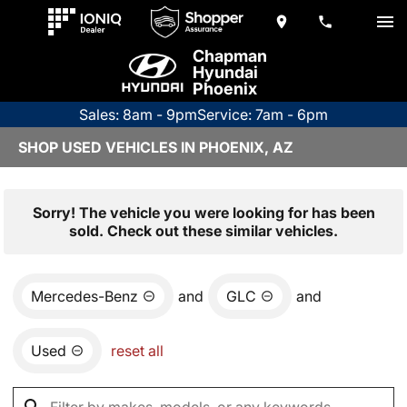
Chapman
Hyundai
Phoenix
Sales: 8am - 9pm
Service: 7am - 6pm
SHOP USED VEHICLES IN PHOENIX, AZ
Sorry! The vehicle you were looking for has been
sold. Check out these similar vehicles.
Mercedes-Benz
and
GLC
and
Used
reset all