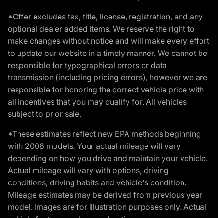
*Offer excludes tax, title, license, registration, and any
optional dealer added items. We reserve the right to
make changes without notice and will make every effort
to update our website in a timely manner. We cannot be
responsible for typographical errors or data
transmission (including pricing errors), however we are
responsible for honoring the correct vehicle price with
all incentives that you may qualify for. All vehicles
subject to prior sale.
*These estimates reflect new EPA methods beginning
with 2008 models. Your actual mileage will vary
depending on how you drive and maintain your vehicle.
Actual mileage will vary with options, driving
conditions, driving habits and vehicle's condition.
Mileage estimates may be derived from previous year
model. Images are for illustration purposes only. Actual