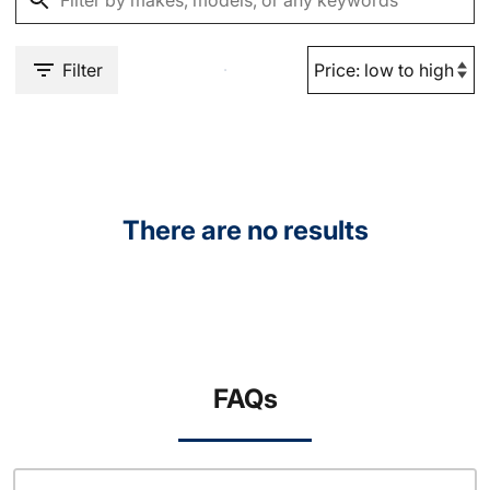
Filter
There are no results
FAQs