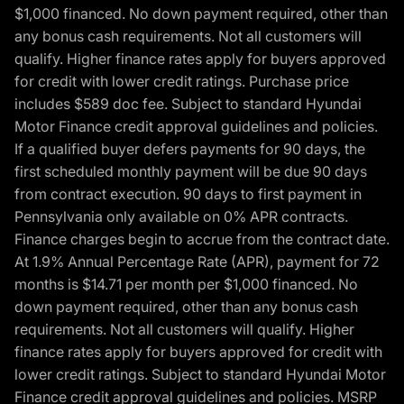
$1,000 financed. No down payment required, other than
any bonus cash requirements. Not all customers will
qualify. Higher finance rates apply for buyers approved
for credit with lower credit ratings. Purchase price
includes $589 doc fee. Subject to standard Hyundai
Motor Finance credit approval guidelines and policies.
If a qualified buyer defers payments for 90 days, the
first scheduled monthly payment will be due 90 days
from contract execution. 90 days to first payment in
Pennsylvania only available on 0% APR contracts.
Finance charges begin to accrue from the contract date.
At 1.9% Annual Percentage Rate (APR), payment for 72
months is $14.71 per month per $1,000 financed. No
down payment required, other than any bonus cash
requirements. Not all customers will qualify. Higher
finance rates apply for buyers approved for credit with
lower credit ratings. Subject to standard Hyundai Motor
Finance credit approval guidelines and policies. MSRP