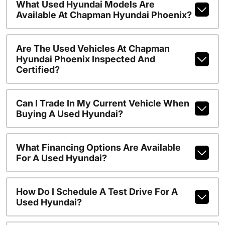
What Used Hyundai Models Are
Available At Chapman Hyundai Phoenix?
Are The Used Vehicles At Chapman
Hyundai Phoenix Inspected And
Certified?
Can I Trade In My Current Vehicle When
Buying A Used Hyundai?
What Financing Options Are Available
For A Used Hyundai?
How Do I Schedule A Test Drive For A
Used Hyundai?