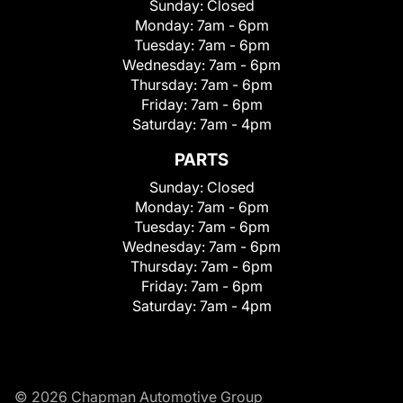
Sunday:
Closed
Monday:
7am - 6pm
Tuesday:
7am - 6pm
Wednesday:
7am - 6pm
Thursday:
7am - 6pm
Friday:
7am - 6pm
Saturday:
7am - 4pm
PARTS
Sunday:
Closed
Monday:
7am - 6pm
Tuesday:
7am - 6pm
Wednesday:
7am - 6pm
Thursday:
7am - 6pm
Friday:
7am - 6pm
Saturday:
7am - 4pm
© 2026 Chapman Automotive Group