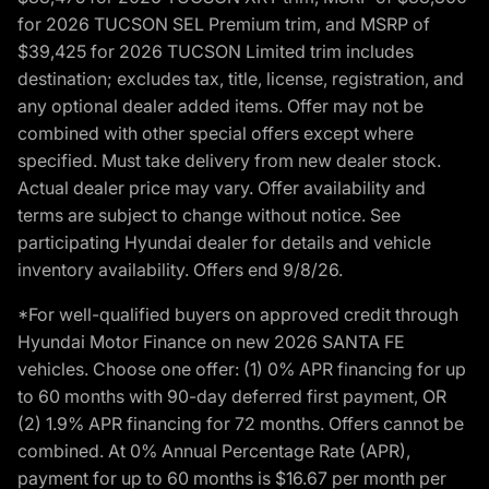
for 2026 TUCSON SEL Premium trim, and MSRP of
$39,425 for 2026 TUCSON Limited trim includes
destination; excludes tax, title, license, registration, and
any optional dealer added items. Offer may not be
combined with other special offers except where
specified. Must take delivery from new dealer stock.
Actual dealer price may vary. Offer availability and
terms are subject to change without notice. See
participating Hyundai dealer for details and vehicle
inventory availability. Offers end 9/8/26.
*For well-qualified buyers on approved credit through
Hyundai Motor Finance on new 2026 SANTA FE
vehicles. Choose one offer: (1) 0% APR financing for up
to 60 months with 90-day deferred first payment, OR
(2) 1.9% APR financing for 72 months. Offers cannot be
combined. At 0% Annual Percentage Rate (APR),
payment for up to 60 months is $16.67 per month per