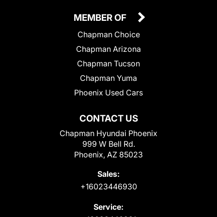
MEMBER OF
Chapman Choice
Chapman Arizona
Chapman Tucson
Chapman Yuma
Phoenix Used Cars
CONTACT US
Chapman Hyundai Phoenix
999 W Bell Rd.
Phoenix, AZ 85023
Sales:
+16023446930
Service: