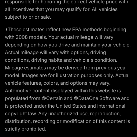
responsible for honoring the correct vehicle price with
all incentives that you may qualify for. All vehicles
subject to prior sale.
*These estimates reflect new EPA methods beginning
with 2008 models. Your actual mileage will vary
depending on how you drive and maintain your vehicle.
Actual mileage will vary with options, driving
conditions, driving habits and vehicle's condition.
Mileage estimates may be derived from previous year
model. Images are for illustration purposes only. Actual
vehicle features, colors, and options may vary.
Automotive content displayed within this website is
populated from ©Certain and ©DataOne Software and
is protected under the United States and international
copyright law. Any unauthorized use, reproduction,
distribution, recording or modification of this content is
strictly prohibited.