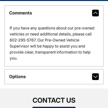
Comments
If you have any questions about our pre-owned
vehicles or need additional details, please call
602-295-5767. Our Pre-Owned Vehicle
Supervisor will be happy to assist you and
provide clear, transparent information to help
you.
Options
CONTACT US