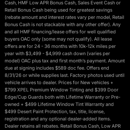
Cash, HMF Low APR Bonus Cash, Sales Event Cash or
Retail Bonus Cash being used for greatest savings
(rebate amount and interest rates vary per model, Retail
Bonus Cash is not stackable with any other offer). Any
and all HMF financing/lease offers for well qualified
buyers OAC only (some may not qualify). All lease
offers are for 24 - 36 months with 10k-12k miles per
year with $3,499 - $4,999 cash down (varies per
model) OAC plus tax and first month’s payment. Amount
due at signing includes $589 doc fee. Offers end
8/31/26 or while supplies last. Factory photos used until
vehicle arrives to dealer. Prices for New vehicles +
$799 XPEL Premium Window Tinting and $399 Door
Edge/Cup Guards both with Lifetime Warranty or Pre-
owned + $499 Lifetime Window Tint Warranty and
$499 Desert Paint Protection, tax, title, license,
registration and any optional dealer-added items.
Dealer retains all rebates. Retail Bonus Cash, Low APR