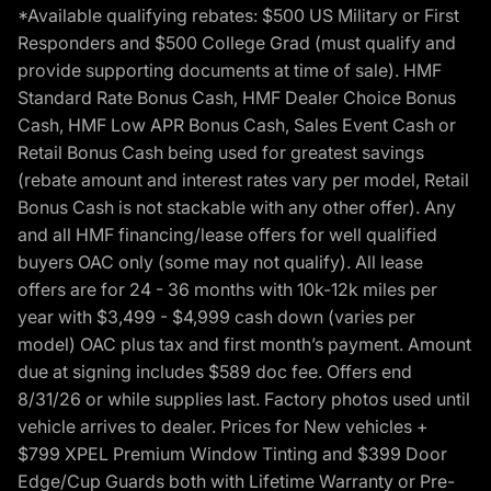
*Available qualifying rebates: $500 US Military or First
Responders and $500 College Grad (must qualify and
provide supporting documents at time of sale). HMF
Standard Rate Bonus Cash, HMF Dealer Choice Bonus
Cash, HMF Low APR Bonus Cash, Sales Event Cash or
Retail Bonus Cash being used for greatest savings
(rebate amount and interest rates vary per model, Retail
Bonus Cash is not stackable with any other offer). Any
and all HMF financing/lease offers for well qualified
buyers OAC only (some may not qualify). All lease
offers are for 24 - 36 months with 10k-12k miles per
year with $3,499 - $4,999 cash down (varies per
model) OAC plus tax and first month’s payment. Amount
due at signing includes $589 doc fee. Offers end
8/31/26 or while supplies last. Factory photos used until
vehicle arrives to dealer. Prices for New vehicles +
$799 XPEL Premium Window Tinting and $399 Door
Edge/Cup Guards both with Lifetime Warranty or Pre-