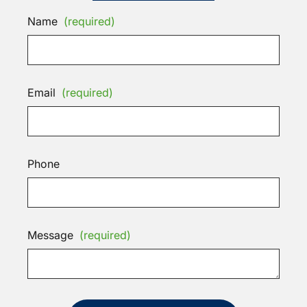
Name
(required)
Email
(required)
Phone
Message
(required)