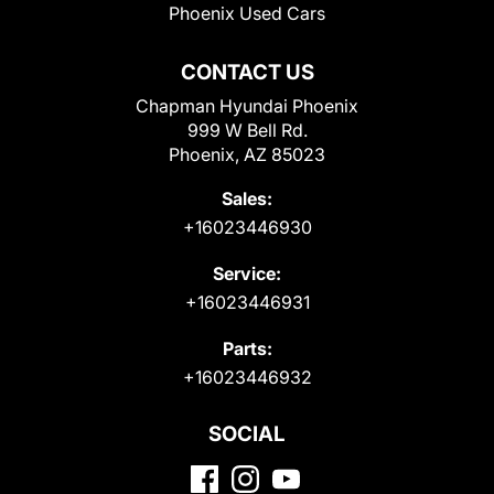
Phoenix Used Cars
CONTACT US
Chapman Hyundai Phoenix
999 W Bell Rd.
Phoenix, AZ 85023
Sales:
+16023446930
Service:
+16023446931
Parts:
+16023446932
SOCIAL