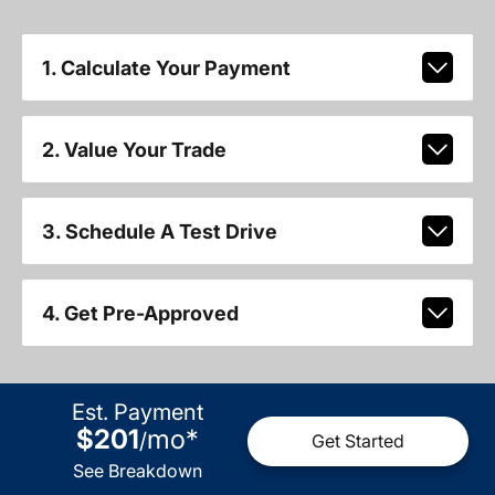
1. Calculate Your Payment
2. Value Your Trade
3. Schedule A Test Drive
4. Get Pre-Approved
Est. Payment
$201
mo
*
/
Get Started
See Breakdown