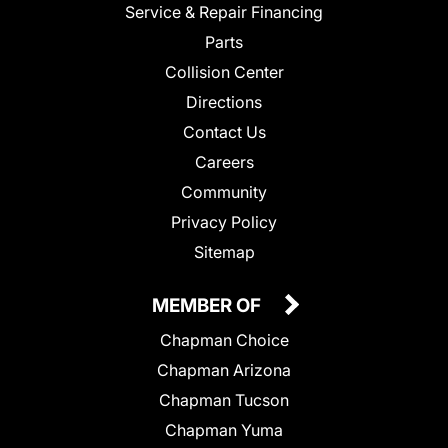
Service & Repair Financing
Parts
Collision Center
Directions
Contact Us
Careers
Community
Privacy Policy
Sitemap
MEMBER OF
Chapman Choice
Chapman Arizona
Chapman Tucson
Chapman Yuma