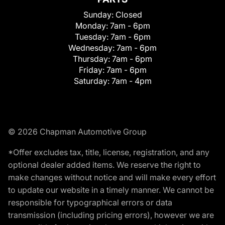
Sunday:
Closed
Monday:
7am - 6pm
Tuesday:
7am - 6pm
Wednesday:
7am - 6pm
Thursday:
7am - 6pm
Friday:
7am - 6pm
Saturday:
7am - 4pm
© 2026 Chapman Automotive Group
*Offer excludes tax, title, license, registration, and any
optional dealer added items. We reserve the right to
make changes without notice and will make every effort
to update our website in a timely manner. We cannot be
responsible for typographical errors or data
transmission (including pricing errors), however we are