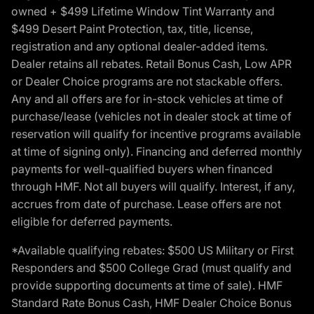
owned + $499 Lifetime Window Tint Warranty and
$499 Desert Paint Protection, tax, title, license,
registration and any optional dealer-added items.
Dealer retains all rebates. Retail Bonus Cash, Low APR
or Dealer Choice programs are not stackable offers.
Any and all offers are for in-stock vehicles at time of
purchase/lease (vehicles not in dealer stock at time of
reservation will qualify for incentive programs available
at time of signing only). Financing and deferred monthly
payments for well-qualified buyers when financed
through HMF. Not all buyers will qualify. Interest, if any,
accrues from date of purchase. Lease offers are not
eligible for deferred payments.
*Available qualifying rebates: $500 US Military or First
Responders and $500 College Grad (must qualify and
provide supporting documents at time of sale). HMF
Standard Rate Bonus Cash, HMF Dealer Choice Bonus