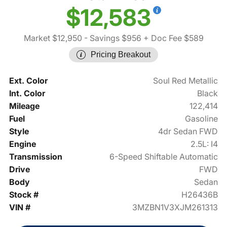
$12,583
Market $12,950
- Savings $956
+ Doc Fee $589
Pricing Breakout
Ext. Color
Soul Red Metallic
Int. Color
Black
Mileage
122,414
Fuel
Gasoline
Style
4dr Sedan FWD
Engine
2.5L: I4
Transmission
6-Speed Shiftable Automatic
Drive
FWD
Body
Sedan
Stock #
H26436B
VIN #
3MZBN1V3XJM261313