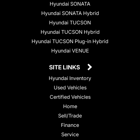
Hyundai SONATA
Hyundai SONATA Hybrid
Hyundai TUCSON
Hyundai TUCSON Hybrid
Hyundai TUCSON Plug-in Hybrid
Hyundai VENUE
SITE LINKS
Hyundai Inventory
Used Vehicles
Certified Vehicles
Home
Sell/Trade
Finance
Service