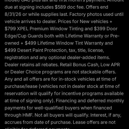
due at signing includes $589 doc fee. Offers end
8/31/26 or while supplies last. Factory photos used until
vehicle arrives to dealer. Prices for New vehicles +
$799 XPEL Premium Window Tinting and $399 Door
Edge/Cup Guards both with Lifetime Warranty or Pre-
owned + $499 Lifetime Window Tint Warranty and
$499 Desert Paint Protection, tax, title, license,
registration and any optional dealer-added items.
Dealer retains all rebates. Retail Bonus Cash, Low APR
or Dealer Choice programs are not stackable offers.
Any and all offers are for in-stock vehicles at time of
purchase/lease (vehicles not in dealer stock at time of
reservation will qualify for incentive programs available
at time of signing only). Financing and deferred monthly
payments for well-qualified buyers when financed
through HMF. Not all buyers will qualify. Interest, if any,
accrues from date of purchase. Lease offers are not