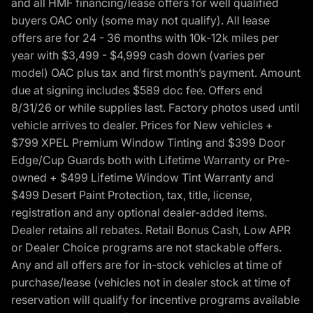
and all HMF financing/lease offers for well qualified
buyers OAC only (some may not qualify). All lease
offers are for 24 - 36 months with 10k-12k miles per
year with $3,499 - $4,999 cash down (varies per
model) OAC plus tax and first month’s payment. Amount
due at signing includes $589 doc fee. Offers end
8/31/26 or while supplies last. Factory photos used until
vehicle arrives to dealer. Prices for New vehicles +
$799 XPEL Premium Window Tinting and $399 Door
Edge/Cup Guards both with Lifetime Warranty or Pre-
owned + $499 Lifetime Window Tint Warranty and
$499 Desert Paint Protection, tax, title, license,
registration and any optional dealer-added items.
Dealer retains all rebates. Retail Bonus Cash, Low APR
or Dealer Choice programs are not stackable offers.
Any and all offers are for in-stock vehicles at time of
purchase/lease (vehicles not in dealer stock at time of
reservation will qualify for incentive programs available