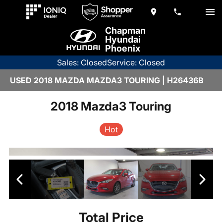
Chapman
Hyundai
Phoenix
Sales: Closed
Service: Closed
USED 2018 MAZDA MAZDA3 TOURING | H26436B
2018 Mazda3 Touring
Hot
Total Price