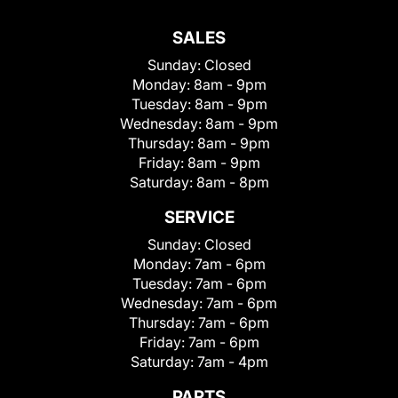
SALES
Sunday:
Closed
Monday:
8am - 9pm
Tuesday:
8am - 9pm
Wednesday:
8am - 9pm
Thursday:
8am - 9pm
Friday:
8am - 9pm
Saturday:
8am - 8pm
SERVICE
Sunday:
Closed
Monday:
7am - 6pm
Tuesday:
7am - 6pm
Wednesday:
7am - 6pm
Thursday:
7am - 6pm
Friday:
7am - 6pm
Saturday:
7am - 4pm
PARTS