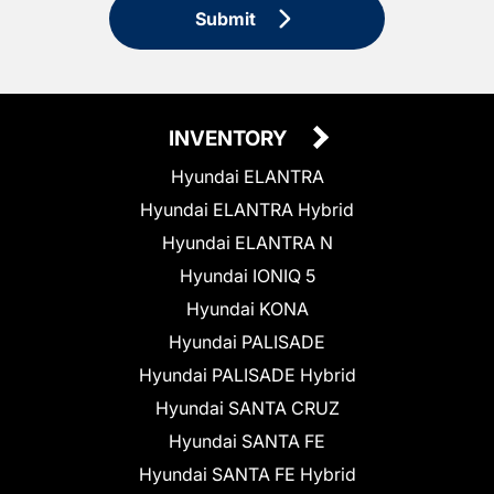
Submit
INVENTORY
Hyundai ELANTRA
Hyundai ELANTRA Hybrid
Hyundai ELANTRA N
Hyundai IONIQ 5
Hyundai KONA
Hyundai PALISADE
Hyundai PALISADE Hybrid
Hyundai SANTA CRUZ
Hyundai SANTA FE
Hyundai SANTA FE Hybrid