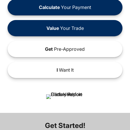
Calculate
Your Payment
Value
Your Trade
Get
Pre-Approved
I
Want It
Get Started!