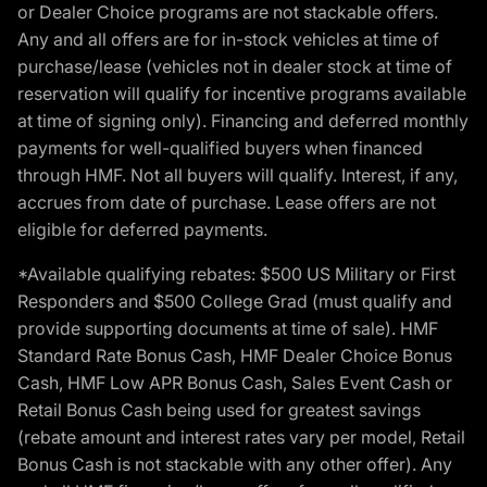
or Dealer Choice programs are not stackable offers.
Any and all offers are for in-stock vehicles at time of
purchase/lease (vehicles not in dealer stock at time of
reservation will qualify for incentive programs available
at time of signing only). Financing and deferred monthly
payments for well-qualified buyers when financed
through HMF. Not all buyers will qualify. Interest, if any,
accrues from date of purchase. Lease offers are not
eligible for deferred payments.
*Available qualifying rebates: $500 US Military or First
Responders and $500 College Grad (must qualify and
provide supporting documents at time of sale). HMF
Standard Rate Bonus Cash, HMF Dealer Choice Bonus
Cash, HMF Low APR Bonus Cash, Sales Event Cash or
Retail Bonus Cash being used for greatest savings
(rebate amount and interest rates vary per model, Retail
Bonus Cash is not stackable with any other offer). Any