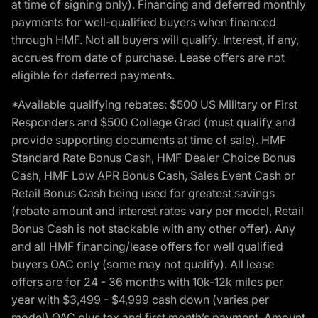
at time of signing only). Financing and deferred monthly
payments for well-qualified buyers when financed
through HMF. Not all buyers will qualify. Interest, if any,
accrues from date of purchase. Lease offers are not
eligible for deferred payments.
*Available qualifying rebates: $500 US Military or First
Responders and $500 College Grad (must qualify and
provide supporting documents at time of sale). HMF
Standard Rate Bonus Cash, HMF Dealer Choice Bonus
Cash, HMF Low APR Bonus Cash, Sales Event Cash or
Retail Bonus Cash being used for greatest savings
(rebate amount and interest rates vary per model, Retail
Bonus Cash is not stackable with any other offer). Any
and all HMF financing/lease offers for well qualified
buyers OAC only (some may not qualify). All lease
offers are for 24 - 36 months with 10k-12k miles per
year with $3,499 - $4,999 cash down (varies per
model) OAC plus tax and first month’s payment. Amount