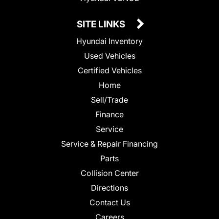
SITE LINKS
Hyundai Inventory
Used Vehicles
Certified Vehicles
Home
Sell/Trade
Finance
Service
Service & Repair Financing
Parts
Collision Center
Directions
Contact Us
Careers