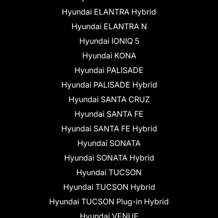
Hyundai ELANTRA Hybrid
Hyundai ELANTRA N
Hyundai IONIQ 5
Hyundai KONA
Hyundai PALISADE
Hyundai PALISADE Hybrid
Hyundai SANTA CRUZ
Hyundai SANTA FE
Hyundai SANTA FE Hybrid
Hyundai SONATA
Hyundai SONATA Hybrid
Hyundai TUCSON
Hyundai TUCSON Hybrid
Hyundai TUCSON Plug-in Hybrid
Hyundai VENUE