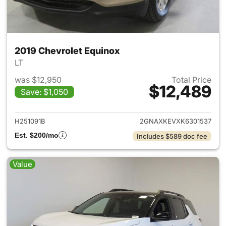
2019 Chevrolet Equinox
LT
was $12,950
Total Price
$12,489
Save: $1,050
View details for 2019 Chevrol
H251091B
2GNAXKEVXK6301537
Est. $200/mo
Includes $589 doc fee
Value