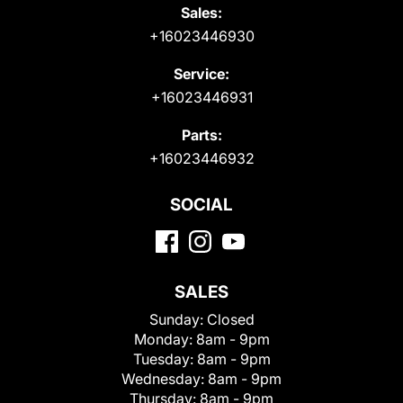
Sales:
+16023446930
Service:
+16023446931
Parts:
+16023446932
SOCIAL
SALES
Sunday:
Closed
Monday:
8am - 9pm
Tuesday:
8am - 9pm
Wednesday:
8am - 9pm
Thursday:
8am - 9pm