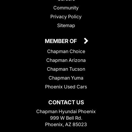
Community
Privacy Policy
Sitemap
MEMBER OF
Chapman Choice
Chapman Arizona
Chapman Tucson
Chapman Yuma
Phoenix Used Cars
CONTACT US
Chapman Hyundai Phoenix
999 W Bell Rd.
Phoenix, AZ 85023