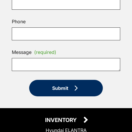
Phone
Message
(required)
Submit
INVENTORY
Hyundai ELANTRA