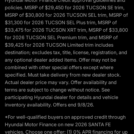
policies. MSRP of $29,450 for 2026 TUCSON SE trim,
MSRP of $30,800 for 2026 TUCSON SEL trim, MSRP of
$31,300 for 2026 TUCSON SEL Plus trim, MSRP of
$33,475 for 2026 TUCSON XRT trim, MSRP of $33,800
for 2026 TUCSON SEL Premium trim, and MSRP of
$39,425 for 2026 TUCSON Limited trim includes
destination; excludes tax, title, license, registration, and
any optional dealer added items. Offer may not be
combined with other special offers except where
specified. Must take delivery from new dealer stock.
Actual dealer price may vary. Offer availability and
terms are subject to change without notice. See
participating Hyundai dealer for details and vehicle
inventory availability. Offers end 9/8/26.
*For well-qualified buyers on approved credit through
Hyundai Motor Finance on new 2026 SANTA FE
vehicles. Choose one offer: (1) 0% APR financing for up