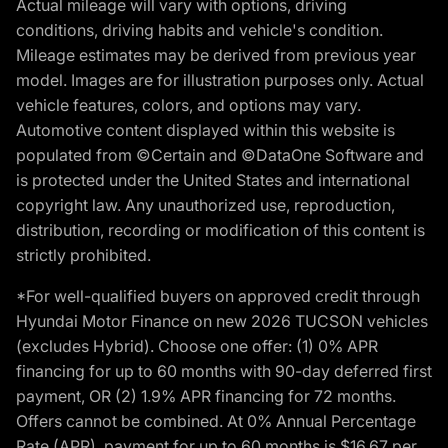
Actual mileage will vary with options, driving
conditions, driving habits and vehicle's condition.
Mileage estimates may be derived from previous year
model. Images are for illustration purposes only. Actual
vehicle features, colors, and options may vary.
Automotive content displayed within this website is
populated from ©Certain and ©DataOne Software and
is protected under the United States and international
copyright law. Any unauthorized use, reproduction,
distribution, recording or modification of this content is
strictly prohibited.
*For well-qualified buyers on approved credit through
Hyundai Motor Finance on new 2026 TUCSON vehicles
(excludes Hybrid). Choose one offer: (1) 0% APR
financing for up to 60 months with 90-day deferred first
payment, OR (2) 1.9% APR financing for 72 months.
Offers cannot be combined. At 0% Annual Percentage
Rate (APR), payment for up to 60 months is $16.67 per