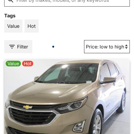
Tags
Value
Hot
Filter
Value
Hot