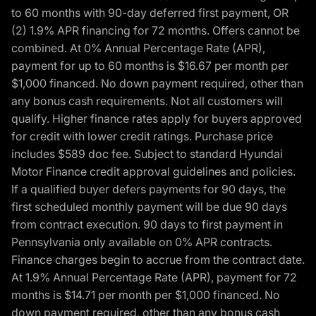
to 60 months with 90-day deferred first payment, OR
(2) 1.9% APR financing for 72 months. Offers cannot be
combined. At 0% Annual Percentage Rate (APR),
payment for up to 60 months is $16.67 per month per
$1,000 financed. No down payment required, other than
any bonus cash requirements. Not all customers will
qualify. Higher finance rates apply for buyers approved
for credit with lower credit ratings. Purchase price
includes $589 doc fee. Subject to standard Hyundai
Motor Finance credit approval guidelines and policies.
If a qualified buyer defers payments for 90 days, the
first scheduled monthly payment will be due 90 days
from contract execution. 90 days to first payment in
Pennsylvania only available on 0% APR contracts.
Finance charges begin to accrue from the contract date.
At 1.9% Annual Percentage Rate (APR), payment for 72
months is $14.71 per month per $1,000 financed. No
down payment required, other than any bonus cash