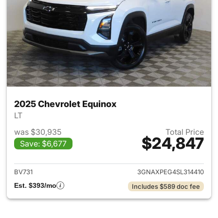
2025 Chevrolet Equinox
LT
was $30,935
Total Price
$24,847
Save: $6,677
View details for 2025 Chevrol
BV731
3GNAXPEG4SL314410
Est. $393/mo
Includes $589 doc fee