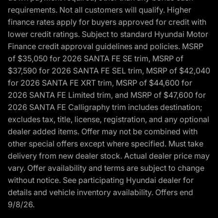
requirements. Not all customers will qualify. Higher
finance rates apply for buyers approved for credit with
lower credit ratings. Subject to standard Hyundai Motor
Finance credit approval guidelines and policies. MSRP
of $35,050 for 2026 SANTA FE SE trim, MSRP of
$37,590 for 2026 SANTA FE SEL trim, MSRP of $42,040
for 2026 SANTA FE XRT trim, MSRP of $44,600 for
2026 SANTA FE Limited trim, and MSRP of $47,600 for
2026 SANTA FE Calligraphy trim includes destination;
excludes tax, title, license, registration, and any optional
dealer added items. Offer may not be combined with
other special offers except where specified. Must take
delivery from new dealer stock. Actual dealer price may
vary. Offer availability and terms are subject to change
without notice. See participating Hyundai dealer for
details and vehicle inventory availability. Offers end
9/8/26.