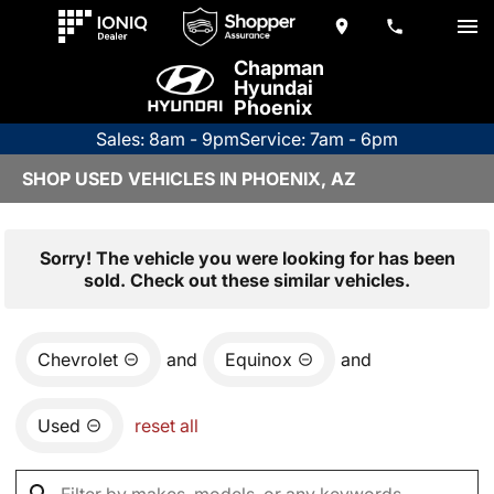
Chapman
Hyundai
Phoenix
Sales: 8am - 9pm
Service: 7am - 6pm
SHOP USED VEHICLES IN PHOENIX, AZ
Sorry! The vehicle you were looking for has been
sold. Check out these similar vehicles.
Chevrolet
and
Equinox
and
Used
reset all