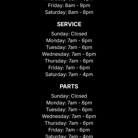
Friday:
8am - 9pm
Saturday:
8am - 8pm
SERVICE
Sunday:
Closed
Monday:
7am - 6pm
Tuesday:
7am - 6pm
Wednesday:
7am - 6pm
Thursday:
7am - 6pm
Friday:
7am - 6pm
Saturday:
7am - 4pm
PARTS
Sunday:
Closed
Monday:
7am - 6pm
Tuesday:
7am - 6pm
Wednesday:
7am - 6pm
Thursday:
7am - 6pm
Friday:
7am - 6pm
Saturday:
7am - 4pm