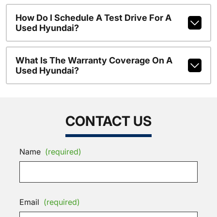
How Do I Schedule A Test Drive For A
Used Hyundai?
What Is The Warranty Coverage On A
Used Hyundai?
CONTACT US
Name
(required)
Email
(required)