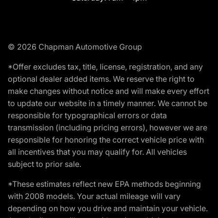
© 2026 Chapman Automotive Group
*Offer excludes tax, title, license, registration, and any
optional dealer added items. We reserve the right to
make changes without notice and will make every effort
to update our website in a timely manner. We cannot be
responsible for typographical errors or data
transmission (including pricing errors), however we are
responsible for honoring the correct vehicle price with
all incentives that you may qualify for. All vehicles
subject to prior sale.
*These estimates reflect new EPA methods beginning
with 2008 models. Your actual mileage will vary
depending on how you drive and maintain your vehicle.