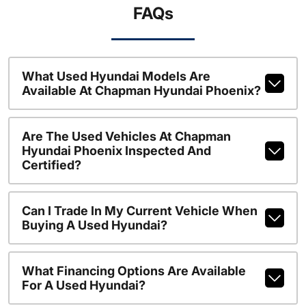
FAQs
What Used Hyundai Models Are
Available At Chapman Hyundai Phoenix?
Are The Used Vehicles At Chapman
Hyundai Phoenix Inspected And
Certified?
Can I Trade In My Current Vehicle When
Buying A Used Hyundai?
What Financing Options Are Available
For A Used Hyundai?