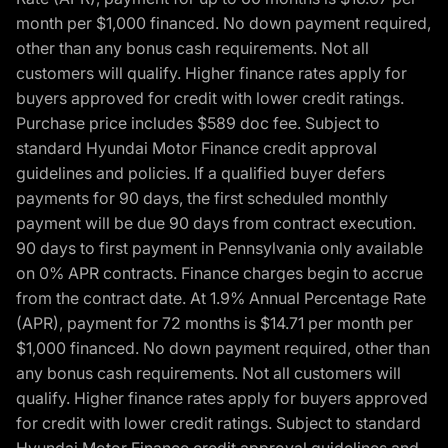
month per $1,000 financed. No down payment required,
other than any bonus cash requirements. Not all
customers will qualify. Higher finance rates apply for
buyers approved for credit with lower credit ratings.
Purchase price includes $589 doc fee. Subject to
standard Hyundai Motor Finance credit approval
guidelines and policies. If a qualified buyer defers
payments for 90 days, the first scheduled monthly
payment will be due 90 days from contract execution.
90 days to first payment in Pennsylvania only available
on 0% APR contracts. Finance charges begin to accrue
from the contract date. At 1.9% Annual Percentage Rate
(APR), payment for 72 months is $14.71 per month per
$1,000 financed. No down payment required, other than
any bonus cash requirements. Not all customers will
qualify. Higher finance rates apply for buyers approved
for credit with lower credit ratings. Subject to standard
Hyundai Motor Finance credit approval guidelines and