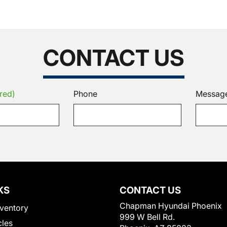
CONTACT US
red)
Phone
Messag
KS
CONTACT US
Chapman Hyundai Phoenix
ventory
999 W Bell Rd.
cles