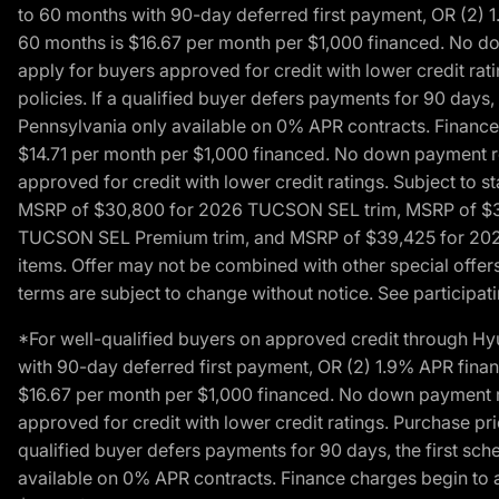
to 60 months with 90-day deferred first payment, OR (2) 
60 months is $16.67 per month per $1,000 financed. No dow
apply for buyers approved for credit with lower credit ra
policies. If a qualified buyer defers payments for 90 days
Pennsylvania only available on 0% APR contracts. Finance
$14.71 per month per $1,000 financed. No down payment req
approved for credit with lower credit ratings. Subject t
MSRP of $30,800 for 2026 TUCSON SEL trim, MSRP of $3
TUCSON SEL Premium trim, and MSRP of $39,425 for 2026 TU
items. Offer may not be combined with other special offers
terms are subject to change without notice. See participati
*For well-qualified buyers on approved credit through H
with 90-day deferred first payment, OR (2) 1.9% APR fina
$16.67 per month per $1,000 financed. No down payment req
approved for credit with lower credit ratings. Purchase pr
qualified buyer defers payments for 90 days, the first sc
available on 0% APR contracts. Finance charges begin to 