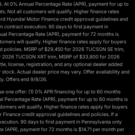
d. At 0% Annual Percentage Rate (APR), payment for up to
 Not all customers will qualify. Higher finance rates
dard Hyundai Motor Finance credit approval guidelines and
m contract execution. 90 days to first payment in
nual Percentage Rate (APR), payment for 72 months is
mers will qualify. Higher finance rates apply for buyers
 and policies. MSRP of $29,450 for 2026 TUCSON SE trim,
or 2026 TUCSON XRT trim, MSRP of $33,800 for 2026
, license, registration, and any optional dealer added
stock. Actual dealer price may vary. Offer availability and
ty. Offers end 9/8/26.
 one offer: (1) 0% APR financing for up to 60 months
al Percentage Rate (APR), payment for up to 60 months is
omers will qualify. Higher finance rates apply for buyers
Finance credit approval guidelines and policies. If a
ecution. 90 days to first payment in Pennsylvania only
te (APR), payment for 72 months is $14.71 per month per