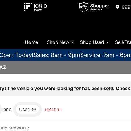
999 
Home
Shop New
Shop Used
Sell/Tr
Open Today!
Sales: 8am - 9pm
Service: 7am - 6p
 AZ
ry! The vehicle you were looking for has been sold. Check 
and
Used
reset all