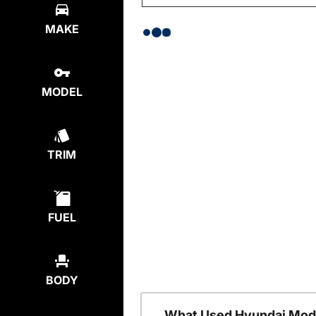
MAKE
MODEL
TRIM
FUEL
BODY
What Used Hyundai Mode