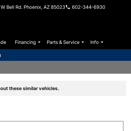
W Bell Rd. Phoenix, AZ 85023
602-344-6930
ade
Financing
Parts & Service
Info
m
out these similar vehicles.