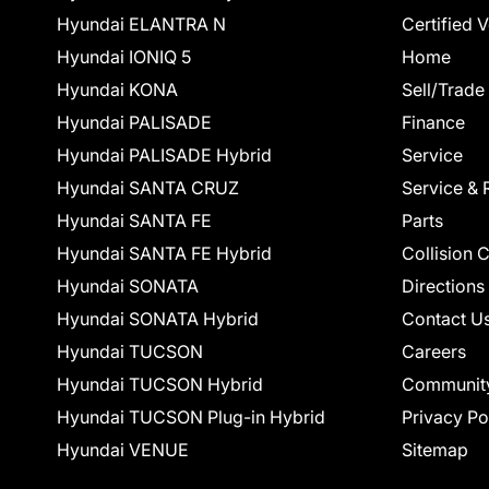
Hyundai ELANTRA N
Certified 
Hyundai IONIQ 5
Home
Hyundai KONA
Sell/Trade
Hyundai PALISADE
Finance
Hyundai PALISADE Hybrid
Service
Hyundai SANTA CRUZ
Service & 
Hyundai SANTA FE
Parts
Hyundai SANTA FE Hybrid
Collision 
Hyundai SONATA
Directions
Hyundai SONATA Hybrid
Contact U
Hyundai TUCSON
Careers
Hyundai TUCSON Hybrid
Communit
Hyundai TUCSON Plug-in Hybrid
Privacy Po
Hyundai VENUE
Sitemap