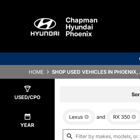
Chapman
Hyundai
Phoenix
HOME
SHOP USED VEHICLES IN PHOENIX,
Show
0
Results
Sor
USED/CPO
Lexus
and
RX 350
YEAR