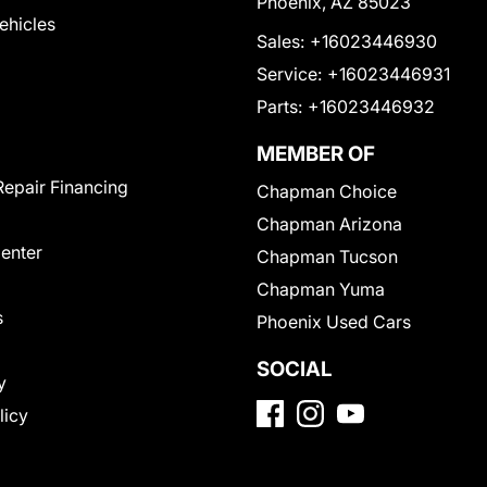
Phoenix, AZ 85023
Vehicles
Sales:
+16023446930
Service:
+16023446931
Parts:
+16023446932
MEMBER OF
Repair Financing
Chapman Choice
Chapman Arizona
Center
Chapman Tucson
Chapman Yuma
s
Phoenix Used Cars
SOCIAL
y
licy