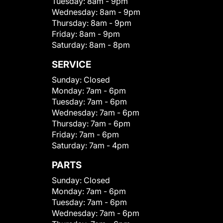
Tuesday:
8am - 9pm
Wednesday:
8am - 9pm
Thursday:
8am - 9pm
Friday:
8am - 9pm
Saturday:
8am - 8pm
SERVICE
Sunday:
Closed
Monday:
7am - 6pm
Tuesday:
7am - 6pm
Wednesday:
7am - 6pm
Thursday:
7am - 6pm
Friday:
7am - 6pm
Saturday:
7am - 4pm
PARTS
Sunday:
Closed
Monday:
7am - 6pm
Tuesday:
7am - 6pm
Wednesday:
7am - 6pm