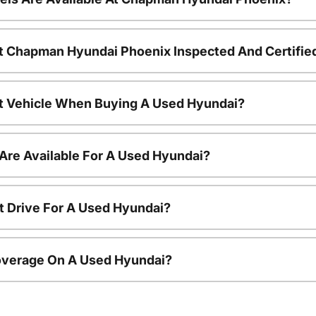
t Chapman Hyundai Phoenix Inspected And Certifie
nt Vehicle When Buying A Used Hyundai?
Are Available For A Used Hyundai?
t Drive For A Used Hyundai?
overage On A Used Hyundai?