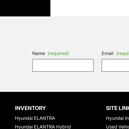
Name
(required)
Email
(requi
INVENTORY
SITE LIN
Hyundai ELANTRA
Hyundai In
Hyundai ELANTRA Hybrid
Used Vehi