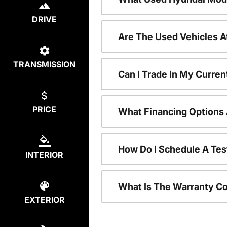
DRIVE
Are The Used Vehicles A
TRANSMISSION
Can I Trade In My Curre
PRICE
What Financing Options 
How Do I Schedule A Tes
INTERIOR
What Is The Warranty C
EXTERIOR