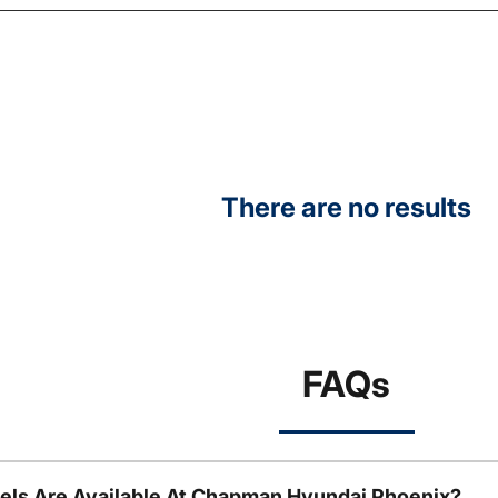
There are no results
FAQs
ls Are Available At Chapman Hyundai Phoenix?