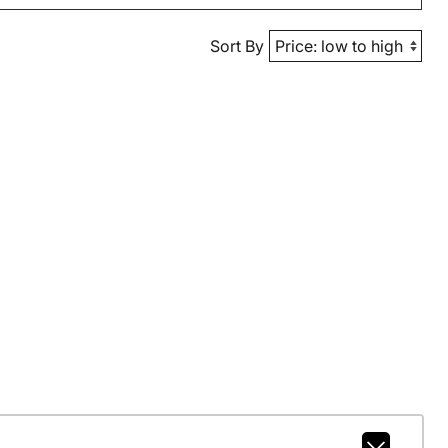
Sort By