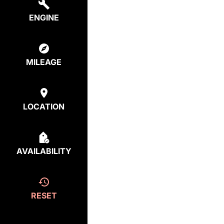
ENGINE
MILEAGE
LOCATION
AVAILABILITY
RESET