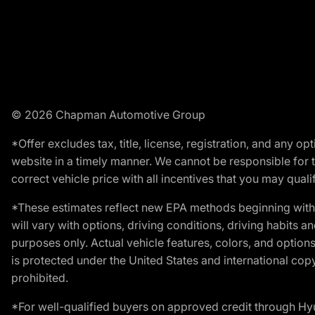
© 2026 Chapman Automotive Group
*Offer excludes tax, title, license, registration, and any 
website in a timely manner. We cannot be responsible for t
correct vehicle price with all incentives that you may qualify
*These estimates reflect new EPA methods beginning with 
will vary with options, driving conditions, driving habits 
purposes only. Actual vehicle features, colors, and opti
is protected under the United States and international copyr
prohibited.
*For well-qualified buyers on approved credit through H