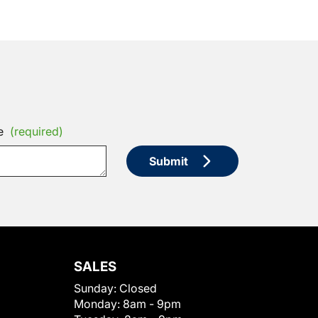
e
(required)
Submit
SALES
Sunday:
Closed
Monday:
8am - 9pm