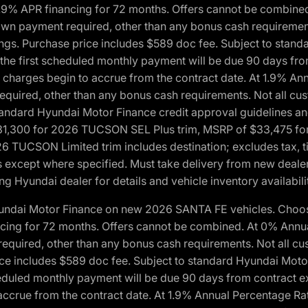
1.9% APR financing for 72 months. Offers cannot be combine
n payment required, other than any bonus cash requirements.
tings. Purchase price includes $589 doc fee. Subject to stan
, the first scheduled monthly payment will be due 90 days fro
 charges begin to accrue from the contract date. At 1.9% An
uired, other than any bonus cash requirements. Not all custo
o standard Hyundai Motor Finance credit approval guidelines
1,300 for 2026 TUCSON SEL Plus trim, MSRP of $33,475 f
CSON Limited trim includes destination; excludes tax, title
 except where specified. Must take delivery from new dealer 
ng Hyundai dealer for details and vehicle inventory availabili
yundai Motor Finance on new 2026 SANTA FE vehicles. Choose
ncing for 72 months. Offers cannot be combined. At 0% Annu
uired, other than any bonus cash requirements. Not all cust
ice includes $589 doc fee. Subject to standard Hyundai Motor 
heduled monthly payment will be due 90 days from contract ex
accrue from the contract date. At 1.9% Annual Percentage Ra