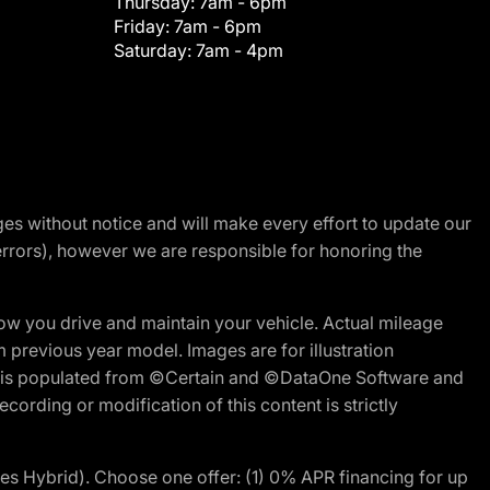
Thursday:
7am - 6pm
Friday:
7am - 6pm
Saturday:
7am - 4pm
nges without notice and will make every effort to update our
errors), however we are responsible for honoring the
w you drive and maintain your vehicle. Actual mileage
m previous year model. Images are for illustration
ite is populated from ©Certain and ©DataOne Software and
cording or modification of this content is strictly
 Hybrid). Choose one offer: (1) 0% APR financing for up