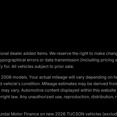
optional dealer added items. We reserve the right to make cha
ypographical errors or data transmission (including pricing 
 for. All vehicles subject to prior sale.
2008 models. Your actual mileage will vary depending on ho
and vehicle's condition. Mileage estimates may be derived fro
ons may vary. Automotive content displayed within this webs
ight law. Any unauthorized use, reproduction, distribution, re
yundai Motor Finance on new 2026 TUCSON vehicles (excludes