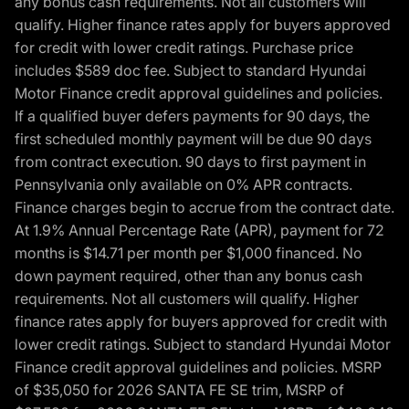
any bonus cash requirements. Not all customers will
qualify. Higher finance rates apply for buyers approved
for credit with lower credit ratings. Purchase price
includes $589 doc fee. Subject to standard Hyundai
Motor Finance credit approval guidelines and policies.
If a qualified buyer defers payments for 90 days, the
first scheduled monthly payment will be due 90 days
from contract execution. 90 days to first payment in
Pennsylvania only available on 0% APR contracts.
Finance charges begin to accrue from the contract date.
At 1.9% Annual Percentage Rate (APR), payment for 72
months is $14.71 per month per $1,000 financed. No
down payment required, other than any bonus cash
requirements. Not all customers will qualify. Higher
finance rates apply for buyers approved for credit with
lower credit ratings. Subject to standard Hyundai Motor
Finance credit approval guidelines and policies. MSRP
of $35,050 for 2026 SANTA FE SE trim, MSRP of