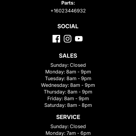
Parts:
+16023446932
SOCIAL
SALES
Sunday:
Closed
Monday:
8am - 9pm
Tuesday:
8am - 9pm
Wednesday:
8am - 9pm
Thursday:
8am - 9pm
Friday:
8am - 9pm
Saturday:
8am - 8pm
SERVICE
Sunday:
Closed
Monday:
7am - 6pm