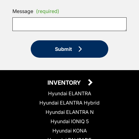
Message
(required)
Submit
INVENTORY
Hyundai ELANTRA
Hyundai ELANTRA Hybrid
Hyundai ELANTRA N
Hyundai IONIQ 5
Hyundai KONA