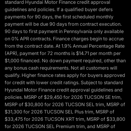
standard Hyundai Motor Finance credit approval
guidelines and policies. If a qualified buyer defers
payments for 90 days, the first scheduled monthly
payment will be due 90 days from contract execution.
90 days to first payment in Pennsylvania only available
on 0% APR contracts. Finance charges begin to accrue
from the contract date. At 1.9% Annual Percentage Rate
(APR), payment for 72 months is $14.71 per month per
$1,000 financed. No down payment required, other than
any bonus cash requirements. Not all customers will
qualify. Higher finance rates apply for buyers approved
for credit with lower credit ratings. Subject to standard
Hyundai Motor Finance credit approval guidelines and
policies. MSRP of $29,450 for 2026 TUCSON SE trim,
MSRP of $30,800 for 2026 TUCSON SEL trim, MSRP of
$31,300 for 2026 TUCSON SEL Plus trim, MSRP of
$33,475 for 2026 TUCSON XRT trim, MSRP of $33,800
for 2026 TUCSON SEL Premium trim, and MSRP of