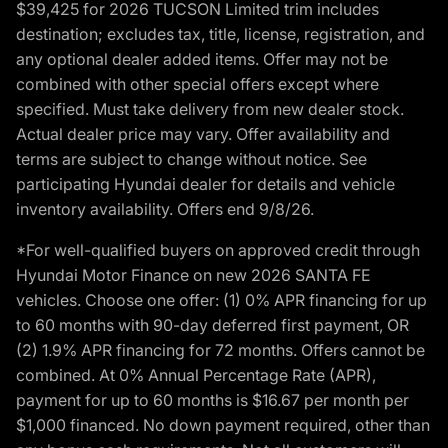
$39,425 for 2026 TUCSON Limited trim includes
destination; excludes tax, title, license, registration, and
any optional dealer added items. Offer may not be
combined with other special offers except where
specified. Must take delivery from new dealer stock.
Actual dealer price may vary. Offer availability and
terms are subject to change without notice. See
participating Hyundai dealer for details and vehicle
inventory availability. Offers end 9/8/26.
*For well-qualified buyers on approved credit through
Hyundai Motor Finance on new 2026 SANTA FE
vehicles. Choose one offer: (1) 0% APR financing for up
to 60 months with 90-day deferred first payment, OR
(2) 1.9% APR financing for 72 months. Offers cannot be
combined. At 0% Annual Percentage Rate (APR),
payment for up to 60 months is $16.67 per month per
$1,000 financed. No down payment required, other than