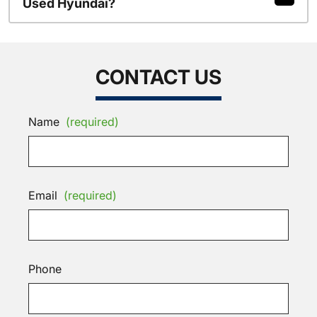
Used Hyundai?
CONTACT US
Name
(required)
Email
(required)
Phone