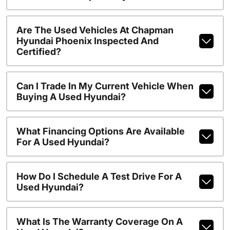
Are The Used Vehicles At Chapman
Hyundai Phoenix Inspected And
Certified?
Can I Trade In My Current Vehicle When
Buying A Used Hyundai?
What Financing Options Are Available
For A Used Hyundai?
How Do I Schedule A Test Drive For A
Used Hyundai?
What Is The Warranty Coverage On A