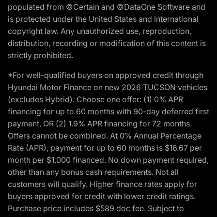
populated from ©Certain and ©DataOne Software and
is protected under the United States and international
copyright law. Any unauthorized use, reproduction,
distribution, recording or modification of this content is
strictly prohibited.
*For well-qualified buyers on approved credit through
Hyundai Motor Finance on new 2026 TUCSON vehicles
(excludes Hybrid). Choose one offer: (1) 0% APR
financing for up to 60 months with 90-day deferred first
payment, OR (2) 1.9% APR financing for 72 months.
Offers cannot be combined. At 0% Annual Percentage
Rate (APR), payment for up to 60 months is $16.67 per
month per $1,000 financed. No down payment required,
other than any bonus cash requirements. Not all
customers will qualify. Higher finance rates apply for
buyers approved for credit with lower credit ratings.
Purchase price includes $589 doc fee. Subject to