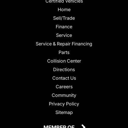
Certified Vehicles
Home
Sell/Trade
Finance
Service
Service & Repair Financing
Parts
Collision Center
Directions
Contact Us
Careers
Community
Privacy Policy
Sitemap
MEMBER OF