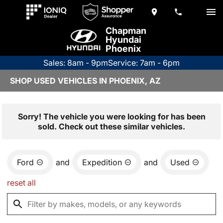
Chapman
Hyundai
Phoenix
Sales: 8am - 9pm
Service: 7am - 6pm
SHOP USED VEHICLES IN PHOENIX, AZ
Sorry! The vehicle you were looking for has been
sold. Check out these similar vehicles.
Ford
and
Expedition
and
Used
reset all