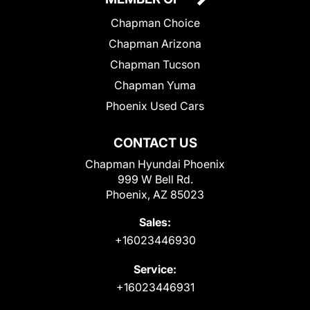
Chapman Choice
Chapman Arizona
Chapman Tucson
Chapman Yuma
Phoenix Used Cars
CONTACT US
Chapman Hyundai Phoenix
999 W Bell Rd.
Phoenix, AZ 85023
Sales:
+16023446930
Service:
+16023446931