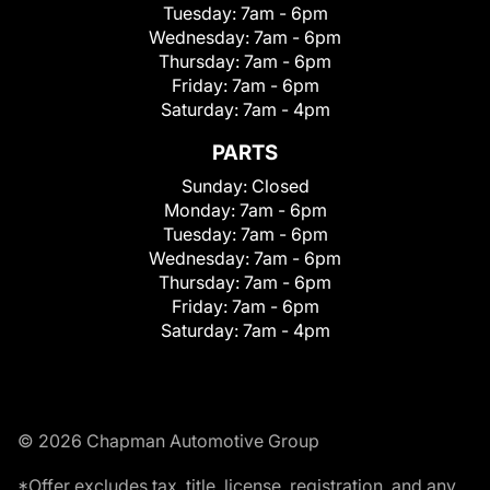
Tuesday:
7am - 6pm
Wednesday:
7am - 6pm
Thursday:
7am - 6pm
Friday:
7am - 6pm
Saturday:
7am - 4pm
PARTS
Sunday:
Closed
Monday:
7am - 6pm
Tuesday:
7am - 6pm
Wednesday:
7am - 6pm
Thursday:
7am - 6pm
Friday:
7am - 6pm
Saturday:
7am - 4pm
© 2026 Chapman Automotive Group
*Offer excludes tax, title, license, registration, and any