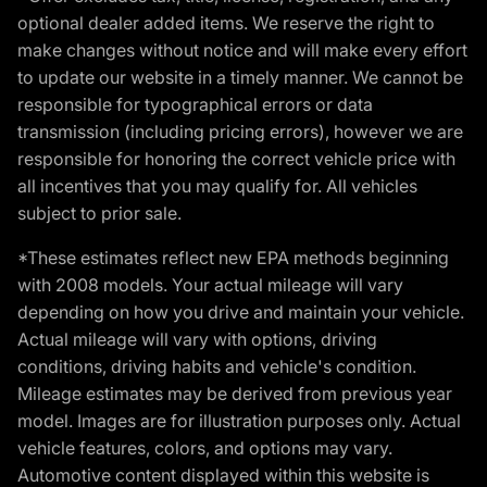
optional dealer added items. We reserve the right to
make changes without notice and will make every effort
to update our website in a timely manner. We cannot be
responsible for typographical errors or data
transmission (including pricing errors), however we are
responsible for honoring the correct vehicle price with
all incentives that you may qualify for. All vehicles
subject to prior sale.
*These estimates reflect new EPA methods beginning
with 2008 models. Your actual mileage will vary
depending on how you drive and maintain your vehicle.
Actual mileage will vary with options, driving
conditions, driving habits and vehicle's condition.
Mileage estimates may be derived from previous year
model. Images are for illustration purposes only. Actual
vehicle features, colors, and options may vary.
Automotive content displayed within this website is