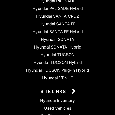
Hyundai PALISADE
Hyundai PALISADE Hybrid
Hyundai SANTA CRUZ
Hyundai SANTA FE
Hyundai SANTA FE Hybrid
Hyundai SONATA
Hyundai SONATA Hybrid
Hyundai TUCSON
Hyundai TUCSON Hybrid
Hyundai TUCSON Plug-in Hybrid
Hyundai VENUE
SITE LINKS
Hyundai Inventory
Used Vehicles