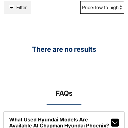
Filter
There are no results
FAQs
What Used Hyundai Models Are
Available At Chapman Hyundai Phoenix?