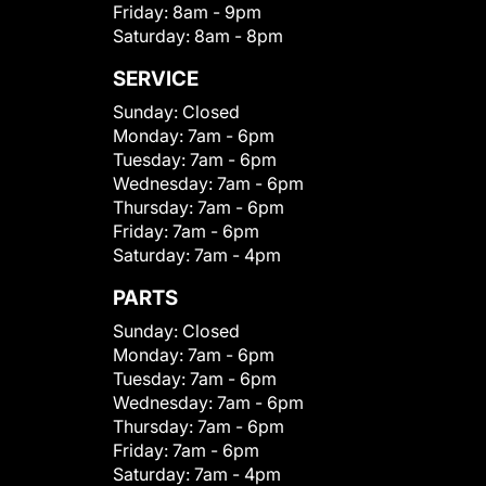
Friday:
8am - 9pm
Saturday:
8am - 8pm
SERVICE
Sunday:
Closed
Monday:
7am - 6pm
Tuesday:
7am - 6pm
Wednesday:
7am - 6pm
Thursday:
7am - 6pm
Friday:
7am - 6pm
Saturday:
7am - 4pm
PARTS
Sunday:
Closed
Monday:
7am - 6pm
Tuesday:
7am - 6pm
Wednesday:
7am - 6pm
Thursday:
7am - 6pm
Friday:
7am - 6pm
Saturday:
7am - 4pm