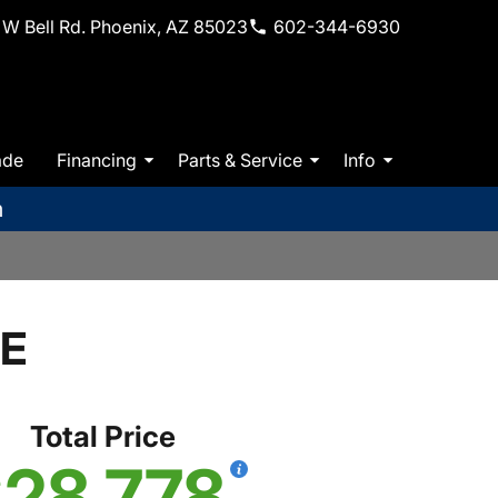
W Bell Rd. Phoenix, AZ 85023
602-344-6930
ade
Financing
Parts & Service
Info
m
SE
Total Price
28,778