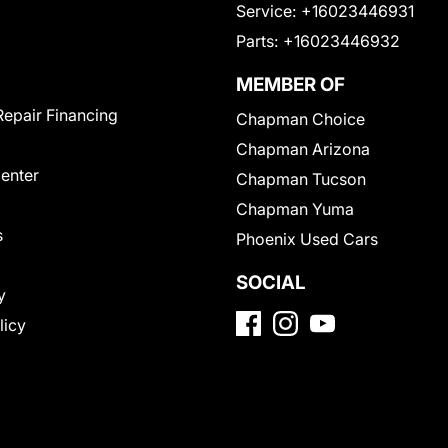
Service:
+16023446931
Parts:
+16023446932
MEMBER OF
Repair Financing
Chapman Choice
Chapman Arizona
Center
Chapman Tucson
Chapman Yuma
s
Phoenix Used Cars
SOCIAL
y
licy