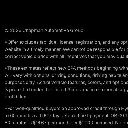
© 2026 Chapman Automotive Group
*Offer excludes tax, title, license, registration, and any 
website in a timely manner. We cannot be responsible for t
correct vehicle price with all incentives that you may qualify
*These estimates reflect new EPA methods beginning with 
will vary with options, driving conditions, driving habits 
purposes only. Actual vehicle features, colors, and opti
is protected under the United States and international copyr
prohibited.
*For well-qualified buyers on approved credit through H
to 60 months with 90-day deferred first payment, OR (2) 
60 months is $16.67 per month per $1,000 financed. No dow