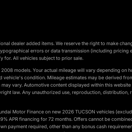
optional dealer added items. We reserve the right to make cha
ypographical errors or data transmission (including pricing 
 for. All vehicles subject to prior sale.
2008 models. Your actual mileage will vary depending on ho
and vehicle's condition. Mileage estimates may be derived fro
ons may vary. Automotive content displayed within this webs
ight law. Any unauthorized use, reproduction, distribution, re
yundai Motor Finance on new 2026 TUCSON vehicles (excludes
1.9% APR financing for 72 months. Offers cannot be combine
n payment required, other than any bonus cash requirements.