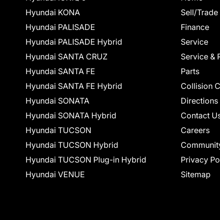
Hyundai KONA
Sell/Trade
Hyundai PALISADE
Finance
Hyundai PALISADE Hybrid
Service
Hyundai SANTA CRUZ
Service & 
Hyundai SANTA FE
Parts
Hyundai SANTA FE Hybrid
Collision 
Hyundai SONATA
Directions
Hyundai SONATA Hybrid
Contact U
Hyundai TUCSON
Careers
Hyundai TUCSON Hybrid
Communit
Hyundai TUCSON Plug-in Hybrid
Privacy Po
Hyundai VENUE
Sitemap