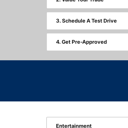
3. Schedule A Test Drive
4. Get Pre-Approved
Entertainment