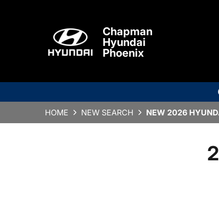
Chapman
Hyundai
Phoenix
HOME
NEW SEARCH
NEW 2026 HYUNDA
2