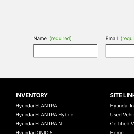
Name
(required)
Email
(requi
INVENTORY
SITE LIN
Hyundai ELANTRA
Hyundai In
Hyundai ELANTRA Hybrid
Used Vehi
Hyundai ELANTRA N
Certified 
Hyundai IONIQ 5
Home