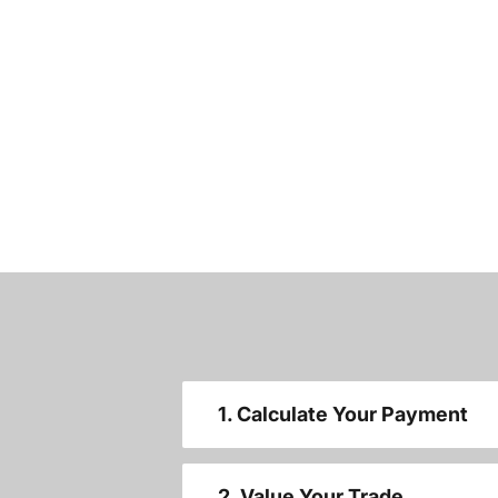
1. Calculate Your Payment
2. Value Your Trade