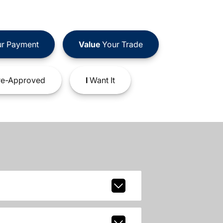
r Payment
Value
Your Trade
e-Approved
I
Want It