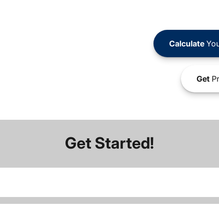
Calculate
You
Get
Pr
Get Started!