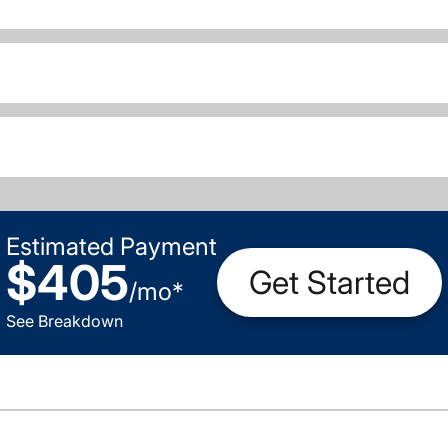
Estimated Payment
$405
Get Started
/
mo
*
See Breakdown