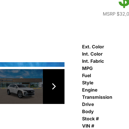
MSRP $32,
Ext. Color
Int. Color
Int. Fabric
MPG
Fuel
Style
Engine
Transmission
Drive
Body
Stock #
VIN #