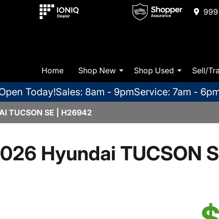
999 
Home
Shop New
Shop Used
Sell/Tr
Open Today!
Sales: 8am - 9pm
Service: 7am - 6p
I TUCSON SE | H26942
026 Hyundai TUCSON 
$