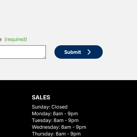
e
(required)
Submit
SALES
Sunday:
Closed
Monday:
8am - 9pm
Tuesday:
8am - 9pm
Wednesday:
8am - 9pm
Thursday:
8am - 9pm