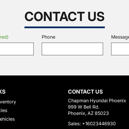
CONTACT US
red)
Phone
Messag
KS
CONTACT US
Chapman Hyundai Phoenix
ventory
999 W Bell Rd.
cles
Phoenix, AZ 85023
Vehicles
Sales:
+16023446930