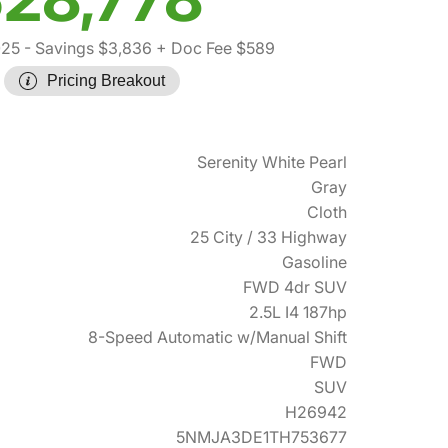
025
- Savings $3,836
+ Doc Fee $589
Pricing Breakout
Serenity White Pearl
Gray
Cloth
25 City / 33 Highway
Gasoline
FWD 4dr SUV
2.5L I4 187hp
8-Speed Automatic w/Manual Shift
FWD
SUV
H26942
5NMJA3DE1TH753677