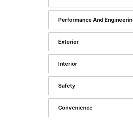
Performance And Engineerin
Exterior
Interior
Safety
Convenience