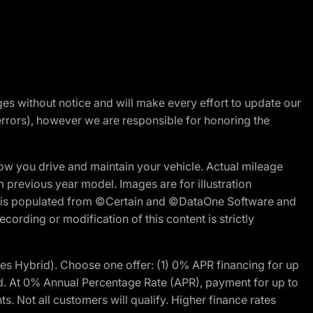
nges without notice and will make every effort to update our
errors), however we are responsible for honoring the
w you drive and maintain your vehicle. Actual mileage
m previous year model. Images are for illustration
ite is populated from ©Certain and ©DataOne Software and
cording or modification of this content is strictly
 Hybrid). Choose one offer: (1) 0% APR financing for up
d. At 0% Annual Percentage Rate (APR), payment for up to
 Not all customers will qualify. Higher finance rates