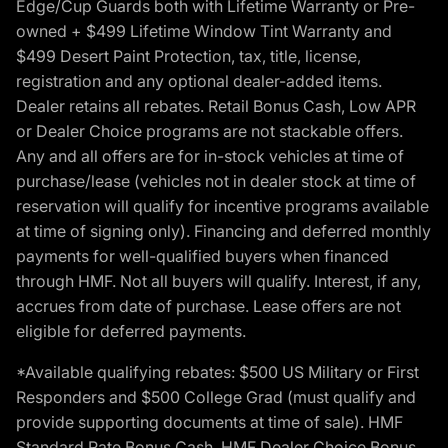
Edge/Cup Guards both with Lifetime Warranty or Pre-
owned + $499 Lifetime Window Tint Warranty and
$499 Desert Paint Protection, tax, title, license,
registration and any optional dealer-added items.
Dealer retains all rebates. Retail Bonus Cash, Low APR
or Dealer Choice programs are not stackable offers.
Any and all offers are for in-stock vehicles at time of
purchase/lease (vehicles not in dealer stock at time of
reservation will qualify for incentive programs available
at time of signing only). Financing and deferred monthly
payments for well-qualified buyers when financed
through HMF. Not all buyers will qualify. Interest, if any,
accrues from date of purchase. Lease offers are not
eligible for deferred payments.
*Available qualifying rebates: $500 US Military or First
Responders and $500 College Grad (must qualify and
provide supporting documents at time of sale). HMF
Standard Rate Bonus Cash, HMF Dealer Choice Bonus