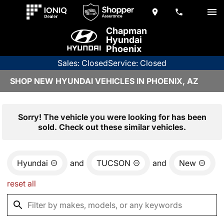
Chapman
Hyundai
Phoenix
Sales: Closed
Service: Closed
SHOP NEW HYUNDAI VEHICLES IN PHOENIX, AZ
Sorry! The vehicle you were looking for has been
sold. Check out these similar vehicles.
Hyundai
and
TUCSON
and
New
reset all