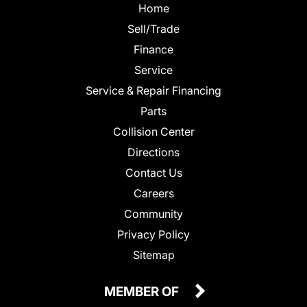
Home
Sell/Trade
Finance
Service
Service & Repair Financing
Parts
Collision Center
Directions
Contact Us
Careers
Community
Privacy Policy
Sitemap
MEMBER OF