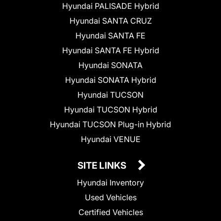
Hyundai PALISADE Hybrid
Hyundai SANTA CRUZ
Hyundai SANTA FE
Hyundai SANTA FE Hybrid
Hyundai SONATA
Hyundai SONATA Hybrid
Hyundai TUCSON
Hyundai TUCSON Hybrid
Hyundai TUCSON Plug-in Hybrid
Hyundai VENUE
SITE LINKS
Hyundai Inventory
Used Vehicles
Certified Vehicles