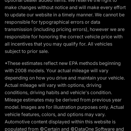
make changes without notice and will make every effort
to update our website in a timely manner. We cannot be
responsible for typographical errors or data
transmission (including pricing errors), however we are
responsible for honoring the correct vehicle price with
all incentives that you may qualify for. All vehicles
subject to prior sale.
*These estimates reflect new EPA methods beginning
with 2008 models. Your actual mileage will vary
depending on how you drive and maintain your vehicle.
Actual mileage will vary with options, driving
conditions, driving habits and vehicle's condition.
Mileage estimates may be derived from previous year
model. Images are for illustration purposes only. Actual
vehicle features, colors, and options may vary.
Automotive content displayed within this website is
populated from ©Certain and ©DataOne Software and