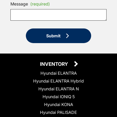
Message
(required)
Submit
INVENTORY
Hyundai ELANTRA
Hyundai ELANTRA Hybrid
Hyundai ELANTRA N
Hyundai IONIQ 5
Hyundai KONA
Hyundai PALISADE