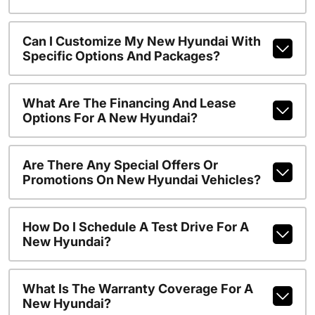
Can I Customize My New Hyundai With
Specific Options And Packages?
What Are The Financing And Lease
Options For A New Hyundai?
Are There Any Special Offers Or
Promotions On New Hyundai Vehicles?
How Do I Schedule A Test Drive For A
New Hyundai?
What Is The Warranty Coverage For A
New Hyundai?