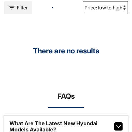
Filter
There are no results
FAQs
What Are The Latest New Hyundai
Models Available?