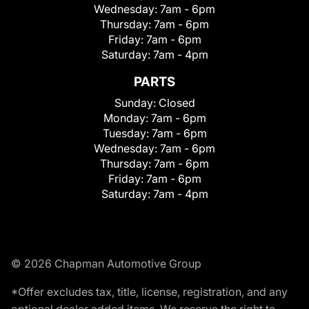
Wednesday:
7am - 6pm
Thursday:
7am - 6pm
Friday:
7am - 6pm
Saturday:
7am - 4pm
PARTS
Sunday:
Closed
Monday:
7am - 6pm
Tuesday:
7am - 6pm
Wednesday:
7am - 6pm
Thursday:
7am - 6pm
Friday:
7am - 6pm
Saturday:
7am - 4pm
© 2026 Chapman Automotive Group
*Offer excludes tax, title, license, registration, and any
optional dealer added items. We reserve the right to