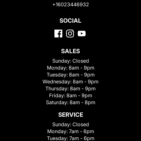
+16023446932
SOCIAL
SALES
Sunday:
Closed
Monday:
8am - 9pm
Tuesday:
8am - 9pm
Wednesday:
8am - 9pm
Thursday:
8am - 9pm
Friday:
8am - 9pm
Saturday:
8am - 8pm
SERVICE
Sunday:
Closed
Monday:
7am - 6pm
Tuesday:
7am - 6pm