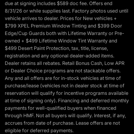
due at signing includes $589 doc fee. Offers end
8/31/26 or while supplies last. Factory photos used until
vehicle arrives to dealer. Prices for New vehicles +
$799 XPEL Premium Window Tinting and $399 Door
Edge/Cup Guards both with Lifetime Warranty or Pre-
owned + $499 Lifetime Window Tint Warranty and
$499 Desert Paint Protection, tax, title, license,
registration and any optional dealer-added items.
Dealer retains all rebates. Retail Bonus Cash, Low APR
or Dealer Choice programs are not stackable offers.
Any and all offers are for in-stock vehicles at time of
purchase/lease (vehicles not in dealer stock at time of
reservation will qualify for incentive programs available
at time of signing only). Financing and deferred monthly
payments for well-qualified buyers when financed
through HMF. Not all buyers will qualify. Interest, if any,
accrues from date of purchase. Lease offers are not
eligible for deferred payments.