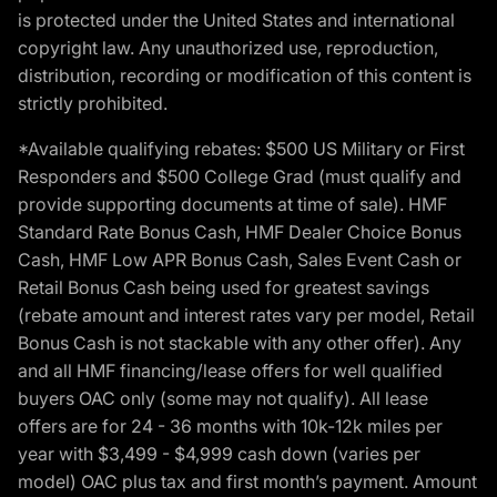
is protected under the United States and international
copyright law. Any unauthorized use, reproduction,
distribution, recording or modification of this content is
strictly prohibited.
*Available qualifying rebates: $500 US Military or First
Responders and $500 College Grad (must qualify and
provide supporting documents at time of sale). HMF
Standard Rate Bonus Cash, HMF Dealer Choice Bonus
Cash, HMF Low APR Bonus Cash, Sales Event Cash or
Retail Bonus Cash being used for greatest savings
(rebate amount and interest rates vary per model, Retail
Bonus Cash is not stackable with any other offer). Any
and all HMF financing/lease offers for well qualified
buyers OAC only (some may not qualify). All lease
offers are for 24 - 36 months with 10k-12k miles per
year with $3,499 - $4,999 cash down (varies per
model) OAC plus tax and first month’s payment. Amount