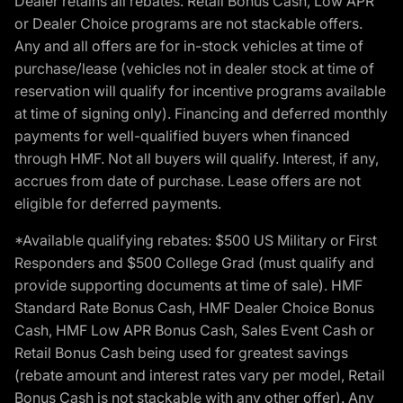
Dealer retains all rebates. Retail Bonus Cash, Low APR
or Dealer Choice programs are not stackable offers.
Any and all offers are for in-stock vehicles at time of
purchase/lease (vehicles not in dealer stock at time of
reservation will qualify for incentive programs available
at time of signing only). Financing and deferred monthly
payments for well-qualified buyers when financed
through HMF. Not all buyers will qualify. Interest, if any,
accrues from date of purchase. Lease offers are not
eligible for deferred payments.
*Available qualifying rebates: $500 US Military or First
Responders and $500 College Grad (must qualify and
provide supporting documents at time of sale). HMF
Standard Rate Bonus Cash, HMF Dealer Choice Bonus
Cash, HMF Low APR Bonus Cash, Sales Event Cash or
Retail Bonus Cash being used for greatest savings
(rebate amount and interest rates vary per model, Retail
Bonus Cash is not stackable with any other offer). Any