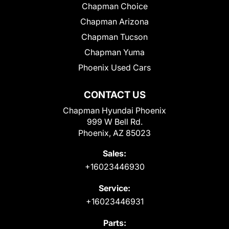
Chapman Choice
Chapman Arizona
Chapman Tucson
Chapman Yuma
Phoenix Used Cars
CONTACT US
Chapman Hyundai Phoenix
999 W Bell Rd.
Phoenix, AZ 85023
Sales:
+16023446930
Service:
+16023446931
Parts: