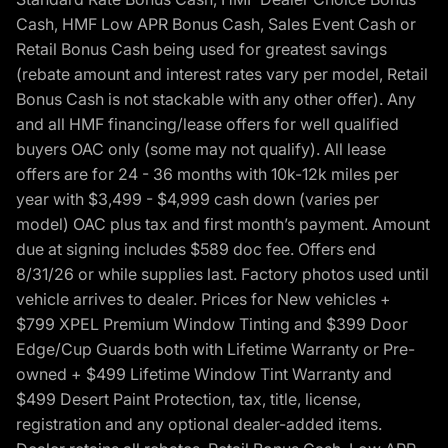
Cash, HMF Low APR Bonus Cash, Sales Event Cash or
Retail Bonus Cash being used for greatest savings
(rebate amount and interest rates vary per model, Retail
Bonus Cash is not stackable with any other offer). Any
and all HMF financing/lease offers for well qualified
buyers OAC only (some may not qualify). All lease
offers are for 24 - 36 months with 10k-12k miles per
year with $3,499 - $4,999 cash down (varies per
model) OAC plus tax and first month’s payment. Amount
due at signing includes $589 doc fee. Offers end
8/31/26 or while supplies last. Factory photos used until
vehicle arrives to dealer. Prices for New vehicles +
$799 XPEL Premium Window Tinting and $399 Door
Edge/Cup Guards both with Lifetime Warranty or Pre-
owned + $499 Lifetime Window Tint Warranty and
$499 Desert Paint Protection, tax, title, license,
registration and any optional dealer-added items.