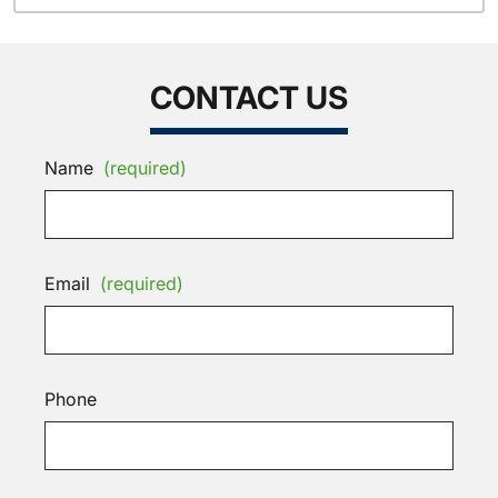
CONTACT US
Name
(required)
Email
(required)
Phone