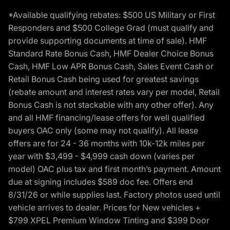
*Available qualifying rebates: $500 US Military or First
Responders and $500 College Grad (must qualify and
provide supporting documents at time of sale). HMF
Standard Rate Bonus Cash, HMF Dealer Choice Bonus
Cash, HMF Low APR Bonus Cash, Sales Event Cash or
Retail Bonus Cash being used for greatest savings
(rebate amount and interest rates vary per model, Retail
Bonus Cash is not stackable with any other offer). Any
and all HMF financing/lease offers for well qualified
buyers OAC only (some may not qualify). All lease
offers are for 24 - 36 months with 10k-12k miles per
year with $3,499 - $4,999 cash down (varies per
model) OAC plus tax and first month’s payment. Amount
due at signing includes $589 doc fee. Offers end
8/31/26 or while supplies last. Factory photos used until
vehicle arrives to dealer. Prices for New vehicles +
$799 XPEL Premium Window Tinting and $399 Door