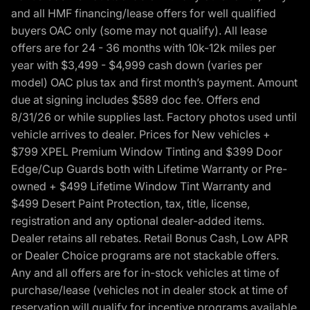
and all HMF financing/lease offers for well qualified
buyers OAC only (some may not qualify). All lease
offers are for 24 - 36 months with 10k-12k miles per
year with $3,499 - $4,999 cash down (varies per
model) OAC plus tax and first month’s payment. Amount
due at signing includes $589 doc fee. Offers end
8/31/26 or while supplies last. Factory photos used until
vehicle arrives to dealer. Prices for New vehicles +
$799 XPEL Premium Window Tinting and $399 Door
Edge/Cup Guards both with Lifetime Warranty or Pre-
owned + $499 Lifetime Window Tint Warranty and
$499 Desert Paint Protection, tax, title, license,
registration and any optional dealer-added items.
Dealer retains all rebates. Retail Bonus Cash, Low APR
or Dealer Choice programs are not stackable offers.
Any and all offers are for in-stock vehicles at time of
purchase/lease (vehicles not in dealer stock at time of
reservation will qualify for incentive programs available