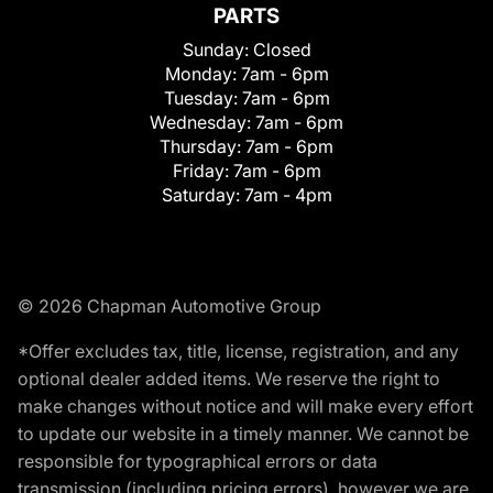
PARTS
Sunday:
Closed
Monday:
7am - 6pm
Tuesday:
7am - 6pm
Wednesday:
7am - 6pm
Thursday:
7am - 6pm
Friday:
7am - 6pm
Saturday:
7am - 4pm
© 2026 Chapman Automotive Group
*Offer excludes tax, title, license, registration, and any
optional dealer added items. We reserve the right to
make changes without notice and will make every effort
to update our website in a timely manner. We cannot be
responsible for typographical errors or data
transmission (including pricing errors), however we are