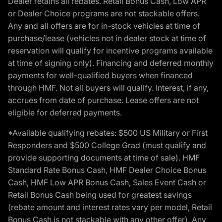
Dealer retains all rebates. Retail Bonus Cash, Low APR
or Dealer Choice programs are not stackable offers.
Any and all offers are for in-stock vehicles at time of
purchase/lease (vehicles not in dealer stock at time of
reservation will qualify for incentive programs available
at time of signing only). Financing and deferred monthly
payments for well-qualified buyers when financed
through HMF. Not all buyers will qualify. Interest, if any,
accrues from date of purchase. Lease offers are not
eligible for deferred payments.
*Available qualifying rebates: $500 US Military or First
Responders and $500 College Grad (must qualify and
provide supporting documents at time of sale). HMF
Standard Rate Bonus Cash, HMF Dealer Choice Bonus
Cash, HMF Low APR Bonus Cash, Sales Event Cash or
Retail Bonus Cash being used for greatest savings
(rebate amount and interest rates vary per model, Retail
Bonus Cash is not stackable with any other offer). Any