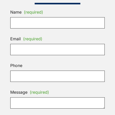
Name
(required)
Email
(required)
Phone
Message
(required)