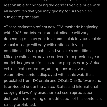
responsible for honoring the correct vehicle price with
all incentives that you may qualify for. All vehicles
subject to prior sale.
*These estimates reflect new EPA methods beginning
with 2008 models. Your actual mileage will vary
depending on how you drive and maintain your vehicle.
Actual mileage will vary with options, driving
conditions, driving habits and vehicle's condition.
Mileage estimates may be derived from previous year
model. Images are for illustration purposes only. Actual
vehicle features, colors, and options may vary.
Automotive content displayed within this website is
populated from ©Certain and ©DataOne Software and
is protected under the United States and international
copyright law. Any unauthorized use, reproduction,
distribution, recording or modification of this content is
strictly prohibited.