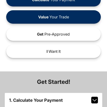
Value
Your Trade
Get
Pre-Approved
I
Want It
Get Started!
1. Calculate Your Payment