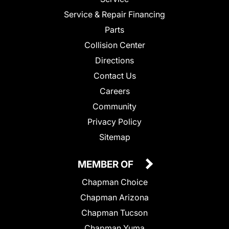
Service & Repair Financing
Parts
Collision Center
Directions
Contact Us
Careers
Community
Privacy Policy
Sitemap
MEMBER OF
Chapman Choice
Chapman Arizona
Chapman Tucson
Chapman Yuma