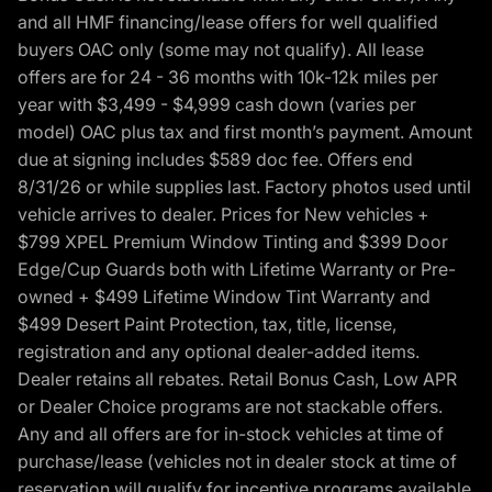
and all HMF financing/lease offers for well qualified
buyers OAC only (some may not qualify). All lease
offers are for 24 - 36 months with 10k-12k miles per
year with $3,499 - $4,999 cash down (varies per
model) OAC plus tax and first month’s payment. Amount
due at signing includes $589 doc fee. Offers end
8/31/26 or while supplies last. Factory photos used until
vehicle arrives to dealer. Prices for New vehicles +
$799 XPEL Premium Window Tinting and $399 Door
Edge/Cup Guards both with Lifetime Warranty or Pre-
owned + $499 Lifetime Window Tint Warranty and
$499 Desert Paint Protection, tax, title, license,
registration and any optional dealer-added items.
Dealer retains all rebates. Retail Bonus Cash, Low APR
or Dealer Choice programs are not stackable offers.
Any and all offers are for in-stock vehicles at time of
purchase/lease (vehicles not in dealer stock at time of
reservation will qualify for incentive programs available