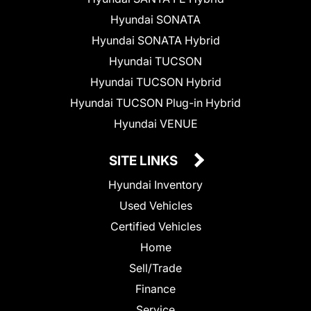
Hyundai SONATA
Hyundai SONATA Hybrid
Hyundai TUCSON
Hyundai TUCSON Hybrid
Hyundai TUCSON Plug-in Hybrid
Hyundai VENUE
SITE LINKS
Hyundai Inventory
Used Vehicles
Certified Vehicles
Home
Sell/Trade
Finance
Service