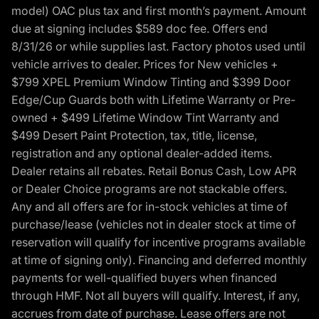
model) OAC plus tax and first month’s payment. Amount
due at signing includes $589 doc fee. Offers end
8/31/26 or while supplies last. Factory photos used until
vehicle arrives to dealer. Prices for New vehicles +
$799 XPEL Premium Window Tinting and $399 Door
Edge/Cup Guards both with Lifetime Warranty or Pre-
owned + $499 Lifetime Window Tint Warranty and
$499 Desert Paint Protection, tax, title, license,
registration and any optional dealer-added items.
Dealer retains all rebates. Retail Bonus Cash, Low APR
or Dealer Choice programs are not stackable offers.
Any and all offers are for in-stock vehicles at time of
purchase/lease (vehicles not in dealer stock at time of
reservation will qualify for incentive programs available
at time of signing only). Financing and deferred monthly
payments for well-qualified buyers when financed
through HMF. Not all buyers will qualify. Interest, if any,
accrues from date of purchase. Lease offers are not