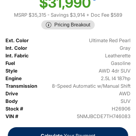
$31,990
MSRP $35,315
- Savings $3,914
+ Doc Fee $589
Pricing Breakout
Ext. Color
Ultimate Red Pearl
Int. Color
Gray
Int. Fabric
Leatherette
Fuel
Gasoline
Style
AWD 4dr SUV
Engine
2.5L I4 187hp
Transmission
8-Speed Automatic w/Manual Shift
Drive
AWD
Body
SUV
Stock #
H26906
VIN #
5NMJBCDE7TH746083
Calculate
Your Payment