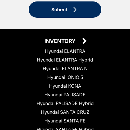
Submit
INVENTORY
Hyundai ELANTRA
Hyundai ELANTRA Hybrid
Hyundai ELANTRA N
Hyundai IONIQ 5
Hyundai KONA
Hyundai PALISADE
Hyundai PALISADE Hybrid
Hyundai SANTA CRUZ
Hyundai SANTA FE
Hyundai SANTA FE Hybrid