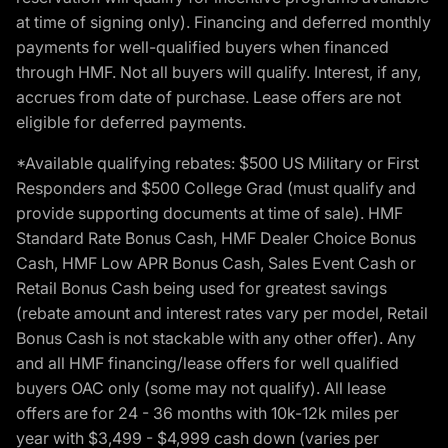
at time of signing only). Financing and deferred monthly
payments for well-qualified buyers when financed
through HMF. Not all buyers will qualify. Interest, if any,
accrues from date of purchase. Lease offers are not
eligible for deferred payments.
*Available qualifying rebates: $500 US Military or First
Responders and $500 College Grad (must qualify and
provide supporting documents at time of sale). HMF
Standard Rate Bonus Cash, HMF Dealer Choice Bonus
Cash, HMF Low APR Bonus Cash, Sales Event Cash or
Retail Bonus Cash being used for greatest savings
(rebate amount and interest rates vary per model, Retail
Bonus Cash is not stackable with any other offer). Any
and all HMF financing/lease offers for well qualified
buyers OAC only (some may not qualify). All lease
offers are for 24 - 36 months with 10k-12k miles per
year with $3,499 - $4,999 cash down (varies per