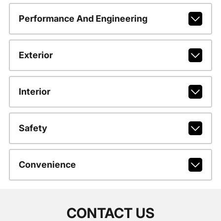
Performance And Engineering
Exterior
Interior
Safety
Convenience
CONTACT US