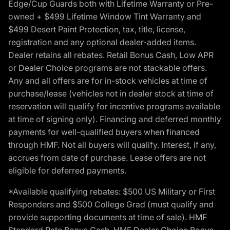
Edge/Cup Guards both with Lifetime Warranty or Pre-
owned + $499 Lifetime Window Tint Warranty and
$499 Desert Paint Protection, tax, title, license,
registration and any optional dealer-added items.
Dealer retains all rebates. Retail Bonus Cash, Low APR
or Dealer Choice programs are not stackable offers.
Any and all offers are for in-stock vehicles at time of
purchase/lease (vehicles not in dealer stock at time of
reservation will qualify for incentive programs available
at time of signing only). Financing and deferred monthly
payments for well-qualified buyers when financed
through HMF. Not all buyers will qualify. Interest, if any,
accrues from date of purchase. Lease offers are not
eligible for deferred payments.
*Available qualifying rebates: $500 US Military or First
Responders and $500 College Grad (must qualify and
provide supporting documents at time of sale). HMF