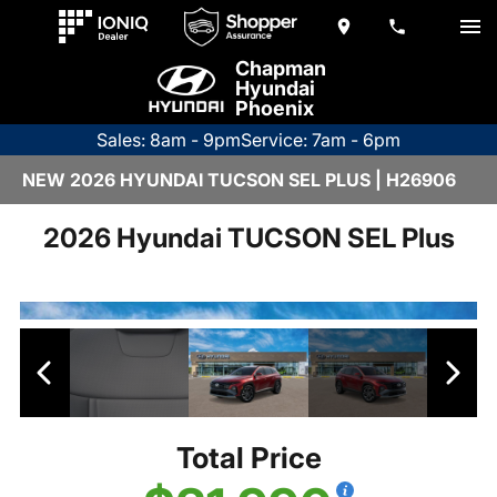
Chapman
Hyundai
Phoenix
Sales: 8am - 9pm
Service: 7am - 6pm
NEW 2026 HYUNDAI TUCSON SEL PLUS | H26906
2026 Hyundai TUCSON SEL Plus
Total Price