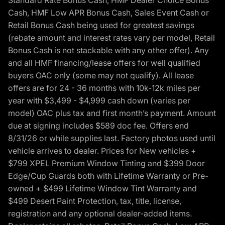
Standard Rate Bonus Cash, HMF Dealer Choice Bonus
Cash, HMF Low APR Bonus Cash, Sales Event Cash or
Retail Bonus Cash being used for greatest savings
(rebate amount and interest rates vary per model, Retail
Bonus Cash is not stackable with any other offer). Any
and all HMF financing/lease offers for well qualified
buyers OAC only (some may not qualify). All lease
offers are for 24 - 36 months with 10k-12k miles per
year with $3,499 - $4,999 cash down (varies per
model) OAC plus tax and first month’s payment. Amount
due at signing includes $589 doc fee. Offers end
8/31/26 or while supplies last. Factory photos used until
vehicle arrives to dealer. Prices for New vehicles +
$799 XPEL Premium Window Tinting and $399 Door
Edge/Cup Guards both with Lifetime Warranty or Pre-
owned + $499 Lifetime Window Tint Warranty and
$499 Desert Paint Protection, tax, title, license,
registration and any optional dealer-added items.