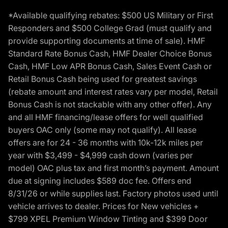
*Available qualifying rebates: $500 US Military or First
Responders and $500 College Grad (must qualify and
provide supporting documents at time of sale). HMF
Standard Rate Bonus Cash, HMF Dealer Choice Bonus
Cash, HMF Low APR Bonus Cash, Sales Event Cash or
Retail Bonus Cash being used for greatest savings
(rebate amount and interest rates vary per model, Retail
Bonus Cash is not stackable with any other offer). Any
and all HMF financing/lease offers for well qualified
buyers OAC only (some may not qualify). All lease
offers are for 24 - 36 months with 10k-12k miles per
year with $3,499 - $4,999 cash down (varies per
model) OAC plus tax and first month’s payment. Amount
due at signing includes $589 doc fee. Offers end
8/31/26 or while supplies last. Factory photos used until
vehicle arrives to dealer. Prices for New vehicles +
$799 XPEL Premium Window Tinting and $399 Door