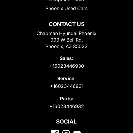
Phoenix Used Cars
CONTACT US
Chapman Hyundai Phoenix
999 W Bell Rd.
Phoenix, AZ 85023
Sales:
+16023446930
Service:
+16023446931
Parts:
+16023446932
SOCIAL