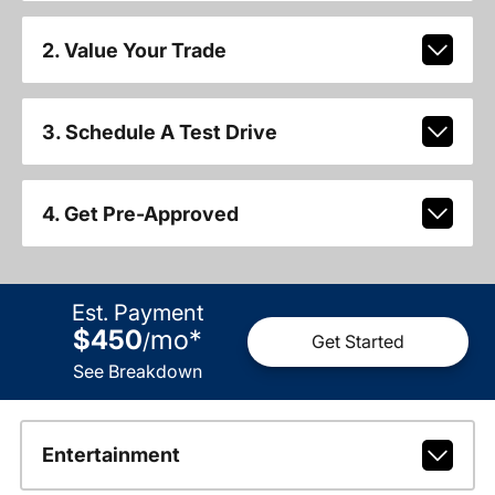
2. Value Your Trade
3. Schedule A Test Drive
4. Get Pre-Approved
Est. Payment
$450
mo
*
/
Get Started
See Breakdown
Entertainment