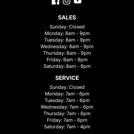
SALES
Sunday:
Closed
Monday:
8am - 9pm
Tuesday:
8am - 9pm
Wednesday:
8am - 9pm
Thursday:
8am - 9pm
Friday:
8am - 9pm
Saturday:
8am - 8pm
SERVICE
Sunday:
Closed
Monday:
7am - 6pm
Tuesday:
7am - 6pm
Wednesday:
7am - 6pm
Thursday:
7am - 6pm
Friday:
7am - 6pm
Saturday:
7am - 4pm