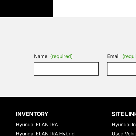
Name
(required)
Email
(requi
INVENTORY
SITE LIN
Hyundai ELANTRA
Hyundai In
Hyundai ELANTRA Hybrid
Used Vehi