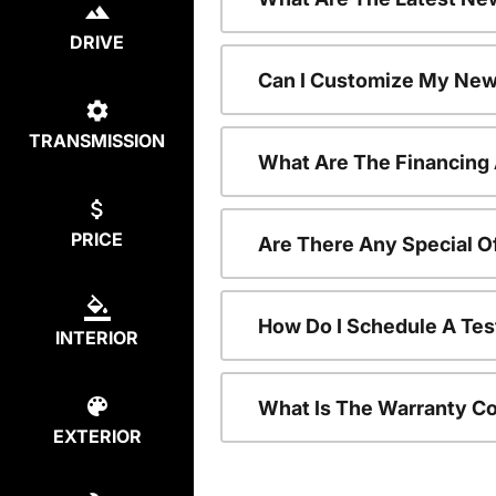
DRIVE
Can I Customize My New
TRANSMISSION
What Are The Financing
PRICE
Are There Any Special O
How Do I Schedule A Tes
INTERIOR
What Is The Warranty C
EXTERIOR