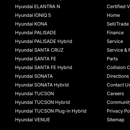
Hyundai ELANTRA N
Certified 
Hyundai IONIQ 5
Home
Hyundai KONA
Sell/Trade
Hyundai PALISADE
Finance
Hyundai PALISADE Hybrid
Service
Hyundai SANTA CRUZ
Service & 
Hyundai SANTA FE
Parts
Hyundai SANTA FE Hybrid
Collision 
Hyundai SONATA
Directions
Hyundai SONATA Hybrid
Contact U
Hyundai TUCSON
Careers
Hyundai TUCSON Hybrid
Communit
Hyundai TUCSON Plug-in Hybrid
Privacy Po
Hyundai VENUE
Sitemap