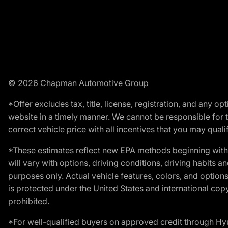
© 2026 Chapman Automotive Group
*Offer excludes tax, title, license, registration, and any 
website in a timely manner. We cannot be responsible for t
correct vehicle price with all incentives that you may qualify
*These estimates reflect new EPA methods beginning with 
will vary with options, driving conditions, driving habits 
purposes only. Actual vehicle features, colors, and opti
is protected under the United States and international copyr
prohibited.
*For well-qualified buyers on approved credit through H