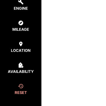
ENGINE
MILEAGE
LOCATION
AVAILABILITY
RESET