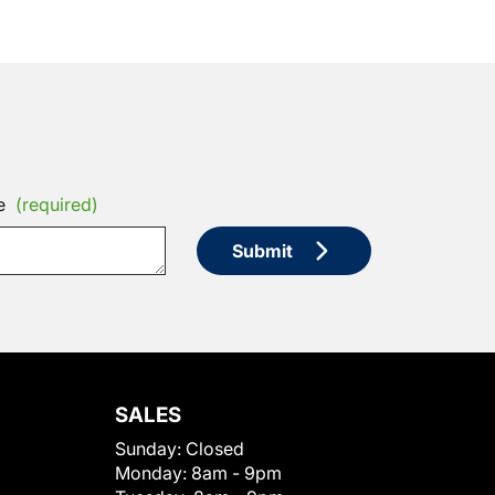
e
(required)
Submit
SALES
Sunday:
Closed
Monday:
8am - 9pm