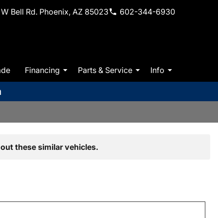
W Bell Rd. Phoenix, AZ 85023
602-344-6930
ade
Financing
Parts & Service
Info
m
out these similar vehicles.