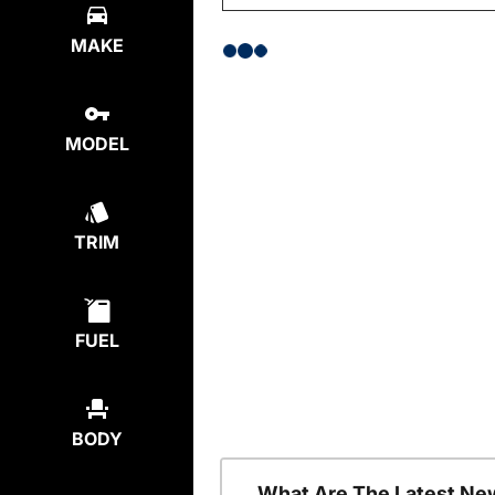
MAKE
MODEL
TRIM
FUEL
BODY
What Are The Latest Ne