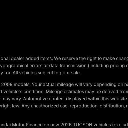
optional dealer added items. We reserve the right to make cha
ypographical errors or data transmission (including pricing 
 for. All vehicles subject to prior sale.
2008 models. Your actual mileage will vary depending on ho
and vehicle's condition. Mileage estimates may be derived fro
ons may vary. Automotive content displayed within this webs
ight law. Any unauthorized use, reproduction, distribution, re
yundai Motor Finance on new 2026 TUCSON vehicles (excludes