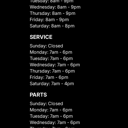
Tuesday:
8am - 9pm
Wednesday:
8am - 9pm
Thursday:
8am - 9pm
Friday:
8am - 9pm
Saturday:
8am - 8pm
SERVICE
Sunday:
Closed
Monday:
7am - 6pm
Tuesday:
7am - 6pm
Wednesday:
7am - 6pm
Thursday:
7am - 6pm
Friday:
7am - 6pm
Saturday:
7am - 4pm
PARTS
Sunday:
Closed
Monday:
7am - 6pm
Tuesday:
7am - 6pm
Wednesday:
7am - 6pm