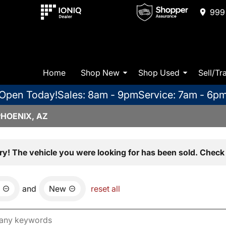
999 
Home
Shop New
Shop Used
Sell/Tr
Open Today!
Sales: 8am - 9pm
Service: 7am - 6p
PHOENIX, AZ
ry! The vehicle you were looking for has been sold. Check 
and
New
reset all