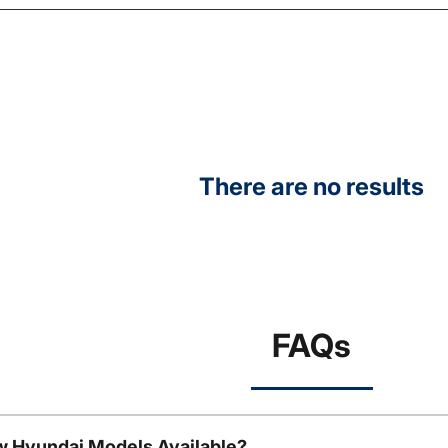
There are no results
FAQs
w Hyundai Models Available?