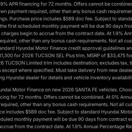
1.9% APR financing for 72 months. Offers cannot be combine
n payment required, other than any bonus cash requirements.
tings. Purchase price includes $589 doc fee. Subject to stan
, the first scheduled monthly payment will be due 90 days fro
 charges begin to accrue from the contract date. At 1.9% An
uired, other than any bonus cash requirements. Not all custo
o standard Hyundai Motor Finance credit approval guidelines
1,300 for 2026 TUCSON SEL Plus trim, MSRP of $33,475 f
CSON Limited trim includes destination; excludes tax, title
 except where specified. Must take delivery from new dealer 
ng Hyundai dealer for details and vehicle inventory availabili
yundai Motor Finance on new 2026 SANTA FE vehicles. Choose
ncing for 72 months. Offers cannot be combined. At 0% Annu
uired, other than any bonus cash requirements. Not all cust
ice includes $589 doc fee. Subject to standard Hyundai Motor 
heduled monthly payment will be due 90 days from contract ex
accrue from the contract date. At 1.9% Annual Percentage Ra