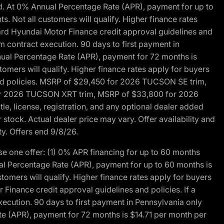
d. At 0% Annual Percentage Rate (APR), payment for up to
 Not all customers will qualify. Higher finance rates
dard Hyundai Motor Finance credit approval guidelines and
m contract execution. 90 days to first payment in
nual Percentage Rate (APR), payment for 72 months is
mers will qualify. Higher finance rates apply for buyers
 and policies. MSRP of $29,450 for 2026 TUCSON SE trim,
or 2026 TUCSON XRT trim, MSRP of $33,800 for 2026
, license, registration, and any optional dealer added
stock. Actual dealer price may vary. Offer availability and
ty. Offers end 9/8/26.
 one offer: (1) 0% APR financing for up to 60 months
al Percentage Rate (APR), payment for up to 60 months is
omers will qualify. Higher finance rates apply for buyers
Finance credit approval guidelines and policies. If a
ecution. 90 days to first payment in Pennsylvania only
te (APR), payment for 72 months is $14.71 per month per