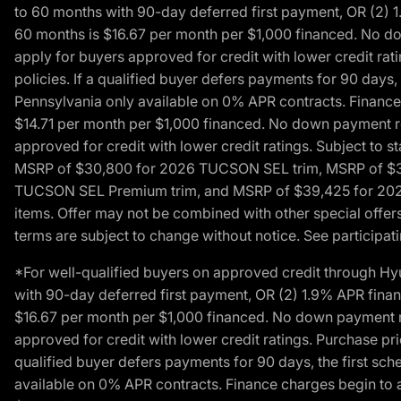
to 60 months with 90-day deferred first payment, OR (2) 
60 months is $16.67 per month per $1,000 financed. No dow
apply for buyers approved for credit with lower credit ra
policies. If a qualified buyer defers payments for 90 days
Pennsylvania only available on 0% APR contracts. Finance
$14.71 per month per $1,000 financed. No down payment req
approved for credit with lower credit ratings. Subject t
MSRP of $30,800 for 2026 TUCSON SEL trim, MSRP of $3
TUCSON SEL Premium trim, and MSRP of $39,425 for 2026 TU
items. Offer may not be combined with other special offers
terms are subject to change without notice. See participati
*For well-qualified buyers on approved credit through H
with 90-day deferred first payment, OR (2) 1.9% APR fina
$16.67 per month per $1,000 financed. No down payment req
approved for credit with lower credit ratings. Purchase pr
qualified buyer defers payments for 90 days, the first sc
available on 0% APR contracts. Finance charges begin to 