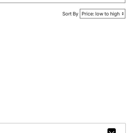
Sort By