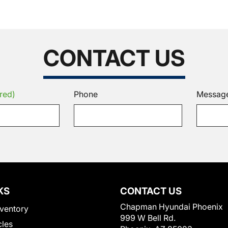
CONTACT US
red)
Phone
Messag
KS
CONTACT US
Chapman Hyundai Phoenix
ventory
999 W Bell Rd.
cles