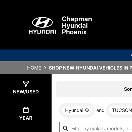
Chapman
Hyundai
Phoenix
HOME
SHOP NEW HYUNDAI VEHICLES IN 
Show
0
Results
Sor
NEW/USED
Hyundai
and
TUCSON
YEAR