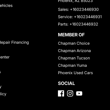
Phoenix, AZ 85023
Vehicles
Sales:
+16023446930
Service:
+16023446931
Parts:
+16023446932
MEMBER OF
Repair Financing
Chapman Choice
Chapman Arizona
Center
Chapman Tucson
Chapman Yuma
s
Phoenix Used Cars
SOCIAL
y
licy