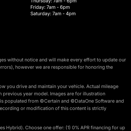
Thursday:
7am - 6pm
Friday:
7am - 6pm
Saturday:
7am - 4pm
nges without notice and will make every effort to update our
errors), however we are responsible for honoring the
w you drive and maintain your vehicle. Actual mileage
m previous year model. Images are for illustration
ite is populated from ©Certain and ©DataOne Software and
cording or modification of this content is strictly
 Hybrid). Choose one offer: (1) 0% APR financing for up