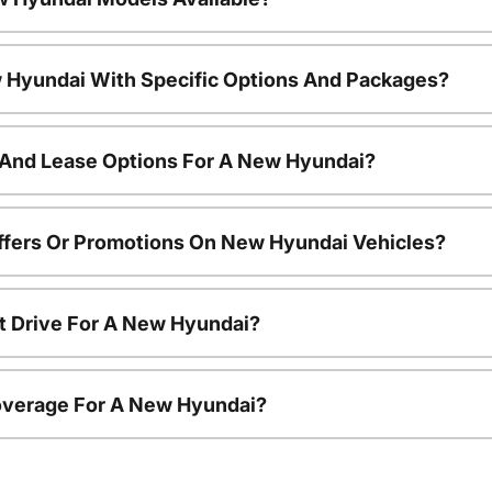
 Hyundai With Specific Options And Packages?
 And Lease Options For A New Hyundai?
ffers Or Promotions On New Hyundai Vehicles?
t Drive For A New Hyundai?
overage For A New Hyundai?