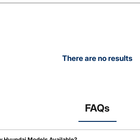
There are no results
FAQs
w Hyundai Models Available?