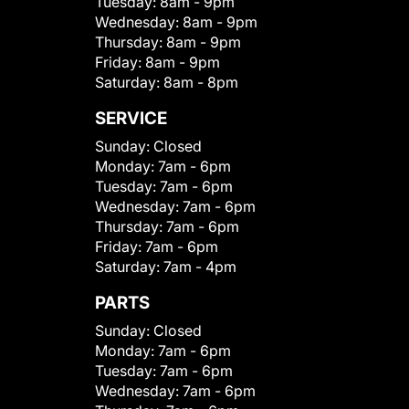
Tuesday:
8am - 9pm
Wednesday:
8am - 9pm
Thursday:
8am - 9pm
Friday:
8am - 9pm
Saturday:
8am - 8pm
SERVICE
Sunday:
Closed
Monday:
7am - 6pm
Tuesday:
7am - 6pm
Wednesday:
7am - 6pm
Thursday:
7am - 6pm
Friday:
7am - 6pm
Saturday:
7am - 4pm
PARTS
Sunday:
Closed
Monday:
7am - 6pm
Tuesday:
7am - 6pm
Wednesday:
7am - 6pm