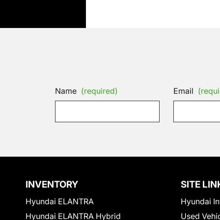
Name
(required)
Email
(requi
INVENTORY
SITE LIN
Hyundai ELANTRA
Hyundai In
Hyundai ELANTRA Hybrid
Used Vehi