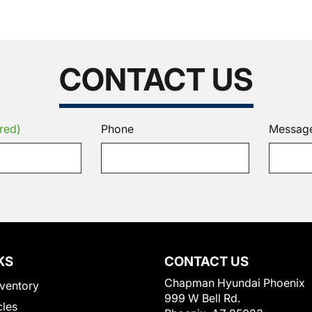
CONTACT US
red)
Phone
Messag
KS
CONTACT US
Chapman Hyundai Phoenix
ventory
999 W Bell Rd.
cles