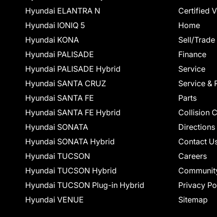
Hyundai ELANTRA N
Certified 
Hyundai IONIQ 5
Home
Hyundai KONA
Sell/Trade
Hyundai PALISADE
Finance
Hyundai PALISADE Hybrid
Service
Hyundai SANTA CRUZ
Service & 
Hyundai SANTA FE
Parts
Hyundai SANTA FE Hybrid
Collision 
Hyundai SONATA
Directions
Hyundai SONATA Hybrid
Contact U
Hyundai TUCSON
Careers
Hyundai TUCSON Hybrid
Communit
Hyundai TUCSON Plug-in Hybrid
Privacy Po
Hyundai VENUE
Sitemap