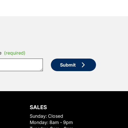
e
(required)
Submit
SALES
Sunday:
Closed
Monday:
8am - 9pm