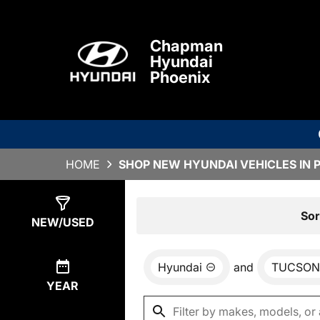
Chapman
Hyundai
Phoenix
HOME
SHOP NEW HYUNDAI VEHICLES IN 
Show
0
Results
Sor
NEW/USED
Hyundai
and
TUCSON
YEAR