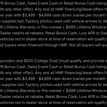
onus Cash, Sales Event Cash or Retail Bonus Cash being us
ith any other offer). Any and all HMF financing/lease offers 
s per year with $3,499 - $4,999 cash down (varies per model)
 supplies last. Factory photos used until vehicle arrives to
Lifetime Warranty or Pre-owned + $499 Lifetime Window Tint
 Dealer retains all rebates. Retail Bonus Cash, Low APR or De
vehicles not in dealer stock at time of reservation will qualif
 buyers when financed through HMF. Not all buyers will quali
 Responders and $500 College Grad (must qualify and provide
onus Cash, Sales Event Cash or Retail Bonus Cash being us
ith any other offer). Any and all HMF financing/lease offers 
s per year with $3,499 - $4,999 cash down (varies per model)
 supplies last. Factory photos used until vehicle arrives to
Lifetime Warranty or Pre-owned + $499 Lifetime Window Tint
 Dealer retains all rebates. Retail Bonus Cash, Low APR or De
vehicles not in dealer stock at time of reservation will qualif