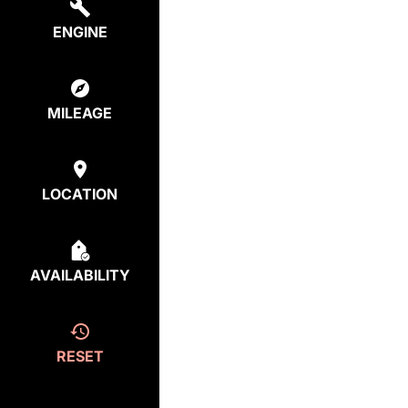
ENGINE
MILEAGE
LOCATION
AVAILABILITY
RESET