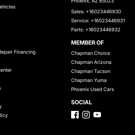
Phoenix, AZ 85023
Vehicles
Sales:
+16023446930
Service:
+16023446931
Parts:
+16023446932
MEMBER OF
Repair Financing
Chapman Choice
Chapman Arizona
Center
Chapman Tucson
Chapman Yuma
s
Phoenix Used Cars
SOCIAL
y
licy