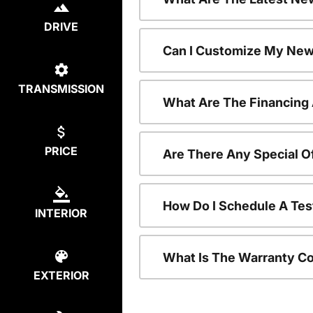
DRIVE
Can I Customize My New
TRANSMISSION
What Are The Financing
PRICE
Are There Any Special O
How Do I Schedule A Tes
INTERIOR
What Is The Warranty C
EXTERIOR