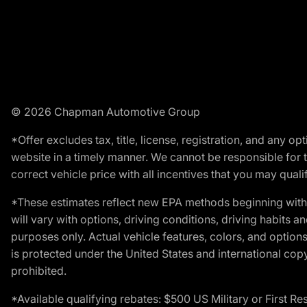
© 2026 Chapman Automotive Group
*Offer excludes tax, title, license, registration, and any 
website in a timely manner. We cannot be responsible for t
correct vehicle price with all incentives that you may qualify
*These estimates reflect new EPA methods beginning with 
will vary with options, driving conditions, driving habits 
purposes only. Actual vehicle features, colors, and opti
is protected under the United States and international copyr
prohibited.
*Available qualifying rebates: $500 US Military or First