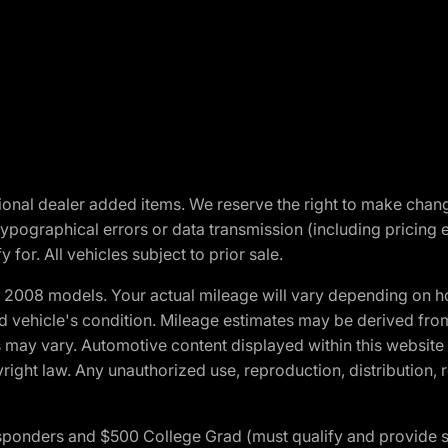
optional dealer added items. We reserve the right to make cha
ypographical errors or data transmission (including pricing 
 for. All vehicles subject to prior sale.
2008 models. Your actual mileage will vary depending on ho
and vehicle's condition. Mileage estimates may be derived fro
ons may vary. Automotive content displayed within this webs
ight law. Any unauthorized use, reproduction, distribution, re
 Responders and $500 College Grad (must qualify and provide