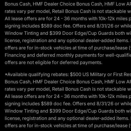
Bonus Cash, HMF Dealer Choice Bonus Cash, HMF Low APR B
rates vary per model, Retail Bonus Cash is not stackable w
All lease offers are for 24 - 36 months with 10k-12k mile
signing includes $589 doc fee. Offers end 8/31/26 or while
Window Tinting and $399 Door Edge/Cup Guards both with 
license, registration and any optional dealer-added items.
offers are for in-stock vehicles at time of purchase/lease (
Financing and deferred monthly payments for well-qualified
offers are not eligible for deferred payments.
*Available qualifying rebates: $500 US Military or First
Bonus Cash, HMF Dealer Choice Bonus Cash, HMF Low APR B
rates vary per model, Retail Bonus Cash is not stackable w
All lease offers are for 24 - 36 months with 10k-12k mile
signing includes $589 doc fee. Offers end 8/31/26 or while
Window Tinting and $399 Door Edge/Cup Guards both with 
license, registration and any optional dealer-added items.
offers are for in-stock vehicles at time of purchase/lease (