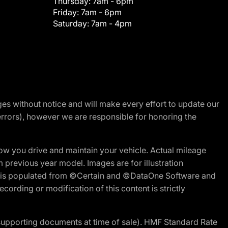
Thursday:
7am - 6pm
Friday:
7am - 6pm
Saturday:
7am - 4pm
nges without notice and will make every effort to update our
errors), however we are responsible for honoring the
w you drive and maintain your vehicle. Actual mileage
m previous year model. Images are for illustration
ite is populated from ©Certain and ©DataOne Software and
cording or modification of this content is strictly
 supporting documents at time of sale). HMF Standard Rate