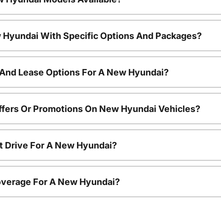
 Hyundai With Specific Options And Packages?
 And Lease Options For A New Hyundai?
ffers Or Promotions On New Hyundai Vehicles?
t Drive For A New Hyundai?
overage For A New Hyundai?