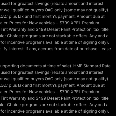
ed for greatest savings (rebate amount and interest
for well qualified buyers OAC only (some may not qualify).
 OAC plus tax and first month’s payment. Amount due at
 dealer. Prices for New vehicles + $799 XPEL Premium
 Warranty and $499 Desert Paint Protection, tax, title,
aler Choice programs are not stackable offers. Any and all
y for incentive programs available at time of signing only).
fy. Interest, if any, accrues from date of purchase. Lease
 supporting documents at time of sale). HMF Standard Rate
ed for greatest savings (rebate amount and interest
for well qualified buyers OAC only (some may not qualify).
 OAC plus tax and first month’s payment. Amount due at
 dealer. Prices for New vehicles + $799 XPEL Premium
 Warranty and $499 Desert Paint Protection, tax, title,
aler Choice programs are not stackable offers. Any and all
y for incentive programs available at time of signing only).