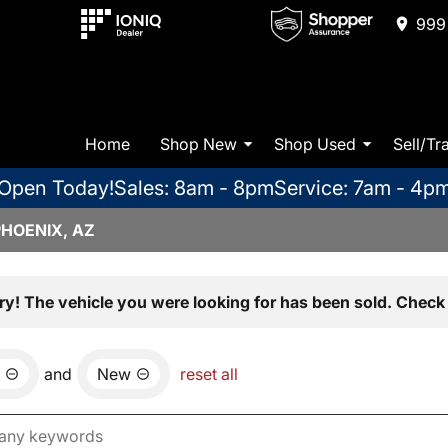
999 
Home
Shop New
Shop Used
Sell/Tr
Open Today!
Sales: 8am - 8pm
Service: 7am - 4p
PHOENIX, AZ
ry! The vehicle you were looking for has been sold. Check 
and
New
reset all