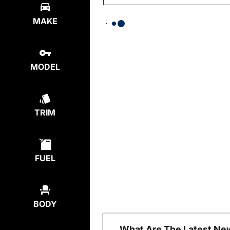
MAKE
MODEL
TRIM
FUEL
BODY
What Are The Latest Ne