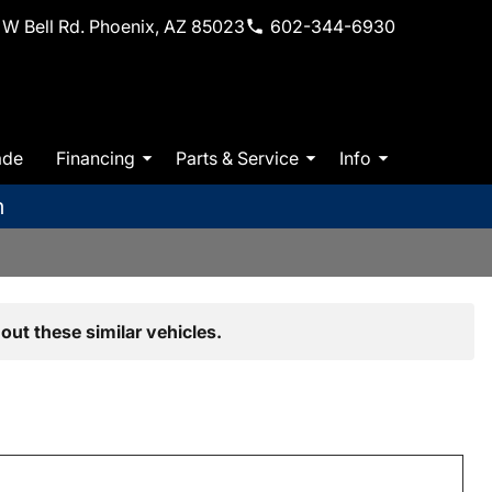
W Bell Rd. Phoenix, AZ 85023
602-344-6930
ade
Financing
Parts & Service
Info
m
out these similar vehicles.