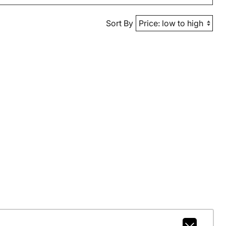
Sort By