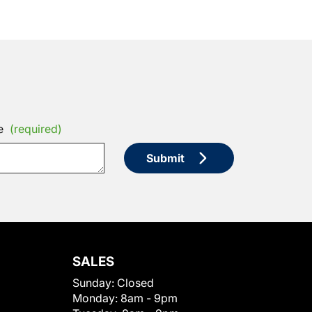
e
(required)
Submit
SALES
Sunday:
Closed
Monday:
8am - 9pm