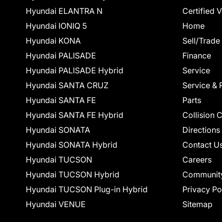
Hyundai ELANTRA N
Certified 
Hyundai IONIQ 5
Home
Hyundai KONA
Sell/Trade
Hyundai PALISADE
Finance
Hyundai PALISADE Hybrid
Service
Hyundai SANTA CRUZ
Service & 
Hyundai SANTA FE
Parts
Hyundai SANTA FE Hybrid
Collision 
Hyundai SONATA
Directions
Hyundai SONATA Hybrid
Contact U
Hyundai TUCSON
Careers
Hyundai TUCSON Hybrid
Communit
Hyundai TUCSON Plug-in Hybrid
Privacy Po
Hyundai VENUE
Sitemap