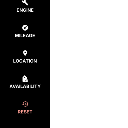
ENGINE
MILEAGE
LOCATION
AVAILABILITY
RESET