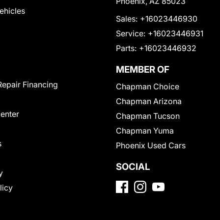
Phoenix, AZ 85023
Vehicles
Sales:
+16023446930
Service:
+16023446931
Parts:
+16023446932
MEMBER OF
Repair Financing
Chapman Choice
Chapman Arizona
Center
Chapman Tucson
Chapman Yuma
s
Phoenix Used Cars
SOCIAL
y
licy