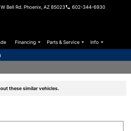
W Bell Rd. Phoenix, AZ 85023
602-344-6930
ade
Financing
Parts & Service
Info
m
out these similar vehicles.