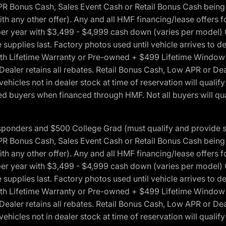
onus Cash, Sales Event Cash or Retail Bonus Cash being us
ith any other offer). Any and all HMF financing/lease offers 
s per year with $3,499 - $4,999 cash down (varies per model)
 supplies last. Factory photos used until vehicle arrives to
Lifetime Warranty or Pre-owned + $499 Lifetime Window Tint
 Dealer retains all rebates. Retail Bonus Cash, Low APR or De
vehicles not in dealer stock at time of reservation will qualif
 buyers when financed through HMF. Not all buyers will quali
 Responders and $500 College Grad (must qualify and provide
onus Cash, Sales Event Cash or Retail Bonus Cash being us
ith any other offer). Any and all HMF financing/lease offers 
s per year with $3,499 - $4,999 cash down (varies per model)
 supplies last. Factory photos used until vehicle arrives to
Lifetime Warranty or Pre-owned + $499 Lifetime Window Tint
 Dealer retains all rebates. Retail Bonus Cash, Low APR or De
vehicles not in dealer stock at time of reservation will qualif