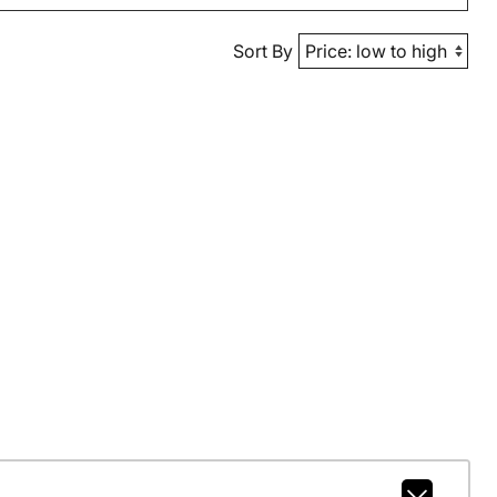
Sort By