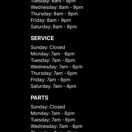
Tuesday:
8am - 9pm
Wednesday:
8am - 9pm
Thursday:
8am - 9pm
Friday:
8am - 9pm
Saturday:
8am - 8pm
SERVICE
Sunday:
Closed
Monday:
7am - 6pm
Tuesday:
7am - 6pm
Wednesday:
7am - 6pm
Thursday:
7am - 6pm
Friday:
7am - 6pm
Saturday:
7am - 4pm
PARTS
Sunday:
Closed
Monday:
7am - 6pm
Tuesday:
7am - 6pm
Wednesday:
7am - 6pm