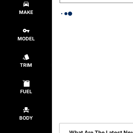
MAKE
MODEL
TRIM
FUEL
BODY
What Are The Latest Ne