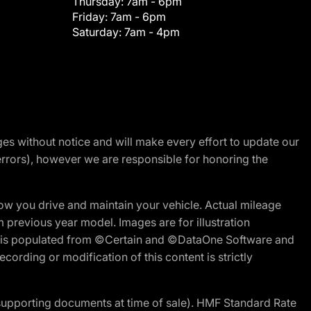
Thursday:
7am - 6pm
Friday:
7am - 6pm
Saturday:
7am - 4pm
nges without notice and will make every effort to update our
errors), however we are responsible for honoring the
w you drive and maintain your vehicle. Actual mileage
m previous year model. Images are for illustration
ite is populated from ©Certain and ©DataOne Software and
cording or modification of this content is strictly
 supporting documents at time of sale). HMF Standard Rate