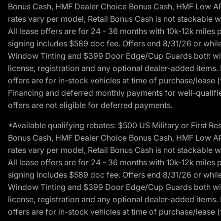
Bonus Cash, HMF Dealer Choice Bonus Cash, HMF Low APR B
rates vary per model, Retail Bonus Cash is not stackable w
All lease offers are for 24 - 36 months with 10k-12k mile
signing includes $589 doc fee. Offers end 8/31/26 or while
Window Tinting and $399 Door Edge/Cup Guards both with 
license, registration and any optional dealer-added items.
offers are for in-stock vehicles at time of purchase/lease (
Financing and deferred monthly payments for well-qualified
offers are not eligible for deferred payments.
*Available qualifying rebates: $500 US Military or First
Bonus Cash, HMF Dealer Choice Bonus Cash, HMF Low APR B
rates vary per model, Retail Bonus Cash is not stackable w
All lease offers are for 24 - 36 months with 10k-12k mile
signing includes $589 doc fee. Offers end 8/31/26 or while
Window Tinting and $399 Door Edge/Cup Guards both with 
license, registration and any optional dealer-added items.
offers are for in-stock vehicles at time of purchase/lease (