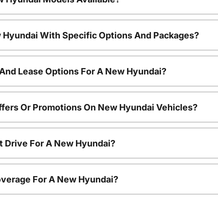
 Hyundai With Specific Options And Packages?
 And Lease Options For A New Hyundai?
ffers Or Promotions On New Hyundai Vehicles?
t Drive For A New Hyundai?
overage For A New Hyundai?