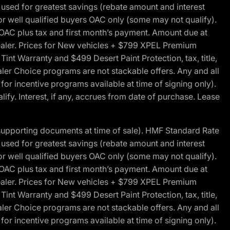
ed for greatest savings (rebate amount and interest
for well qualified buyers OAC only (some may not qualify).
 OAC plus tax and first month’s payment. Amount due at
 dealer. Prices for New vehicles + $799 XPEL Premium
 Warranty and $499 Desert Paint Protection, tax, title,
aler Choice programs are not stackable offers. Any and all
y for incentive programs available at time of signing only).
fy. Interest, if any, accrues from date of purchase. Lease
 supporting documents at time of sale). HMF Standard Rate
ed for greatest savings (rebate amount and interest
for well qualified buyers OAC only (some may not qualify).
 OAC plus tax and first month’s payment. Amount due at
 dealer. Prices for New vehicles + $799 XPEL Premium
 Warranty and $499 Desert Paint Protection, tax, title,
aler Choice programs are not stackable offers. Any and all
y for incentive programs available at time of signing only).