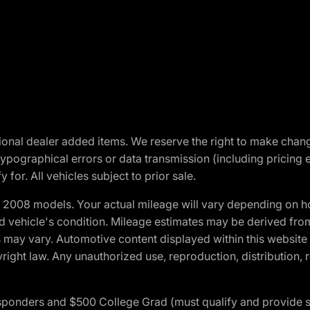
optional dealer added items. We reserve the right to make cha
ypographical errors or data transmission (including pricing 
 for. All vehicles subject to prior sale.
2008 models. Your actual mileage will vary depending on ho
and vehicle's condition. Mileage estimates may be derived fro
ons may vary. Automotive content displayed within this webs
ight law. Any unauthorized use, reproduction, distribution, re
 Responders and $500 College Grad (must qualify and provide