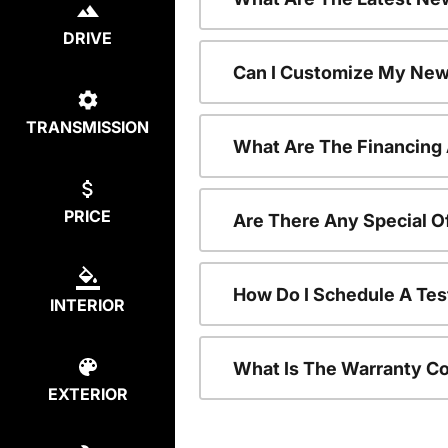
DRIVE
Can I Customize My New
TRANSMISSION
What Are The Financing
PRICE
Are There Any Special O
How Do I Schedule A Tes
INTERIOR
What Is The Warranty C
EXTERIOR