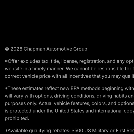
© 2026 Chapman Automotive Group
*Offer excludes tax, title, license, registration, and any 
website in a timely manner. We cannot be responsible for t
correct vehicle price with all incentives that you may qualify
*These estimates reflect new EPA methods beginning with 
will vary with options, driving conditions, driving habits 
purposes only. Actual vehicle features, colors, and opti
is protected under the United States and international copyr
prohibited.
*Available qualifying rebates: $500 US Military or First