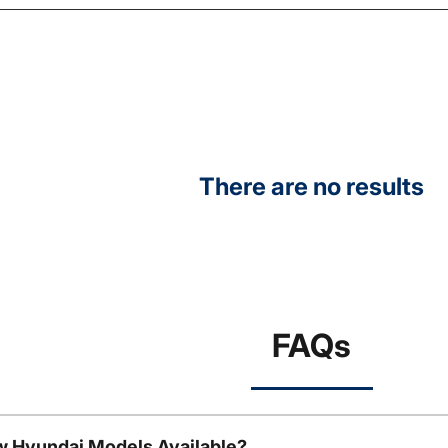
There are no results
FAQs
w Hyundai Models Available?