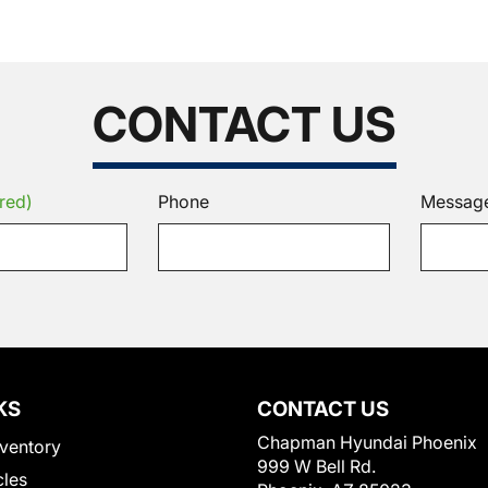
CONTACT US
red)
Phone
Messag
KS
CONTACT US
Chapman Hyundai Phoenix
ventory
999 W Bell Rd.
cles