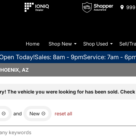
999 
Home
Shop New
Shop Used
Sell/Tr
Open Today!
Sales: 8am - 9pm
Service: 7am - 6p
PHOENIX, AZ
ry! The vehicle you were looking for has been sold. Check 
and
New
reset all