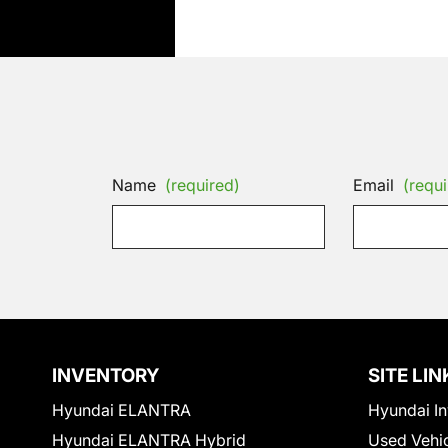
Name
(required)
Email
(requi
INVENTORY
SITE LIN
Hyundai ELANTRA
Hyundai In
Hyundai ELANTRA Hybrid
Used Vehi