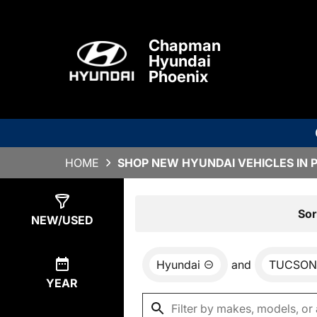
Chapman
Hyundai
Phoenix
HOME
SHOP NEW HYUNDAI VEHICLES IN 
Show
0
Results
Sor
NEW/USED
Hyundai
and
TUCSON
YEAR