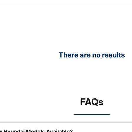
There are no results
FAQs
w Hyundai Models Available?