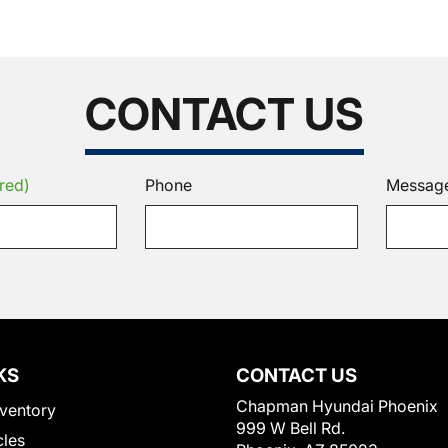
CONTACT US
red)
Phone
Messag
KS
CONTACT US
Chapman Hyundai Phoenix
ventory
999 W Bell Rd.
cles