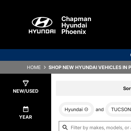
Chapman
Hyundai
Phoenix
HOME
SHOP NEW HYUNDAI VEHICLES IN 
Show
0
Results
Sor
NEW/USED
Hyundai
and
TUCSON
YEAR