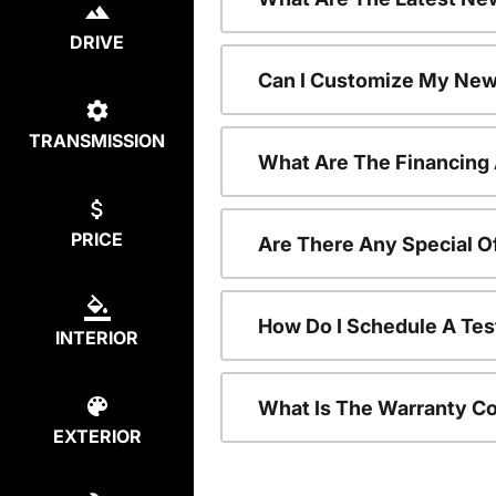
DRIVE
Can I Customize My New
TRANSMISSION
What Are The Financing
PRICE
Are There Any Special O
How Do I Schedule A Tes
INTERIOR
What Is The Warranty C
EXTERIOR