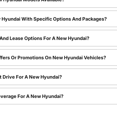
 Hyundai With Specific Options And Packages?
 And Lease Options For A New Hyundai?
ffers Or Promotions On New Hyundai Vehicles?
t Drive For A New Hyundai?
overage For A New Hyundai?