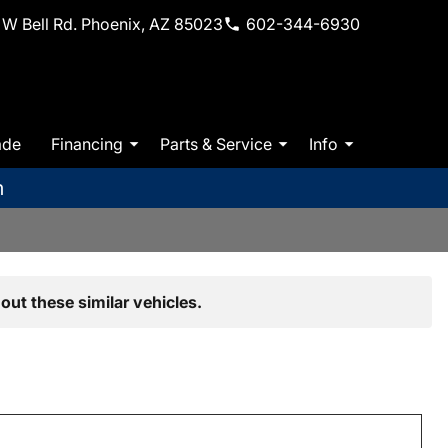
W Bell Rd. Phoenix, AZ 85023
602-344-6930
ade
Financing
Parts & Service
Info
m
out these similar vehicles.