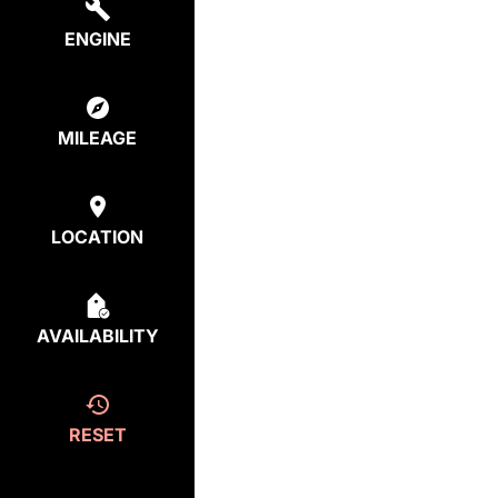
ENGINE
MILEAGE
LOCATION
AVAILABILITY
RESET