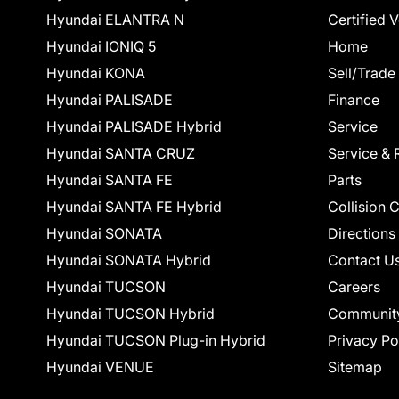
Hyundai ELANTRA N
Certified 
Hyundai IONIQ 5
Home
Hyundai KONA
Sell/Trade
Hyundai PALISADE
Finance
Hyundai PALISADE Hybrid
Service
Hyundai SANTA CRUZ
Service & 
Hyundai SANTA FE
Parts
Hyundai SANTA FE Hybrid
Collision 
Hyundai SONATA
Directions
Hyundai SONATA Hybrid
Contact U
Hyundai TUCSON
Careers
Hyundai TUCSON Hybrid
Communit
Hyundai TUCSON Plug-in Hybrid
Privacy Po
Hyundai VENUE
Sitemap