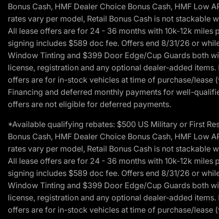
Bonus Cash, HMF Dealer Choice Bonus Cash, HMF Low APR B
rates vary per model, Retail Bonus Cash is not stackable w
All lease offers are for 24 - 36 months with 10k-12k mile
signing includes $589 doc fee. Offers end 8/31/26 or while
Window Tinting and $399 Door Edge/Cup Guards both with 
license, registration and any optional dealer-added items.
offers are for in-stock vehicles at time of purchase/lease (
Financing and deferred monthly payments for well-qualified
offers are not eligible for deferred payments.
*Available qualifying rebates: $500 US Military or First
Bonus Cash, HMF Dealer Choice Bonus Cash, HMF Low APR B
rates vary per model, Retail Bonus Cash is not stackable w
All lease offers are for 24 - 36 months with 10k-12k mile
signing includes $589 doc fee. Offers end 8/31/26 or while
Window Tinting and $399 Door Edge/Cup Guards both with 
license, registration and any optional dealer-added items.
offers are for in-stock vehicles at time of purchase/lease (