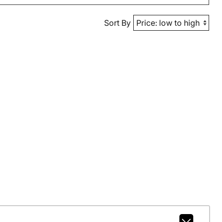
Sort By