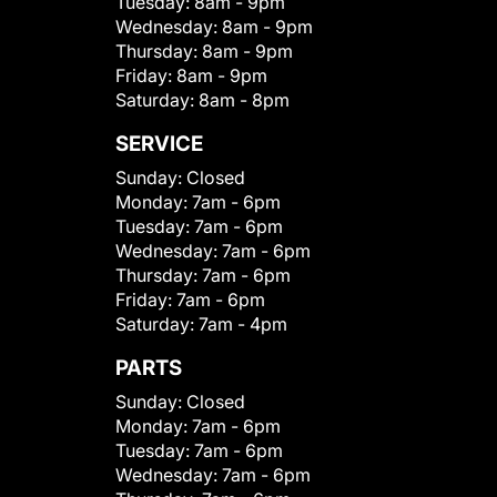
Tuesday:
8am - 9pm
Wednesday:
8am - 9pm
Thursday:
8am - 9pm
Friday:
8am - 9pm
Saturday:
8am - 8pm
SERVICE
Sunday:
Closed
Monday:
7am - 6pm
Tuesday:
7am - 6pm
Wednesday:
7am - 6pm
Thursday:
7am - 6pm
Friday:
7am - 6pm
Saturday:
7am - 4pm
PARTS
Sunday:
Closed
Monday:
7am - 6pm
Tuesday:
7am - 6pm
Wednesday:
7am - 6pm