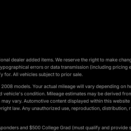
optional dealer added items. We reserve the right to make cha
ypographical errors or data transmission (including pricing 
 for. All vehicles subject to prior sale.
2008 models. Your actual mileage will vary depending on ho
and vehicle's condition. Mileage estimates may be derived fro
ons may vary. Automotive content displayed within this webs
ight law. Any unauthorized use, reproduction, distribution, re
 Responders and $500 College Grad (must qualify and provide