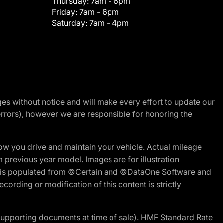
Thursday:
7am - 6pm
Friday:
7am - 6pm
Saturday:
7am - 4pm
nges without notice and will make every effort to update our
errors), however we are responsible for honoring the
w you drive and maintain your vehicle. Actual mileage
m previous year model. Images are for illustration
ite is populated from ©Certain and ©DataOne Software and
cording or modification of this content is strictly
 supporting documents at time of sale). HMF Standard Rate