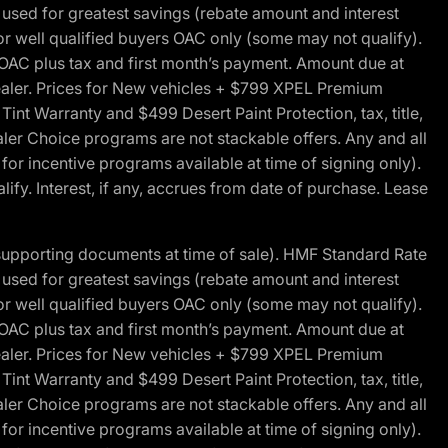
ed for greatest savings (rebate amount and interest
for well qualified buyers OAC only (some may not qualify).
 OAC plus tax and first month’s payment. Amount due at
 dealer. Prices for New vehicles + $799 XPEL Premium
 Warranty and $499 Desert Paint Protection, tax, title,
aler Choice programs are not stackable offers. Any and all
y for incentive programs available at time of signing only).
fy. Interest, if any, accrues from date of purchase. Lease
 supporting documents at time of sale). HMF Standard Rate
ed for greatest savings (rebate amount and interest
for well qualified buyers OAC only (some may not qualify).
 OAC plus tax and first month’s payment. Amount due at
 dealer. Prices for New vehicles + $799 XPEL Premium
 Warranty and $499 Desert Paint Protection, tax, title,
aler Choice programs are not stackable offers. Any and all
y for incentive programs available at time of signing only).