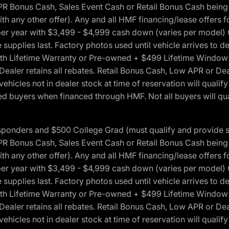
onus Cash, Sales Event Cash or Retail Bonus Cash being us
ith any other offer). Any and all HMF financing/lease offers 
s per year with $3,499 - $4,999 cash down (varies per model)
 supplies last. Factory photos used until vehicle arrives to
Lifetime Warranty or Pre-owned + $499 Lifetime Window Tint
 Dealer retains all rebates. Retail Bonus Cash, Low APR or De
vehicles not in dealer stock at time of reservation will qualif
 buyers when financed through HMF. Not all buyers will quali
 Responders and $500 College Grad (must qualify and provide
onus Cash, Sales Event Cash or Retail Bonus Cash being us
ith any other offer). Any and all HMF financing/lease offers 
s per year with $3,499 - $4,999 cash down (varies per model)
 supplies last. Factory photos used until vehicle arrives to
Lifetime Warranty or Pre-owned + $499 Lifetime Window Tint
 Dealer retains all rebates. Retail Bonus Cash, Low APR or De
vehicles not in dealer stock at time of reservation will qualif