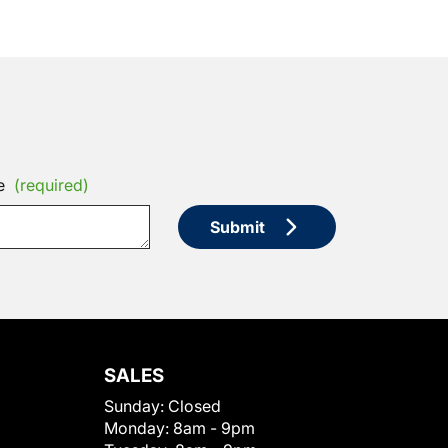
e
(required)
Submit
SALES
Sunday:
Closed
Monday:
8am - 9pm