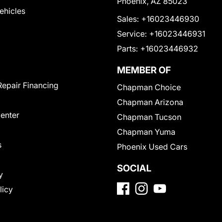
Phoenix, AZ 85023
Vehicles
Sales:
+16023446930
Service:
+16023446931
Parts:
+16023446932
MEMBER OF
Repair Financing
Chapman Choice
Chapman Arizona
Center
Chapman Tucson
Chapman Yuma
s
Phoenix Used Cars
SOCIAL
y
licy