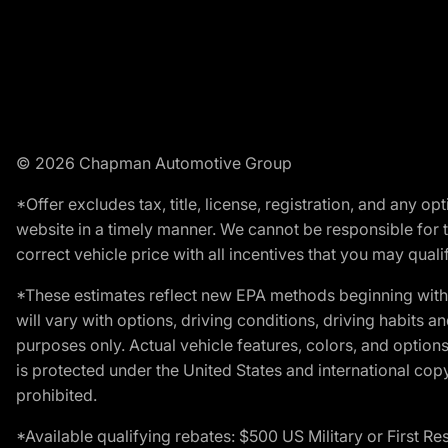
© 2026 Chapman Automotive Group
*Offer excludes tax, title, license, registration, and any 
website in a timely manner. We cannot be responsible for t
correct vehicle price with all incentives that you may qualify
*These estimates reflect new EPA methods beginning with 
will vary with options, driving conditions, driving habits 
purposes only. Actual vehicle features, colors, and opti
is protected under the United States and international copyr
prohibited.
*Available qualifying rebates: $500 US Military or First