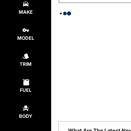
MAKE
MODEL
TRIM
FUEL
BODY
What Are The Latest Ne