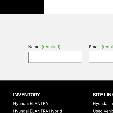
Name
(required)
Email
(requi
INVENTORY
SITE LIN
Hyundai ELANTRA
Hyundai In
Hyundai ELANTRA Hybrid
Used Vehi