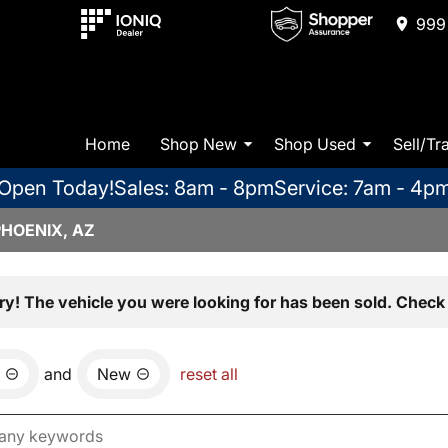
999 
Home
Shop New
Shop Used
Sell/Tr
Open Today!
Sales: 8am - 8pm
Service: 7am - 4p
PHOENIX, AZ
ry! The vehicle you were looking for has been sold. Check 
and
New
reset all