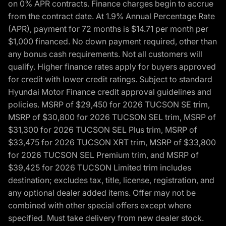
on 0% APR contracts. Finance charges begin to accrue
from the contract date. At 1.9% Annual Percentage Rate
(APR), payment for 72 months is $14.71 per month per
$1,000 financed. No down payment required, other than
any bonus cash requirements. Not all customers will
qualify. Higher finance rates apply for buyers approved
for credit with lower credit ratings. Subject to standard
Hyundai Motor Finance credit approval guidelines and
policies. MSRP of $29,450 for 2026 TUCSON SE trim,
MSRP of $30,800 for 2026 TUCSON SEL trim, MSRP of
$31,300 for 2026 TUCSON SEL Plus trim, MSRP of
$33,475 for 2026 TUCSON XRT trim, MSRP of $33,800
for 2026 TUCSON SEL Premium trim, and MSRP of
$39,425 for 2026 TUCSON Limited trim includes
destination; excludes tax, title, license, registration, and
any optional dealer added items. Offer may not be
combined with other special offers except where
specified. Must take delivery from new dealer stock.