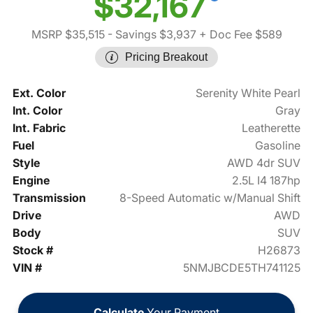
$32,167
MSRP $35,515
- Savings $3,937
+ Doc Fee $589
Pricing Breakout
Ext. Color
Serenity White Pearl
Int. Color
Gray
Int. Fabric
Leatherette
Fuel
Gasoline
Style
AWD 4dr SUV
Engine
2.5L I4 187hp
Transmission
8-Speed Automatic w/Manual Shift
Drive
AWD
Body
SUV
Stock #
H26873
VIN #
5NMJBCDE5TH741125
Calculate
Your Payment