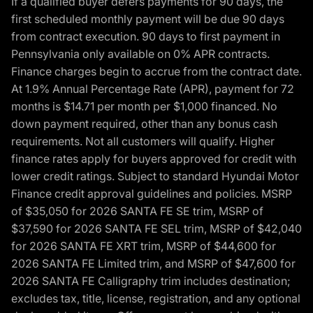
If a qualified buyer defers payments for 90 days, the
first scheduled monthly payment will be due 90 days
from contract execution. 90 days to first payment in
Pennsylvania only available on 0% APR contracts.
Finance charges begin to accrue from the contract date.
At 1.9% Annual Percentage Rate (APR), payment for 72
months is $14.71 per month per $1,000 financed. No
down payment required, other than any bonus cash
requirements. Not all customers will qualify. Higher
finance rates apply for buyers approved for credit with
lower credit ratings. Subject to standard Hyundai Motor
Finance credit approval guidelines and policies. MSRP
of $35,050 for 2026 SANTA FE SE trim, MSRP of
$37,590 for 2026 SANTA FE SEL trim, MSRP of $42,040
for 2026 SANTA FE XRT trim, MSRP of $44,600 for
2026 SANTA FE Limited trim, and MSRP of $47,600 for
2026 SANTA FE Calligraphy trim includes destination;
excludes tax, title, license, registration, and any optional