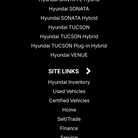
Hyundai SONATA
Hyundai SONATA Hybrid
Hyundai TUCSON
Hyundai TUCSON Hybrid
Hyundai TUCSON Plug-in Hybrid
Hyundai VENUE
SITE LINKS
Hyundai Inventory
Used Vehicles
Certified Vehicles
Home
Sell/Trade
Finance
Service