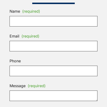
Name
(required)
Email
(required)
Phone
Message
(required)