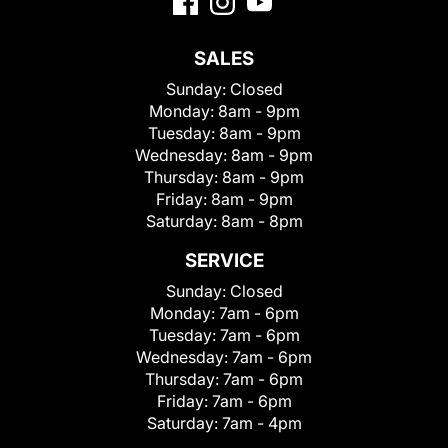
SALES
Sunday:
Closed
Monday:
8am - 9pm
Tuesday:
8am - 9pm
Wednesday:
8am - 9pm
Thursday:
8am - 9pm
Friday:
8am - 9pm
Saturday:
8am - 8pm
SERVICE
Sunday:
Closed
Monday:
7am - 6pm
Tuesday:
7am - 6pm
Wednesday:
7am - 6pm
Thursday:
7am - 6pm
Friday:
7am - 6pm
Saturday:
7am - 4pm