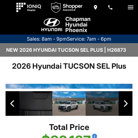
Chapman
Hyundai
Phoenix
Sales: 8am - 9pm
Service: 7am - 6pm
NEW 2026 HYUNDAI TUCSON SEL PLUS | H26873
2026 Hyundai TUCSON SEL Plus
Total Price