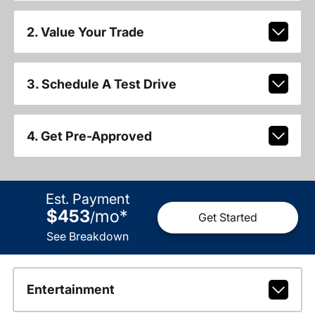
2. Value Your Trade
3. Schedule A Test Drive
4. Get Pre-Approved
Est. Payment
$453
mo
*
/
Get Started
See Breakdown
Entertainment