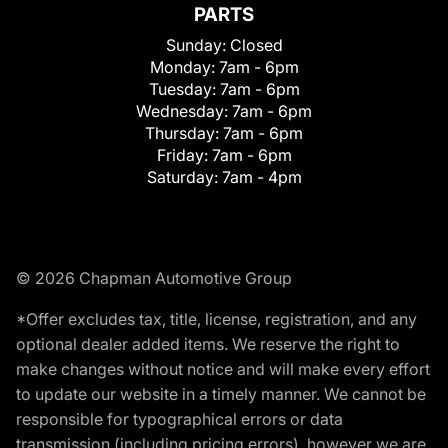
PARTS
Sunday:
Closed
Monday:
7am - 6pm
Tuesday:
7am - 6pm
Wednesday:
7am - 6pm
Thursday:
7am - 6pm
Friday:
7am - 6pm
Saturday:
7am - 4pm
© 2026 Chapman Automotive Group
*Offer excludes tax, title, license, registration, and any
optional dealer added items. We reserve the right to
make changes without notice and will make every effort
to update our website in a timely manner. We cannot be
responsible for typographical errors or data
transmission (including pricing errors), however we are