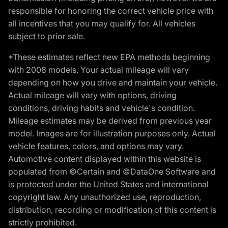
responsible for honoring the correct vehicle price with
all incentives that you may qualify for. All vehicles
subject to prior sale.
*These estimates reflect new EPA methods beginning
with 2008 models. Your actual mileage will vary
depending on how you drive and maintain your vehicle.
Actual mileage will vary with options, driving
conditions, driving habits and vehicle's condition.
Mileage estimates may be derived from previous year
model. Images are for illustration purposes only. Actual
vehicle features, colors, and options may vary.
Automotive content displayed within this website is
populated from ©Certain and ©DataOne Software and
is protected under the United States and international
copyright law. Any unauthorized use, reproduction,
distribution, recording or modification of this content is
strictly prohibited.