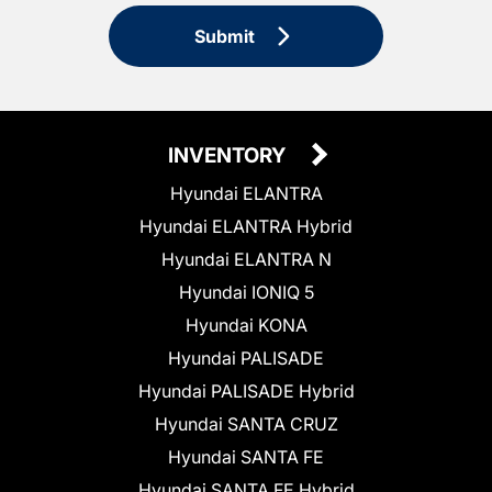
Submit
INVENTORY
Hyundai ELANTRA
Hyundai ELANTRA Hybrid
Hyundai ELANTRA N
Hyundai IONIQ 5
Hyundai KONA
Hyundai PALISADE
Hyundai PALISADE Hybrid
Hyundai SANTA CRUZ
Hyundai SANTA FE
Hyundai SANTA FE Hybrid