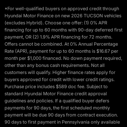
*For well-qualified buyers on approved credit through
Hyundai Motor Finance on new 2026 TUCSON vehicles
(excludes Hybrid). Choose one offer: (1) 0% APR
financing for up to 60 months with 90-day deferred first
payment, OR (2) 1.9% APR financing for 72 months.
Offers cannot be combined. At 0% Annual Percentage
Rate (APR), payment for up to 60 months is $16.67 per
month per $1,000 financed. No down payment required,
other than any bonus cash requirements. Not all
customers will qualify. Higher finance rates apply for
buyers approved for credit with lower credit ratings.
Purchase price includes $589 doc fee. Subject to
standard Hyundai Motor Finance credit approval
guidelines and policies. If a qualified buyer defers
payments for 90 days, the first scheduled monthly
payment will be due 90 days from contract execution.
90 days to first payment in Pennsylvania only available