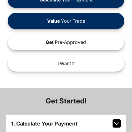
Value
Your Trade
Get
Pre-Approved
I
Want It
Get Started!
1. Calculate Your Payment