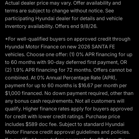
Actual dealer price may vary. Offer availability and
terms are subject to change without notice. See
participating Hyundai dealer for details and vehicle
inventory availability. Offers end 9/8/26.
*For well-qualified buyers on approved credit through
Hyundai Motor Finance on new 2026 SANTA FE
vehicles. Choose one offer: (1) 0% APR financing for up
to 60 months with 90-day deferred first payment, OR
(2) 1.9% APR financing for 72 months. Offers cannot be
combined. At 0% Annual Percentage Rate (APR),
payment for up to 60 months is $16.67 per month per
$1,000 financed. No down payment required, other than
any bonus cash requirements. Not all customers will
qualify. Higher finance rates apply for buyers approved
for credit with lower credit ratings. Purchase price
includes $589 doc fee. Subject to standard Hyundai
Motor Finance credit approval guidelines and policies.