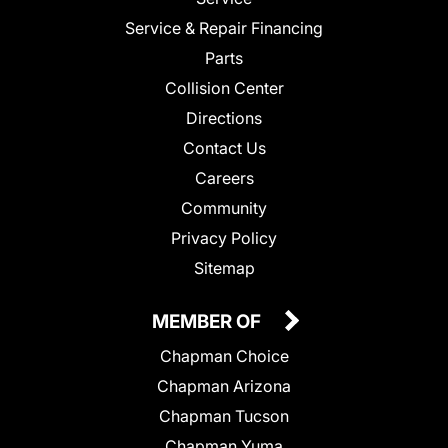
Service & Repair Financing
Parts
Collision Center
Directions
Contact Us
Careers
Community
Privacy Policy
Sitemap
MEMBER OF
Chapman Choice
Chapman Arizona
Chapman Tucson
Chapman Yuma