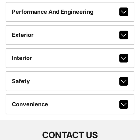
Performance And Engineering
Exterior
Interior
Safety
Convenience
CONTACT US