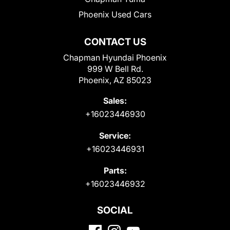
Phoenix Used Cars
CONTACT US
Chapman Hyundai Phoenix
999 W Bell Rd.
Phoenix, AZ 85023
Sales:
+16023446930
Service:
+16023446931
Parts:
+16023446932
SOCIAL