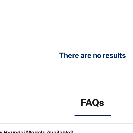
There are no results
FAQs
w Hyundai Models Available?