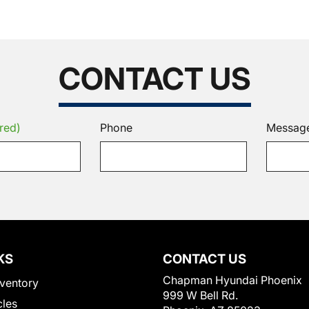
CONTACT US
red)
Phone
Messag
KS
CONTACT US
Chapman Hyundai Phoenix
ventory
999 W Bell Rd.
cles