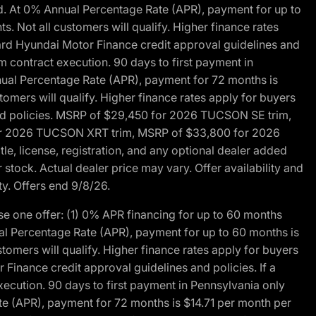
d. At 0% Annual Percentage Rate (APR), payment for up to
 Not all customers will qualify. Higher finance rates
dard Hyundai Motor Finance credit approval guidelines and
m contract execution. 90 days to first payment in
nual Percentage Rate (APR), payment for 72 months is
mers will qualify. Higher finance rates apply for buyers
 and policies. MSRP of $29,450 for 2026 TUCSON SE trim,
or 2026 TUCSON XRT trim, MSRP of $33,800 for 2026
, license, registration, and any optional dealer added
stock. Actual dealer price may vary. Offer availability and
ty. Offers end 9/8/26.
 one offer: (1) 0% APR financing for up to 60 months
al Percentage Rate (APR), payment for up to 60 months is
omers will qualify. Higher finance rates apply for buyers
Finance credit approval guidelines and policies. If a
ecution. 90 days to first payment in Pennsylvania only
te (APR), payment for 72 months is $14.71 per month per