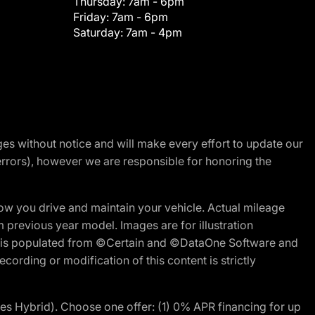
Thursday:
7am - 6pm
Friday:
7am - 6pm
Saturday:
7am - 4pm
nges without notice and will make every effort to update our
errors), however we are responsible for honoring the
w you drive and maintain your vehicle. Actual mileage
m previous year model. Images are for illustration
ite is populated from ©Certain and ©DataOne Software and
cording or modification of this content is strictly
 Hybrid). Choose one offer: (1) 0% APR financing for up