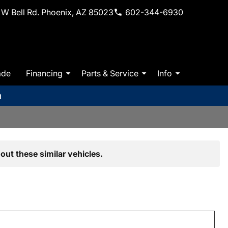
W Bell Rd. Phoenix, AZ 85023
602-344-6930
ade
Financing
Parts & Service
Info
m
out these similar vehicles.