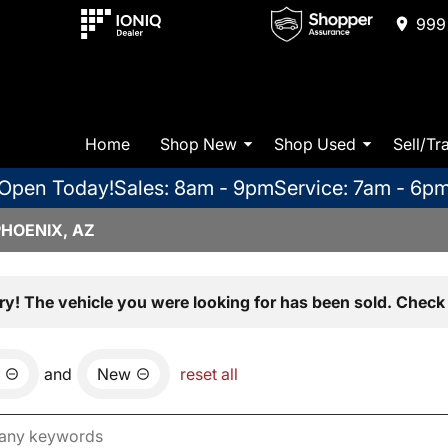
999 
Home
Shop New
Shop Used
Sell/Tr
Open Today!
Sales: 8am - 9pm
Service: 7am - 6p
PHOENIX, AZ
ry! The vehicle you were looking for has been sold. Check 
and
New
reset all