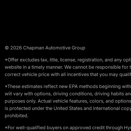
© 2026 Chapman Automotive Group
*Offer excludes tax, title, license, registration, and any 
website in a timely manner. We cannot be responsible for t
correct vehicle price with all incentives that you may qualify
*These estimates reflect new EPA methods beginning with 
will vary with options, driving conditions, driving habits 
purposes only. Actual vehicle features, colors, and opti
is protected under the United States and international copyr
prohibited.
*For well-qualified buyers on approved credit through H