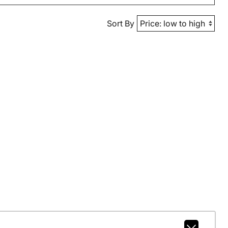
Sort By