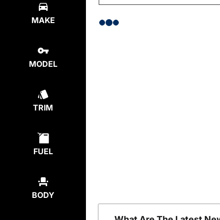
MAKE
MODEL
TRIM
FUEL
BODY
What Are The Latest Ne