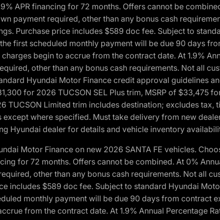
1.9% APR financing for 72 months. Offers cannot be combine
n payment required, other than any bonus cash requirements.
tings. Purchase price includes $589 doc fee. Subject to stan
, the first scheduled monthly payment will be due 90 days fro
 charges begin to accrue from the contract date. At 1.9% An
uired, other than any bonus cash requirements. Not all custo
o standard Hyundai Motor Finance credit approval guidelines
1,300 for 2026 TUCSON SEL Plus trim, MSRP of $33,475 f
CSON Limited trim includes destination; excludes tax, title
 except where specified. Must take delivery from new dealer 
ng Hyundai dealer for details and vehicle inventory availabili
yundai Motor Finance on new 2026 SANTA FE vehicles. Choose
ncing for 72 months. Offers cannot be combined. At 0% Annu
uired, other than any bonus cash requirements. Not all cust
ice includes $589 doc fee. Subject to standard Hyundai Motor 
heduled monthly payment will be due 90 days from contract ex
accrue from the contract date. At 1.9% Annual Percentage Ra