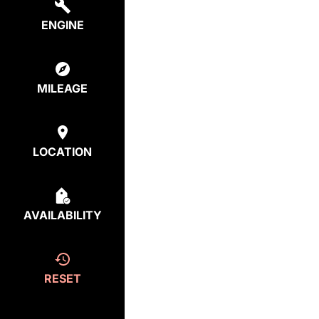
ENGINE
MILEAGE
LOCATION
AVAILABILITY
RESET