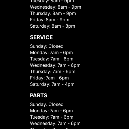
Tuesday:
8am - 9pm
Wednesday:
8am - 9pm
Thursday:
8am - 9pm
Friday:
8am - 9pm
Saturday:
8am - 8pm
SERVICE
Sunday:
Closed
Monday:
7am - 6pm
Tuesday:
7am - 6pm
Wednesday:
7am - 6pm
Thursday:
7am - 6pm
Friday:
7am - 6pm
Saturday:
7am - 4pm
PARTS
Sunday:
Closed
Monday:
7am - 6pm
Tuesday:
7am - 6pm
Wednesday:
7am - 6pm