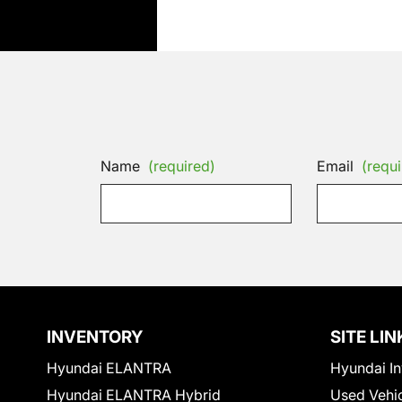
Name
(required)
Email
(requi
INVENTORY
SITE LIN
Hyundai ELANTRA
Hyundai In
Hyundai ELANTRA Hybrid
Used Vehi