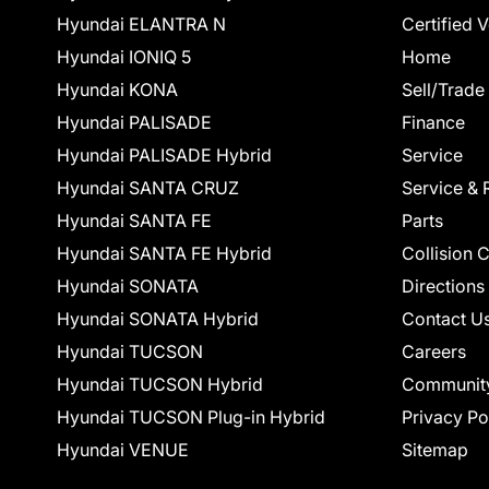
Hyundai ELANTRA N
Certified 
Hyundai IONIQ 5
Home
Hyundai KONA
Sell/Trade
Hyundai PALISADE
Finance
Hyundai PALISADE Hybrid
Service
Hyundai SANTA CRUZ
Service & 
Hyundai SANTA FE
Parts
Hyundai SANTA FE Hybrid
Collision 
Hyundai SONATA
Directions
Hyundai SONATA Hybrid
Contact U
Hyundai TUCSON
Careers
Hyundai TUCSON Hybrid
Communit
Hyundai TUCSON Plug-in Hybrid
Privacy Po
Hyundai VENUE
Sitemap