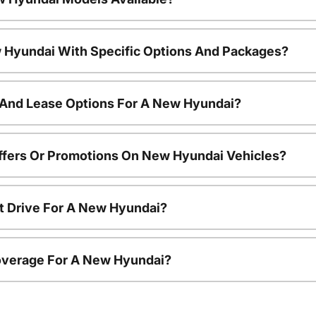
 Hyundai With Specific Options And Packages?
 And Lease Options For A New Hyundai?
ffers Or Promotions On New Hyundai Vehicles?
t Drive For A New Hyundai?
overage For A New Hyundai?