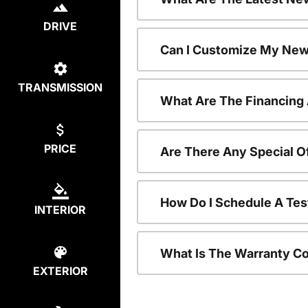
DRIVE
Can I Customize My New
TRANSMISSION
What Are The Financing
PRICE
Are There Any Special O
How Do I Schedule A Tes
INTERIOR
What Is The Warranty C
EXTERIOR