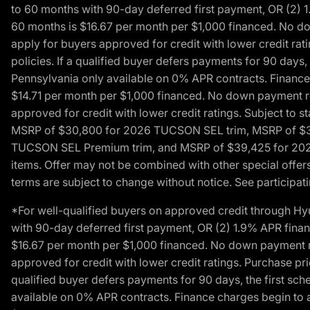
to 60 months with 90-day deferred first payment, OR (2) 
60 months is $16.67 per month per $1,000 financed. No dow
apply for buyers approved for credit with lower credit ra
policies. If a qualified buyer defers payments for 90 days
Pennsylvania only available on 0% APR contracts. Finance
$14.71 per month per $1,000 financed. No down payment req
approved for credit with lower credit ratings. Subject t
MSRP of $30,800 for 2026 TUCSON SEL trim, MSRP of $3
TUCSON SEL Premium trim, and MSRP of $39,425 for 2026 TU
items. Offer may not be combined with other special offers
terms are subject to change without notice. See participati
*For well-qualified buyers on approved credit through H
with 90-day deferred first payment, OR (2) 1.9% APR fina
$16.67 per month per $1,000 financed. No down payment req
approved for credit with lower credit ratings. Purchase pr
qualified buyer defers payments for 90 days, the first sc
available on 0% APR contracts. Finance charges begin to 