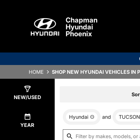
Chapman
Hyundai
Phoenix
HOME
SHOP NEW HYUNDAI VEHICLES IN 
Show
0
Results
Sor
NEW/USED
Hyundai
and
TUCSON
YEAR