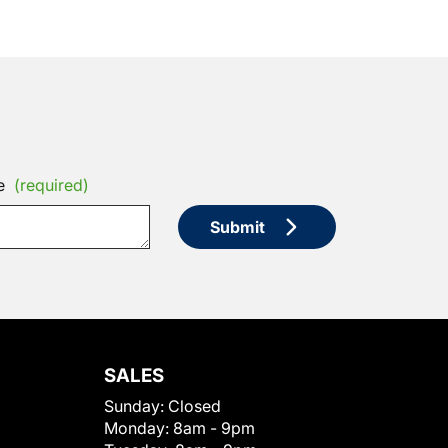
e
(required)
Submit
SALES
Sunday:
Closed
Monday:
8am - 9pm