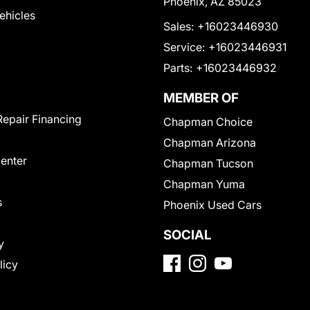
Phoenix, AZ 85023
Vehicles
Sales:
+16023446930
Service:
+16023446931
Parts:
+16023446932
MEMBER OF
Repair Financing
Chapman Choice
Chapman Arizona
Center
Chapman Tucson
Chapman Yuma
s
Phoenix Used Cars
SOCIAL
y
licy