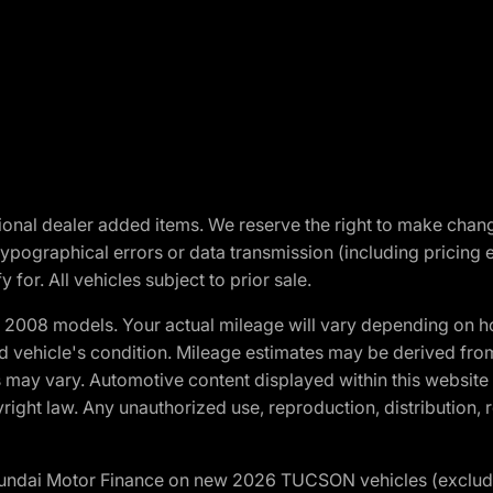
optional dealer added items. We reserve the right to make cha
ypographical errors or data transmission (including pricing 
 for. All vehicles subject to prior sale.
2008 models. Your actual mileage will vary depending on ho
and vehicle's condition. Mileage estimates may be derived fro
ons may vary. Automotive content displayed within this webs
ight law. Any unauthorized use, reproduction, distribution, re
yundai Motor Finance on new 2026 TUCSON vehicles (excludes