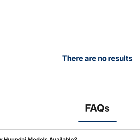
There are no results
FAQs
w Hyundai Models Available?