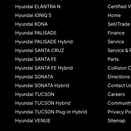
Hyundai ELANTRA N
Certified 
Hyundai IONIQ 5
Home
Hyundai KONA
Sell/Trade
Hyundai PALISADE
Finance
Hyundai PALISADE Hybrid
Service
Hyundai SANTA CRUZ
Service & 
Hyundai SANTA FE
Parts
Hyundai SANTA FE Hybrid
Collision 
Hyundai SONATA
Directions
Hyundai SONATA Hybrid
Contact U
Hyundai TUCSON
Careers
Hyundai TUCSON Hybrid
Communit
Hyundai TUCSON Plug-in Hybrid
Privacy Po
Hyundai VENUE
Sitemap