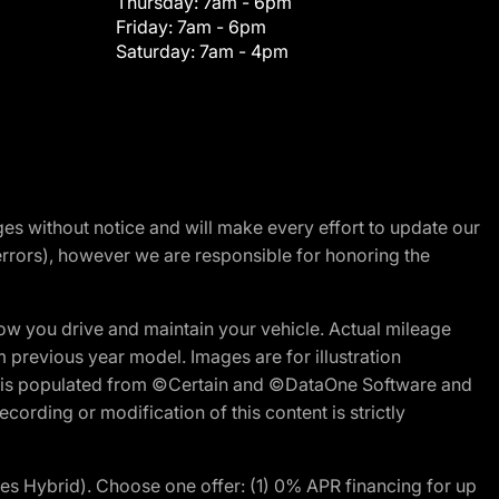
Thursday:
7am - 6pm
Friday:
7am - 6pm
Saturday:
7am - 4pm
nges without notice and will make every effort to update our
errors), however we are responsible for honoring the
w you drive and maintain your vehicle. Actual mileage
m previous year model. Images are for illustration
ite is populated from ©Certain and ©DataOne Software and
cording or modification of this content is strictly
 Hybrid). Choose one offer: (1) 0% APR financing for up