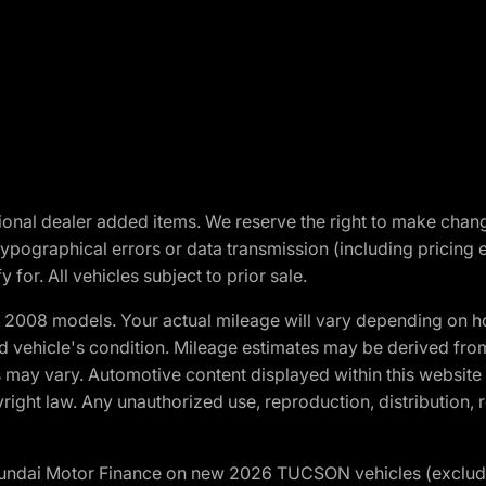
optional dealer added items. We reserve the right to make cha
ypographical errors or data transmission (including pricing 
 for. All vehicles subject to prior sale.
2008 models. Your actual mileage will vary depending on ho
and vehicle's condition. Mileage estimates may be derived fro
ons may vary. Automotive content displayed within this webs
ight law. Any unauthorized use, reproduction, distribution, re
yundai Motor Finance on new 2026 TUCSON vehicles (excludes