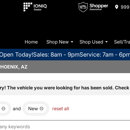
999 
Home
Shop New
Shop Used
Sell/Tr
Open Today!
Sales: 8am - 9pm
Service: 7am - 6p
PHOENIX, AZ
ry! The vehicle you were looking for has been sold. Check 
and
New
reset all