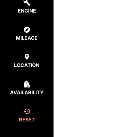
ENGINE
MILEAGE
LOCATION
AVAILABILITY
RESET