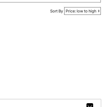
Sort By