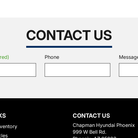
CONTACT US
red)
Phone
Messag
KS
CONTACT US
Chapman Hyundai Phoenix
ventory
999 W Bell Rd.
cles