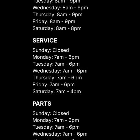
Tuesday:
8am - 9pm
Wednesday:
8am - 9pm
Thursday:
8am - 9pm
Friday:
8am - 9pm
Saturday:
8am - 8pm
SERVICE
Sunday:
Closed
Monday:
7am - 6pm
Tuesday:
7am - 6pm
Wednesday:
7am - 6pm
Thursday:
7am - 6pm
Friday:
7am - 6pm
Saturday:
7am - 4pm
PARTS
Sunday:
Closed
Monday:
7am - 6pm
Tuesday:
7am - 6pm
Wednesday:
7am - 6pm