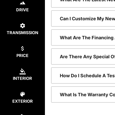
DRIVE
Can I Customize My New
TRANSMISSION
What Are The Financing
PRICE
Are There Any Special O
How Do I Schedule A Tes
INTERIOR
What Is The Warranty C
EXTERIOR