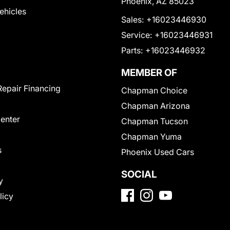
Phoenix, AZ 85023
Vehicles
Sales:
+16023446930
Service:
+16023446931
Parts:
+16023446932
MEMBER OF
Repair Financing
Chapman Choice
Chapman Arizona
Center
Chapman Tucson
Chapman Yuma
s
Phoenix Used Cars
SOCIAL
y
licy