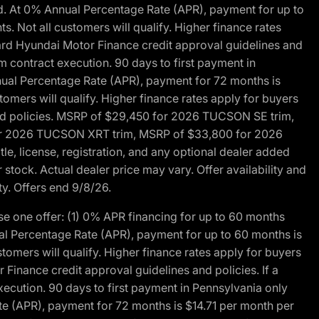
d. At 0% Annual Percentage Rate (APR), payment for up to
 Not all customers will qualify. Higher finance rates
dard Hyundai Motor Finance credit approval guidelines and
m contract execution. 90 days to first payment in
nual Percentage Rate (APR), payment for 72 months is
mers will qualify. Higher finance rates apply for buyers
 and policies. MSRP of $29,450 for 2026 TUCSON SE trim,
or 2026 TUCSON XRT trim, MSRP of $33,800 for 2026
, license, registration, and any optional dealer added
stock. Actual dealer price may vary. Offer availability and
ty. Offers end 9/8/26.
 one offer: (1) 0% APR financing for up to 60 months
al Percentage Rate (APR), payment for up to 60 months is
omers will qualify. Higher finance rates apply for buyers
Finance credit approval guidelines and policies. If a
ecution. 90 days to first payment in Pennsylvania only
te (APR), payment for 72 months is $14.71 per month per