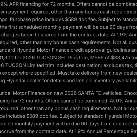
1.9% APR financing for 72 months. Offers cannot be combine
n payment required, other than any bonus cash requirements.
tings. Purchase price includes $589 doc fee. Subject to stan
, the first scheduled monthly payment will be due 90 days fro
 charges begin to accrue from the contract date. At 1.9% An
uired, other than any bonus cash requirements. Not all custo
o standard Hyundai Motor Finance credit approval guidelines
1,300 for 2026 TUCSON SEL Plus trim, MSRP of $33,475 f
CSON Limited trim includes destination; excludes tax, title
 except where specified. Must take delivery from new dealer 
ng Hyundai dealer for details and vehicle inventory availabili
yundai Motor Finance on new 2026 SANTA FE vehicles. Choose
ncing for 72 months. Offers cannot be combined. At 0% Annu
uired, other than any bonus cash requirements. Not all cust
ice includes $589 doc fee. Subject to standard Hyundai Motor 
heduled monthly payment will be due 90 days from contract ex
accrue from the contract date. At 1.9% Annual Percentage Ra