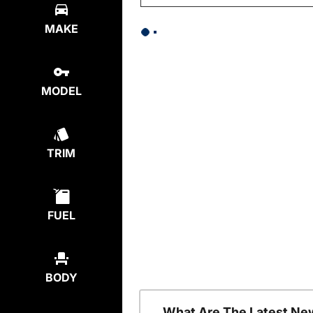
MAKE
MODEL
TRIM
FUEL
BODY
What Are The Latest Ne