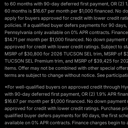
to 60 months with 90-day deferred first payment, OR (2) 
60 months is $16.67 per month per $1,000 financed. No dow
apply for buyers approved for credit with lower credit ra
policies. If a qualified buyer defers payments for 90 days
Pennsylvania only available on 0% APR contracts. Finance
$14.71 per month per $1,000 financed. No down payment req
approved for credit with lower credit ratings. Subject t
MSRP of $30,800 for 2026 TUCSON SEL trim, MSRP of $3
TUCSON SEL Premium trim, and MSRP of $39,425 for 2026 TU
items. Offer may not be combined with other special offers
terms are subject to change without notice. See participati
*For well-qualified buyers on approved credit through H
with 90-day deferred first payment, OR (2) 1.9% APR fina
$16.67 per month per $1,000 financed. No down payment req
approved for credit with lower credit ratings. Purchase pr
qualified buyer defers payments for 90 days, the first sc
available on 0% APR contracts. Finance charges begin to 