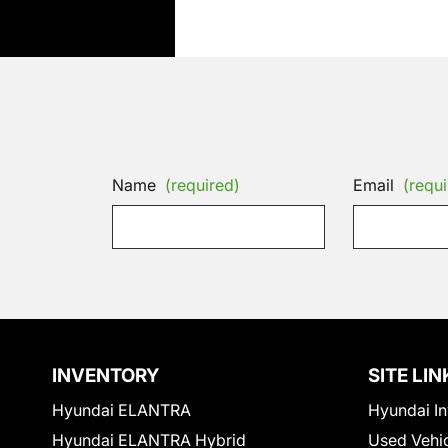
Name
(required)
Email
(requi
INVENTORY
SITE LIN
Hyundai ELANTRA
Hyundai In
Hyundai ELANTRA Hybrid
Used Vehi