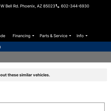
W Bell Rd. Phoenix, AZ 85023
602-344-6930
ade
Financing
Parts & Service
Info
m
out these similar vehicles.