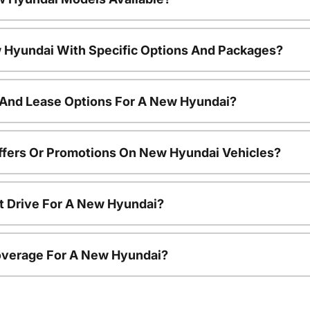
 Hyundai With Specific Options And Packages?
 And Lease Options For A New Hyundai?
ffers Or Promotions On New Hyundai Vehicles?
t Drive For A New Hyundai?
overage For A New Hyundai?