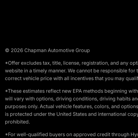
© 2026 Chapman Automotive Group
*Offer excludes tax, title, license, registration, and any 
website in a timely manner. We cannot be responsible for t
correct vehicle price with all incentives that you may qualify
*These estimates reflect new EPA methods beginning with 
will vary with options, driving conditions, driving habits 
purposes only. Actual vehicle features, colors, and opti
is protected under the United States and international copyr
prohibited.
*For well-qualified buyers on approved credit through H