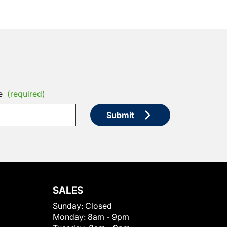
e
(required)
Submit
SALES
Sunday:
Closed
Monday:
8am - 9pm