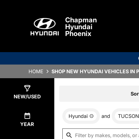
Chapman
Hyundai
Phoenix
HOME
SHOP NEW HYUNDAI VEHICLES IN 
Show
0
Results
Sor
NEW/USED
Hyundai
and
TUCSON
YEAR