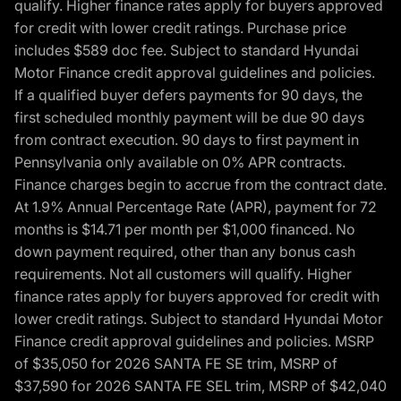
qualify. Higher finance rates apply for buyers approved
for credit with lower credit ratings. Purchase price
includes $589 doc fee. Subject to standard Hyundai
Motor Finance credit approval guidelines and policies.
If a qualified buyer defers payments for 90 days, the
first scheduled monthly payment will be due 90 days
from contract execution. 90 days to first payment in
Pennsylvania only available on 0% APR contracts.
Finance charges begin to accrue from the contract date.
At 1.9% Annual Percentage Rate (APR), payment for 72
months is $14.71 per month per $1,000 financed. No
down payment required, other than any bonus cash
requirements. Not all customers will qualify. Higher
finance rates apply for buyers approved for credit with
lower credit ratings. Subject to standard Hyundai Motor
Finance credit approval guidelines and policies. MSRP
of $35,050 for 2026 SANTA FE SE trim, MSRP of
$37,590 for 2026 SANTA FE SEL trim, MSRP of $42,040