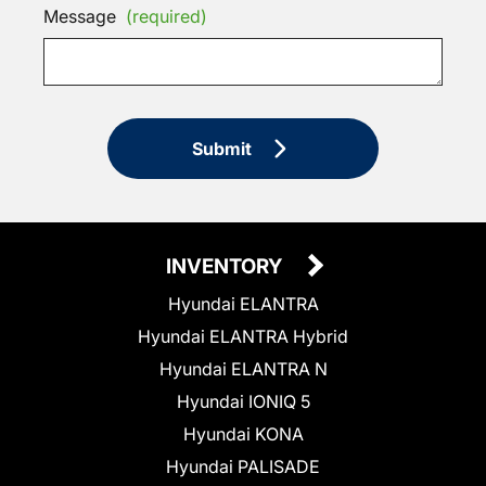
Message
(required)
Submit
INVENTORY
Hyundai ELANTRA
Hyundai ELANTRA Hybrid
Hyundai ELANTRA N
Hyundai IONIQ 5
Hyundai KONA
Hyundai PALISADE