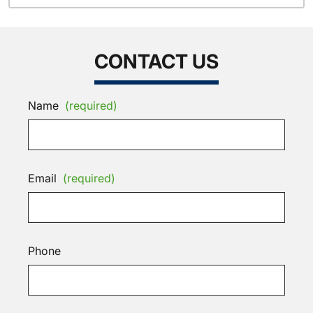
CONTACT US
Name
(required)
Email
(required)
Phone