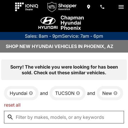
Chapman
Hyundai
Phoenix
Sales: 8am - 9pm
Service: 7am - 6pm
SHOP NEW HYUNDAI VEHICLES IN PHOENIX, AZ
Sorry! The vehicle you were looking for has been
sold. Check out these similar vehicles.
Hyundai
and
TUCSON
and
New
reset all