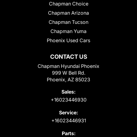
Chapman Choice
Chapman Arizona
Chapman Tucson
Chapman Yuma
Phoenix Used Cars
CONTACT US
Chapman Hyundai Phoenix
999 W Bell Rd.
Phoenix, AZ 85023
Sales:
+16023446930
Service:
+16023446931
Parts: