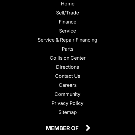
Home
Sell/Trade
Finance
Service
Service & Repair Financing
Parts
Collision Center
Directions
Contact Us
Careers
Community
Privacy Policy
Sitemap
MEMBER OF