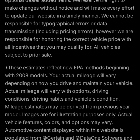
make changes without notice and will make every effort
to update our website in a timely manner. We cannot be
responsible for typographical errors or data
transmission (including pricing errors), however we are
responsible for honoring the correct vehicle price with
all incentives that you may qualify for. All vehicles
subject to prior sale.
*These estimates reflect new EPA methods beginning
with 2008 models. Your actual mileage will vary
depending on how you drive and maintain your vehicle.
Actual mileage will vary with options, driving
conditions, driving habits and vehicle's condition.
Mileage estimates may be derived from previous year
model. Images are for illustration purposes only. Actual
vehicle features, colors, and options may vary.
Automotive content displayed within this website is
populated from ©Certain and ©DataOne Software and