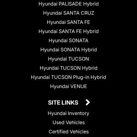
Hyundai PALISADE Hybrid
Hyundai SANTA CRUZ
Hyundai SANTA FE
Hyundai SANTA FE Hybrid
Hyundai SONATA
Hyundai SONATA Hybrid
Hyundai TUCSON
Hyundai TUCSON Hybrid
Hyundai TUCSON Plug-in Hybrid
Hyundai VENUE
SITE LINKS
Hyundai Inventory
Used Vehicles
Certified Vehicles