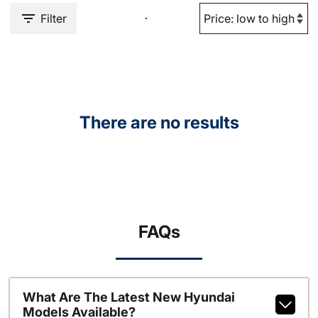
Filter
There are no results
FAQs
What Are The Latest New Hyundai
Models Available?