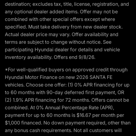
destination; excludes tax, title, license, registration, and
any optional dealer added items. Offer may not be
combined with other special offers except where
specified. Must take delivery from new dealer stock.
Actual dealer price may vary. Offer availability and
terms are subject to change without notice. See
participating Hyundai dealer for details and vehicle
inventory availability. Offers end 9/8/26.
*For well-qualified buyers on approved credit through
Hyundai Motor Finance on new 2026 SANTA FE
vehicles. Choose one offer: (1) 0% APR financing for up
to 60 months with 90-day deferred first payment, OR
(2) 1.9% APR financing for 72 months. Offers cannot be
combined. At 0% Annual Percentage Rate (APR),
payment for up to 60 months is $16.67 per month per
$1,000 financed. No down payment required, other than
any bonus cash requirements. Not all customers will