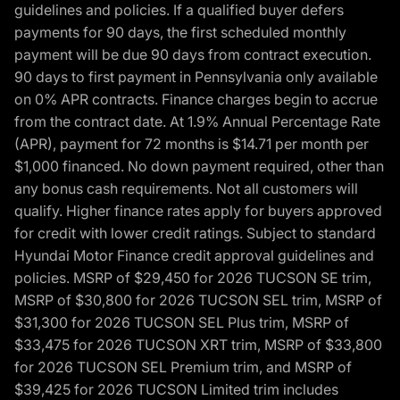
guidelines and policies. If a qualified buyer defers
payments for 90 days, the first scheduled monthly
payment will be due 90 days from contract execution.
90 days to first payment in Pennsylvania only available
on 0% APR contracts. Finance charges begin to accrue
from the contract date. At 1.9% Annual Percentage Rate
(APR), payment for 72 months is $14.71 per month per
$1,000 financed. No down payment required, other than
any bonus cash requirements. Not all customers will
qualify. Higher finance rates apply for buyers approved
for credit with lower credit ratings. Subject to standard
Hyundai Motor Finance credit approval guidelines and
policies. MSRP of $29,450 for 2026 TUCSON SE trim,
MSRP of $30,800 for 2026 TUCSON SEL trim, MSRP of
$31,300 for 2026 TUCSON SEL Plus trim, MSRP of
$33,475 for 2026 TUCSON XRT trim, MSRP of $33,800
for 2026 TUCSON SEL Premium trim, and MSRP of
$39,425 for 2026 TUCSON Limited trim includes