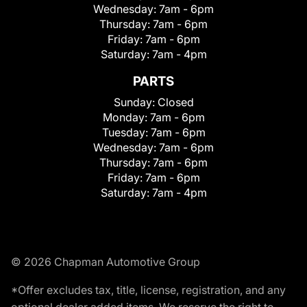
Wednesday:
7am - 6pm
Thursday:
7am - 6pm
Friday:
7am - 6pm
Saturday:
7am - 4pm
PARTS
Sunday:
Closed
Monday:
7am - 6pm
Tuesday:
7am - 6pm
Wednesday:
7am - 6pm
Thursday:
7am - 6pm
Friday:
7am - 6pm
Saturday:
7am - 4pm
© 2026 Chapman Automotive Group
*Offer excludes tax, title, license, registration, and any
optional dealer added items. We reserve the right to