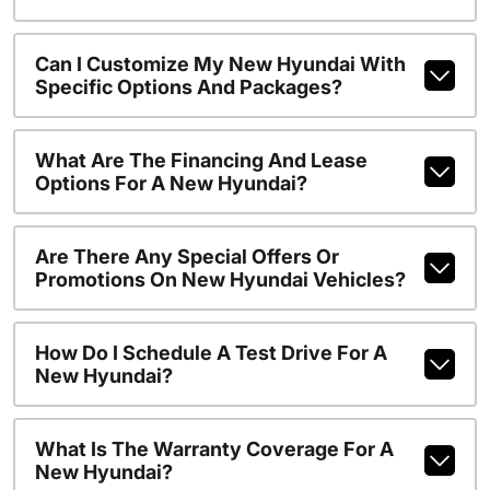
Can I Customize My New Hyundai With
Specific Options And Packages?
What Are The Financing And Lease
Options For A New Hyundai?
Are There Any Special Offers Or
Promotions On New Hyundai Vehicles?
How Do I Schedule A Test Drive For A
New Hyundai?
What Is The Warranty Coverage For A
New Hyundai?