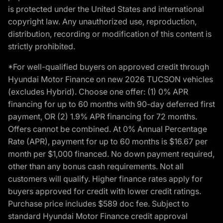
is protected under the United States and international
copyright law. Any unauthorized use, reproduction,
distribution, recording or modification of this content is
strictly prohibited.
*For well-qualified buyers on approved credit through
Hyundai Motor Finance on new 2026 TUCSON vehicles
(excludes Hybrid). Choose one offer: (1) 0% APR
financing for up to 60 months with 90-day deferred first
payment, OR (2) 1.9% APR financing for 72 months.
Offers cannot be combined. At 0% Annual Percentage
Rate (APR), payment for up to 60 months is $16.67 per
month per $1,000 financed. No down payment required,
other than any bonus cash requirements. Not all
customers will qualify. Higher finance rates apply for
buyers approved for credit with lower credit ratings.
Purchase price includes $589 doc fee. Subject to
standard Hyundai Motor Finance credit approval