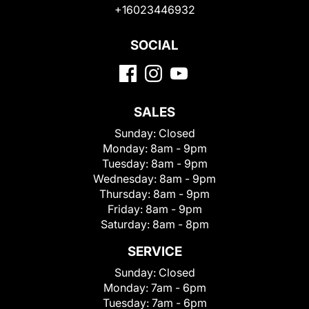
+16023446932
SOCIAL
SALES
Sunday:
Closed
Monday:
8am - 9pm
Tuesday:
8am - 9pm
Wednesday:
8am - 9pm
Thursday:
8am - 9pm
Friday:
8am - 9pm
Saturday:
8am - 8pm
SERVICE
Sunday:
Closed
Monday:
7am - 6pm
Tuesday:
7am - 6pm