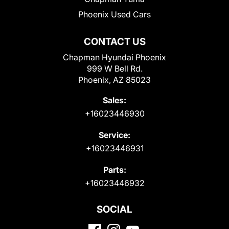
Phoenix Used Cars
CONTACT US
Chapman Hyundai Phoenix
999 W Bell Rd.
Phoenix, AZ 85023
Sales:
+16023446930
Service:
+16023446931
Parts:
+16023446932
SOCIAL