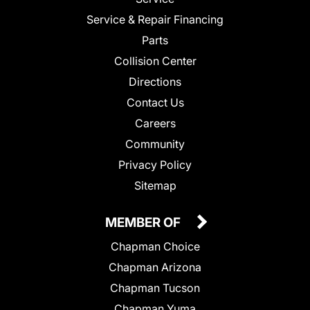
Service & Repair Financing
Parts
Collision Center
Directions
Contact Us
Careers
Community
Privacy Policy
Sitemap
MEMBER OF
Chapman Choice
Chapman Arizona
Chapman Tucson
Chapman Yuma