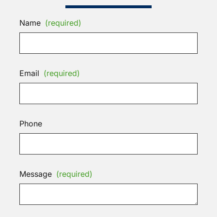
Name
(required)
Email
(required)
Phone
Message
(required)