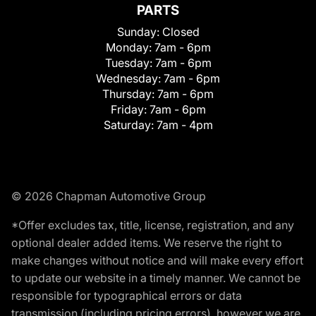
PARTS
Sunday:
Closed
Monday:
7am - 6pm
Tuesday:
7am - 6pm
Wednesday:
7am - 6pm
Thursday:
7am - 6pm
Friday:
7am - 6pm
Saturday:
7am - 4pm
© 2026 Chapman Automotive Group
*Offer excludes tax, title, license, registration, and any
optional dealer added items. We reserve the right to
make changes without notice and will make every effort
to update our website in a timely manner. We cannot be
responsible for typographical errors or data
transmission (including pricing errors), however we are