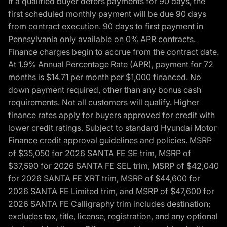
If a qualified buyer defers payments for 90 days, the
first scheduled monthly payment will be due 90 days
from contract execution. 90 days to first payment in
Pennsylvania only available on 0% APR contracts.
Finance charges begin to accrue from the contract date.
At 1.9% Annual Percentage Rate (APR), payment for 72
months is $14.71 per month per $1,000 financed. No
down payment required, other than any bonus cash
requirements. Not all customers will qualify. Higher
finance rates apply for buyers approved for credit with
lower credit ratings. Subject to standard Hyundai Motor
Finance credit approval guidelines and policies. MSRP
of $35,050 for 2026 SANTA FE SE trim, MSRP of
$37,590 for 2026 SANTA FE SEL trim, MSRP of $42,040
for 2026 SANTA FE XRT trim, MSRP of $44,600 for
2026 SANTA FE Limited trim, and MSRP of $47,600 for
2026 SANTA FE Calligraphy trim includes destination;
excludes tax, title, license, registration, and any optional