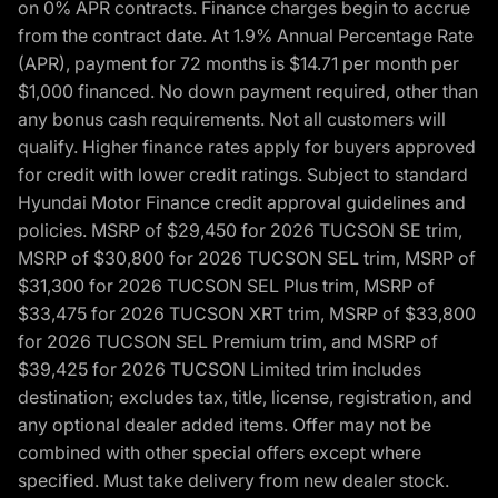
on 0% APR contracts. Finance charges begin to accrue
from the contract date. At 1.9% Annual Percentage Rate
(APR), payment for 72 months is $14.71 per month per
$1,000 financed. No down payment required, other than
any bonus cash requirements. Not all customers will
qualify. Higher finance rates apply for buyers approved
for credit with lower credit ratings. Subject to standard
Hyundai Motor Finance credit approval guidelines and
policies. MSRP of $29,450 for 2026 TUCSON SE trim,
MSRP of $30,800 for 2026 TUCSON SEL trim, MSRP of
$31,300 for 2026 TUCSON SEL Plus trim, MSRP of
$33,475 for 2026 TUCSON XRT trim, MSRP of $33,800
for 2026 TUCSON SEL Premium trim, and MSRP of
$39,425 for 2026 TUCSON Limited trim includes
destination; excludes tax, title, license, registration, and
any optional dealer added items. Offer may not be
combined with other special offers except where
specified. Must take delivery from new dealer stock.