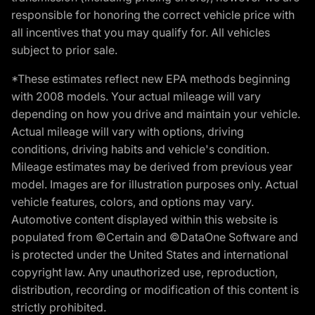
responsible for honoring the correct vehicle price with
all incentives that you may qualify for. All vehicles
subject to prior sale.
*These estimates reflect new EPA methods beginning
with 2008 models. Your actual mileage will vary
depending on how you drive and maintain your vehicle.
Actual mileage will vary with options, driving
conditions, driving habits and vehicle's condition.
Mileage estimates may be derived from previous year
model. Images are for illustration purposes only. Actual
vehicle features, colors, and options may vary.
Automotive content displayed within this website is
populated from ©Certain and ©DataOne Software and
is protected under the United States and international
copyright law. Any unauthorized use, reproduction,
distribution, recording or modification of this content is
strictly prohibited.