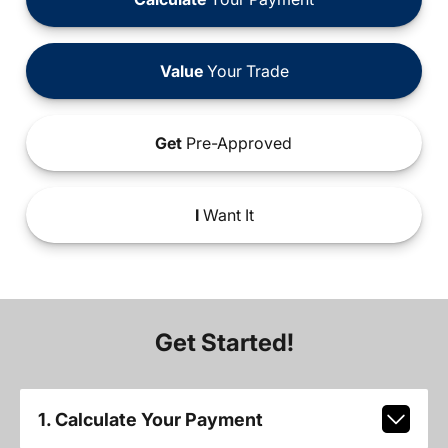
Value
Your Trade
Get
Pre-Approved
I
Want It
Get Started!
1. Calculate Your Payment