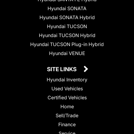
Hyundai SONATA
Hyundai SONATA Hybrid
Hyundai TUCSON
Hyundai TUCSON Hybrid
Hyundai TUCSON Plug-in Hybrid
Hyundai VENUE
SITE LINKS
Hyundai Inventory
Used Vehicles
Certified Vehicles
Home
Sell/Trade
Finance
Service