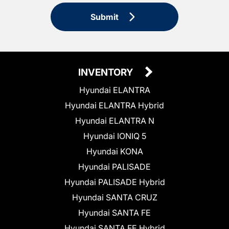
Submit
INVENTORY
Hyundai ELANTRA
Hyundai ELANTRA Hybrid
Hyundai ELANTRA N
Hyundai IONIQ 5
Hyundai KONA
Hyundai PALISADE
Hyundai PALISADE Hybrid
Hyundai SANTA CRUZ
Hyundai SANTA FE
Hyundai SANTA FE Hybrid