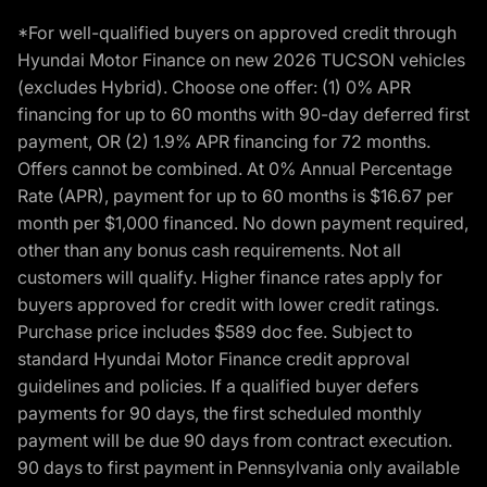
*For well-qualified buyers on approved credit through
Hyundai Motor Finance on new 2026 TUCSON vehicles
(excludes Hybrid). Choose one offer: (1) 0% APR
financing for up to 60 months with 90-day deferred first
payment, OR (2) 1.9% APR financing for 72 months.
Offers cannot be combined. At 0% Annual Percentage
Rate (APR), payment for up to 60 months is $16.67 per
month per $1,000 financed. No down payment required,
other than any bonus cash requirements. Not all
customers will qualify. Higher finance rates apply for
buyers approved for credit with lower credit ratings.
Purchase price includes $589 doc fee. Subject to
standard Hyundai Motor Finance credit approval
guidelines and policies. If a qualified buyer defers
payments for 90 days, the first scheduled monthly
payment will be due 90 days from contract execution.
90 days to first payment in Pennsylvania only available