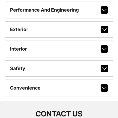
Performance And Engineering
Exterior
Interior
Safety
Convenience
CONTACT US