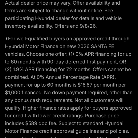
Actual dealer price may vary. Offer availability and
terms are subject to change without notice. See
participating Hyundai dealer for details and vehicle
inventory availability. Offers end 9/8/26.
*For well-qualified buyers on approved credit through
Hyundai Motor Finance on new 2026 SANTA FE
vehicles. Choose one offer: (1) 0% APR financing for up
to 60 months with 90-day deferred first payment, OR
(2) 1.9% APR financing for 72 months. Offers cannot be
combined. At 0% Annual Percentage Rate (APR),
payment for up to 60 months is $16.67 per month per
$1,000 financed. No down payment required, other than
any bonus cash requirements. Not all customers will
qualify. Higher finance rates apply for buyers approved
for credit with lower credit ratings. Purchase price
includes $589 doc fee. Subject to standard Hyundai
Motor Finance credit approval guidelines and policies.