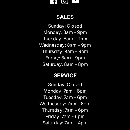
SALES
Sunday:
Closed
Monday:
8am - 9pm
Tuesday:
8am - 9pm
Wednesday:
8am - 9pm
Thursday:
8am - 9pm
Friday:
8am - 9pm
Saturday:
8am - 8pm
SERVICE
Sunday:
Closed
Monday:
7am - 6pm
Tuesday:
7am - 6pm
Wednesday:
7am - 6pm
Thursday:
7am - 6pm
Friday:
7am - 6pm
Saturday:
7am - 4pm