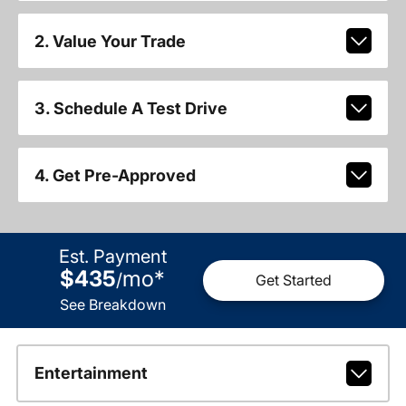
2. Value Your Trade
3. Schedule A Test Drive
4. Get Pre-Approved
Est. Payment
$435
mo
*
/
Get Started
See Breakdown
Entertainment