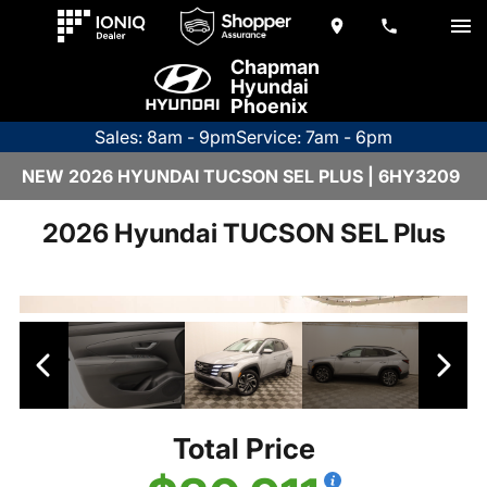
Chapman
Hyundai
Phoenix
Sales: 8am - 9pm
Service: 7am - 6pm
NEW 2026 HYUNDAI TUCSON SEL PLUS | 6HY3209
2026 Hyundai TUCSON SEL Plus
Total Price