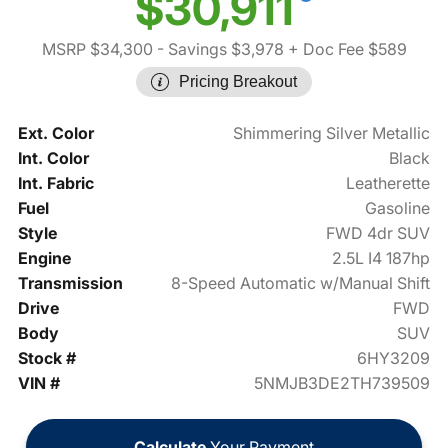
$30,911
MSRP $34,300
- Savings $3,978
+ Doc Fee $589
Pricing Breakout
Ext. Color
Shimmering Silver Metallic
Int. Color
Black
Int. Fabric
Leatherette
Fuel
Gasoline
Style
FWD 4dr SUV
Engine
2.5L I4 187hp
Transmission
8-Speed Automatic w/Manual Shift
Drive
FWD
Body
SUV
Stock #
6HY3209
VIN #
5NMJB3DE2TH739509
Calculate
Your Payment