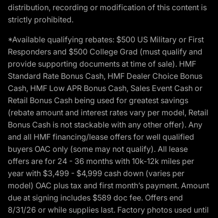
distribution, recording or modification of this content is
strictly prohibited.
*Available qualifying rebates: $500 US Military or First
Responders and $500 College Grad (must qualify and
provide supporting documents at time of sale). HMF
Standard Rate Bonus Cash, HMF Dealer Choice Bonus
Cash, HMF Low APR Bonus Cash, Sales Event Cash or
Retail Bonus Cash being used for greatest savings
(rebate amount and interest rates vary per model, Retail
Bonus Cash is not stackable with any other offer). Any
and all HMF financing/lease offers for well qualified
buyers OAC only (some may not qualify). All lease
offers are for 24 - 36 months with 10k-12k miles per
year with $3,499 - $4,999 cash down (varies per
model) OAC plus tax and first month’s payment. Amount
due at signing includes $589 doc fee. Offers end
8/31/26 or while supplies last. Factory photos used until