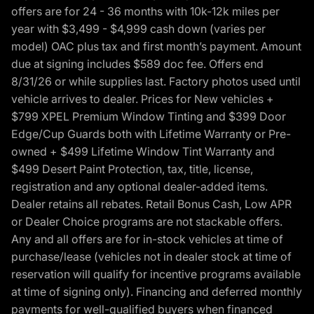
offers are for 24 - 36 months with 10k-12k miles per
year with $3,499 - $4,999 cash down (varies per
model) OAC plus tax and first month’s payment. Amount
due at signing includes $589 doc fee. Offers end
8/31/26 or while supplies last. Factory photos used until
vehicle arrives to dealer. Prices for New vehicles +
$799 XPEL Premium Window Tinting and $399 Door
Edge/Cup Guards both with Lifetime Warranty or Pre-
owned + $499 Lifetime Window Tint Warranty and
$499 Desert Paint Protection, tax, title, license,
registration and any optional dealer-added items.
Dealer retains all rebates. Retail Bonus Cash, Low APR
or Dealer Choice programs are not stackable offers.
Any and all offers are for in-stock vehicles at time of
purchase/lease (vehicles not in dealer stock at time of
reservation will qualify for incentive programs available
at time of signing only). Financing and deferred monthly
payments for well-qualified buyers when financed