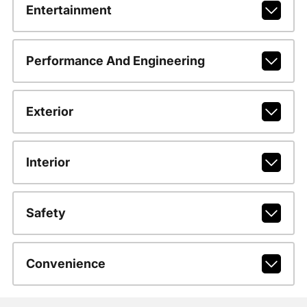
Entertainment
Performance And Engineering
Exterior
Interior
Safety
Convenience