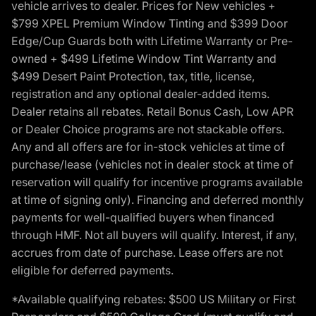
vehicle arrives to dealer. Prices for New vehicles +
$799 XPEL Premium Window Tinting and $399 Door
Edge/Cup Guards both with Lifetime Warranty or Pre-
owned + $499 Lifetime Window Tint Warranty and
$499 Desert Paint Protection, tax, title, license,
registration and any optional dealer-added items.
Dealer retains all rebates. Retail Bonus Cash, Low APR
or Dealer Choice programs are not stackable offers.
Any and all offers are for in-stock vehicles at time of
purchase/lease (vehicles not in dealer stock at time of
reservation will qualify for incentive programs available
at time of signing only). Financing and deferred monthly
payments for well-qualified buyers when financed
through HMF. Not all buyers will qualify. Interest, if any,
accrues from date of purchase. Lease offers are not
eligible for deferred payments.
*Available qualifying rebates: $500 US Military or First