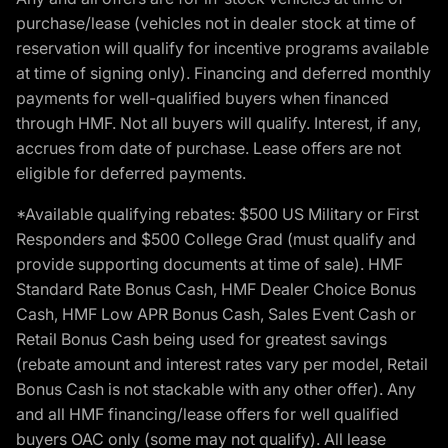
purchase/lease (vehicles not in dealer stock at time of
reservation will qualify for incentive programs available
at time of signing only). Financing and deferred monthly
payments for well-qualified buyers when financed
through HMF. Not all buyers will qualify. Interest, if any,
accrues from date of purchase. Lease offers are not
eligible for deferred payments.
*Available qualifying rebates: $500 US Military or First
Responders and $500 College Grad (must qualify and
provide supporting documents at time of sale). HMF
Standard Rate Bonus Cash, HMF Dealer Choice Bonus
Cash, HMF Low APR Bonus Cash, Sales Event Cash or
Retail Bonus Cash being used for greatest savings
(rebate amount and interest rates vary per model, Retail
Bonus Cash is not stackable with any other offer). Any
and all HMF financing/lease offers for well qualified
buyers OAC only (some may not qualify). All lease