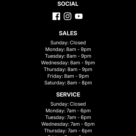
SOCIAL
SALES
Sunday:
Closed
Monday:
8am - 9pm
Tuesday:
8am - 9pm
Wednesday:
8am - 9pm
Thursday:
8am - 9pm
Friday:
8am - 9pm
Saturday:
8am - 8pm
SERVICE
Sunday:
Closed
Monday:
7am - 6pm
Tuesday:
7am - 6pm
Wednesday:
7am - 6pm
Thursday:
7am - 6pm