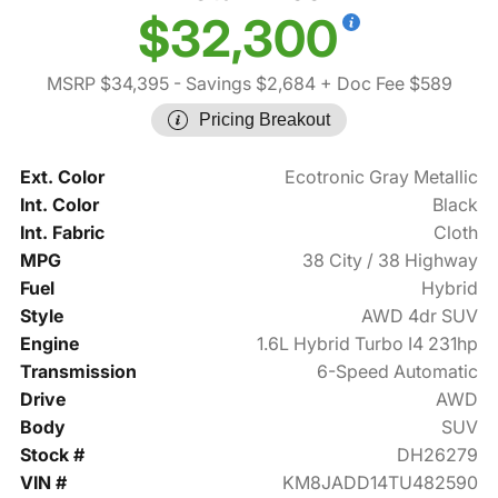
$32,300
MSRP $34,395
- Savings $2,684
+ Doc Fee $589
Pricing Breakout
Ext. Color
Ecotronic Gray Metallic
Int. Color
Black
Int. Fabric
Cloth
MPG
38 City / 38 Highway
Fuel
Hybrid
Style
AWD 4dr SUV
Engine
1.6L Hybrid Turbo I4 231hp
Transmission
6-Speed Automatic
Drive
AWD
Body
SUV
Stock #
DH26279
VIN #
KM8JADD14TU482590