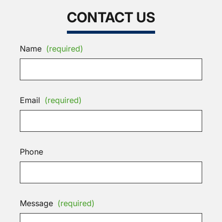
CONTACT US
Name
(required)
Email
(required)
Phone
Message
(required)