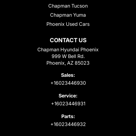
Chapman Tucson
Chapman Yuma
Phoenix Used Cars
CONTACT US
Chapman Hyundai Phoenix
999 W Bell Rd.
Phoenix, AZ 85023
Sales:
+16023446930
Service:
+16023446931
Parts:
+16023446932