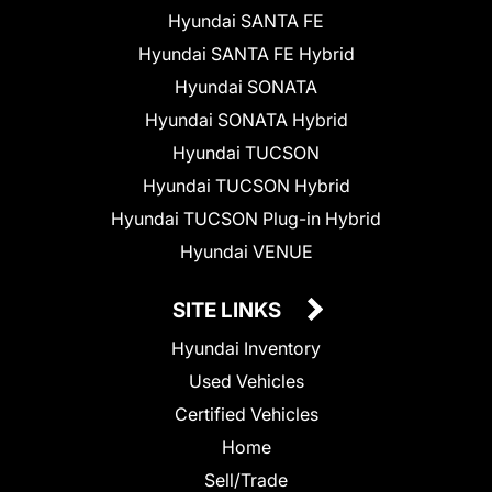
Hyundai SANTA FE
Hyundai SANTA FE Hybrid
Hyundai SONATA
Hyundai SONATA Hybrid
Hyundai TUCSON
Hyundai TUCSON Hybrid
Hyundai TUCSON Plug-in Hybrid
Hyundai VENUE
SITE LINKS
Hyundai Inventory
Used Vehicles
Certified Vehicles
Home
Sell/Trade