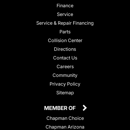
Finance
Service
Service & Repair Financing
Parts
Collision Center
Directions
Contact Us
Careers
Community
Privacy Policy
Sitemap
MEMBER OF
Chapman Choice
Chapman Arizona