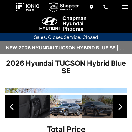
Chapman
Hyundai
Phoenix
Sales: Closed
Service: Closed
NEW 2026 HYUNDAI TUCSON HYBRID BLUE SE | DH26279
2026 Hyundai TUCSON Hybrid Blue
SE
Total Price