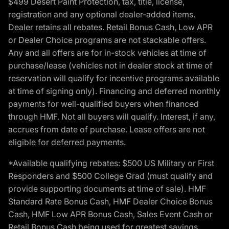
$499 Desert Paint Protection, tax, title, license,
registration and any optional dealer-added items.
Dealer retains all rebates. Retail Bonus Cash, Low APR
or Dealer Choice programs are not stackable offers.
Any and all offers are for in-stock vehicles at time of
purchase/lease (vehicles not in dealer stock at time of
reservation will qualify for incentive programs available
at time of signing only). Financing and deferred monthly
payments for well-qualified buyers when financed
through HMF. Not all buyers will qualify. Interest, if any,
accrues from date of purchase. Lease offers are not
eligible for deferred payments.
*Available qualifying rebates: $500 US Military or First
Responders and $500 College Grad (must qualify and
provide supporting documents at time of sale). HMF
Standard Rate Bonus Cash, HMF Dealer Choice Bonus
Cash, HMF Low APR Bonus Cash, Sales Event Cash or
Retail Bonus Cash being used for greatest savings