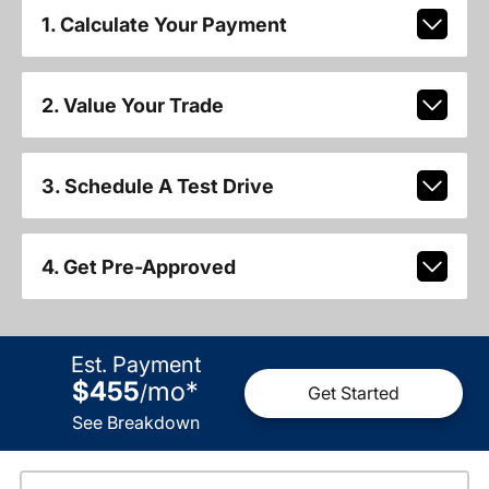
1. Calculate Your Payment
2. Value Your Trade
3. Schedule A Test Drive
4. Get Pre-Approved
Est. Payment
$455
mo
*
/
Get Started
See Breakdown