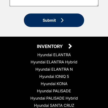
Submit
INVENTORY
Hyundai ELANTRA
Hyundai ELANTRA Hybrid
Hyundai ELANTRA N
Hyundai IONIQ 5
Hyundai KONA
Hyundai PALISADE
Hyundai PALISADE Hybrid
Hyundai SANTA CRUZ