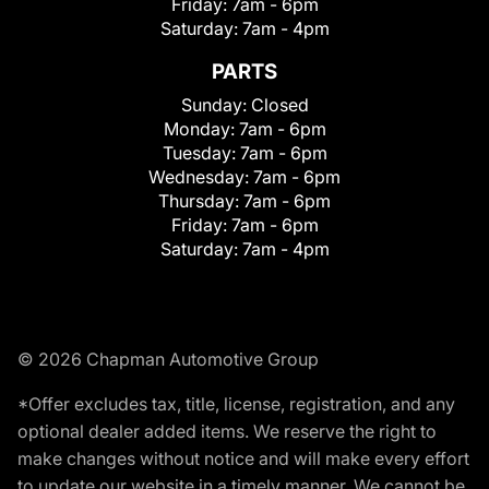
Friday:
7am - 6pm
Saturday:
7am - 4pm
PARTS
Sunday:
Closed
Monday:
7am - 6pm
Tuesday:
7am - 6pm
Wednesday:
7am - 6pm
Thursday:
7am - 6pm
Friday:
7am - 6pm
Saturday:
7am - 4pm
© 2026 Chapman Automotive Group
*Offer excludes tax, title, license, registration, and any
optional dealer added items. We reserve the right to
make changes without notice and will make every effort
to update our website in a timely manner. We cannot be