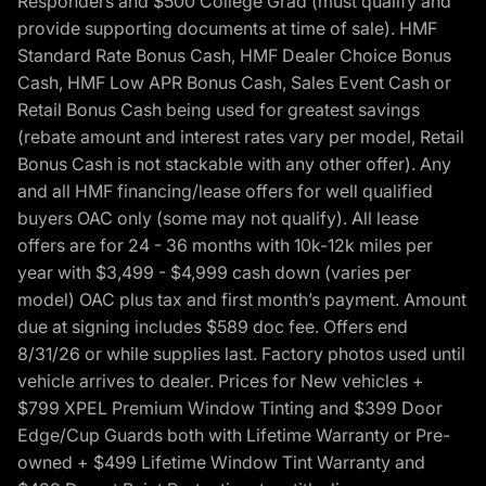
Responders and $500 College Grad (must qualify and
provide supporting documents at time of sale). HMF
Standard Rate Bonus Cash, HMF Dealer Choice Bonus
Cash, HMF Low APR Bonus Cash, Sales Event Cash or
Retail Bonus Cash being used for greatest savings
(rebate amount and interest rates vary per model, Retail
Bonus Cash is not stackable with any other offer). Any
and all HMF financing/lease offers for well qualified
buyers OAC only (some may not qualify). All lease
offers are for 24 - 36 months with 10k-12k miles per
year with $3,499 - $4,999 cash down (varies per
model) OAC plus tax and first month’s payment. Amount
due at signing includes $589 doc fee. Offers end
8/31/26 or while supplies last. Factory photos used until
vehicle arrives to dealer. Prices for New vehicles +
$799 XPEL Premium Window Tinting and $399 Door
Edge/Cup Guards both with Lifetime Warranty or Pre-
owned + $499 Lifetime Window Tint Warranty and