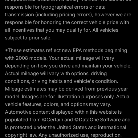
responsible for typographical errors or data
transmission (including pricing errors), however we are
responsible for honoring the correct vehicle price with
all incentives that you may qualify for. All vehicles
subject to prior sale.
*These estimates reflect new EPA methods beginning
with 2008 models. Your actual mileage will vary
depending on how you drive and maintain your vehicle.
Actual mileage will vary with options, driving
conditions, driving habits and vehicle's condition.
Mileage estimates may be derived from previous year
model. Images are for illustration purposes only. Actual
vehicle features, colors, and options may vary.
Automotive content displayed within this website is
populated from ©Certain and ©DataOne Software and
is protected under the United States and international
copyright law. Any unauthorized use, reproduction,