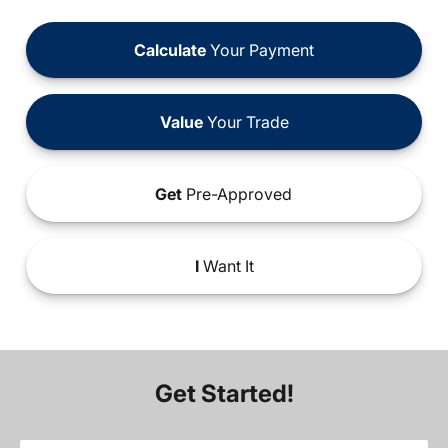
Calculate
Your Payment
Value
Your Trade
Get
Pre-Approved
I
Want It
Get Started!