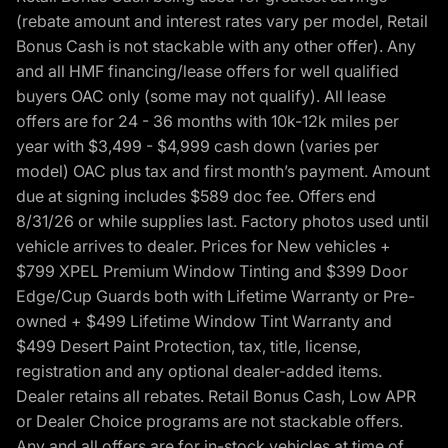
(rebate amount and interest rates vary per model, Retail
Bonus Cash is not stackable with any other offer). Any
and all HMF financing/lease offers for well qualified
buyers OAC only (some may not qualify). All lease
offers are for 24 - 36 months with 10k-12k miles per
year with $3,499 - $4,999 cash down (varies per
model) OAC plus tax and first month’s payment. Amount
due at signing includes $589 doc fee. Offers end
8/31/26 or while supplies last. Factory photos used until
vehicle arrives to dealer. Prices for New vehicles +
$799 XPEL Premium Window Tinting and $399 Door
Edge/Cup Guards both with Lifetime Warranty or Pre-
owned + $499 Lifetime Window Tint Warranty and
$499 Desert Paint Protection, tax, title, license,
registration and any optional dealer-added items.
Dealer retains all rebates. Retail Bonus Cash, Low APR
or Dealer Choice programs are not stackable offers.
Any and all offers are for in-stock vehicles at time of