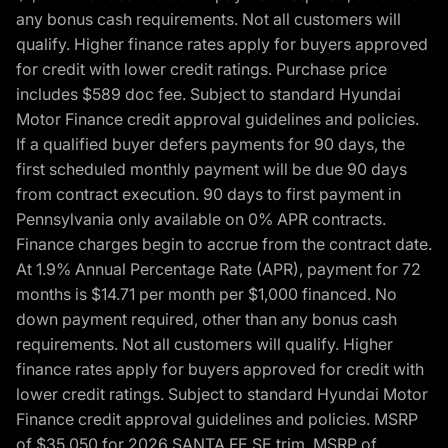
any bonus cash requirements. Not all customers will
qualify. Higher finance rates apply for buyers approved
for credit with lower credit ratings. Purchase price
includes $589 doc fee. Subject to standard Hyundai
Motor Finance credit approval guidelines and policies.
If a qualified buyer defers payments for 90 days, the
first scheduled monthly payment will be due 90 days
from contract execution. 90 days to first payment in
Pennsylvania only available on 0% APR contracts.
Finance charges begin to accrue from the contract date.
At 1.9% Annual Percentage Rate (APR), payment for 72
months is $14.71 per month per $1,000 financed. No
down payment required, other than any bonus cash
requirements. Not all customers will qualify. Higher
finance rates apply for buyers approved for credit with
lower credit ratings. Subject to standard Hyundai Motor
Finance credit approval guidelines and policies. MSRP
of $35,050 for 2026 SANTA FE SE trim, MSRP of