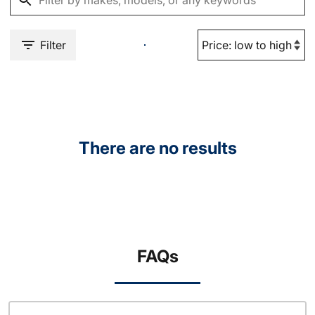
Filter
There are no results
FAQs