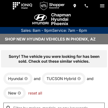
Chapman
Hyundai
Phoenix
Sales: 8am - 9pm
Service: 7am - 6pm
SHOP NEW HYUNDAI VEHICLES IN PHOENIX, AZ
Sorry! The vehicle you were looking for has been
sold. Check out these similar vehicles.
Hyundai
and
TUCSON Hybrid
and
New
reset all