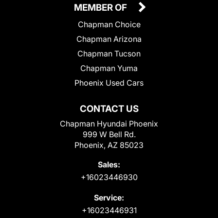
MEMBER OF
Chapman Choice
Chapman Arizona
Chapman Tucson
Chapman Yuma
Phoenix Used Cars
CONTACT US
Chapman Hyundai Phoenix
999 W Bell Rd.
Phoenix, AZ 85023
Sales:
+16023446930
Service:
+16023446931