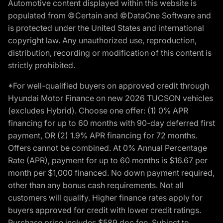
Automotive content displayed within this website is
populated from ©Certain and ©DataOne Software and
is protected under the United States and international
copyright law. Any unauthorized use, reproduction,
distribution, recording or modification of this content is
strictly prohibited.
*For well-qualified buyers on approved credit through
Hyundai Motor Finance on new 2026 TUCSON vehicles
(excludes Hybrid). Choose one offer: (1) 0% APR
financing for up to 60 months with 90-day deferred first
payment, OR (2) 1.9% APR financing for 72 months.
Offers cannot be combined. At 0% Annual Percentage
Rate (APR), payment for up to 60 months is $16.67 per
month per $1,000 financed. No down payment required,
other than any bonus cash requirements. Not all
customers will qualify. Higher finance rates apply for
buyers approved for credit with lower credit ratings.
Purchase price includes $589 doc fee. Subject to