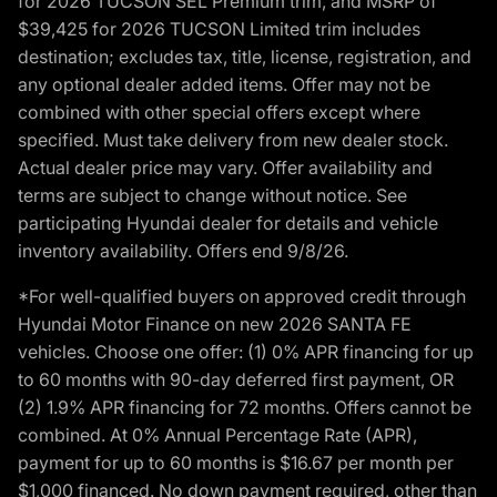
for 2026 TUCSON SEL Premium trim, and MSRP of
$39,425 for 2026 TUCSON Limited trim includes
destination; excludes tax, title, license, registration, and
any optional dealer added items. Offer may not be
combined with other special offers except where
specified. Must take delivery from new dealer stock.
Actual dealer price may vary. Offer availability and
terms are subject to change without notice. See
participating Hyundai dealer for details and vehicle
inventory availability. Offers end 9/8/26.
*For well-qualified buyers on approved credit through
Hyundai Motor Finance on new 2026 SANTA FE
vehicles. Choose one offer: (1) 0% APR financing for up
to 60 months with 90-day deferred first payment, OR
(2) 1.9% APR financing for 72 months. Offers cannot be
combined. At 0% Annual Percentage Rate (APR),
payment for up to 60 months is $16.67 per month per
$1,000 financed. No down payment required, other than