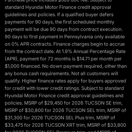
standard Hyundai Motor Finance credit approval
guidelines and policies. If a qualified buyer defers
payments for 90 days, the first scheduled monthly
payment will be due 90 days from contract execution.
90 days to first payment in Pennsylvania only available
on 0% APR contracts. Finance charges begin to accrue
from the contract date. At 1.9% Annual Percentage Rate
(APR), payment for 72 months is $14.71 per month per
$1,000 financed. No down payment required, other than
any bonus cash requirements. Not all customers will
qualify. Higher finance rates apply for buyers approved
for credit with lower credit ratings. Subject to standard
Hyundai Motor Finance credit approval guidelines and
policies. MSRP of $29,450 for 2026 TUCSON SE trim,
MSRP of $30,800 for 2026 TUCSON SEL trim, MSRP of
$31,300 for 2026 TUCSON SEL Plus trim, MSRP of
$33,475 for 2026 TUCSON XRT trim, MSRP of $33,800