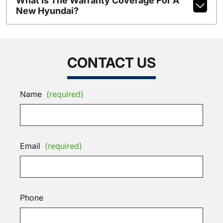
What Is The Warranty Coverage For A
New Hyundai?
CONTACT US
Name
(required)
Email
(required)
Phone