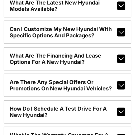
What Are The Latest New Hyundai
Models Available?
Can I Customize My New Hyundai With
Specific Options And Packages?
What Are The Financing And Lease
Options For A New Hyundai?
Are There Any Special Offers Or
Promotions On New Hyundai Vehicles?
How Do I Schedule A Test Drive For A
New Hyundai?