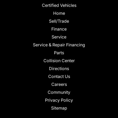
Certified Vehicles
Home
Sell/Trade
Finance
Service
Service & Repair Financing
Parts
Collision Center
Directions
Contact Us
Careers
Community
Privacy Policy
Sitemap