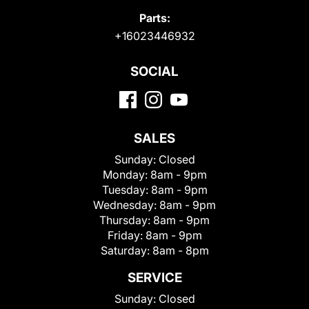
Parts:
+16023446932
SOCIAL
SALES
Sunday:
Closed
Monday:
8am - 9pm
Tuesday:
8am - 9pm
Wednesday:
8am - 9pm
Thursday:
8am - 9pm
Friday:
8am - 9pm
Saturday:
8am - 8pm
SERVICE
Sunday:
Closed