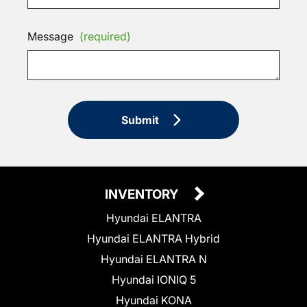
Message
(required)
Submit
INVENTORY
Hyundai ELANTRA
Hyundai ELANTRA Hybrid
Hyundai ELANTRA N
Hyundai IONIQ 5
Hyundai KONA