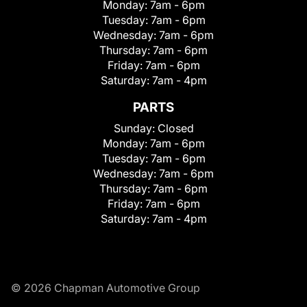
Monday:
7am - 6pm
Tuesday:
7am - 6pm
Wednesday:
7am - 6pm
Thursday:
7am - 6pm
Friday:
7am - 6pm
Saturday:
7am - 4pm
PARTS
Sunday:
Closed
Monday:
7am - 6pm
Tuesday:
7am - 6pm
Wednesday:
7am - 6pm
Thursday:
7am - 6pm
Friday:
7am - 6pm
Saturday:
7am - 4pm
© 2026 Chapman Automotive Group