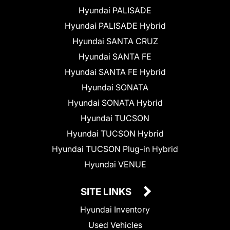
Hyundai PALISADE
Hyundai PALISADE Hybrid
Hyundai SANTA CRUZ
Hyundai SANTA FE
Hyundai SANTA FE Hybrid
Hyundai SONATA
Hyundai SONATA Hybrid
Hyundai TUCSON
Hyundai TUCSON Hybrid
Hyundai TUCSON Plug-in Hybrid
Hyundai VENUE
SITE LINKS
Hyundai Inventory
Used Vehicles