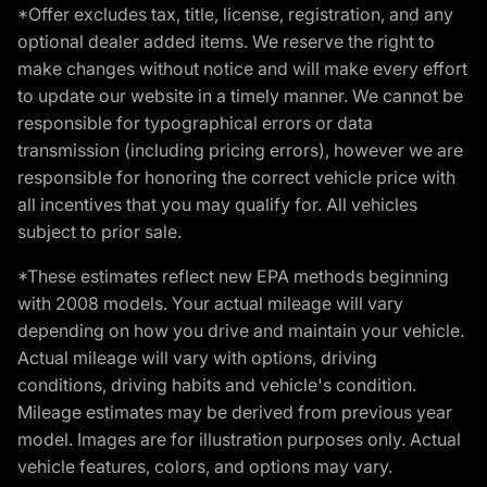
*Offer excludes tax, title, license, registration, and any
optional dealer added items. We reserve the right to
make changes without notice and will make every effort
to update our website in a timely manner. We cannot be
responsible for typographical errors or data
transmission (including pricing errors), however we are
responsible for honoring the correct vehicle price with
all incentives that you may qualify for. All vehicles
subject to prior sale.
*These estimates reflect new EPA methods beginning
with 2008 models. Your actual mileage will vary
depending on how you drive and maintain your vehicle.
Actual mileage will vary with options, driving
conditions, driving habits and vehicle's condition.
Mileage estimates may be derived from previous year
model. Images are for illustration purposes only. Actual
vehicle features, colors, and options may vary.