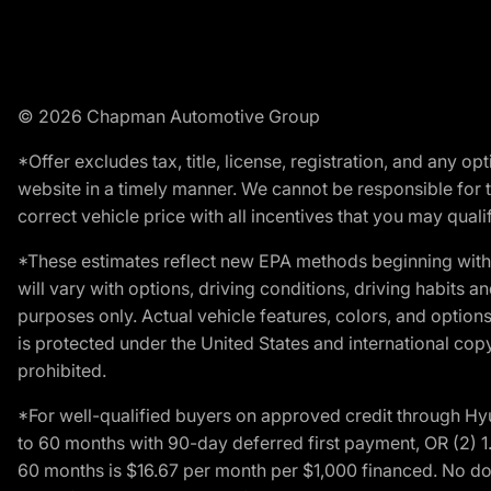
© 2026 Chapman Automotive Group
*Offer excludes tax, title, license, registration, and any 
website in a timely manner. We cannot be responsible for t
correct vehicle price with all incentives that you may qualify
*These estimates reflect new EPA methods beginning with 
will vary with options, driving conditions, driving habits 
purposes only. Actual vehicle features, colors, and opti
is protected under the United States and international copyr
prohibited.
*For well-qualified buyers on approved credit through H
to 60 months with 90-day deferred first payment, OR (2) 
60 months is $16.67 per month per $1,000 financed. No dow