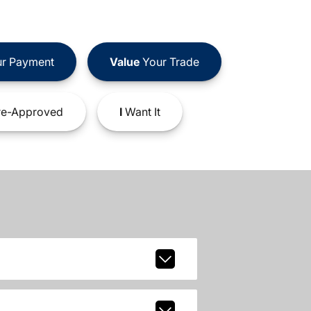
r Payment
Value
Your Trade
e-Approved
I
Want It