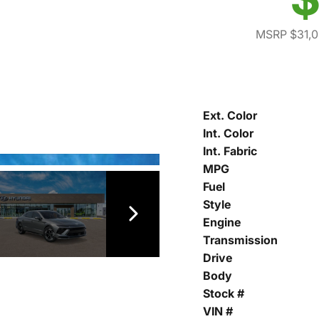
MSRP $31,
Ext. Color
Int. Color
Int. Fabric
MPG
Fuel
Style
Engine
Transmission
Drive
Body
Stock #
VIN #