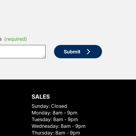
e
(required)
Submit
SALES
Sunday:
Closed
Monday:
8am - 9pm
Tuesday:
8am - 9pm
Wednesday:
8am - 9pm
Thursday:
8am - 9pm