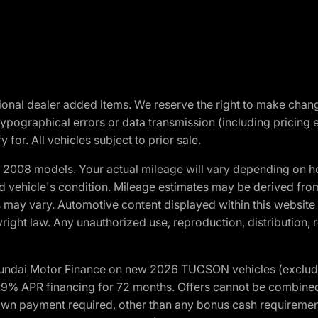
optional dealer added items. We reserve the right to make cha
ypographical errors or data transmission (including pricing 
 for. All vehicles subject to prior sale.
2008 models. Your actual mileage will vary depending on ho
and vehicle's condition. Mileage estimates may be derived fro
ons may vary. Automotive content displayed within this webs
ight law. Any unauthorized use, reproduction, distribution, re
yundai Motor Finance on new 2026 TUCSON vehicles (excludes
1.9% APR financing for 72 months. Offers cannot be combine
n payment required, other than any bonus cash requirements.