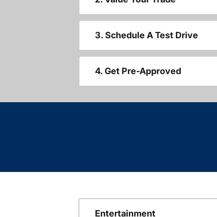
3. Schedule A Test Drive
4. Get Pre-Approved
Entertainment