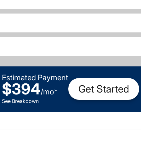
Estimated Payment
$394
Get Started
/
mo
*
See Breakdown