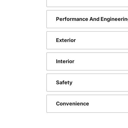
Performance And Engineerin
Exterior
Interior
Safety
Convenience