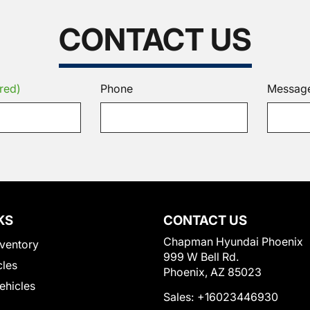
CONTACT US
red)
Phone
Messag
KS
CONTACT US
Chapman Hyundai Phoenix
ventory
999 W Bell Rd.
cles
Phoenix, AZ 85023
Vehicles
Sales:
+16023446930