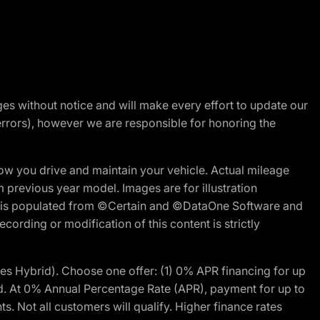
nges without notice and will make every effort to update our
errors), however we are responsible for honoring the
w you drive and maintain your vehicle. Actual mileage
m previous year model. Images are for illustration
ite is populated from ©Certain and ©DataOne Software and
cording or modification of this content is strictly
 Hybrid). Choose one offer: (1) 0% APR financing for up
d. At 0% Annual Percentage Rate (APR), payment for up to
 Not all customers will qualify. Higher finance rates