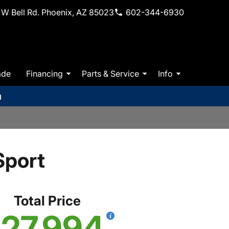
W Bell Rd. Phoenix, AZ 85023
602-344-6930
ade
Financing
Parts & Service
Info
m
Sport
Total Price
27,994