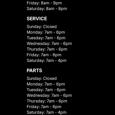
Friday:
8am - 9pm
Saturday:
8am - 8pm
SERVICE
Sunday:
Closed
Monday:
7am - 6pm
Tuesday:
7am - 6pm
Wednesday:
7am - 6pm
Thursday:
7am - 6pm
Friday:
7am - 6pm
Saturday:
7am - 4pm
PARTS
Sunday:
Closed
Monday:
7am - 6pm
Tuesday:
7am - 6pm
Wednesday:
7am - 6pm
Thursday:
7am - 6pm
Friday:
7am - 6pm
Saturday:
7am - 4pm