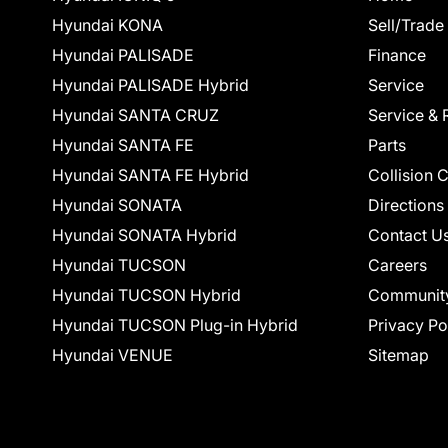
Hyundai KONA
Sell/Trade
Hyundai PALISADE
Finance
Hyundai PALISADE Hybrid
Service
Hyundai SANTA CRUZ
Service & 
Hyundai SANTA FE
Parts
Hyundai SANTA FE Hybrid
Collision 
Hyundai SONATA
Directions
Hyundai SONATA Hybrid
Contact U
Hyundai TUCSON
Careers
Hyundai TUCSON Hybrid
Communit
Hyundai TUCSON Plug-in Hybrid
Privacy Po
Hyundai VENUE
Sitemap