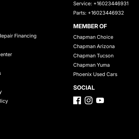
Service:
+16023446931
Parts:
+16023446932
MEMBER OF
Repair Financing
Chapman Choice
Chapman Arizona
Center
Chapman Tucson
Chapman Yuma
s
Phoenix Used Cars
SOCIAL
y
licy