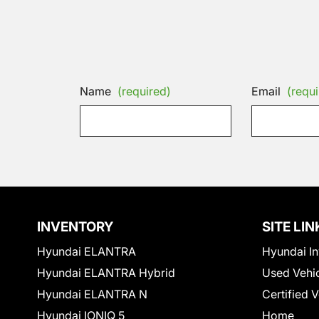
Name
(required)
Email
(requi
INVENTORY
SITE LIN
Hyundai ELANTRA
Hyundai In
Hyundai ELANTRA Hybrid
Used Vehi
Hyundai ELANTRA N
Certified 
Hyundai IONIQ 5
Home