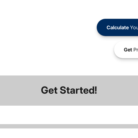
Calculate
You
Get
Pr
Get Started!