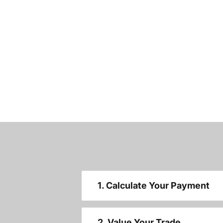
1. Calculate Your Payment
2. Value Your Trade