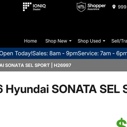
999 
Home
Shop New
Shop Used
Sell/Tr
Open Today!
Sales: 8am - 9pm
Service: 7am - 6p
I SONATA SEL SPORT | H26997
 Hyundai SONATA SEL 
$