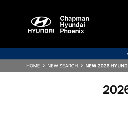
Chapman
Hyundai
Phoenix
HOME
NEW SEARCH
NEW 2026 HYUNDA
2026