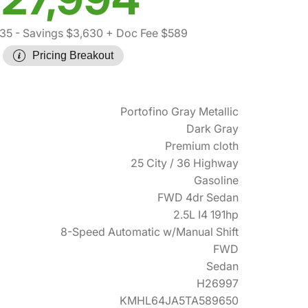
035
- Savings $3,630
+ Doc Fee $589
Pricing Breakout
Portofino Gray Metallic
Dark Gray
Premium cloth
25 City / 36 Highway
Gasoline
FWD 4dr Sedan
2.5L I4 191hp
8-Speed Automatic w/Manual Shift
FWD
Sedan
H26997
KMHL64JA5TA589650