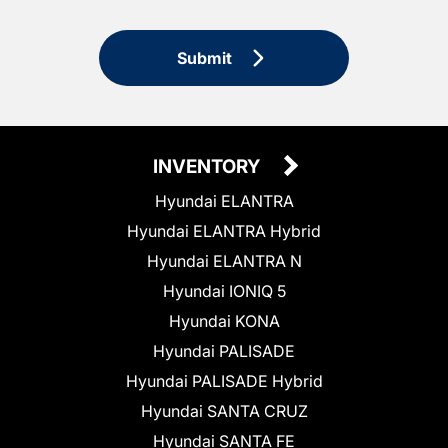
Submit
INVENTORY
Hyundai ELANTRA
Hyundai ELANTRA Hybrid
Hyundai ELANTRA N
Hyundai IONIQ 5
Hyundai KONA
Hyundai PALISADE
Hyundai PALISADE Hybrid
Hyundai SANTA CRUZ
Hyundai SANTA FE