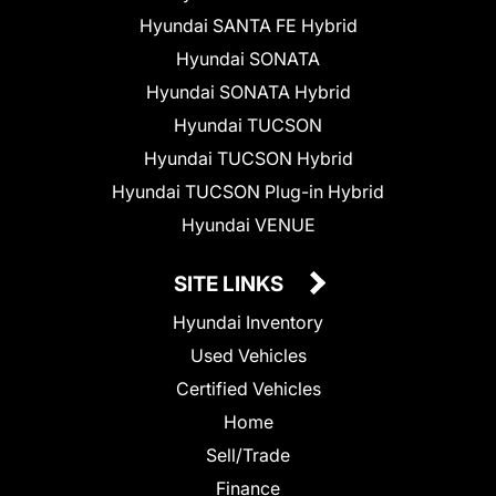
Hyundai SANTA FE Hybrid
Hyundai SONATA
Hyundai SONATA Hybrid
Hyundai TUCSON
Hyundai TUCSON Hybrid
Hyundai TUCSON Plug-in Hybrid
Hyundai VENUE
SITE LINKS
Hyundai Inventory
Used Vehicles
Certified Vehicles
Home
Sell/Trade
Finance