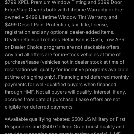
$799 XPEL Premium Window Tinting and $399 Door
Edge/Cup Guards both with Lifetime Warranty or Pre-
owned + $499 Lifetime Window Tint Warranty and
$499 Desert Paint Protection, tax, title, license,
registration and any optional dealer-added items.
Dealer retains all rebates. Retail Bonus Cash, Low APR
or Dealer Choice programs are not stackable offers.
Any and all offers are for in-stock vehicles at time of
purchase/lease (vehicles not in dealer stock at time of
reservation will qualify for incentive programs available
at time of signing only). Financing and deferred monthly
payments for well-qualified buyers when financed
through HMF. Not all buyers will qualify. Interest, if any,
accrues from date of purchase. Lease offers are not
eligible for deferred payments.
*Available qualifying rebates: $500 US Military or First
Responders and $500 College Grad (must qualify and