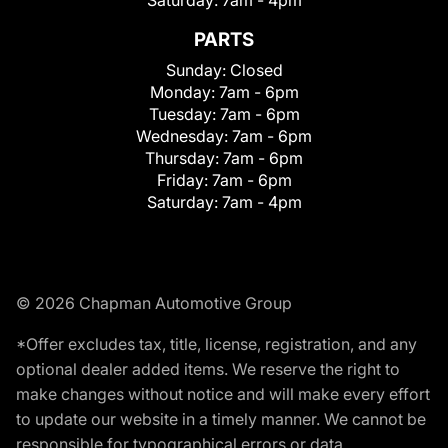
Saturday:
7am - 4pm
PARTS
Sunday:
Closed
Monday:
7am - 6pm
Tuesday:
7am - 6pm
Wednesday:
7am - 6pm
Thursday:
7am - 6pm
Friday:
7am - 6pm
Saturday:
7am - 4pm
© 2026 Chapman Automotive Group
*Offer excludes tax, title, license, registration, and any
optional dealer added items. We reserve the right to
make changes without notice and will make every effort
to update our website in a timely manner. We cannot be
responsible for typographical errors or data