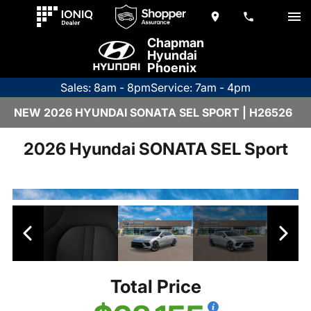
Chapman
Hyundai
Phoenix
Sales: 8am - 8pm
Service: 7am - 4pm
NEW 2026 HYUNDAI SONATA SEL SPORT | H26526
2026 Hyundai SONATA SEL Sport
Total Price