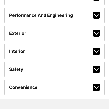
Performance And Engineering
Exterior
Interior
Safety
Convenience