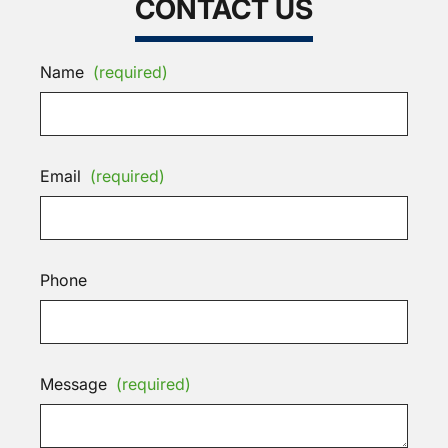
CONTACT US
Name
(required)
Email
(required)
Phone
Message
(required)