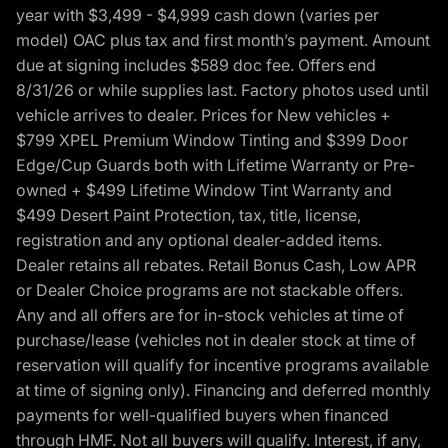
year with $3,499 - $4,999 cash down (varies per
model) OAC plus tax and first month’s payment. Amount
due at signing includes $589 doc fee. Offers end
8/31/26 or while supplies last. Factory photos used until
vehicle arrives to dealer. Prices for New vehicles +
$799 XPEL Premium Window Tinting and $399 Door
Edge/Cup Guards both with Lifetime Warranty or Pre-
owned + $499 Lifetime Window Tint Warranty and
$499 Desert Paint Protection, tax, title, license,
registration and any optional dealer-added items.
Dealer retains all rebates. Retail Bonus Cash, Low APR
or Dealer Choice programs are not stackable offers.
Any and all offers are for in-stock vehicles at time of
purchase/lease (vehicles not in dealer stock at time of
reservation will qualify for incentive programs available
at time of signing only). Financing and deferred monthly
payments for well-qualified buyers when financed
through HMF. Not all buyers will qualify. Interest, if any,