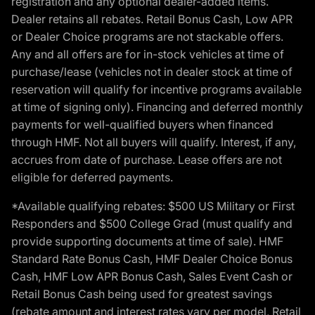
registration and any optional dealer-added items.
Dealer retains all rebates. Retail Bonus Cash, Low APR
or Dealer Choice programs are not stackable offers.
Any and all offers are for in-stock vehicles at time of
purchase/lease (vehicles not in dealer stock at time of
reservation will qualify for incentive programs available
at time of signing only). Financing and deferred monthly
payments for well-qualified buyers when financed
through HMF. Not all buyers will qualify. Interest, if any,
accrues from date of purchase. Lease offers are not
eligible for deferred payments.
*Available qualifying rebates: $500 US Military or First
Responders and $500 College Grad (must qualify and
provide supporting documents at time of sale). HMF
Standard Rate Bonus Cash, HMF Dealer Choice Bonus
Cash, HMF Low APR Bonus Cash, Sales Event Cash or
Retail Bonus Cash being used for greatest savings
(rebate amount and interest rates vary per model, Retail