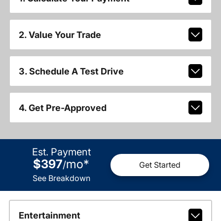
2. Value Your Trade
3. Schedule A Test Drive
4. Get Pre-Approved
Est. Payment
$397
mo
*
/
Get Started
See Breakdown
Entertainment