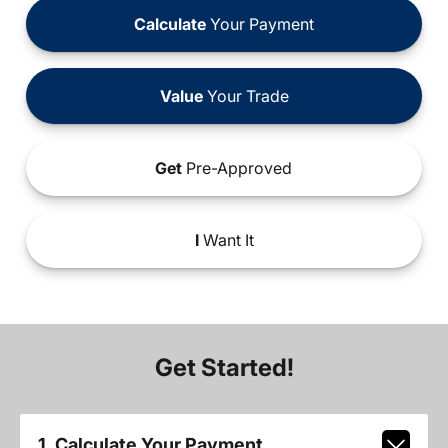
Calculate
Your Payment
Value
Your Trade
Get
Pre-Approved
I
Want It
Get Started!
1. Calculate Your Payment