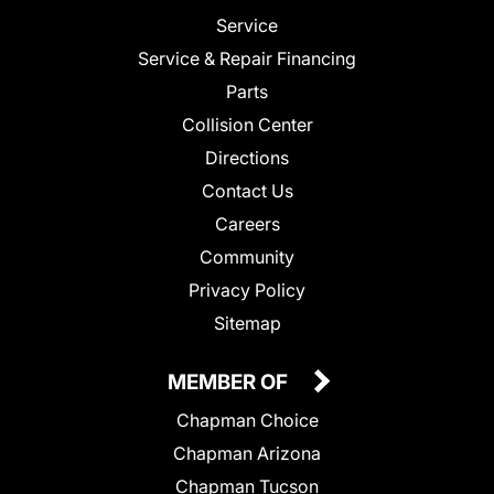
Service
Service & Repair Financing
Parts
Collision Center
Directions
Contact Us
Careers
Community
Privacy Policy
Sitemap
MEMBER OF
Chapman Choice
Chapman Arizona
Chapman Tucson