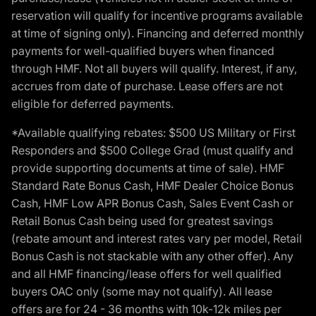
reservation will qualify for incentive programs available
at time of signing only). Financing and deferred monthly
payments for well-qualified buyers when financed
through HMF. Not all buyers will qualify. Interest, if any,
accrues from date of purchase. Lease offers are not
eligible for deferred payments.
*Available qualifying rebates: $500 US Military or First
Responders and $500 College Grad (must qualify and
provide supporting documents at time of sale). HMF
Standard Rate Bonus Cash, HMF Dealer Choice Bonus
Cash, HMF Low APR Bonus Cash, Sales Event Cash or
Retail Bonus Cash being used for greatest savings
(rebate amount and interest rates vary per model, Retail
Bonus Cash is not stackable with any other offer). Any
and all HMF financing/lease offers for well qualified
buyers OAC only (some may not qualify). All lease
offers are for 24 - 36 months with 10k-12k miles per