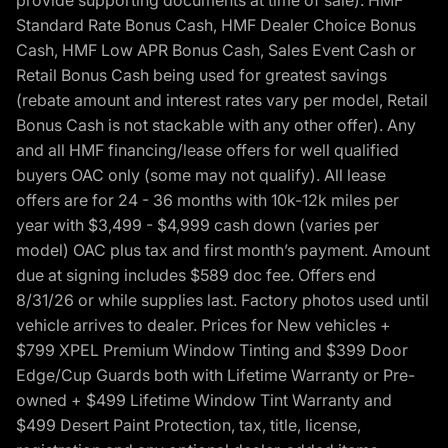
provide supporting documents at time of sale). HMF
Standard Rate Bonus Cash, HMF Dealer Choice Bonus
Cash, HMF Low APR Bonus Cash, Sales Event Cash or
Retail Bonus Cash being used for greatest savings
(rebate amount and interest rates vary per model, Retail
Bonus Cash is not stackable with any other offer). Any
and all HMF financing/lease offers for well qualified
buyers OAC only (some may not qualify). All lease
offers are for 24 - 36 months with 10k-12k miles per
year with $3,499 - $4,999 cash down (varies per
model) OAC plus tax and first month’s payment. Amount
due at signing includes $589 doc fee. Offers end
8/31/26 or while supplies last. Factory photos used until
vehicle arrives to dealer. Prices for New vehicles +
$799 XPEL Premium Window Tinting and $399 Door
Edge/Cup Guards both with Lifetime Warranty or Pre-
owned + $499 Lifetime Window Tint Warranty and
$499 Desert Paint Protection, tax, title, license,