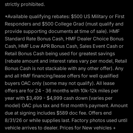
strictly prohibited.
*Available qualifying rebates: $500 US Military or First
Responders and $500 College Grad (must qualify and
provide supporting documents at time of sale). HMF
Standard Rate Bonus Cash, HMF Dealer Choice Bonus
Cash, HMF Low APR Bonus Cash, Sales Event Cash or
Retail Bonus Cash being used for greatest savings
(rebate amount and interest rates vary per model, Retail
Bonus Cash is not stackable with any other offer). Any
and all HMF financing/lease offers for well qualified
buyers OAC only (some may not qualify). All lease
offers are for 24 - 36 months with 10k-12k miles per
year with $3,499 - $4,999 cash down (varies per
model) OAC plus tax and first month’s payment. Amount
due at signing includes $589 doc fee. Offers end
8/31/26 or while supplies last. Factory photos used until
vehicle arrives to dealer. Prices for New vehicles +