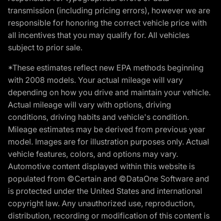
transmission (including pricing errors), however we are
responsible for honoring the correct vehicle price with
all incentives that you may qualify for. All vehicles
subject to prior sale.
*These estimates reflect new EPA methods beginning
with 2008 models. Your actual mileage will vary
depending on how you drive and maintain your vehicle.
Actual mileage will vary with options, driving
conditions, driving habits and vehicle's condition.
Mileage estimates may be derived from previous year
model. Images are for illustration purposes only. Actual
vehicle features, colors, and options may vary.
Automotive content displayed within this website is
populated from ©Certain and ©DataOne Software and
is protected under the United States and international
copyright law. Any unauthorized use, reproduction,
distribution, recording or modification of this content is