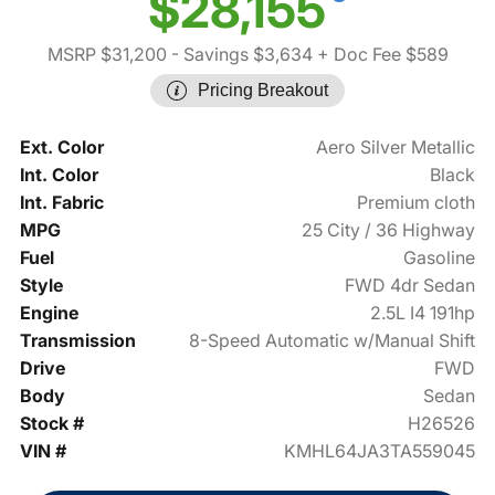
$28,155
MSRP $31,200
- Savings $3,634
+ Doc Fee $589
Pricing Breakout
Ext. Color
Aero Silver Metallic
Int. Color
Black
Int. Fabric
Premium cloth
MPG
25 City / 36 Highway
Fuel
Gasoline
Style
FWD 4dr Sedan
Engine
2.5L I4 191hp
Transmission
8-Speed Automatic w/Manual Shift
Drive
FWD
Body
Sedan
Stock #
H26526
VIN #
KMHL64JA3TA559045