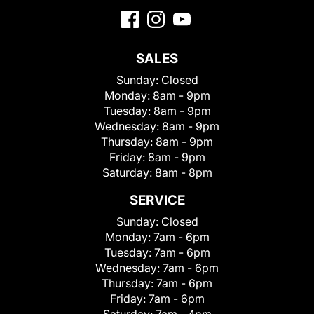
SALES
Sunday:
Closed
Monday:
8am - 9pm
Tuesday:
8am - 9pm
Wednesday:
8am - 9pm
Thursday:
8am - 9pm
Friday:
8am - 9pm
Saturday:
8am - 8pm
SERVICE
Sunday:
Closed
Monday:
7am - 6pm
Tuesday:
7am - 6pm
Wednesday:
7am - 6pm
Thursday:
7am - 6pm
Friday:
7am - 6pm