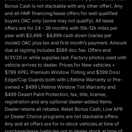
Bonus Cash is not stackable with any other offer). Any
and all HMF financing/lease offers for well qualified
buyers OAC only (some may not qualify). All lease
offers are for 24 - 36 months with 10k-12k miles per
year with $3,499 - $4,999 cash down (varies per
model) OAC plus tax and first month’s payment. Amount
due at signing includes $589 doc fee. Offers end
8/31/26 or while supplies last. Factory photos used until
vehicle arrives to dealer. Prices for New vehicles +
$799 XPEL Premium Window Tinting and $399 Door
Edge/Cup Guards both with Lifetime Warranty or Pre-
owned + $499 Lifetime Window Tint Warranty and
$499 Desert Paint Protection, tax, title, license,
registration and any optional dealer-added items.
Dealer retains all rebates. Retail Bonus Cash, Low APR
or Dealer Choice programs are not stackable offers.
Any and all offers are for in-stock vehicles at time of
purchase/lease (vehicles not in dealer stock at time of