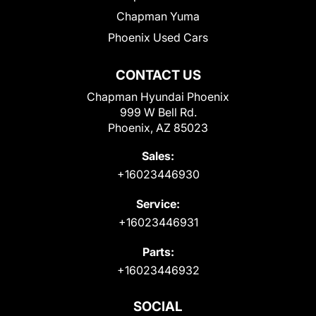
Chapman Yuma
Phoenix Used Cars
CONTACT US
Chapman Hyundai Phoenix
999 W Bell Rd.
Phoenix, AZ 85023
Sales:
+16023446930
Service:
+16023446931
Parts:
+16023446932
SOCIAL