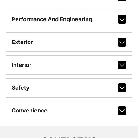
Performance And Engineering
Exterior
Interior
Safety
Convenience