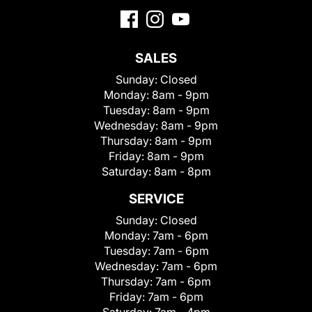
SALES
Sunday:
Closed
Monday:
8am - 9pm
Tuesday:
8am - 9pm
Wednesday:
8am - 9pm
Thursday:
8am - 9pm
Friday:
8am - 9pm
Saturday:
8am - 8pm
SERVICE
Sunday:
Closed
Monday:
7am - 6pm
Tuesday:
7am - 6pm
Wednesday:
7am - 6pm
Thursday:
7am - 6pm
Friday:
7am - 6pm