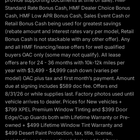
provide supporting documents at time of sale). HMF
Standard Rate Bonus Cash, HMF Dealer Choice Bonus
Cash, HMF Low APR Bonus Cash, Sales Event Cash or
Retail Bonus Cash being used for greatest savings
(rebate amount and interest rates vary per model, Retail
Bonus Cash is not stackable with any other offer). Any
and all HMF financing/lease offers for well qualified
buyers OAC only (some may not qualify). All lease
offers are for 24 - 36 months with 10k-12k miles per
year with $3,499 - $4,999 cash down (varies per
model) OAC plus tax and first month’s payment. Amount
due at signing includes $589 doc fee. Offers end
8/31/26 or while supplies last. Factory photos used until
vehicle arrives to dealer. Prices for New vehicles +
$799 XPEL Premium Window Tinting and $399 Door
Edge/Cup Guards both with Lifetime Warranty or Pre-
owned + $499 Lifetime Window Tint Warranty and
$499 Desert Paint Protection, tax, title, license,