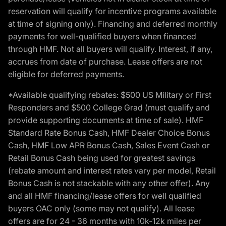
reservation will qualify for incentive programs available
at time of signing only). Financing and deferred monthly
payments for well-qualified buyers when financed
through HMF. Not all buyers will qualify. Interest, if any,
accrues from date of purchase. Lease offers are not
eligible for deferred payments.
*Available qualifying rebates: $500 US Military or First
Responders and $500 College Grad (must qualify and
provide supporting documents at time of sale). HMF
Standard Rate Bonus Cash, HMF Dealer Choice Bonus
Cash, HMF Low APR Bonus Cash, Sales Event Cash or
Retail Bonus Cash being used for greatest savings
(rebate amount and interest rates vary per model, Retail
Bonus Cash is not stackable with any other offer). Any
and all HMF financing/lease offers for well qualified
buyers OAC only (some may not qualify). All lease
offers are for 24 - 36 months with 10k-12k miles per