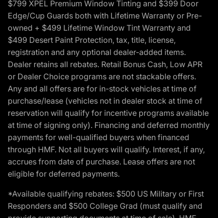
$799 XPEL Premium Window Tinting and $399 Door
Edge/Cup Guards both with Lifetime Warranty or Pre-
owned + $499 Lifetime Window Tint Warranty and
$499 Desert Paint Protection, tax, title, license,
registration and any optional dealer-added items.
Dealer retains all rebates. Retail Bonus Cash, Low APR
or Dealer Choice programs are not stackable offers.
Any and all offers are for in-stock vehicles at time of
purchase/lease (vehicles not in dealer stock at time of
reservation will qualify for incentive programs available
at time of signing only). Financing and deferred monthly
payments for well-qualified buyers when financed
through HMF. Not all buyers will qualify. Interest, if any,
accrues from date of purchase. Lease offers are not
eligible for deferred payments.
*Available qualifying rebates: $500 US Military or First
Responders and $500 College Grad (must qualify and