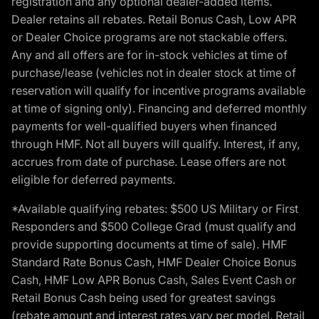
registration and any optional dealer-added items.
Dealer retains all rebates. Retail Bonus Cash, Low APR
or Dealer Choice programs are not stackable offers.
Any and all offers are for in-stock vehicles at time of
purchase/lease (vehicles not in dealer stock at time of
reservation will qualify for incentive programs available
at time of signing only). Financing and deferred monthly
payments for well-qualified buyers when financed
through HMF. Not all buyers will qualify. Interest, if any,
accrues from date of purchase. Lease offers are not
eligible for deferred payments.
*Available qualifying rebates: $500 US Military or First
Responders and $500 College Grad (must qualify and
provide supporting documents at time of sale). HMF
Standard Rate Bonus Cash, HMF Dealer Choice Bonus
Cash, HMF Low APR Bonus Cash, Sales Event Cash or
Retail Bonus Cash being used for greatest savings
(rebate amount and interest rates vary per model, Retail