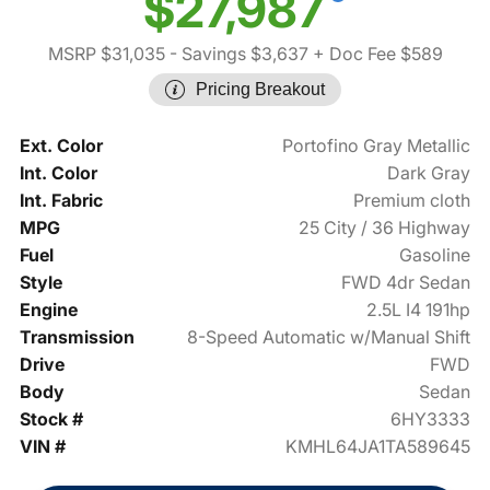
$27,987
MSRP $31,035
- Savings $3,637
+ Doc Fee $589
Pricing Breakout
Ext. Color
Portofino Gray Metallic
Int. Color
Dark Gray
Int. Fabric
Premium cloth
MPG
25 City / 36 Highway
Fuel
Gasoline
Style
FWD 4dr Sedan
Engine
2.5L I4 191hp
Transmission
8-Speed Automatic w/Manual Shift
Drive
FWD
Body
Sedan
Stock #
6HY3333
VIN #
KMHL64JA1TA589645