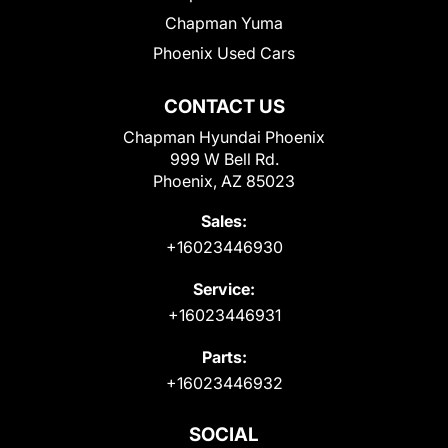
Chapman Yuma
Phoenix Used Cars
CONTACT US
Chapman Hyundai Phoenix
999 W Bell Rd.
Phoenix, AZ 85023
Sales:
+16023446930
Service:
+16023446931
Parts:
+16023446932
SOCIAL