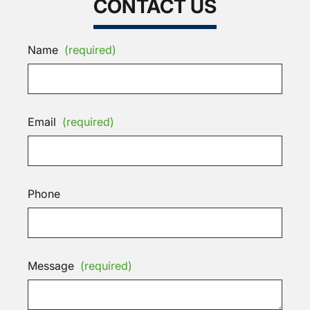
CONTACT US
Name
(required)
Email
(required)
Phone
Message
(required)