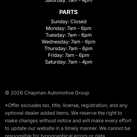
Saturday:
7am - 4pm
PARTS
Sunday:
Closed
Monday:
7am - 6pm
Tuesday:
7am - 6pm
Wednesday:
7am - 6pm
Thursday:
7am - 6pm
Friday:
7am - 6pm
Saturday:
7am - 4pm
© 2026 Chapman Automotive Group
*Offer excludes tax, title, license, registration, and any
optional dealer added items. We reserve the right to
make changes without notice and will make every effort
to update our website in a timely manner. We cannot be
responsible for typographical errors or data