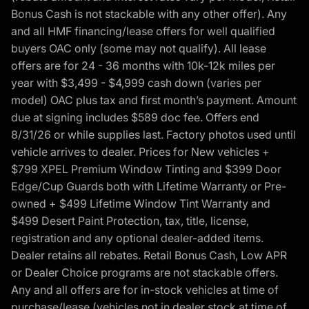
Bonus Cash is not stackable with any other offer). Any
and all HMF financing/lease offers for well qualified
buyers OAC only (some may not qualify). All lease
offers are for 24 - 36 months with 10k-12k miles per
year with $3,499 - $4,999 cash down (varies per
model) OAC plus tax and first month’s payment. Amount
due at signing includes $589 doc fee. Offers end
8/31/26 or while supplies last. Factory photos used until
vehicle arrives to dealer. Prices for New vehicles +
$799 XPEL Premium Window Tinting and $399 Door
Edge/Cup Guards both with Lifetime Warranty or Pre-
owned + $499 Lifetime Window Tint Warranty and
$499 Desert Paint Protection, tax, title, license,
registration and any optional dealer-added items.
Dealer retains all rebates. Retail Bonus Cash, Low APR
or Dealer Choice programs are not stackable offers.
Any and all offers are for in-stock vehicles at time of
purchase/lease (vehicles not in dealer stock at time of