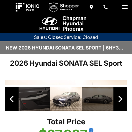
Chapman
Hyundai
Phoenix
Sales: Closed
Service: Closed
NEW 2026 HYUNDAI SONATA SEL SPORT | 6HY3333
2026 Hyundai SONATA SEL Sport
Total Price