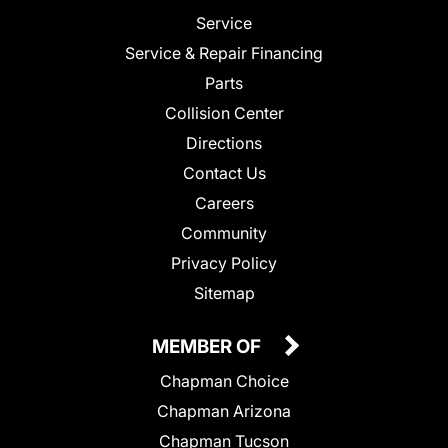
Service
Service & Repair Financing
Parts
Collision Center
Directions
Contact Us
Careers
Community
Privacy Policy
Sitemap
MEMBER OF
Chapman Choice
Chapman Arizona
Chapman Tucson