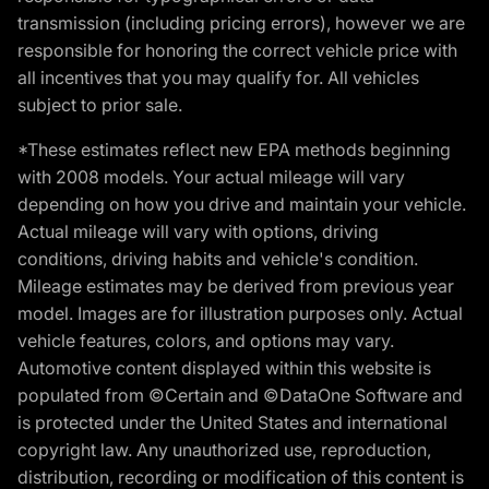
transmission (including pricing errors), however we are
responsible for honoring the correct vehicle price with
all incentives that you may qualify for. All vehicles
subject to prior sale.
*These estimates reflect new EPA methods beginning
with 2008 models. Your actual mileage will vary
depending on how you drive and maintain your vehicle.
Actual mileage will vary with options, driving
conditions, driving habits and vehicle's condition.
Mileage estimates may be derived from previous year
model. Images are for illustration purposes only. Actual
vehicle features, colors, and options may vary.
Automotive content displayed within this website is
populated from ©Certain and ©DataOne Software and
is protected under the United States and international
copyright law. Any unauthorized use, reproduction,
distribution, recording or modification of this content is