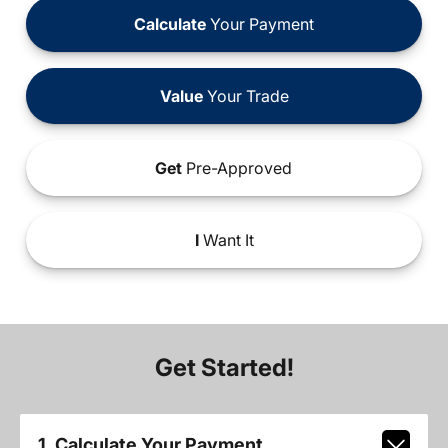
Calculate
Your Payment
Value
Your Trade
Get
Pre-Approved
I
Want It
Get Started!
1. Calculate Your Payment