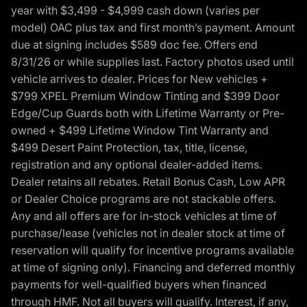
year with $3,499 - $4,999 cash down (varies per
model) OAC plus tax and first month’s payment. Amount
due at signing includes $589 doc fee. Offers end
8/31/26 or while supplies last. Factory photos used until
vehicle arrives to dealer. Prices for New vehicles +
$799 XPEL Premium Window Tinting and $399 Door
Edge/Cup Guards both with Lifetime Warranty or Pre-
owned + $499 Lifetime Window Tint Warranty and
$499 Desert Paint Protection, tax, title, license,
registration and any optional dealer-added items.
Dealer retains all rebates. Retail Bonus Cash, Low APR
or Dealer Choice programs are not stackable offers.
Any and all offers are for in-stock vehicles at time of
purchase/lease (vehicles not in dealer stock at time of
reservation will qualify for incentive programs available
at time of signing only). Financing and deferred monthly
payments for well-qualified buyers when financed
through HMF. Not all buyers will qualify. Interest, if any,