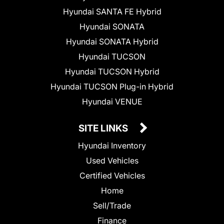
Hyundai SANTA FE Hybrid
Hyundai SONATA
Hyundai SONATA Hybrid
Hyundai TUCSON
Hyundai TUCSON Hybrid
Hyundai TUCSON Plug-in Hybrid
Hyundai VENUE
SITE LINKS
Hyundai Inventory
Used Vehicles
Certified Vehicles
Home
Sell/Trade
Finance