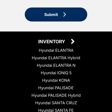
Submit
INVENTORY
Hyundai ELANTRA
Hyundai ELANTRA Hybrid
Hyundai ELANTRA N
Hyundai IONIQ 5
Hyundai KONA
Hyundai PALISADE
Hyundai PALISADE Hybrid
Hyundai SANTA CRUZ
Hyundai SANTA FE