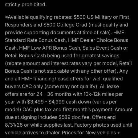
strictly prohibited.
*Available qualifying rebates: $500 US Military or First
Responders and $500 College Grad (must qualify and
provide supporting documents at time of sale). HMF
Standard Rate Bonus Cash, HMF Dealer Choice Bonus
Cash, HMF Low APR Bonus Cash, Sales Event Cash or
Retail Bonus Cash being used for greatest savings
(rebate amount and interest rates vary per model, Retail
Bonus Cash is not stackable with any other offer). Any
and all HMF financing/lease offers for well qualified
buyers OAC only (some may not qualify). All lease
offers are for 24 - 36 months with 10k-12k miles per
year with $3,499 - $4,999 cash down (varies per
model) OAC plus tax and first month’s payment. Amount
due at signing includes $589 doc fee. Offers end
8/31/26 or while supplies last. Factory photos used until
vehicle arrives to dealer. Prices for New vehicles +