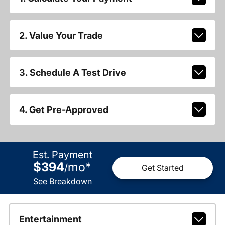
2. Value Your Trade
3. Schedule A Test Drive
4. Get Pre-Approved
Est. Payment
$394
mo
*
/
Get Started
See Breakdown
Entertainment