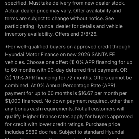
specified. Must take delivery from new dealer stock.
Actual dealer price may vary. Offer availability and
terms are subject to change without notice. See
participating Hyundai dealer for details and vehicle
inventory availability. Offers end 9/8/26.
*For well-qualified buyers on approved credit through
Hyundai Motor Finance on new 2026 SANTA FE
vehicles. Choose one offer: (1) 0% APR financing for up
to 60 months with 90-day deferred first payment, OR
(2) 1.9% APR financing for 72 months. Offers cannot be
combined. At 0% Annual Percentage Rate (APR),
payment for up to 60 months is $16.67 per month per
$1,000 financed. No down payment required, other than
any bonus cash requirements. Not all customers will
qualify. Higher finance rates apply for buyers approved
for credit with lower credit ratings. Purchase price
includes $589 doc fee. Subject to standard Hyundai