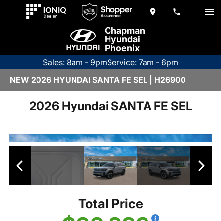
Chapman
Hyundai
Phoenix
Sales: 8am - 9pm
Service: 7am - 6pm
NEW 2026 HYUNDAI SANTA FE SEL | H26900
2026 Hyundai SANTA FE SEL
Total Price