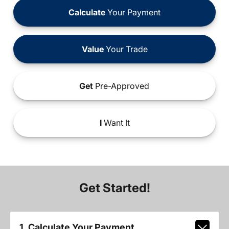
Calculate
Your Payment
Value
Your Trade
Get
Pre-Approved
I
Want It
Get Started!
1. Calculate Your Payment