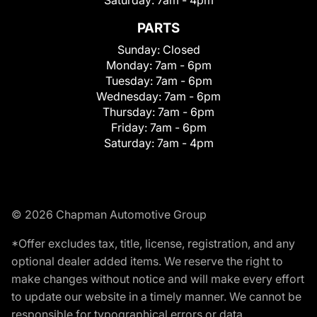
Saturday:
7am - 4pm
PARTS
Sunday:
Closed
Monday:
7am - 6pm
Tuesday:
7am - 6pm
Wednesday:
7am - 6pm
Thursday:
7am - 6pm
Friday:
7am - 6pm
Saturday:
7am - 4pm
© 2026 Chapman Automotive Group
*Offer excludes tax, title, license, registration, and any
optional dealer added items. We reserve the right to
make changes without notice and will make every effort
to update our website in a timely manner. We cannot be
responsible for typographical errors or data