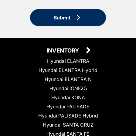
Submit
INVENTORY
Hyundai ELANTRA
Hyundai ELANTRA Hybrid
Hyundai ELANTRA N
Hyundai IONIQ 5
Hyundai KONA
Hyundai PALISADE
Hyundai PALISADE Hybrid
Hyundai SANTA CRUZ
Hyundai SANTA FE