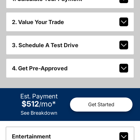
2. Value Your Trade
3. Schedule A Test Drive
4. Get Pre-Approved
Est. Payment
$512
mo
*
/
Get Started
See Breakdown
Entertainment