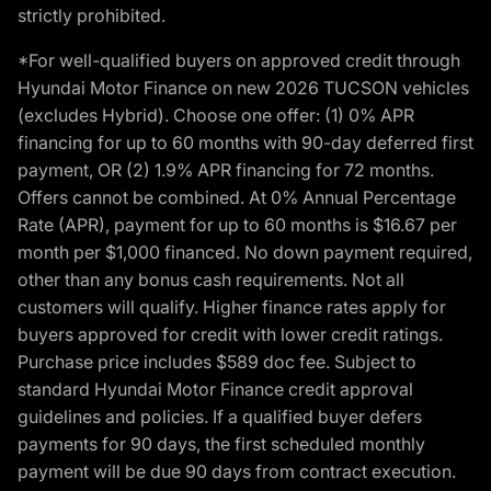
strictly prohibited.
*For well-qualified buyers on approved credit through
Hyundai Motor Finance on new 2026 TUCSON vehicles
(excludes Hybrid). Choose one offer: (1) 0% APR
financing for up to 60 months with 90-day deferred first
payment, OR (2) 1.9% APR financing for 72 months.
Offers cannot be combined. At 0% Annual Percentage
Rate (APR), payment for up to 60 months is $16.67 per
month per $1,000 financed. No down payment required,
other than any bonus cash requirements. Not all
customers will qualify. Higher finance rates apply for
buyers approved for credit with lower credit ratings.
Purchase price includes $589 doc fee. Subject to
standard Hyundai Motor Finance credit approval
guidelines and policies. If a qualified buyer defers
payments for 90 days, the first scheduled monthly
payment will be due 90 days from contract execution.