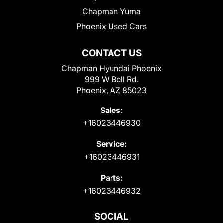
Chapman Yuma
Phoenix Used Cars
CONTACT US
Chapman Hyundai Phoenix
999 W Bell Rd.
Phoenix, AZ 85023
Sales:
+16023446930
Service:
+16023446931
Parts:
+16023446932
SOCIAL