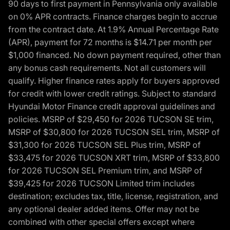
90 days to first payment in Pennsylvania only available
on 0% APR contracts. Finance charges begin to accrue
from the contract date. At 1.9% Annual Percentage Rate
(APR), payment for 72 months is $14.71 per month per
$1,000 financed. No down payment required, other than
any bonus cash requirements. Not all customers will
qualify. Higher finance rates apply for buyers approved
for credit with lower credit ratings. Subject to standard
Hyundai Motor Finance credit approval guidelines and
policies. MSRP of $29,450 for 2026 TUCSON SE trim,
MSRP of $30,800 for 2026 TUCSON SEL trim, MSRP of
$31,300 for 2026 TUCSON SEL Plus trim, MSRP of
$33,475 for 2026 TUCSON XRT trim, MSRP of $33,800
for 2026 TUCSON SEL Premium trim, and MSRP of
$39,425 for 2026 TUCSON Limited trim includes
destination; excludes tax, title, license, registration, and
any optional dealer added items. Offer may not be
combined with other special offers except where