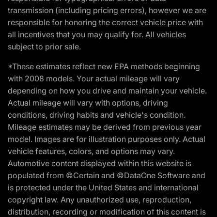
transmission (including pricing errors), however we are
responsible for honoring the correct vehicle price with
all incentives that you may qualify for. All vehicles
subject to prior sale.
*These estimates reflect new EPA methods beginning
with 2008 models. Your actual mileage will vary
depending on how you drive and maintain your vehicle.
Actual mileage will vary with options, driving
conditions, driving habits and vehicle's condition.
Mileage estimates may be derived from previous year
model. Images are for illustration purposes only. Actual
vehicle features, colors, and options may vary.
Automotive content displayed within this website is
populated from ©Certain and ©DataOne Software and
is protected under the United States and international
copyright law. Any unauthorized use, reproduction,
distribution, recording or modification of this content is