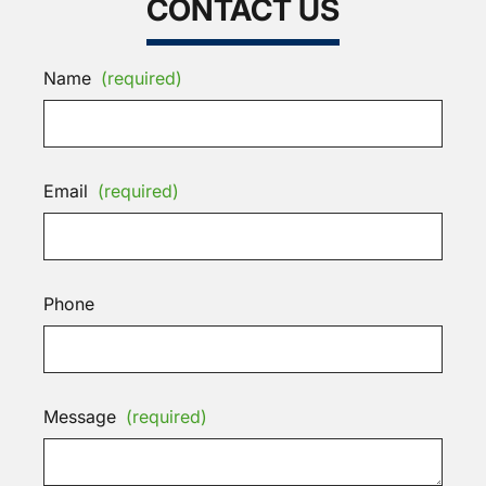
CONTACT US
Name
(required)
Email
(required)
Phone
Message
(required)