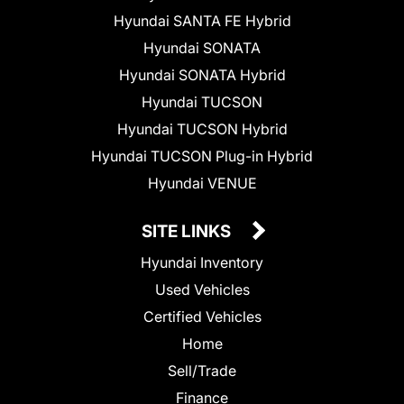
Hyundai SANTA FE Hybrid
Hyundai SONATA
Hyundai SONATA Hybrid
Hyundai TUCSON
Hyundai TUCSON Hybrid
Hyundai TUCSON Plug-in Hybrid
Hyundai VENUE
SITE LINKS
Hyundai Inventory
Used Vehicles
Certified Vehicles
Home
Sell/Trade
Finance