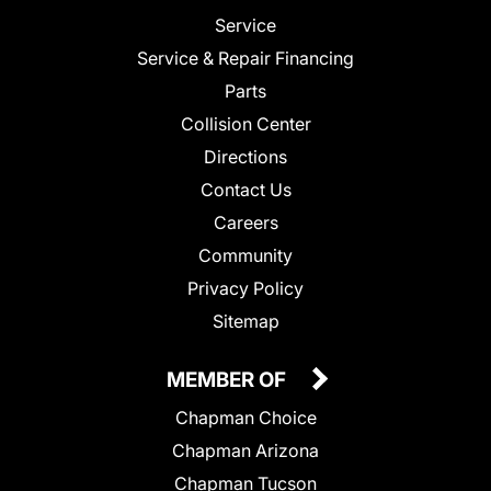
Service
Service & Repair Financing
Parts
Collision Center
Directions
Contact Us
Careers
Community
Privacy Policy
Sitemap
MEMBER OF
Chapman Choice
Chapman Arizona
Chapman Tucson