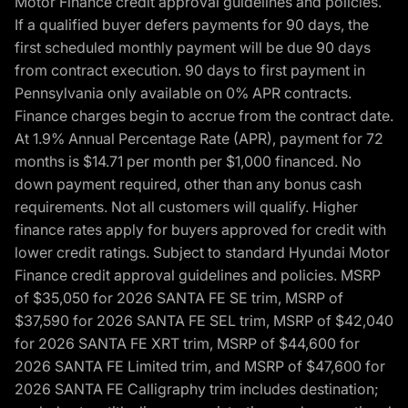
Motor Finance credit approval guidelines and policies.
If a qualified buyer defers payments for 90 days, the
first scheduled monthly payment will be due 90 days
from contract execution. 90 days to first payment in
Pennsylvania only available on 0% APR contracts.
Finance charges begin to accrue from the contract date.
At 1.9% Annual Percentage Rate (APR), payment for 72
months is $14.71 per month per $1,000 financed. No
down payment required, other than any bonus cash
requirements. Not all customers will qualify. Higher
finance rates apply for buyers approved for credit with
lower credit ratings. Subject to standard Hyundai Motor
Finance credit approval guidelines and policies. MSRP
of $35,050 for 2026 SANTA FE SE trim, MSRP of
$37,590 for 2026 SANTA FE SEL trim, MSRP of $42,040
for 2026 SANTA FE XRT trim, MSRP of $44,600 for
2026 SANTA FE Limited trim, and MSRP of $47,600 for
2026 SANTA FE Calligraphy trim includes destination;