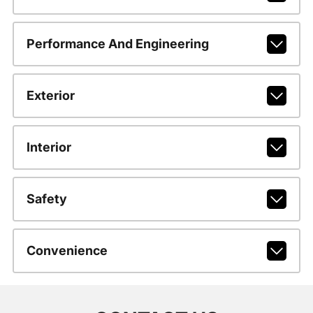
Performance And Engineering
Exterior
Interior
Safety
Convenience