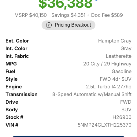
$36,388
MSRP $40,150
- Savings $4,351
+ Doc Fee $589
Pricing Breakout
Ext. Color
Hampton Gray
Int. Color
Gray
Int. Fabric
Leatherette
MPG
20 City / 29 Highway
Fuel
Gasoline
Style
FWD 4dr SUV
Engine
2.5L Turbo I4 277hp
Transmission
8-Speed Automatic w/Manual Shift
Drive
FWD
Body
SUV
Stock #
H26900
VIN #
5NMP24GLXTH225370