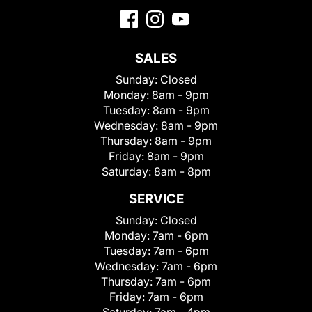
SALES
Sunday:
Closed
Monday:
8am - 9pm
Tuesday:
8am - 9pm
Wednesday:
8am - 9pm
Thursday:
8am - 9pm
Friday:
8am - 9pm
Saturday:
8am - 8pm
SERVICE
Sunday:
Closed
Monday:
7am - 6pm
Tuesday:
7am - 6pm
Wednesday:
7am - 6pm
Thursday:
7am - 6pm
Friday:
7am - 6pm