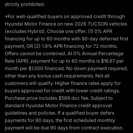
strictly prohibited.
*For well-qualified buyers on approved credit through
Hyundai Motor Finance on new 2026 TUCSON vehicles
(excludes Hybrid). Choose one offer: (1) 0% APR
financing for up to 60 months with 90-day deferred first
payment, OR (2) 1.9% APR financing for 72 months.
Offers cannot be combined. At 0% Annual Percentage
Rate (APR), payment for up to 60 months is $16.67 per
month per $1,000 financed. No down payment required,
other than any bonus cash requirements. Not all
customers will qualify. Higher finance rates apply for
buyers approved for credit with lower credit ratings.
Purchase price includes $589 doc fee. Subject to
standard Hyundai Motor Finance credit approval
guidelines and policies. If a qualified buyer defers
payments for 90 days, the first scheduled monthly
payment will be due 90 days from contract execution.