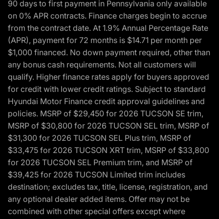
90 days to first payment in Pennsylvania only available
on 0% APR contracts. Finance charges begin to accrue
from the contract date. At 1.9% Annual Percentage Rate
(APR), payment for 72 months is $14.71 per month per
$1,000 financed. No down payment required, other than
any bonus cash requirements. Not all customers will
qualify. Higher finance rates apply for buyers approved
for credit with lower credit ratings. Subject to standard
Hyundai Motor Finance credit approval guidelines and
policies. MSRP of $29,450 for 2026 TUCSON SE trim,
MSRP of $30,800 for 2026 TUCSON SEL trim, MSRP of
$31,300 for 2026 TUCSON SEL Plus trim, MSRP of
$33,475 for 2026 TUCSON XRT trim, MSRP of $33,800
for 2026 TUCSON SEL Premium trim, and MSRP of
$39,425 for 2026 TUCSON Limited trim includes
destination; excludes tax, title, license, registration, and
any optional dealer added items. Offer may not be
combined with other special offers except where