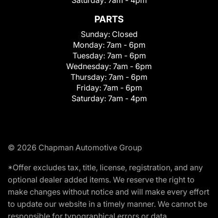
Saturday:
7am - 4pm
PARTS
Sunday:
Closed
Monday:
7am - 6pm
Tuesday:
7am - 6pm
Wednesday:
7am - 6pm
Thursday:
7am - 6pm
Friday:
7am - 6pm
Saturday:
7am - 4pm
© 2026 Chapman Automotive Group
*Offer excludes tax, title, license, registration, and any
optional dealer added items. We reserve the right to
make changes without notice and will make every effort
to update our website in a timely manner. We cannot be
responsible for typographical errors or data