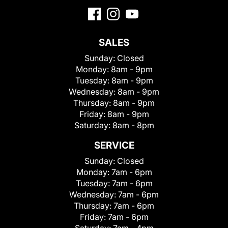
SALES
Sunday:
Closed
Monday:
8am - 9pm
Tuesday:
8am - 9pm
Wednesday:
8am - 9pm
Thursday:
8am - 9pm
Friday:
8am - 9pm
Saturday:
8am - 8pm
SERVICE
Sunday:
Closed
Monday:
7am - 6pm
Tuesday:
7am - 6pm
Wednesday:
7am - 6pm
Thursday:
7am - 6pm
Friday:
7am - 6pm