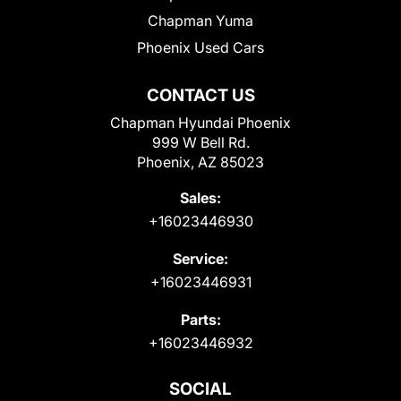
Chapman Yuma
Phoenix Used Cars
CONTACT US
Chapman Hyundai Phoenix
999 W Bell Rd.
Phoenix, AZ 85023
Sales:
+16023446930
Service:
+16023446931
Parts:
+16023446932
SOCIAL