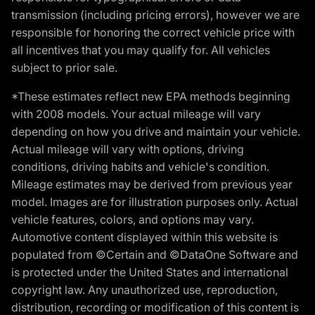
transmission (including pricing errors), however we are
responsible for honoring the correct vehicle price with
all incentives that you may qualify for. All vehicles
subject to prior sale.
*These estimates reflect new EPA methods beginning
with 2008 models. Your actual mileage will vary
depending on how you drive and maintain your vehicle.
Actual mileage will vary with options, driving
conditions, driving habits and vehicle's condition.
Mileage estimates may be derived from previous year
model. Images are for illustration purposes only. Actual
vehicle features, colors, and options may vary.
Automotive content displayed within this website is
populated from ©Certain and ©DataOne Software and
is protected under the United States and international
copyright law. Any unauthorized use, reproduction,
distribution, recording or modification of this content is