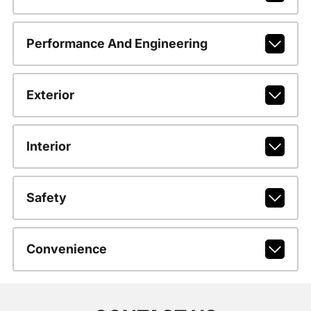
Performance And Engineering
Exterior
Interior
Safety
Convenience