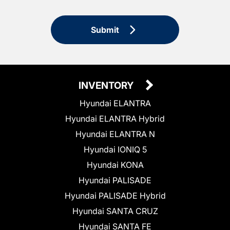
Submit
INVENTORY
Hyundai ELANTRA
Hyundai ELANTRA Hybrid
Hyundai ELANTRA N
Hyundai IONIQ 5
Hyundai KONA
Hyundai PALISADE
Hyundai PALISADE Hybrid
Hyundai SANTA CRUZ
Hyundai SANTA FE