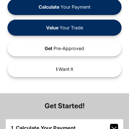
Calculate
Your Payment
Value
Your Trade
Get
Pre-Approved
I
Want It
Get Started!
1. Calculate Your Payment