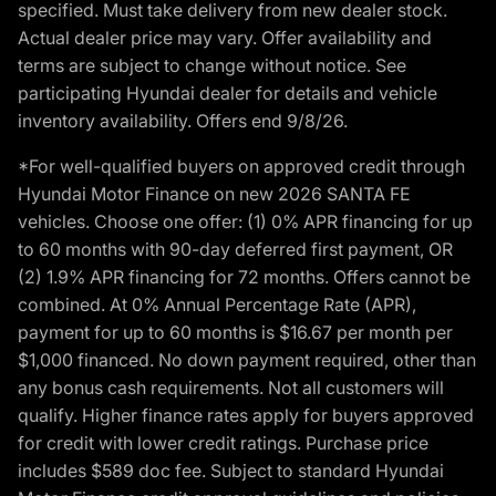
specified. Must take delivery from new dealer stock.
Actual dealer price may vary. Offer availability and
terms are subject to change without notice. See
participating Hyundai dealer for details and vehicle
inventory availability. Offers end 9/8/26.
*For well-qualified buyers on approved credit through
Hyundai Motor Finance on new 2026 SANTA FE
vehicles. Choose one offer: (1) 0% APR financing for up
to 60 months with 90-day deferred first payment, OR
(2) 1.9% APR financing for 72 months. Offers cannot be
combined. At 0% Annual Percentage Rate (APR),
payment for up to 60 months is $16.67 per month per
$1,000 financed. No down payment required, other than
any bonus cash requirements. Not all customers will
qualify. Higher finance rates apply for buyers approved
for credit with lower credit ratings. Purchase price
includes $589 doc fee. Subject to standard Hyundai