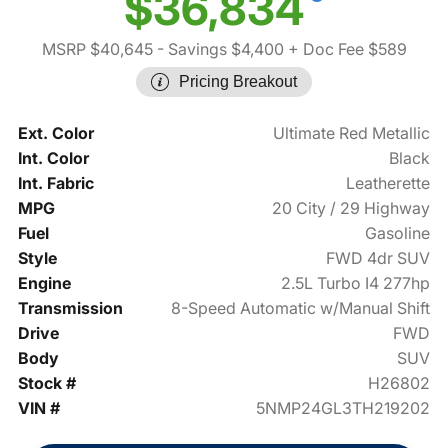
$36,834
MSRP $40,645
- Savings $4,400
+ Doc Fee $589
Pricing Breakout
Ext. Color
Ultimate Red Metallic
Int. Color
Black
Int. Fabric
Leatherette
MPG
20 City / 29 Highway
Fuel
Gasoline
Style
FWD 4dr SUV
Engine
2.5L Turbo I4 277hp
Transmission
8-Speed Automatic w/Manual Shift
Drive
FWD
Body
SUV
Stock #
H26802
VIN #
5NMP24GL3TH219202