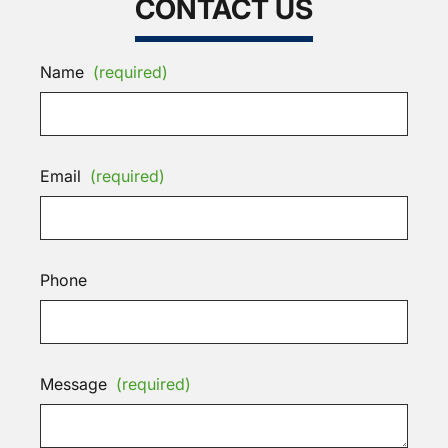
CONTACT US
Name
(required)
Email
(required)
Phone
Message
(required)