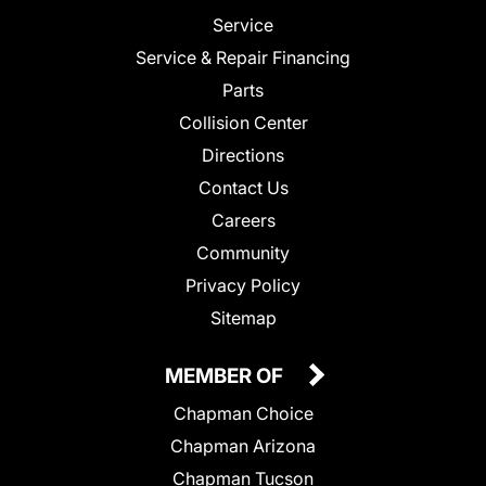
Service
Service & Repair Financing
Parts
Collision Center
Directions
Contact Us
Careers
Community
Privacy Policy
Sitemap
MEMBER OF
Chapman Choice
Chapman Arizona
Chapman Tucson