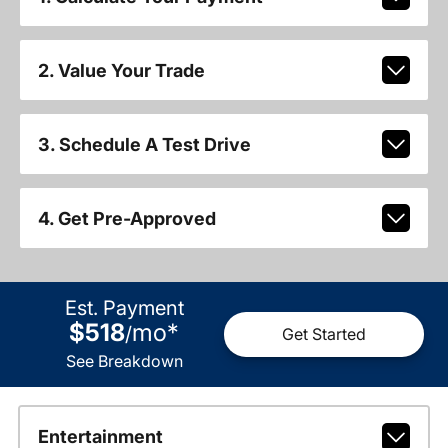
2. Value Your Trade
3. Schedule A Test Drive
4. Get Pre-Approved
Est. Payment
$518
mo
*
/
Get Started
See Breakdown
Entertainment