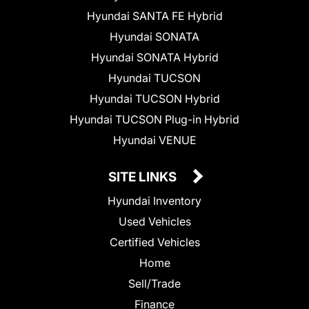
Hyundai SANTA FE Hybrid
Hyundai SONATA
Hyundai SONATA Hybrid
Hyundai TUCSON
Hyundai TUCSON Hybrid
Hyundai TUCSON Plug-in Hybrid
Hyundai VENUE
SITE LINKS
Hyundai Inventory
Used Vehicles
Certified Vehicles
Home
Sell/Trade
Finance