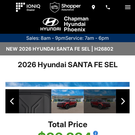
Chapman
Hyundai
Phoenix
Sales: 8am - 9pm
Service: 7am - 6pm
NEW 2026 HYUNDAI SANTA FE SEL | H26802
2026 Hyundai SANTA FE SEL
Total Price