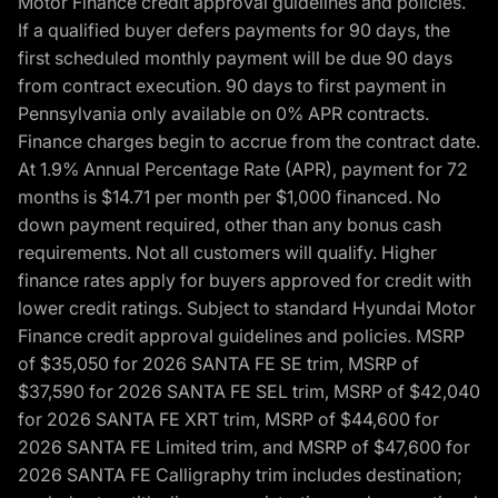
Motor Finance credit approval guidelines and policies.
If a qualified buyer defers payments for 90 days, the
first scheduled monthly payment will be due 90 days
from contract execution. 90 days to first payment in
Pennsylvania only available on 0% APR contracts.
Finance charges begin to accrue from the contract date.
At 1.9% Annual Percentage Rate (APR), payment for 72
months is $14.71 per month per $1,000 financed. No
down payment required, other than any bonus cash
requirements. Not all customers will qualify. Higher
finance rates apply for buyers approved for credit with
lower credit ratings. Subject to standard Hyundai Motor
Finance credit approval guidelines and policies. MSRP
of $35,050 for 2026 SANTA FE SE trim, MSRP of
$37,590 for 2026 SANTA FE SEL trim, MSRP of $42,040
for 2026 SANTA FE XRT trim, MSRP of $44,600 for
2026 SANTA FE Limited trim, and MSRP of $47,600 for
2026 SANTA FE Calligraphy trim includes destination;