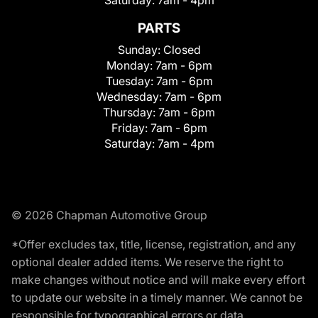
Saturday:
7am - 4pm
PARTS
Sunday:
Closed
Monday:
7am - 6pm
Tuesday:
7am - 6pm
Wednesday:
7am - 6pm
Thursday:
7am - 6pm
Friday:
7am - 6pm
Saturday:
7am - 4pm
© 2026 Chapman Automotive Group
*Offer excludes tax, title, license, registration, and any
optional dealer added items. We reserve the right to
make changes without notice and will make every effort
to update our website in a timely manner. We cannot be
responsible for typographical errors or data