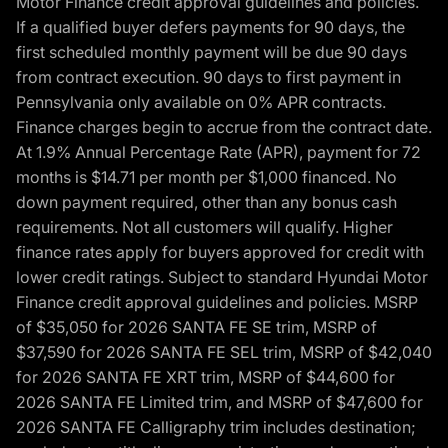
Motor Finance credit approval guidelines and policies.
If a qualified buyer defers payments for 90 days, the
first scheduled monthly payment will be due 90 days
from contract execution. 90 days to first payment in
Pennsylvania only available on 0% APR contracts.
Finance charges begin to accrue from the contract date.
At 1.9% Annual Percentage Rate (APR), payment for 72
months is $14.71 per month per $1,000 financed. No
down payment required, other than any bonus cash
requirements. Not all customers will qualify. Higher
finance rates apply for buyers approved for credit with
lower credit ratings. Subject to standard Hyundai Motor
Finance credit approval guidelines and policies. MSRP
of $35,050 for 2026 SANTA FE SE trim, MSRP of
$37,590 for 2026 SANTA FE SEL trim, MSRP of $42,040
for 2026 SANTA FE XRT trim, MSRP of $44,600 for
2026 SANTA FE Limited trim, and MSRP of $47,600 for
2026 SANTA FE Calligraphy trim includes destination;