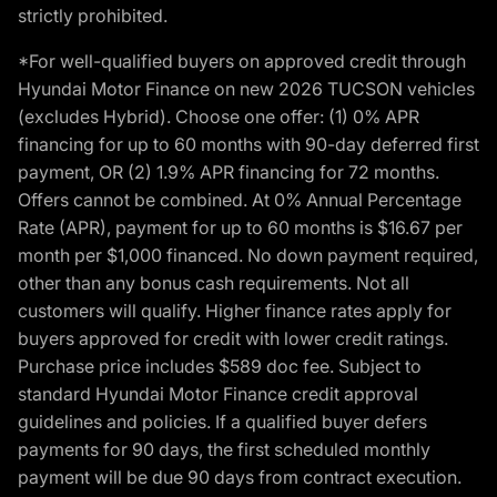
strictly prohibited.
*For well-qualified buyers on approved credit through
Hyundai Motor Finance on new 2026 TUCSON vehicles
(excludes Hybrid). Choose one offer: (1) 0% APR
financing for up to 60 months with 90-day deferred first
payment, OR (2) 1.9% APR financing for 72 months.
Offers cannot be combined. At 0% Annual Percentage
Rate (APR), payment for up to 60 months is $16.67 per
month per $1,000 financed. No down payment required,
other than any bonus cash requirements. Not all
customers will qualify. Higher finance rates apply for
buyers approved for credit with lower credit ratings.
Purchase price includes $589 doc fee. Subject to
standard Hyundai Motor Finance credit approval
guidelines and policies. If a qualified buyer defers
payments for 90 days, the first scheduled monthly
payment will be due 90 days from contract execution.