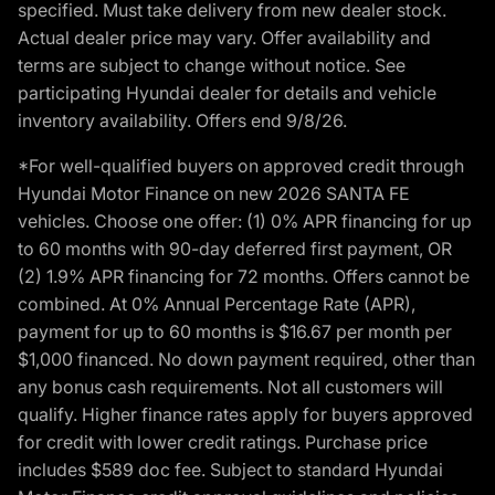
specified. Must take delivery from new dealer stock.
Actual dealer price may vary. Offer availability and
terms are subject to change without notice. See
participating Hyundai dealer for details and vehicle
inventory availability. Offers end 9/8/26.
*For well-qualified buyers on approved credit through
Hyundai Motor Finance on new 2026 SANTA FE
vehicles. Choose one offer: (1) 0% APR financing for up
to 60 months with 90-day deferred first payment, OR
(2) 1.9% APR financing for 72 months. Offers cannot be
combined. At 0% Annual Percentage Rate (APR),
payment for up to 60 months is $16.67 per month per
$1,000 financed. No down payment required, other than
any bonus cash requirements. Not all customers will
qualify. Higher finance rates apply for buyers approved
for credit with lower credit ratings. Purchase price
includes $589 doc fee. Subject to standard Hyundai