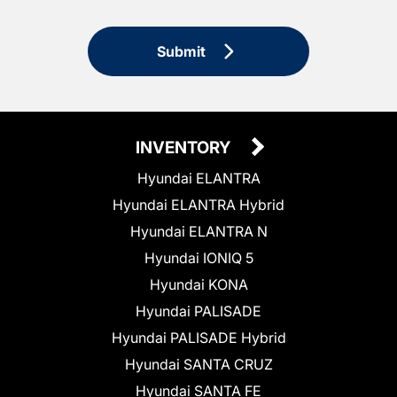
Submit
INVENTORY
Hyundai ELANTRA
Hyundai ELANTRA Hybrid
Hyundai ELANTRA N
Hyundai IONIQ 5
Hyundai KONA
Hyundai PALISADE
Hyundai PALISADE Hybrid
Hyundai SANTA CRUZ
Hyundai SANTA FE