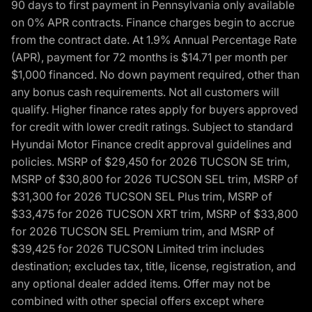
90 days to first payment in Pennsylvania only available
on 0% APR contracts. Finance charges begin to accrue
from the contract date. At 1.9% Annual Percentage Rate
(APR), payment for 72 months is $14.71 per month per
$1,000 financed. No down payment required, other than
any bonus cash requirements. Not all customers will
qualify. Higher finance rates apply for buyers approved
for credit with lower credit ratings. Subject to standard
Hyundai Motor Finance credit approval guidelines and
policies. MSRP of $29,450 for 2026 TUCSON SE trim,
MSRP of $30,800 for 2026 TUCSON SEL trim, MSRP of
$31,300 for 2026 TUCSON SEL Plus trim, MSRP of
$33,475 for 2026 TUCSON XRT trim, MSRP of $33,800
for 2026 TUCSON SEL Premium trim, and MSRP of
$39,425 for 2026 TUCSON Limited trim includes
destination; excludes tax, title, license, registration, and
any optional dealer added items. Offer may not be
combined with other special offers except where