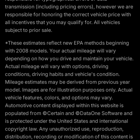
transmission (including pricing errors), however we are
responsible for honoring the correct vehicle price with
all incentives that you may qualify for. All vehicles
subject to prior sale.
*These estimates reflect new EPA methods beginning
with 2008 models. Your actual mileage will vary
depending on how you drive and maintain your vehicle.
Actual mileage will vary with options, driving
conditions, driving habits and vehicle's condition.
Mileage estimates may be derived from previous year
model. Images are for illustration purposes only. Actual
vehicle features, colors, and options may vary.
Automotive content displayed within this website is
populated from ©Certain and ©DataOne Software and
is protected under the United States and international
copyright law. Any unauthorized use, reproduction,
distribution, recording or modification of this content is