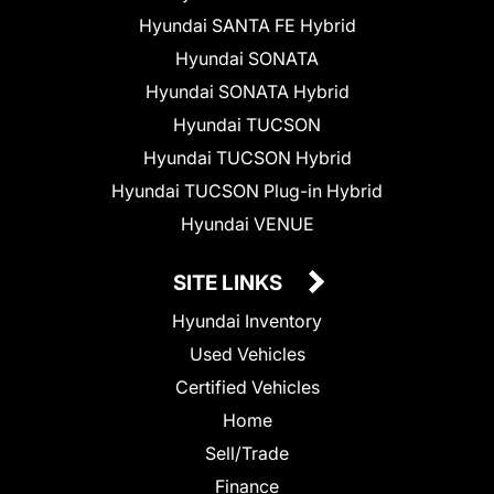
Hyundai SANTA FE Hybrid
Hyundai SONATA
Hyundai SONATA Hybrid
Hyundai TUCSON
Hyundai TUCSON Hybrid
Hyundai TUCSON Plug-in Hybrid
Hyundai VENUE
SITE LINKS
Hyundai Inventory
Used Vehicles
Certified Vehicles
Home
Sell/Trade
Finance