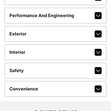
Performance And Engineering
Exterior
Interior
Safety
Convenience