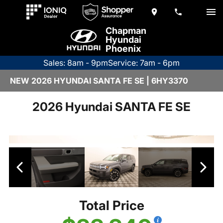
Chapman
Hyundai
Phoenix
Sales: 8am - 9pm
Service: 7am - 6pm
NEW 2026 HYUNDAI SANTA FE SE | 6HY3370
2026 Hyundai SANTA FE SE
Total Price