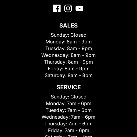
SALES
Sunday:
Closed
Monday:
8am - 9pm
Tuesday:
8am - 9pm
Wednesday:
8am - 9pm
Thursday:
8am - 9pm
Friday:
8am - 9pm
Saturday:
8am - 8pm
SERVICE
Sunday:
Closed
Monday:
7am - 6pm
Tuesday:
7am - 6pm
Wednesday:
7am - 6pm
Thursday:
7am - 6pm
Friday:
7am - 6pm