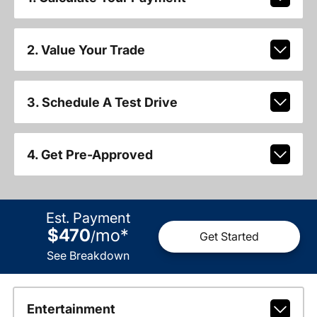
2. Value Your Trade
3. Schedule A Test Drive
4. Get Pre-Approved
Est. Payment
$470
mo
*
/
Get Started
See Breakdown
Entertainment