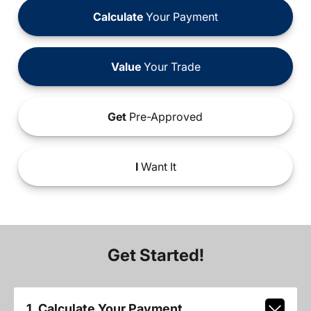
Calculate
Your Payment
Value
Your Trade
Get
Pre-Approved
I
Want It
Get Started!
1. Calculate Your Payment