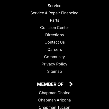
Service
Service & Repair Financing
Parts
Collision Center
Directions
Contact Us
Careers
Community
Privacy Policy
Sitemap
MEMBER OF
Chapman Choice
Chapman Arizona
Chapman Tucson