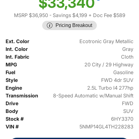
$33,340
MSRP $36,950
- Savings $4,199
+ Doc Fee $589
Pricing Breakout
Ext. Color
Ecotronic Gray Metallic
Int. Color
Gray
Int. Fabric
Cloth
MPG
20 City / 29 Highway
Fuel
Gasoline
Style
FWD 4dr SUV
Engine
2.5L Turbo I4 277hp
Transmission
8-Speed Automatic w/Manual Shift
Drive
FWD
Body
SUV
Stock #
6HY3370
VIN #
5NMP14GL4TH228283