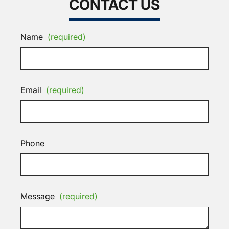
CONTACT US
Name
(required)
Email
(required)
Phone
Message
(required)