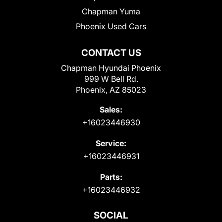
Chapman Yuma
Phoenix Used Cars
CONTACT US
Chapman Hyundai Phoenix
999 W Bell Rd.
Phoenix, AZ 85023
Sales:
+16023446930
Service:
+16023446931
Parts:
+16023446932
SOCIAL