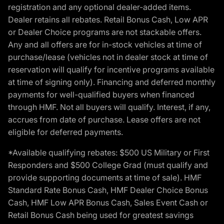
registration and any optional dealer-added items.
Dealer retains all rebates. Retail Bonus Cash, Low APR
or Dealer Choice programs are not stackable offers.
Any and all offers are for in-stock vehicles at time of
purchase/lease (vehicles not in dealer stock at time of
reservation will qualify for incentive programs available
at time of signing only). Financing and deferred monthly
payments for well-qualified buyers when financed
through HMF. Not all buyers will qualify. Interest, if any,
accrues from date of purchase. Lease offers are not
eligible for deferred payments.
*Available qualifying rebates: $500 US Military or First
Responders and $500 College Grad (must qualify and
provide supporting documents at time of sale). HMF
Standard Rate Bonus Cash, HMF Dealer Choice Bonus
Cash, HMF Low APR Bonus Cash, Sales Event Cash or
Retail Bonus Cash being used for greatest savings