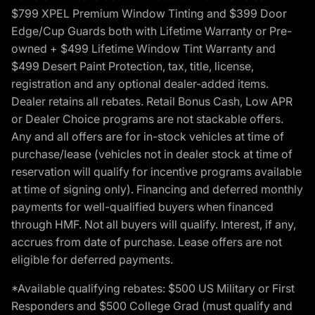
$799 XPEL Premium Window Tinting and $399 Door
Edge/Cup Guards both with Lifetime Warranty or Pre-
owned + $499 Lifetime Window Tint Warranty and
$499 Desert Paint Protection, tax, title, license,
registration and any optional dealer-added items.
Dealer retains all rebates. Retail Bonus Cash, Low APR
or Dealer Choice programs are not stackable offers.
Any and all offers are for in-stock vehicles at time of
purchase/lease (vehicles not in dealer stock at time of
reservation will qualify for incentive programs available
at time of signing only). Financing and deferred monthly
payments for well-qualified buyers when financed
through HMF. Not all buyers will qualify. Interest, if any,
accrues from date of purchase. Lease offers are not
eligible for deferred payments.
*Available qualifying rebates: $500 US Military or First
Responders and $500 College Grad (must qualify and