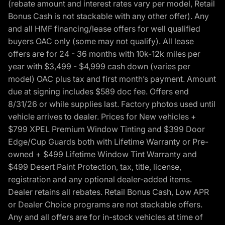
(rebate amount and interest rates vary per model, Retail
Bonus Cash is not stackable with any other offer). Any
and all HMF financing/lease offers for well qualified
buyers OAC only (some may not qualify). All lease
offers are for 24 - 36 months with 10k-12k miles per
year with $3,499 - $4,999 cash down (varies per
model) OAC plus tax and first month’s payment. Amount
due at signing includes $589 doc fee. Offers end
8/31/26 or while supplies last. Factory photos used until
vehicle arrives to dealer. Prices for New vehicles +
$799 XPEL Premium Window Tinting and $399 Door
Edge/Cup Guards both with Lifetime Warranty or Pre-
owned + $499 Lifetime Window Tint Warranty and
$499 Desert Paint Protection, tax, title, license,
registration and any optional dealer-added items.
Dealer retains all rebates. Retail Bonus Cash, Low APR
or Dealer Choice programs are not stackable offers.
Any and all offers are for in-stock vehicles at time of