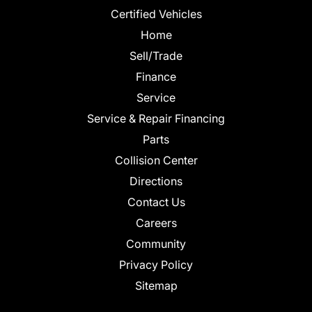
Certified Vehicles
Home
Sell/Trade
Finance
Service
Service & Repair Financing
Parts
Collision Center
Directions
Contact Us
Careers
Community
Privacy Policy
Sitemap