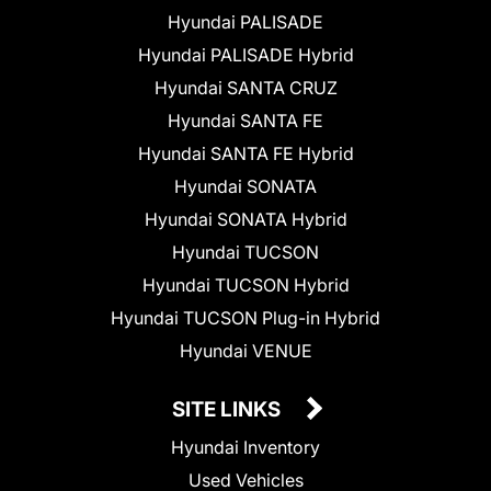
Hyundai PALISADE
Hyundai PALISADE Hybrid
Hyundai SANTA CRUZ
Hyundai SANTA FE
Hyundai SANTA FE Hybrid
Hyundai SONATA
Hyundai SONATA Hybrid
Hyundai TUCSON
Hyundai TUCSON Hybrid
Hyundai TUCSON Plug-in Hybrid
Hyundai VENUE
SITE LINKS
Hyundai Inventory
Used Vehicles