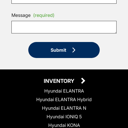
Message
(required)
Submit
INVENTORY
Hyundai ELANTRA
Hyundai ELANTRA Hybrid
Hyundai ELANTRA N
Hyundai IONIQ 5
Hyundai KONA