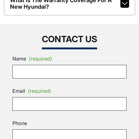
What Is The Warranty Coverage For A
New Hyundai?
CONTACT US
Name
(required)
Email
(required)
Phone