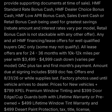
provide supporting documents at time of sale). HMF
Standard Rate Bonus Cash, HMF Dealer Choice Bonus
Cash, HMF Low APR Bonus Cash, Sales Event Cash or
Retail Bonus Cash being used for greatest savings
(rebate amount and interest rates vary per model, Retail
Bonus Cash is not stackable with any other offer). Any
and all HMF financing/lease offers for well qualified
buyers OAC only (some may not qualify). All lease
offers are for 24 - 36 months with 10k-12k miles per
year with $3,499 - $4,999 cash down (varies per
model) OAC plus tax and first month’s payment. Amount
due at signing includes $589 doc fee. Offers end
8/31/26 or while supplies last. Factory photos used until
vehicle arrives to dealer. Prices for New vehicles +
$799 XPEL Premium Window Tinting and $399 Door
Edge/Cup Guards both with Lifetime Warranty or Pre-
owned + $499 Lifetime Window Tint Warranty and
$499 Desert Paint Protection, tax, title, license,