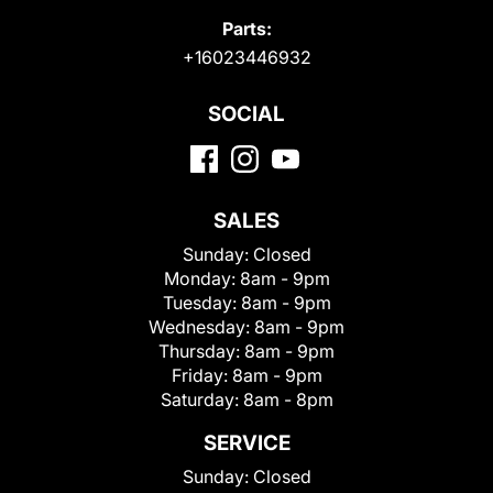
Parts:
+16023446932
SOCIAL
SALES
Sunday:
Closed
Monday:
8am - 9pm
Tuesday:
8am - 9pm
Wednesday:
8am - 9pm
Thursday:
8am - 9pm
Friday:
8am - 9pm
Saturday:
8am - 8pm
SERVICE
Sunday:
Closed