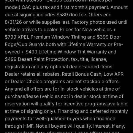
model) OAC plus tax and first month’s payment. Amount
due at signing includes $589 doc fee. Offers end
8/31/26 or while supplies last. Factory photos used until
vehicle arrives to dealer. Prices for New vehicles +
$799 XPEL Premium Window Tinting and $399 Door
Edge/Cup Guards both with Lifetime Warranty or Pre-
owned + $499 Lifetime Window Tint Warranty and
$499 Desert Paint Protection, tax, title, license,
registration and any optional dealer-added items.
Dealer retains all rebates. Retail Bonus Cash, Low APR
or Dealer Choice programs are not stackable offers.
Any and all offers are for in-stock vehicles at time of
purchase/lease (vehicles not in dealer stock at time of
reservation will qualify for incentive programs available
at time of signing only). Financing and deferred monthly
payments for well-qualified buyers when financed
through HMF. Not all buyers will qualify. Interest, if any,