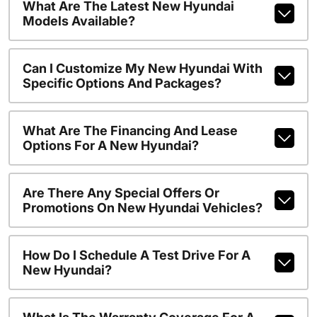
What Are The Latest New Hyundai
Models Available?
Can I Customize My New Hyundai With
Specific Options And Packages?
What Are The Financing And Lease
Options For A New Hyundai?
Are There Any Special Offers Or
Promotions On New Hyundai Vehicles?
How Do I Schedule A Test Drive For A
New Hyundai?