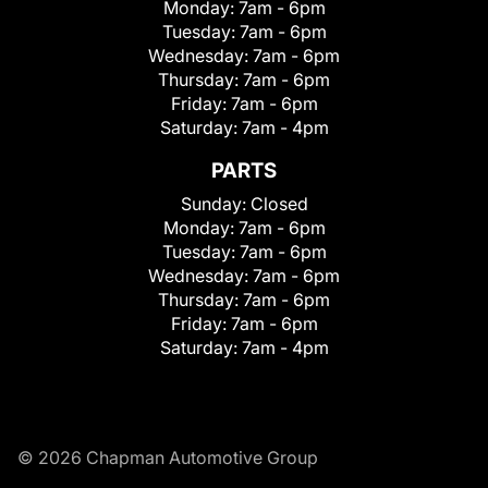
Monday:
7am - 6pm
Tuesday:
7am - 6pm
Wednesday:
7am - 6pm
Thursday:
7am - 6pm
Friday:
7am - 6pm
Saturday:
7am - 4pm
PARTS
Sunday:
Closed
Monday:
7am - 6pm
Tuesday:
7am - 6pm
Wednesday:
7am - 6pm
Thursday:
7am - 6pm
Friday:
7am - 6pm
Saturday:
7am - 4pm
© 2026 Chapman Automotive Group