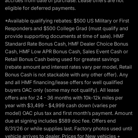
accrues from date of purchase. Lease offers are not
eligible for deferred payments.
*Available qualifying rebates: $500 US Military or First
Responders and $500 College Grad (must qualify and
provide supporting documents at time of sale). HMF
Standard Rate Bonus Cash, HMF Dealer Choice Bonus
Cash, HMF Low APR Bonus Cash, Sales Event Cash or
Retail Bonus Cash being used for greatest savings
(rebate amount and interest rates vary per model, Retail
Bonus Cash is not stackable with any other offer). Any
and all HMF financing/lease offers for well qualified
buyers OAC only (some may not qualify). All lease
offers are for 24 - 36 months with 10k-12k miles per
year with $3,499 - $4,999 cash down (varies per
model) OAC plus tax and first month’s payment. Amount
due at signing includes $589 doc fee. Offers end
8/31/26 or while supplies last. Factory photos used until
vehicle arrives to dealer. Prices for New vehicles +