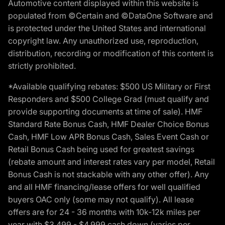
Automotive content displayed within this website is
populated from ©Certain and ©DataOne Software and
is protected under the United States and international
copyright law. Any unauthorized use, reproduction,
distribution, recording or modification of this content is
strictly prohibited.
*Available qualifying rebates: $500 US Military or First
Responders and $500 College Grad (must qualify and
provide supporting documents at time of sale). HMF
Standard Rate Bonus Cash, HMF Dealer Choice Bonus
Cash, HMF Low APR Bonus Cash, Sales Event Cash or
Retail Bonus Cash being used for greatest savings
(rebate amount and interest rates vary per model, Retail
Bonus Cash is not stackable with any other offer). Any
and all HMF financing/lease offers for well qualified
buyers OAC only (some may not qualify). All lease
offers are for 24 - 36 months with 10k-12k miles per
year with $3,499 - $4,999 cash down (varies per