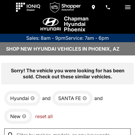
Chapman
Hyundai
Phoenix
Sales: 8am - 9pm
Service: 7am - 6pm
SHOP NEW HYUNDAI VEHICLES IN PHOENIX, AZ
Sorry! The vehicle you were looking for has been
sold. Check out these similar vehicles.
Hyundai
and
SANTA FE
and
New
reset all