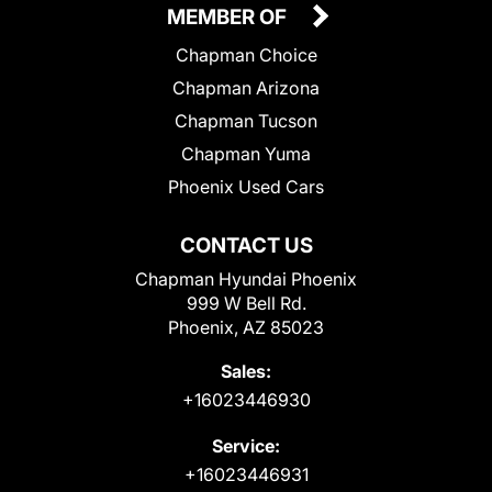
MEMBER OF
Chapman Choice
Chapman Arizona
Chapman Tucson
Chapman Yuma
Phoenix Used Cars
CONTACT US
Chapman Hyundai Phoenix
999 W Bell Rd.
Phoenix, AZ 85023
Sales:
+16023446930
Service:
+16023446931