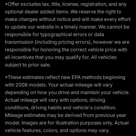
*Offer excludes tax, title, license, registration, and any
optional dealer added items. We reserve the right to
make changes without notice and will make every effort
to update our website in a timely manner. We cannot be
responsible for typographical errors or data
transmission (including pricing errors), however we are
responsible for honoring the correct vehicle price with
all incentives that you may qualify for. All vehicles
subject to prior sale.
*These estimates reflect new EPA methods beginning
with 2008 models. Your actual mileage will vary
depending on how you drive and maintain your vehicle.
Actual mileage will vary with options, driving
conditions, driving habits and vehicle's condition.
Mileage estimates may be derived from previous year
model. Images are for illustration purposes only. Actual
vehicle features, colors, and options may vary.