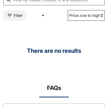
Filter
There are no results
FAQs