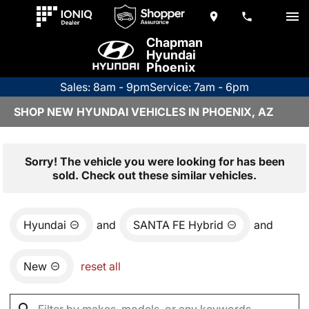
Chapman
Hyundai
Phoenix
Sales: 8am - 9pm
Service: 7am - 6pm
SHOP NEW HYUNDAI VEHICLES IN PHOENIX, AZ
Sorry! The vehicle you were looking for has been
sold. Check out these similar vehicles.
Hyundai
and
SANTA FE Hybrid
and
New
reset all