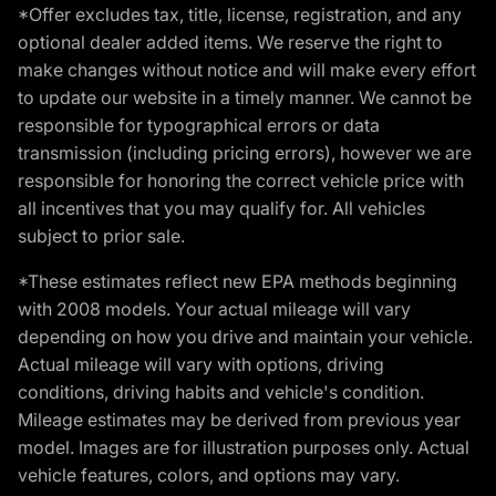
*Offer excludes tax, title, license, registration, and any
optional dealer added items. We reserve the right to
make changes without notice and will make every effort
to update our website in a timely manner. We cannot be
responsible for typographical errors or data
transmission (including pricing errors), however we are
responsible for honoring the correct vehicle price with
all incentives that you may qualify for. All vehicles
subject to prior sale.
*These estimates reflect new EPA methods beginning
with 2008 models. Your actual mileage will vary
depending on how you drive and maintain your vehicle.
Actual mileage will vary with options, driving
conditions, driving habits and vehicle's condition.
Mileage estimates may be derived from previous year
model. Images are for illustration purposes only. Actual
vehicle features, colors, and options may vary.