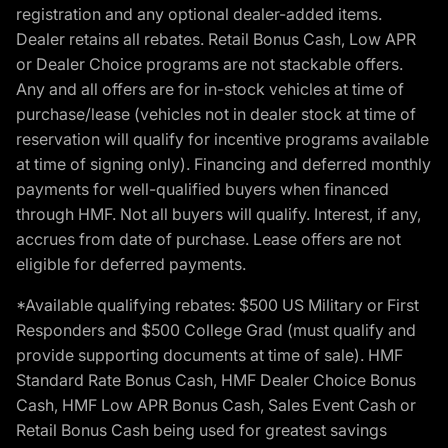
registration and any optional dealer-added items.
Dealer retains all rebates. Retail Bonus Cash, Low APR
or Dealer Choice programs are not stackable offers.
Any and all offers are for in-stock vehicles at time of
purchase/lease (vehicles not in dealer stock at time of
reservation will qualify for incentive programs available
at time of signing only). Financing and deferred monthly
payments for well-qualified buyers when financed
through HMF. Not all buyers will qualify. Interest, if any,
accrues from date of purchase. Lease offers are not
eligible for deferred payments.
*Available qualifying rebates: $500 US Military or First
Responders and $500 College Grad (must qualify and
provide supporting documents at time of sale). HMF
Standard Rate Bonus Cash, HMF Dealer Choice Bonus
Cash, HMF Low APR Bonus Cash, Sales Event Cash or
Retail Bonus Cash being used for greatest savings