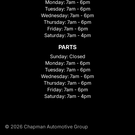
Monday:
7am - 6pm
Tuesday:
7am - 6pm
Wednesday:
7am - 6pm
Thursday:
7am - 6pm
Friday:
7am - 6pm
Saturday:
7am - 4pm
PARTS
Sunday:
Closed
Monday:
7am - 6pm
Tuesday:
7am - 6pm
Wednesday:
7am - 6pm
Thursday:
7am - 6pm
Friday:
7am - 6pm
Saturday:
7am - 4pm
© 2026 Chapman Automotive Group