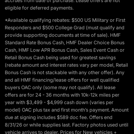
accrues from date of purchase. Lease offers are not
eligible for deferred payments.
*Available qualifying rebates: $500 US Military or First
Responders and $500 College Grad (must qualify and
provide supporting documents at time of sale). HMF
Standard Rate Bonus Cash, HMF Dealer Choice Bonus
Cash, HMF Low APR Bonus Cash, Sales Event Cash or
Retail Bonus Cash being used for greatest savings
(rebate amount and interest rates vary per model, Retail
Bonus Cash is not stackable with any other offer). Any
and all HMF financing/lease offers for well qualified
buyers OAC only (some may not qualify). All lease
offers are for 24 - 36 months with 10k-12k miles per
year with $3,499 - $4,999 cash down (varies per
model) OAC plus tax and first month’s payment. Amount
due at signing includes $589 doc fee. Offers end
8/31/26 or while supplies last. Factory photos used until
vehicle arrives to dealer. Prices for New vehicles +