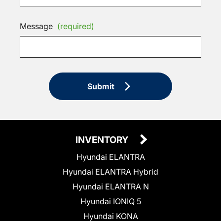
Message
(required)
Submit
INVENTORY
Hyundai ELANTRA
Hyundai ELANTRA Hybrid
Hyundai ELANTRA N
Hyundai IONIQ 5
Hyundai KONA