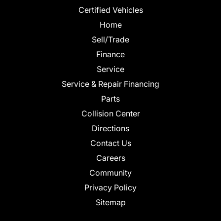
Certified Vehicles
Home
Sell/Trade
Finance
Service
Service & Repair Financing
Parts
Collision Center
Directions
Contact Us
Careers
Community
Privacy Policy
Sitemap