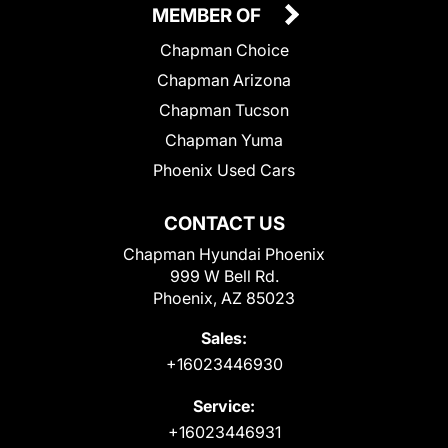
MEMBER OF
Chapman Choice
Chapman Arizona
Chapman Tucson
Chapman Yuma
Phoenix Used Cars
CONTACT US
Chapman Hyundai Phoenix
999 W Bell Rd.
Phoenix, AZ 85023
Sales:
+16023446930
Service:
+16023446931