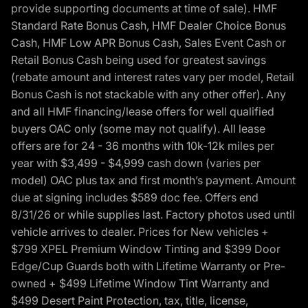
provide supporting documents at time of sale). HMF
Standard Rate Bonus Cash, HMF Dealer Choice Bonus
Cash, HMF Low APR Bonus Cash, Sales Event Cash or
Retail Bonus Cash being used for greatest savings
(rebate amount and interest rates vary per model, Retail
Bonus Cash is not stackable with any other offer). Any
and all HMF financing/lease offers for well qualified
buyers OAC only (some may not qualify). All lease
offers are for 24 - 36 months with 10k-12k miles per
year with $3,499 - $4,999 cash down (varies per
model) OAC plus tax and first month’s payment. Amount
due at signing includes $589 doc fee. Offers end
8/31/26 or while supplies last. Factory photos used until
vehicle arrives to dealer. Prices for New vehicles +
$799 XPEL Premium Window Tinting and $399 Door
Edge/Cup Guards both with Lifetime Warranty or Pre-
owned + $499 Lifetime Window Tint Warranty and
$499 Desert Paint Protection, tax, title, license,