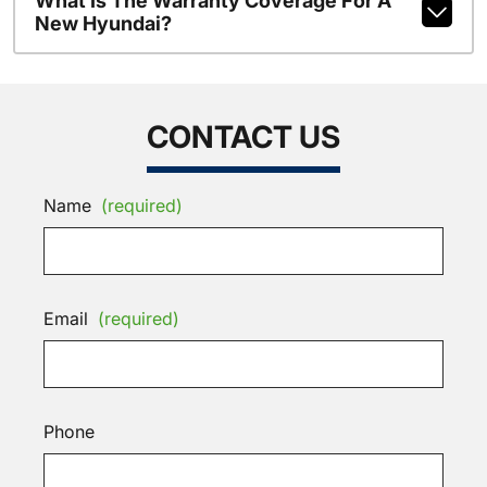
What Is The Warranty Coverage For A
New Hyundai?
CONTACT US
Name
(required)
Email
(required)
Phone