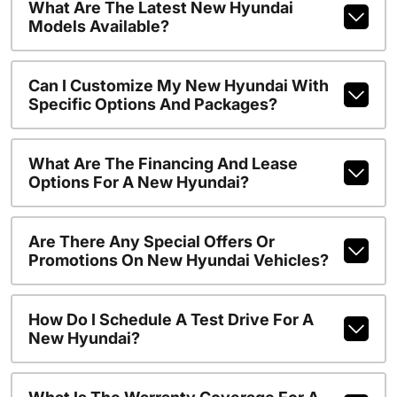
What Are The Latest New Hyundai
Models Available?
Can I Customize My New Hyundai With
Specific Options And Packages?
What Are The Financing And Lease
Options For A New Hyundai?
Are There Any Special Offers Or
Promotions On New Hyundai Vehicles?
How Do I Schedule A Test Drive For A
New Hyundai?