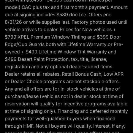
model) OAC plus tax and first month’s payment. Amount
due at signing includes $589 doc fee. Offers end
8/31/26 or while supplies last. Factory photos used until
vehicle arrives to dealer. Prices for New vehicles +
$799 XPEL Premium Window Tinting and $399 Door
Edge/Cup Guards both with Lifetime Warranty or Pre-
owned + $499 Lifetime Window Tint Warranty and
$499 Desert Paint Protection, tax, title, license,
registration and any optional dealer-added items.
Dealer retains all rebates. Retail Bonus Cash, Low APR
or Dealer Choice programs are not stackable offers.
Any and all offers are for in-stock vehicles at time of
purchase/lease (vehicles not in dealer stock at time of
reservation will qualify for incentive programs available
at time of signing only). Financing and deferred monthly
payments for well-qualified buyers when financed
through HMF. Not all buyers will qualify. Interest, if any,