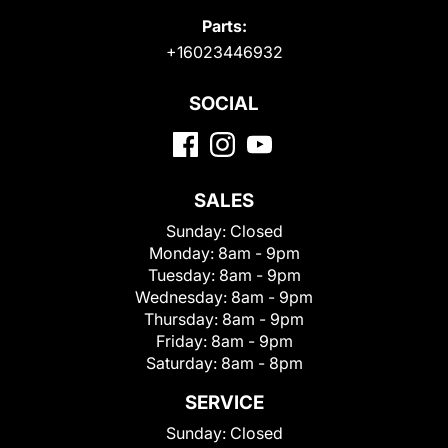
Parts:
+16023446932
SOCIAL
SALES
Sunday:
Closed
Monday:
8am - 9pm
Tuesday:
8am - 9pm
Wednesday:
8am - 9pm
Thursday:
8am - 9pm
Friday:
8am - 9pm
Saturday:
8am - 8pm
SERVICE
Sunday:
Closed