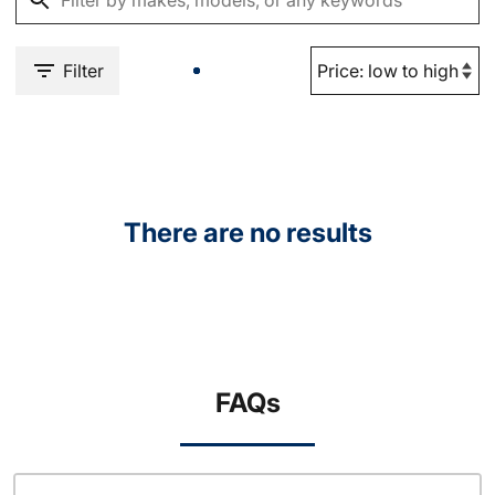
Filter
There are no results
FAQs