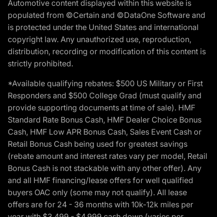
Automotive content displayed within this website is
populated from ©Certain and ©DataOne Software and
is protected under the United States and international
copyright law. Any unauthorized use, reproduction,
distribution, recording or modification of this content is
strictly prohibited.
*Available qualifying rebates: $500 US Military or First
Responders and $500 College Grad (must qualify and
provide supporting documents at time of sale). HMF
Standard Rate Bonus Cash, HMF Dealer Choice Bonus
Cash, HMF Low APR Bonus Cash, Sales Event Cash or
Retail Bonus Cash being used for greatest savings
(rebate amount and interest rates vary per model, Retail
Bonus Cash is not stackable with any other offer). Any
and all HMF financing/lease offers for well qualified
buyers OAC only (some may not qualify). All lease
offers are for 24 - 36 months with 10k-12k miles per
year with $3,499 - $4,999 cash down (varies per