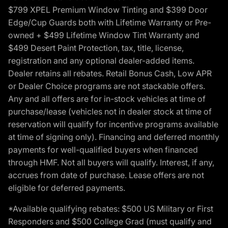
$799 XPEL Premium Window Tinting and $399 Door
Edge/Cup Guards both with Lifetime Warranty or Pre-
owned + $499 Lifetime Window Tint Warranty and
$499 Desert Paint Protection, tax, title, license,
registration and any optional dealer-added items.
Dealer retains all rebates. Retail Bonus Cash, Low APR
or Dealer Choice programs are not stackable offers.
Any and all offers are for in-stock vehicles at time of
purchase/lease (vehicles not in dealer stock at time of
reservation will qualify for incentive programs available
at time of signing only). Financing and deferred monthly
payments for well-qualified buyers when financed
through HMF. Not all buyers will qualify. Interest, if any,
accrues from date of purchase. Lease offers are not
eligible for deferred payments.
*Available qualifying rebates: $500 US Military or First
Responders and $500 College Grad (must qualify and