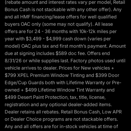
(rebate amount and interest rates vary per model, Retail
Bonus Cash is not stackable with any other offer). Any
and all HMF financing/lease offers for well qualified
buyers OAC only (some may not qualify). All lease
offers are for 24 - 36 months with 10k-12k miles per
year with $3,499 - $4,999 cash down (varies per
model) OAC plus tax and first month’s payment. Amount
due at signing includes $589 doc fee. Offers end
8/31/26 or while supplies last. Factory photos used until
vehicle arrives to dealer. Prices for New vehicles +
$799 XPEL Premium Window Tinting and $399 Door
Edge/Cup Guards both with Lifetime Warranty or Pre-
owned + $499 Lifetime Window Tint Warranty and
$499 Desert Paint Protection, tax, title, license,
registration and any optional dealer-added items.
Dealer retains all rebates. Retail Bonus Cash, Low APR
or Dealer Choice programs are not stackable offers.
Any and all offers are for in-stock vehicles at time of