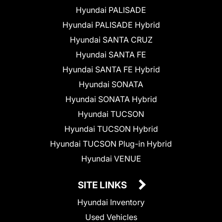
Hyundai PALISADE
Hyundai PALISADE Hybrid
Hyundai SANTA CRUZ
Hyundai SANTA FE
Hyundai SANTA FE Hybrid
Hyundai SONATA
Hyundai SONATA Hybrid
Hyundai TUCSON
Hyundai TUCSON Hybrid
Hyundai TUCSON Plug-in Hybrid
Hyundai VENUE
SITE LINKS
Hyundai Inventory
Used Vehicles