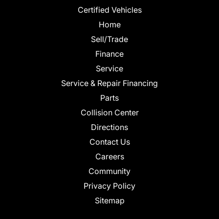
Certified Vehicles
Home
Sell/Trade
Finance
Service
Service & Repair Financing
Parts
Collision Center
Directions
Contact Us
Careers
Community
Privacy Policy
Sitemap