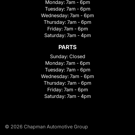
Monday:
7am - 6pm
Tuesday:
7am - 6pm
Wednesday:
7am - 6pm
Thursday:
7am - 6pm
Friday:
7am - 6pm
Saturday:
7am - 4pm
PARTS
Sunday:
Closed
Monday:
7am - 6pm
Tuesday:
7am - 6pm
Wednesday:
7am - 6pm
Thursday:
7am - 6pm
Friday:
7am - 6pm
Saturday:
7am - 4pm
© 2026 Chapman Automotive Group