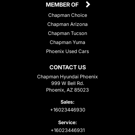
MEMBER OF
Chapman Choice
Chapman Arizona
Chapman Tucson
Chapman Yuma
Phoenix Used Cars
CONTACT US
Chapman Hyundai Phoenix
999 W Bell Rd.
Phoenix, AZ 85023
Sales:
+16023446930
Service:
+16023446931