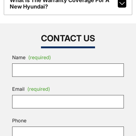
What Is The Warranty Coverage For A
New Hyundai?
CONTACT US
Name
(required)
Email
(required)
Phone