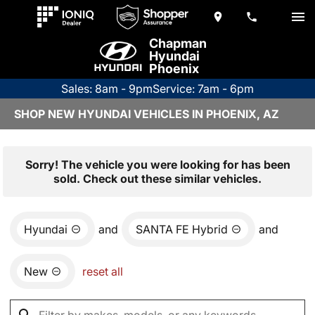
Chapman
Hyundai
Phoenix
Sales: 8am - 9pm
Service: 7am - 6pm
SHOP NEW HYUNDAI VEHICLES IN PHOENIX, AZ
Sorry! The vehicle you were looking for has been
sold. Check out these similar vehicles.
Hyundai
and
SANTA FE Hybrid
and
New
reset all