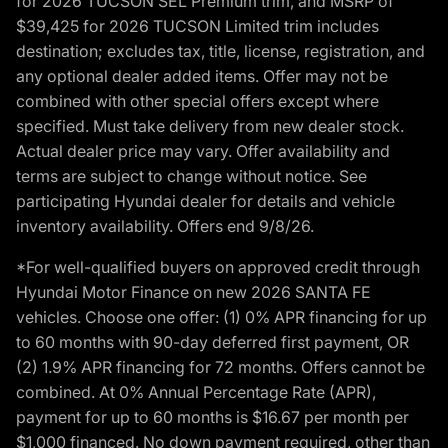
for 2026 TUCSON SEL Premium trim, and MSRP of
$39,425 for 2026 TUCSON Limited trim includes
destination; excludes tax, title, license, registration, and
any optional dealer added items. Offer may not be
combined with other special offers except where
specified. Must take delivery from new dealer stock.
Actual dealer price may vary. Offer availability and
terms are subject to change without notice. See
participating Hyundai dealer for details and vehicle
inventory availability. Offers end 9/8/26.
*For well-qualified buyers on approved credit through
Hyundai Motor Finance on new 2026 SANTA FE
vehicles. Choose one offer: (1) 0% APR financing for up
to 60 months with 90-day deferred first payment, OR
(2) 1.9% APR financing for 72 months. Offers cannot be
combined. At 0% Annual Percentage Rate (APR),
payment for up to 60 months is $16.67 per month per
$1,000 financed. No down payment required, other than