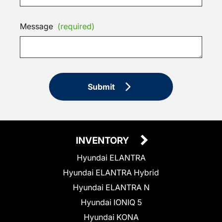
Message
(required)
Submit
INVENTORY
Hyundai ELANTRA
Hyundai ELANTRA Hybrid
Hyundai ELANTRA N
Hyundai IONIQ 5
Hyundai KONA