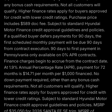
any bonus cash requirements. Not all customers will
qualify. Higher finance rates apply for buyers approved
for credit with lower credit ratings. Purchase price
includes $589 doc fee. Subject to standard Hyundai
Motor Finance credit approval guidelines and policies.
If a qualified buyer defers payments for 90 days, the
first scheduled monthly payment will be due 90 days
from contract execution. 90 days to first payment in
Pennsylvania only available on 0% APR contracts.
Finance charges begin to accrue from the contract date.
At 1.9% Annual Percentage Rate (APR), payment for 72
months is $14.71 per month per $1,000 financed. No
down payment required, other than any bonus cash
requirements. Not all customers will qualify. Higher
finance rates apply for buyers approved for credit with
lower credit ratings. Subject to standard Hyundai Motor
Finance credit approval guidelines and policies. MSRP
of $35,050 for 2026 SANTA FE SE trim, MSRP of