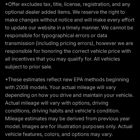
*Offer excludes tax, title, license, registration, and any
optional dealer added items. We reserve the right to
make changes without notice and will make every effort
to update our website in a timely manner. We cannot be
responsible for typographical errors or data
transmission (including pricing errors), however we are
responsible for honoring the correct vehicle price with
all incentives that you may qualify for. All vehicles
subject to prior sale.
*These estimates reflect new EPA methods beginning
with 2008 models. Your actual mileage will vary
depending on how you drive and maintain your vehicle.
Actual mileage will vary with options, driving
conditions, driving habits and vehicle's condition.
Mileage estimates may be derived from previous year
model. Images are for illustration purposes only. Actual
vehicle features, colors, and options may vary.