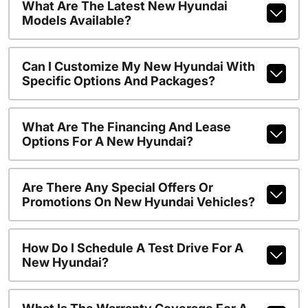
What Are The Latest New Hyundai
Models Available?
Can I Customize My New Hyundai With
Specific Options And Packages?
What Are The Financing And Lease
Options For A New Hyundai?
Are There Any Special Offers Or
Promotions On New Hyundai Vehicles?
How Do I Schedule A Test Drive For A
New Hyundai?