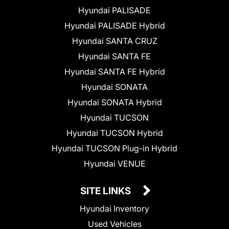
Hyundai PALISADE
Hyundai PALISADE Hybrid
Hyundai SANTA CRUZ
Hyundai SANTA FE
Hyundai SANTA FE Hybrid
Hyundai SONATA
Hyundai SONATA Hybrid
Hyundai TUCSON
Hyundai TUCSON Hybrid
Hyundai TUCSON Plug-in Hybrid
Hyundai VENUE
SITE LINKS
Hyundai Inventory
Used Vehicles