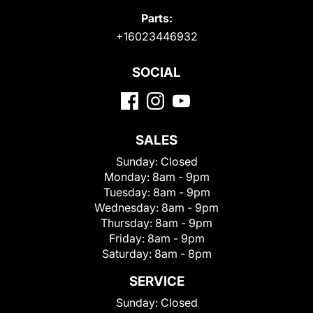
Parts:
+16023446932
SOCIAL
SALES
Sunday:
Closed
Monday:
8am - 9pm
Tuesday:
8am - 9pm
Wednesday:
8am - 9pm
Thursday:
8am - 9pm
Friday:
8am - 9pm
Saturday:
8am - 8pm
SERVICE
Sunday:
Closed