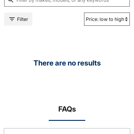
Filter
There are no results
FAQs