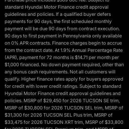
standard Hyundai Motor Finance credit approval
guidelines and policies. If a qualified buyer defers
payments for 90 days, the first scheduled monthly
payment will be due 90 days from contract execution.
90 days to first payment in Pennsylvania only available
on 0% APR contracts. Finance charges begin to accrue
from the contract date. At 1.9% Annual Percentage Rate
(APR), payment for 72 months is $14.71 per month per
$1,000 financed. No down payment required, other than
any bonus cash requirements. Not all customers will
qualify. Higher finance rates apply for buyers approved
for credit with lower credit ratings. Subject to standard
Hyundai Motor Finance credit approval guidelines and
policies. MSRP of $29,450 for 2026 TUCSON SE trim,
MSRP of $30,800 for 2026 TUCSON SEL trim, MSRP of
$31,300 for 2026 TUCSON SEL Plus trim, MSRP of
$33,475 for 2026 TUCSON XRT trim, MSRP of $33,800