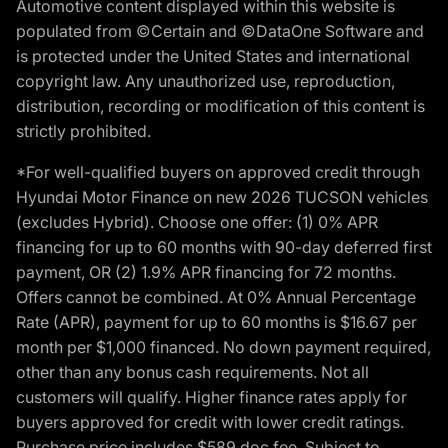
Automotive content displayed within this website is
populated from ©Certain and ©DataOne Software and
is protected under the United States and international
copyright law. Any unauthorized use, reproduction,
distribution, recording or modification of this content is
strictly prohibited.
*For well-qualified buyers on approved credit through
Hyundai Motor Finance on new 2026 TUCSON vehicles
(excludes Hybrid). Choose one offer: (1) 0% APR
financing for up to 60 months with 90-day deferred first
payment, OR (2) 1.9% APR financing for 72 months.
Offers cannot be combined. At 0% Annual Percentage
Rate (APR), payment for up to 60 months is $16.67 per
month per $1,000 financed. No down payment required,
other than any bonus cash requirements. Not all
customers will qualify. Higher finance rates apply for
buyers approved for credit with lower credit ratings.
Purchase price includes $589 doc fee. Subject to