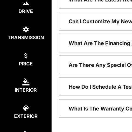
DRIVE
Can I Customize My New
TRANSMISSION
What Are The Financing
PRICE
Are There Any Special O
How Do I Schedule A Tes
INTERIOR
What Is The Warranty C
EXTERIOR