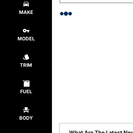
MAKE
MODEL
TRIM
FUEL
BODY
What Are The Latest Ne