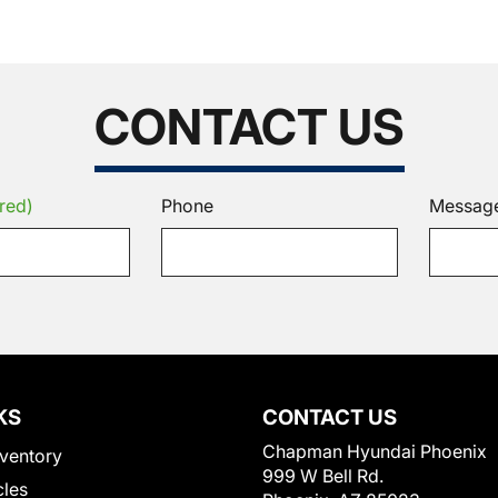
CONTACT US
red)
Phone
Messag
KS
CONTACT US
Chapman Hyundai Phoenix
ventory
999 W Bell Rd.
cles