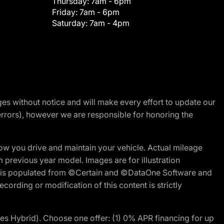
Thursday:
7am - 6pm
Friday:
7am - 6pm
Saturday:
7am - 4pm
nges without notice and will make every effort to update our
errors), however we are responsible for honoring the
w you drive and maintain your vehicle. Actual mileage
m previous year model. Images are for illustration
ite is populated from ©Certain and ©DataOne Software and
cording or modification of this content is strictly
 Hybrid). Choose one offer: (1) 0% APR financing for up