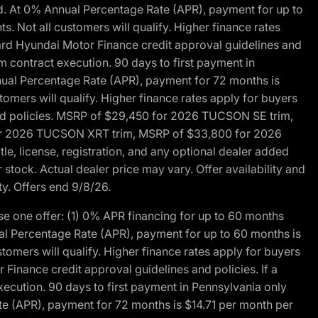
d. At 0% Annual Percentage Rate (APR), payment for up to
 Not all customers will qualify. Higher finance rates
dard Hyundai Motor Finance credit approval guidelines and
m contract execution. 90 days to first payment in
nual Percentage Rate (APR), payment for 72 months is
mers will qualify. Higher finance rates apply for buyers
 and policies. MSRP of $29,450 for 2026 TUCSON SE trim,
or 2026 TUCSON XRT trim, MSRP of $33,800 for 2026
, license, registration, and any optional dealer added
stock. Actual dealer price may vary. Offer availability and
ty. Offers end 9/8/26.
 one offer: (1) 0% APR financing for up to 60 months
al Percentage Rate (APR), payment for up to 60 months is
omers will qualify. Higher finance rates apply for buyers
Finance credit approval guidelines and policies. If a
ecution. 90 days to first payment in Pennsylvania only
te (APR), payment for 72 months is $14.71 per month per