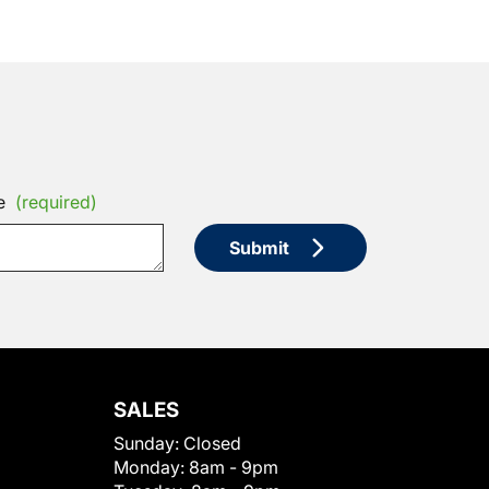
e
(required)
Submit
SALES
Sunday:
Closed
Monday:
8am - 9pm