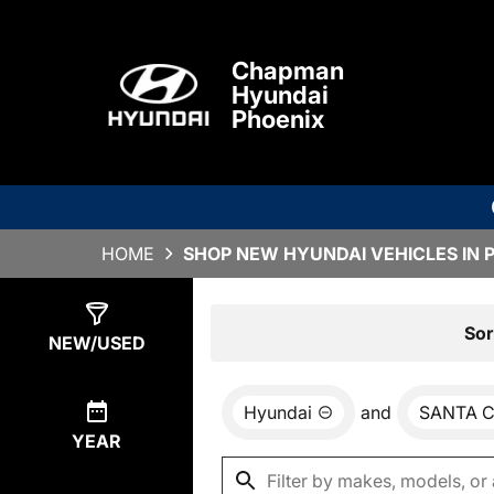
Chapman
Hyundai
Phoenix
HOME
SHOP NEW HYUNDAI VEHICLES IN 
Show
0
Results
Sor
NEW/USED
Hyundai
and
SANTA 
YEAR