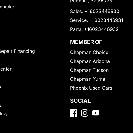
Phoenix, AZ 85023
Vehicles
Sales:
+16023446930
Service:
+16023446931
Parts:
+16023446932
MEMBER OF
Repair Financing
Chapman Choice
Chapman Arizona
Center
Chapman Tucson
Chapman Yuma
s
Phoenix Used Cars
SOCIAL
y
licy