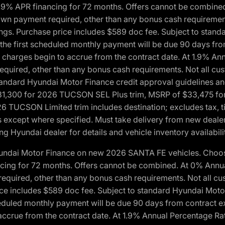
1.9% APR financing for 72 months. Offers cannot be combine
n payment required, other than any bonus cash requirements.
tings. Purchase price includes $589 doc fee. Subject to stan
, the first scheduled monthly payment will be due 90 days fro
 charges begin to accrue from the contract date. At 1.9% An
uired, other than any bonus cash requirements. Not all custo
o standard Hyundai Motor Finance credit approval guidelines
1,300 for 2026 TUCSON SEL Plus trim, MSRP of $33,475 f
CSON Limited trim includes destination; excludes tax, title
 except where specified. Must take delivery from new dealer 
ng Hyundai dealer for details and vehicle inventory availabili
yundai Motor Finance on new 2026 SANTA FE vehicles. Choose
ncing for 72 months. Offers cannot be combined. At 0% Annu
uired, other than any bonus cash requirements. Not all cust
ice includes $589 doc fee. Subject to standard Hyundai Motor 
heduled monthly payment will be due 90 days from contract ex
accrue from the contract date. At 1.9% Annual Percentage Ra