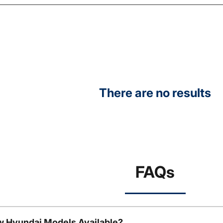
There are no results
FAQs
w Hyundai Models Available?