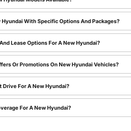
 Hyundai With Specific Options And Packages?
 And Lease Options For A New Hyundai?
ffers Or Promotions On New Hyundai Vehicles?
t Drive For A New Hyundai?
overage For A New Hyundai?