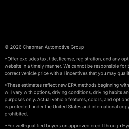
© 2026 Chapman Automotive Group
*Offer excludes tax, title, license, registration, and any 
website in a timely manner. We cannot be responsible for t
correct vehicle price with all incentives that you may qualify
*These estimates reflect new EPA methods beginning with 
will vary with options, driving conditions, driving habits 
purposes only. Actual vehicle features, colors, and opti
is protected under the United States and international copyr
prohibited.
*For well-qualified buyers on approved credit through H