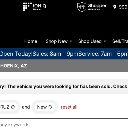
999 
Home
Shop New
Shop Used
Sell/Tr
Open Today!
Sales: 8am - 9pm
Service: 7am - 6p
PHOENIX, AZ
ry! The vehicle you were looking for has been sold. Check 
CRUZ
and
New
reset all