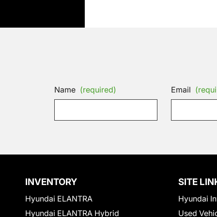
Name
(required)
Email
(requi
INVENTORY
SITE LIN
Hyundai ELANTRA
Hyundai In
Hyundai ELANTRA Hybrid
Used Vehi