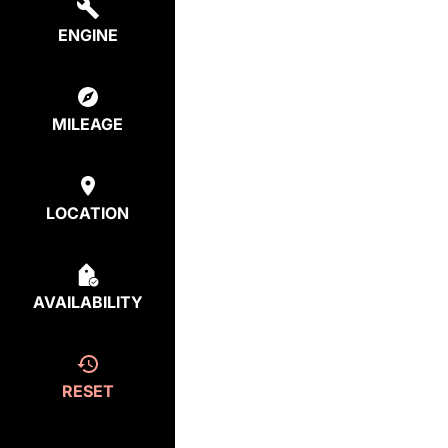
ENGINE
MILEAGE
LOCATION
AVAILABILITY
RESET