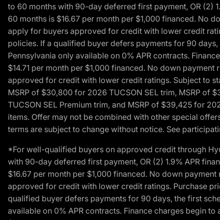
to 60 months with 90-day deferred first payment, OR (2) 
60 months is $16.67 per month per $1,000 financed. No dow
apply for buyers approved for credit with lower credit ra
policies. If a qualified buyer defers payments for 90 days
Pennsylvania only available on 0% APR contracts. Finance
$14.71 per month per $1,000 financed. No down payment req
approved for credit with lower credit ratings. Subject t
MSRP of $30,800 for 2026 TUCSON SEL trim, MSRP of $3
TUCSON SEL Premium trim, and MSRP of $39,425 for 2026 TU
items. Offer may not be combined with other special offers
terms are subject to change without notice. See participati
*For well-qualified buyers on approved credit through H
with 90-day deferred first payment, OR (2) 1.9% APR fina
$16.67 per month per $1,000 financed. No down payment req
approved for credit with lower credit ratings. Purchase pr
qualified buyer defers payments for 90 days, the first sc
available on 0% APR contracts. Finance charges begin to 