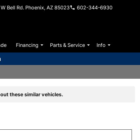
W Bell Rd. Phoenix, AZ 85023
602-344-6930
ade
Financing
Parts & Service
Info
m
out these similar vehicles.