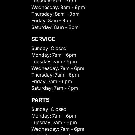
Tuesday:
8am - 9pm
Wednesday:
8am - 9pm
Thursday:
8am - 9pm
Friday:
8am - 9pm
Saturday:
8am - 8pm
SERVICE
Sunday:
Closed
Monday:
7am - 6pm
Tuesday:
7am - 6pm
Wednesday:
7am - 6pm
Thursday:
7am - 6pm
Friday:
7am - 6pm
Saturday:
7am - 4pm
PARTS
Sunday:
Closed
Monday:
7am - 6pm
Tuesday:
7am - 6pm
Wednesday:
7am - 6pm