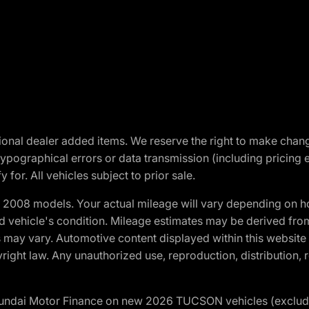
optional dealer added items. We reserve the right to make cha
ypographical errors or data transmission (including pricing 
 for. All vehicles subject to prior sale.
2008 models. Your actual mileage will vary depending on ho
and vehicle's condition. Mileage estimates may be derived fro
ons may vary. Automotive content displayed within this webs
ight law. Any unauthorized use, reproduction, distribution, re
yundai Motor Finance on new 2026 TUCSON vehicles (excludes