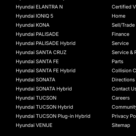
Hyundai ELANTRA N
Certified 
Hyundai IONIQ 5
Home
Hyundai KONA
Sell/Trade
Hyundai PALISADE
Finance
Hyundai PALISADE Hybrid
Service
Hyundai SANTA CRUZ
Service & 
Hyundai SANTA FE
Parts
Hyundai SANTA FE Hybrid
Collision 
Hyundai SONATA
Directions
Hyundai SONATA Hybrid
Contact U
Hyundai TUCSON
Careers
Hyundai TUCSON Hybrid
Communit
Hyundai TUCSON Plug-in Hybrid
Privacy Po
Hyundai VENUE
Sitemap