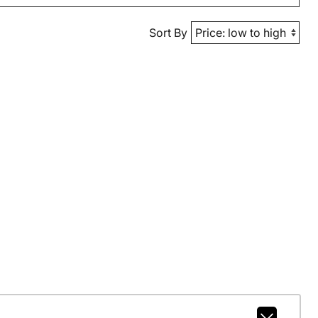
Sort By