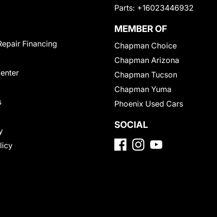
Parts:
+16023446932
MEMBER OF
Repair Financing
Chapman Choice
Chapman Arizona
Center
Chapman Tucson
Chapman Yuma
s
Phoenix Used Cars
SOCIAL
y
licy