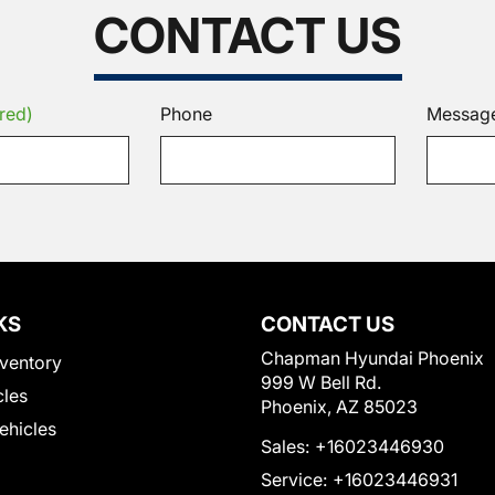
CONTACT US
red)
Phone
Messag
KS
CONTACT US
Chapman Hyundai Phoenix
ventory
999 W Bell Rd.
cles
Phoenix, AZ 85023
Vehicles
Sales:
+16023446930
Service:
+16023446931