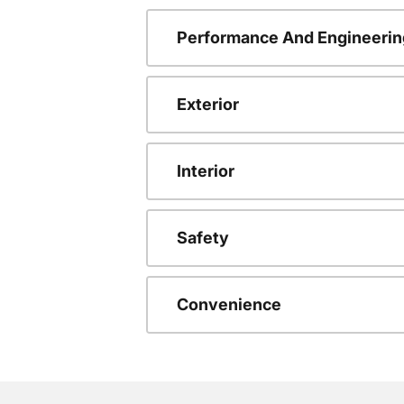
Performance And Engineerin
Exterior
Interior
Safety
Convenience