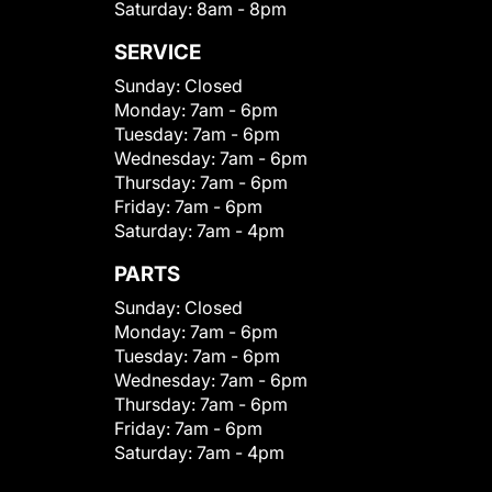
Saturday:
8am - 8pm
SERVICE
Sunday:
Closed
Monday:
7am - 6pm
Tuesday:
7am - 6pm
Wednesday:
7am - 6pm
Thursday:
7am - 6pm
Friday:
7am - 6pm
Saturday:
7am - 4pm
PARTS
Sunday:
Closed
Monday:
7am - 6pm
Tuesday:
7am - 6pm
Wednesday:
7am - 6pm
Thursday:
7am - 6pm
Friday:
7am - 6pm
Saturday:
7am - 4pm