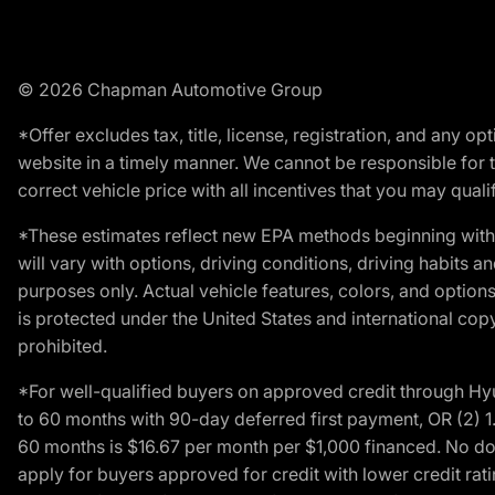
© 2026 Chapman Automotive Group
*Offer excludes tax, title, license, registration, and any 
website in a timely manner. We cannot be responsible for t
correct vehicle price with all incentives that you may qualify
*These estimates reflect new EPA methods beginning with 
will vary with options, driving conditions, driving habits 
purposes only. Actual vehicle features, colors, and opti
is protected under the United States and international copyr
prohibited.
*For well-qualified buyers on approved credit through H
to 60 months with 90-day deferred first payment, OR (2) 
60 months is $16.67 per month per $1,000 financed. No dow
apply for buyers approved for credit with lower credit ra