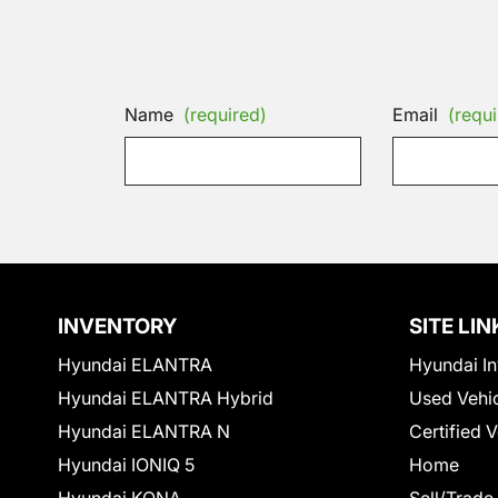
Name
(required)
Email
(requi
INVENTORY
SITE LIN
Hyundai ELANTRA
Hyundai In
Hyundai ELANTRA Hybrid
Used Vehi
Hyundai ELANTRA N
Certified 
Hyundai IONIQ 5
Home