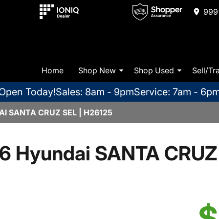
999 
Home
Shop New
Shop Used
Sell/Tr
Open Today!
Sales: 8am - 9pm
Service: 7am - 6p
I SANTA CRUZ SEL | H26125
6 Hyundai SANTA CRUZ
$