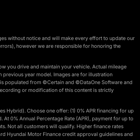
nges without notice and will make every effort to update our
errors), however we are responsible for honoring the
w you drive and maintain your vehicle. Actual mileage
m previous year model. Images are for illustration
ite is populated from ©Certain and ©DataOne Software and
cording or modification of this content is strictly
 Hybrid). Choose one offer: (1) 0% APR financing for up
d. At 0% Annual Percentage Rate (APR), payment for up to
 Not all customers will qualify. Higher finance rates
dard Hyundai Motor Finance credit approval guidelines and