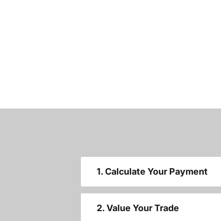
1. Calculate Your Payment
2. Value Your Trade