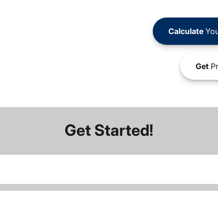
Calculate
You
Get
Pr
Get Started!