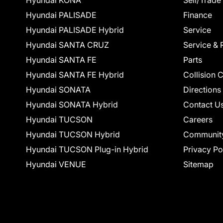
Hyundai KONA
Sell/Trade
Hyundai PALISADE
Finance
Hyundai PALISADE Hybrid
Service
Hyundai SANTA CRUZ
Service & 
Hyundai SANTA FE
Parts
Hyundai SANTA FE Hybrid
Collision 
Hyundai SONATA
Directions
Hyundai SONATA Hybrid
Contact U
Hyundai TUCSON
Careers
Hyundai TUCSON Hybrid
Communit
Hyundai TUCSON Plug-in Hybrid
Privacy Po
Hyundai VENUE
Sitemap