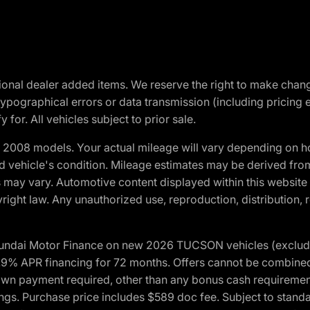
optional dealer added items. We reserve the right to make cha
ypographical errors or data transmission (including pricing 
 for. All vehicles subject to prior sale.
2008 models. Your actual mileage will vary depending on ho
and vehicle's condition. Mileage estimates may be derived fro
ons may vary. Automotive content displayed within this webs
ight law. Any unauthorized use, reproduction, distribution, re
yundai Motor Finance on new 2026 TUCSON vehicles (excludes
1.9% APR financing for 72 months. Offers cannot be combine
n payment required, other than any bonus cash requirements.
tings. Purchase price includes $589 doc fee. Subject to stan