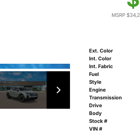
MSRP $34,
Ext. Color
Int. Color
Int. Fabric
Fuel
Style
Engine
Transmission
Drive
Body
Stock #
VIN #