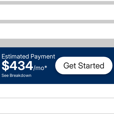
Estimated Payment
$434
Get Started
/
mo
*
See Breakdown