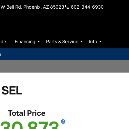
W Bell Rd. Phoenix, AZ 85023
602-344-6930
ade
Financing
Parts & Service
Info
m
 SEL
Total Price
30,873