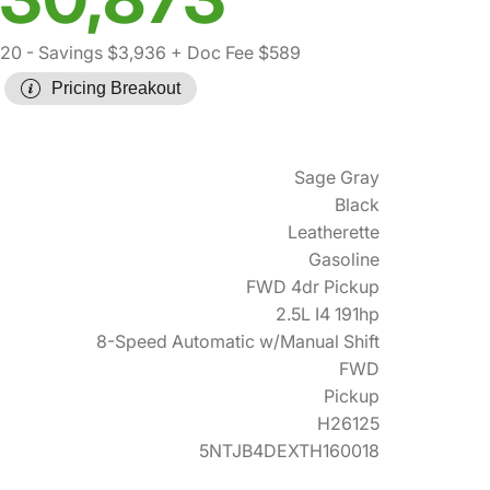
220
- Savings $3,936
+ Doc Fee $589
Pricing Breakout
Sage Gray
Black
Leatherette
Gasoline
FWD 4dr Pickup
2.5L I4 191hp
8-Speed Automatic w/Manual Shift
FWD
Pickup
H26125
5NTJB4DEXTH160018