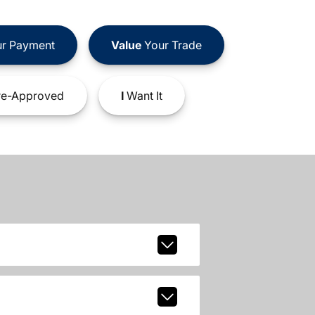
r Payment
Value
Your Trade
e-Approved
I
Want It