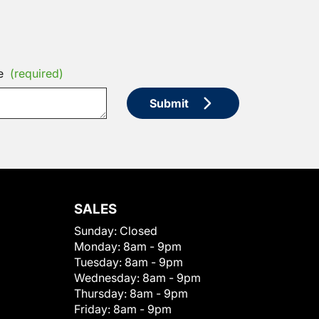
e
(required)
Submit
SALES
Sunday:
Closed
Monday:
8am - 9pm
Tuesday:
8am - 9pm
Wednesday:
8am - 9pm
Thursday:
8am - 9pm
Friday:
8am - 9pm