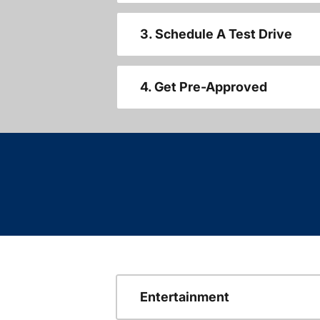
3. Schedule A Test Drive
4. Get Pre-Approved
Entertainment