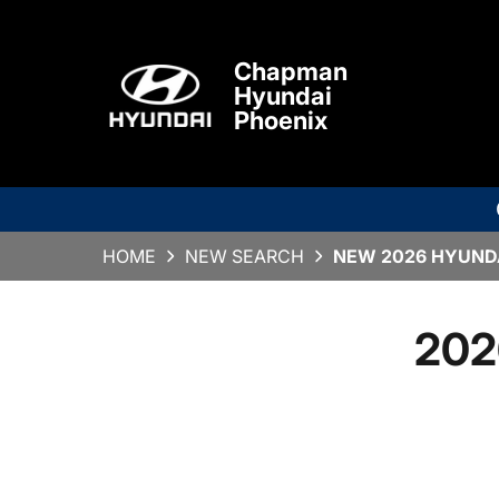
Chapman
Hyundai
Phoenix
HOME
NEW SEARCH
NEW 2026 HYUNDA
202