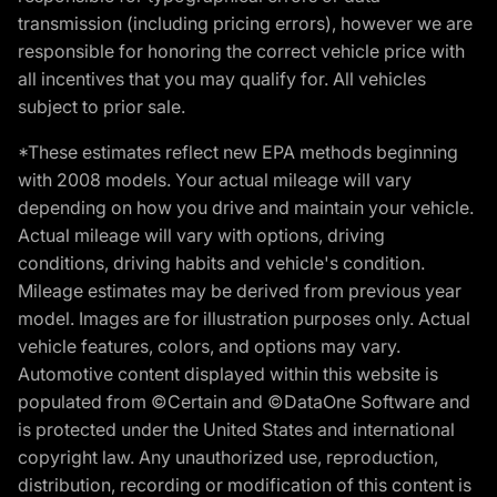
transmission (including pricing errors), however we are
responsible for honoring the correct vehicle price with
all incentives that you may qualify for. All vehicles
subject to prior sale.
*These estimates reflect new EPA methods beginning
with 2008 models. Your actual mileage will vary
depending on how you drive and maintain your vehicle.
Actual mileage will vary with options, driving
conditions, driving habits and vehicle's condition.
Mileage estimates may be derived from previous year
model. Images are for illustration purposes only. Actual
vehicle features, colors, and options may vary.
Automotive content displayed within this website is
populated from ©Certain and ©DataOne Software and
is protected under the United States and international
copyright law. Any unauthorized use, reproduction,
distribution, recording or modification of this content is