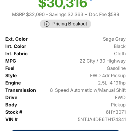
$30,316
MSRP $32,090
- Savings $2,363
+ Doc Fee $589
Pricing Breakout
Ext. Color
Sage Gray
Int. Color
Black
Int. Fabric
Cloth
MPG
22 City / 30 Highway
Fuel
Gasoline
Style
FWD 4dr Pickup
Engine
2.5L I4 191hp
Transmission
8-Speed Automatic w/Manual Shift
Drive
FWD
Body
Pickup
Stock #
6HY3071
VIN #
5NTJA4DE6TH174341