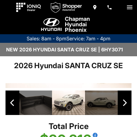
Chapman
Hyundai
Phoenix
Sales: 8am - 8pm
Service: 7am - 4pm
NEW 2026 HYUNDAI SANTA CRUZ SE | 6HY3071
2026 Hyundai SANTA CRUZ SE
Total Price