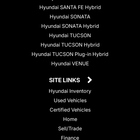
Hyundai SANTA FE Hybrid
Hyundai SONATA
Hyundai SONATA Hybrid
Hyundai TUCSON
Hyundai TUCSON Hybrid
Hyundai TUCSON Plug-in Hybrid
Hyundai VENUE
SITE LINKS
Hyundai Inventory
Used Vehicles
Certified Vehicles
Home
Sell/Trade
Finance