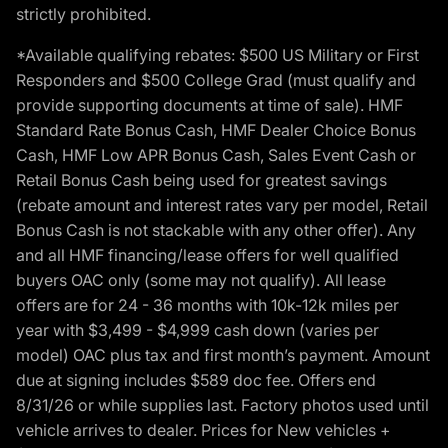
strictly prohibited.
*Available qualifying rebates: $500 US Military or First
Responders and $500 College Grad (must qualify and
provide supporting documents at time of sale). HMF
Standard Rate Bonus Cash, HMF Dealer Choice Bonus
Cash, HMF Low APR Bonus Cash, Sales Event Cash or
Retail Bonus Cash being used for greatest savings
(rebate amount and interest rates vary per model, Retail
Bonus Cash is not stackable with any other offer). Any
and all HMF financing/lease offers for well qualified
buyers OAC only (some may not qualify). All lease
offers are for 24 - 36 months with 10k-12k miles per
year with $3,499 - $4,999 cash down (varies per
model) OAC plus tax and first month’s payment. Amount
due at signing includes $589 doc fee. Offers end
8/31/26 or while supplies last. Factory photos used until
vehicle arrives to dealer. Prices for New vehicles +