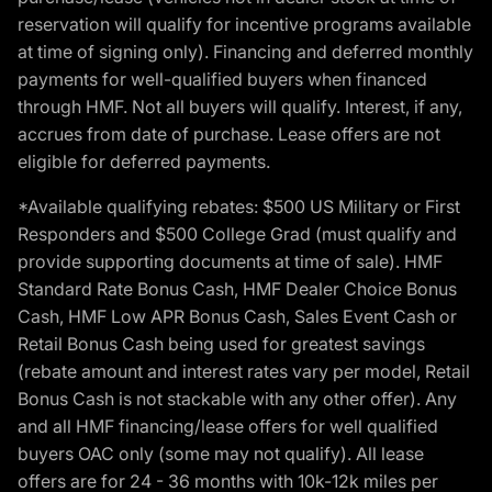
reservation will qualify for incentive programs available
at time of signing only). Financing and deferred monthly
payments for well-qualified buyers when financed
through HMF. Not all buyers will qualify. Interest, if any,
accrues from date of purchase. Lease offers are not
eligible for deferred payments.
*Available qualifying rebates: $500 US Military or First
Responders and $500 College Grad (must qualify and
provide supporting documents at time of sale). HMF
Standard Rate Bonus Cash, HMF Dealer Choice Bonus
Cash, HMF Low APR Bonus Cash, Sales Event Cash or
Retail Bonus Cash being used for greatest savings
(rebate amount and interest rates vary per model, Retail
Bonus Cash is not stackable with any other offer). Any
and all HMF financing/lease offers for well qualified
buyers OAC only (some may not qualify). All lease
offers are for 24 - 36 months with 10k-12k miles per