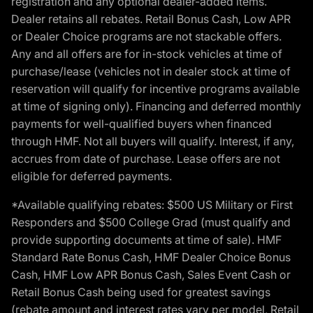
registration and any optional dealer-added items.
Dealer retains all rebates. Retail Bonus Cash, Low APR
or Dealer Choice programs are not stackable offers.
Any and all offers are for in-stock vehicles at time of
purchase/lease (vehicles not in dealer stock at time of
reservation will qualify for incentive programs available
at time of signing only). Financing and deferred monthly
payments for well-qualified buyers when financed
through HMF. Not all buyers will qualify. Interest, if any,
accrues from date of purchase. Lease offers are not
eligible for deferred payments.
*Available qualifying rebates: $500 US Military or First
Responders and $500 College Grad (must qualify and
provide supporting documents at time of sale). HMF
Standard Rate Bonus Cash, HMF Dealer Choice Bonus
Cash, HMF Low APR Bonus Cash, Sales Event Cash or
Retail Bonus Cash being used for greatest savings
(rebate amount and interest rates vary per model, Retail