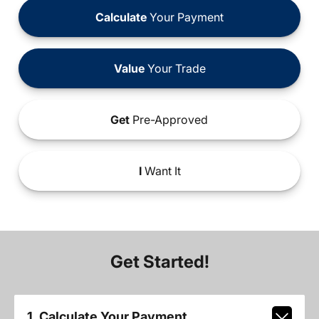
Calculate
Your Payment
Value
Your Trade
Get
Pre-Approved
I
Want It
Get Started!
1. Calculate Your Payment