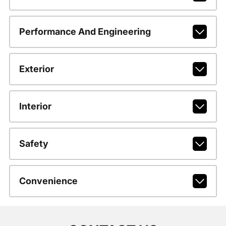
Performance And Engineering
Exterior
Interior
Safety
Convenience