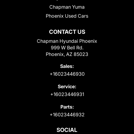
Chapman Yuma
Phoenix Used Cars
CONTACT US
Chapman Hyundai Phoenix
999 W Bell Rd.
Phoenix, AZ 85023
Sales:
+16023446930
Service:
+16023446931
Parts:
+16023446932
SOCIAL