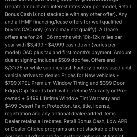
(rebate amount and interest rates vary per model, Retail
Bonus Cash is not stackable with any other offer). Any
and all HMF financing/lease offers for well qualified
buyers OAC only (some may not qualify). All lease
offers are for 24 - 36 months with 10k-12k miles per
year with $3,499 - $4,999 cash down (varies per
model) OAC plus tax and first month’s payment. Amount
due at signing includes $589 doc fee. Offers end
8/31/26 or while supplies last. Factory photos used until
vehicle arrives to dealer. Prices for New vehicles +
$799 XPEL Premium Window Tinting and $399 Door
Edge/Cup Guards both with Lifetime Warranty or Pre-
owned + $499 Lifetime Window Tint Warranty and
$499 Desert Paint Protection, tax, title, license,
registration and any optional dealer-added items.
Dealer retains all rebates. Retail Bonus Cash, Low APR
or Dealer Choice programs are not stackable offers.
Any and all offers are for in-stock vehicles at time of