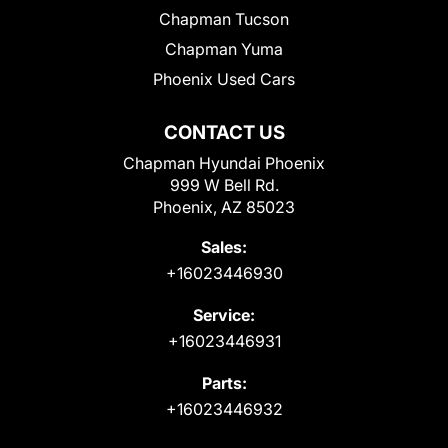
Chapman Tucson
Chapman Yuma
Phoenix Used Cars
CONTACT US
Chapman Hyundai Phoenix
999 W Bell Rd.
Phoenix, AZ 85023
Sales:
+16023446930
Service:
+16023446931
Parts:
+16023446932