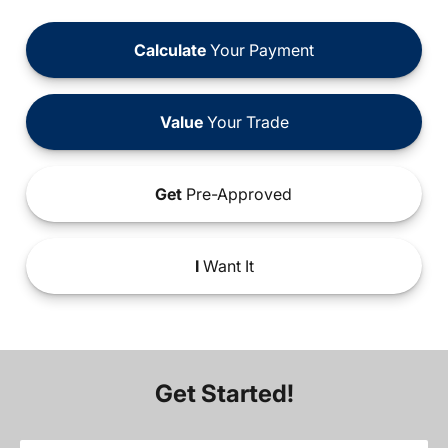
Calculate
Your Payment
Value
Your Trade
Get
Pre-Approved
I
Want It
Get Started!