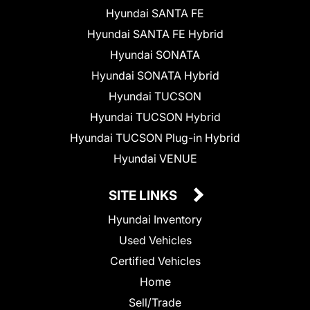
Hyundai SANTA FE
Hyundai SANTA FE Hybrid
Hyundai SONATA
Hyundai SONATA Hybrid
Hyundai TUCSON
Hyundai TUCSON Hybrid
Hyundai TUCSON Plug-in Hybrid
Hyundai VENUE
SITE LINKS
Hyundai Inventory
Used Vehicles
Certified Vehicles
Home
Sell/Trade