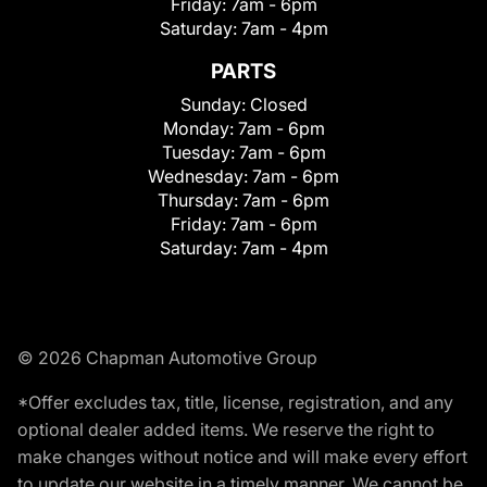
Friday:
7am - 6pm
Saturday:
7am - 4pm
PARTS
Sunday:
Closed
Monday:
7am - 6pm
Tuesday:
7am - 6pm
Wednesday:
7am - 6pm
Thursday:
7am - 6pm
Friday:
7am - 6pm
Saturday:
7am - 4pm
© 2026 Chapman Automotive Group
*Offer excludes tax, title, license, registration, and any
optional dealer added items. We reserve the right to
make changes without notice and will make every effort
to update our website in a timely manner. We cannot be