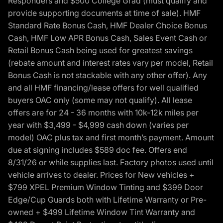
Responders and $500 College Grad (must qualify and
provide supporting documents at time of sale). HMF
Standard Rate Bonus Cash, HMF Dealer Choice Bonus
Cash, HMF Low APR Bonus Cash, Sales Event Cash or
Retail Bonus Cash being used for greatest savings
(rebate amount and interest rates vary per model, Retail
Bonus Cash is not stackable with any other offer). Any
and all HMF financing/lease offers for well qualified
buyers OAC only (some may not qualify). All lease
offers are for 24 - 36 months with 10k-12k miles per
year with $3,499 - $4,999 cash down (varies per
model) OAC plus tax and first month’s payment. Amount
due at signing includes $589 doc fee. Offers end
8/31/26 or while supplies last. Factory photos used until
vehicle arrives to dealer. Prices for New vehicles +
$799 XPEL Premium Window Tinting and $399 Door
Edge/Cup Guards both with Lifetime Warranty or Pre-
owned + $499 Lifetime Window Tint Warranty and