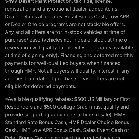
$499 Desert Paint Protection, tax, title, license,
registration and any optional dealer-added items.
Dealer retains all rebates. Retail Bonus Cash, Low APR
or Dealer Choice programs are not stackable offers.
Any and all offers are for in-stock vehicles at time of
purchase/lease (vehicles not in dealer stock at time of
reservation will qualify for incentive programs available
at time of signing only). Financing and deferred monthly
payments for well-qualified buyers when financed
through HMF. Not all buyers will qualify. Interest, if any,
accrues from date of purchase. Lease offers are not
eligible for deferred payments.
*Available qualifying rebates: $500 US Military or First
Responders and $500 College Grad (must qualify and
provide supporting documents at time of sale). HMF
Standard Rate Bonus Cash, HMF Dealer Choice Bonus
Cash, HMF Low APR Bonus Cash, Sales Event Cash or
Retail Bonus Cash being used for greatest savings