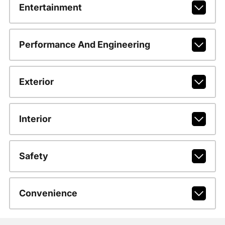
Entertainment
Performance And Engineering
Exterior
Interior
Safety
Convenience