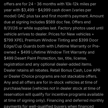
offers are for 24 - 36 months with 10k-12k miles per
year with $3,499 - $4,999 cash down (varies per
model) OAC plus tax and first month’s payment. Amount
due at signing includes $589 doc fee. Offers end
8/31/26 or while supplies last. Factory photos used until
vehicle arrives to dealer. Prices for New vehicles +
$799 XPEL Premium Window Tinting and $399 Door
Edge/Cup Guards both with Lifetime Warranty or Pre-
owned + $499 Lifetime Window Tint Warranty and
$499 Desert Paint Protection, tax, title, license,
registration and any optional dealer-added items.
Dealer retains all rebates. Retail Bonus Cash, Low APR
or Dealer Choice programs are not stackable offers.
Any and all offers are for in-stock vehicles at time of
purchase/lease (vehicles not in dealer stock at time of
reservation will qualify for incentive programs available
at time of signing only). Financing and deferred monthly
payments for well-qualified buyers when financed