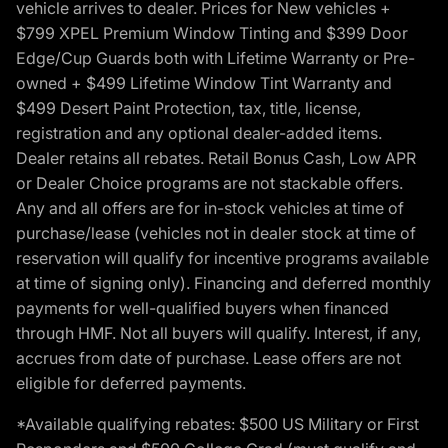
vehicle arrives to dealer. Prices for New vehicles +
$799 XPEL Premium Window Tinting and $399 Door
Edge/Cup Guards both with Lifetime Warranty or Pre-
owned + $499 Lifetime Window Tint Warranty and
$499 Desert Paint Protection, tax, title, license,
registration and any optional dealer-added items.
Dealer retains all rebates. Retail Bonus Cash, Low APR
or Dealer Choice programs are not stackable offers.
Any and all offers are for in-stock vehicles at time of
purchase/lease (vehicles not in dealer stock at time of
reservation will qualify for incentive programs available
at time of signing only). Financing and deferred monthly
payments for well-qualified buyers when financed
through HMF. Not all buyers will qualify. Interest, if any,
accrues from date of purchase. Lease offers are not
eligible for deferred payments.
*Available qualifying rebates: $500 US Military or First