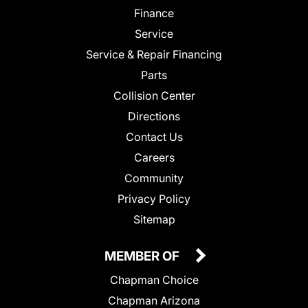
Finance
Service
Service & Repair Financing
Parts
Collision Center
Directions
Contact Us
Careers
Community
Privacy Policy
Sitemap
MEMBER OF
Chapman Choice
Chapman Arizona