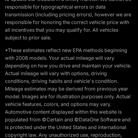
responsible for typographical errors or data
transmission (including pricing errors), however we are
responsible for honoring the correct vehicle price with
all incentives that you may qualify for. All vehicles
subject to prior sale.
*These estimates reflect new EPA methods beginning
with 2008 models. Your actual mileage will vary
depending on how you drive and maintain your vehicle.
Actual mileage will vary with options, driving
conditions, driving habits and vehicle's condition.
Mileage estimates may be derived from previous year
model. Images are for illustration purposes only. Actual
vehicle features, colors, and options may vary.
Automotive content displayed within this website is
populated from ©Certain and ©DataOne Software and
is protected under the United States and international
copyright law. Any unauthorized use, reproduction,