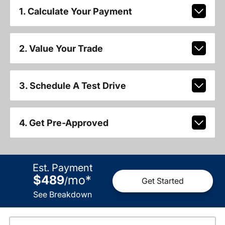
1. Calculate Your Payment
2. Value Your Trade
3. Schedule A Test Drive
4. Get Pre-Approved
Est. Payment
$489
mo
*
/
Get Started
See Breakdown