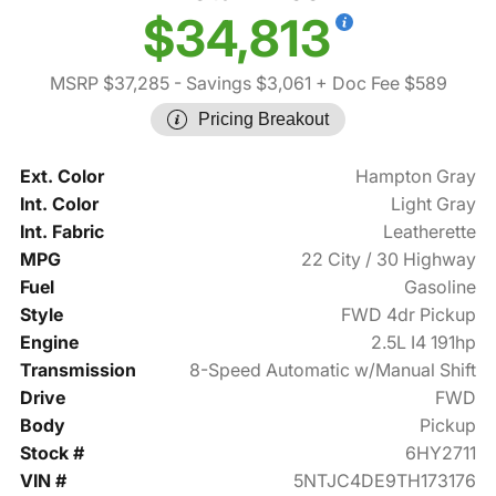
$34,813
MSRP $37,285
- Savings $3,061
+ Doc Fee $589
Pricing Breakout
Ext. Color
Hampton Gray
Int. Color
Light Gray
Int. Fabric
Leatherette
MPG
22 City / 30 Highway
Fuel
Gasoline
Style
FWD 4dr Pickup
Engine
2.5L I4 191hp
Transmission
8-Speed Automatic w/Manual Shift
Drive
FWD
Body
Pickup
Stock #
6HY2711
VIN #
5NTJC4DE9TH173176