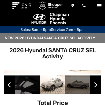
Chapman
Hyundai
Phoenix
Sales: 8am - 9pm
Service: 7am - 6pm
NEW 2026 HYUNDAI SANTA CRUZ SEL ACTIVITY | 6HY2711
2026 Hyundai SANTA CRUZ SEL
Activity
Total Price