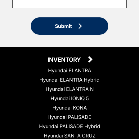
Submit
INVENTORY
Hyundai ELANTRA
Hyundai ELANTRA Hybrid
Hyundai ELANTRA N
Hyundai IONIQ 5
Hyundai KONA
Hyundai PALISADE
Hyundai PALISADE Hybrid
Hyundai SANTA CRUZ