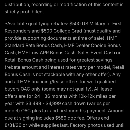
distribution, recording or modification of this content is
strictly prohibited.
*Available qualifying rebates: $500 US Military or First
Responders and $500 College Grad (must qualify and
provide supporting documents at time of sale). HMF
Standard Rate Bonus Cash, HMF Dealer Choice Bonus
Cash, HMF Low APR Bonus Cash, Sales Event Cash or
Retail Bonus Cash being used for greatest savings
(rebate amount and interest rates vary per model, Retail
Bonus Cash is not stackable with any other offer). Any
and all HMF financing/lease offers for well qualified
buyers OAC only (some may not qualify). All lease
offers are for 24 - 36 months with 10k-12k miles per
year with $3,499 - $4,999 cash down (varies per
model) OAC plus tax and first month’s payment. Amount
due at signing includes $589 doc fee. Offers end
8/31/26 or while supplies last. Factory photos used until