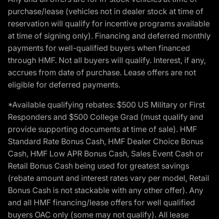
purchase/lease (vehicles not in dealer stock at time of
reservation will qualify for incentive programs available
at time of signing only). Financing and deferred monthly
payments for well-qualified buyers when financed
through HMF. Not all buyers will qualify. Interest, if any,
accrues from date of purchase. Lease offers are not
eligible for deferred payments.
*Available qualifying rebates: $500 US Military or First
Responders and $500 College Grad (must qualify and
provide supporting documents at time of sale). HMF
Standard Rate Bonus Cash, HMF Dealer Choice Bonus
Cash, HMF Low APR Bonus Cash, Sales Event Cash or
Retail Bonus Cash being used for greatest savings
(rebate amount and interest rates vary per model, Retail
Bonus Cash is not stackable with any other offer). Any
and all HMF financing/lease offers for well qualified
buyers OAC only (some may not qualify). All lease