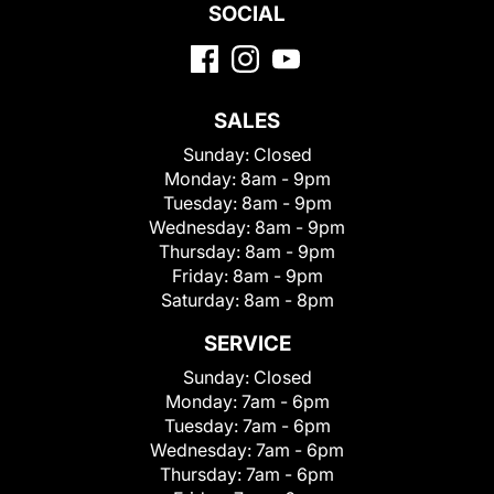
SOCIAL
SALES
Sunday:
Closed
Monday:
8am - 9pm
Tuesday:
8am - 9pm
Wednesday:
8am - 9pm
Thursday:
8am - 9pm
Friday:
8am - 9pm
Saturday:
8am - 8pm
SERVICE
Sunday:
Closed
Monday:
7am - 6pm
Tuesday:
7am - 6pm
Wednesday:
7am - 6pm
Thursday:
7am - 6pm