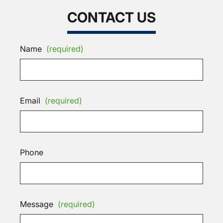
CONTACT US
Name
(required)
Email
(required)
Phone
Message
(required)