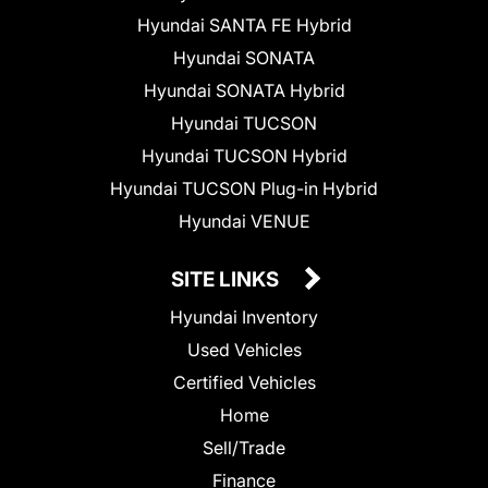
Hyundai SANTA FE Hybrid
Hyundai SONATA
Hyundai SONATA Hybrid
Hyundai TUCSON
Hyundai TUCSON Hybrid
Hyundai TUCSON Plug-in Hybrid
Hyundai VENUE
SITE LINKS
Hyundai Inventory
Used Vehicles
Certified Vehicles
Home
Sell/Trade
Finance