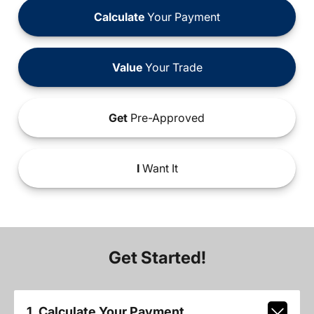
Calculate
Your Payment
Value
Your Trade
Get
Pre-Approved
I
Want It
Get Started!
1. Calculate Your Payment