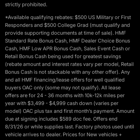
strictly prohibited.
*Available qualifying rebates: $500 US Military or First
Responders and $500 College Grad (must qualify and
provide supporting documents at time of sale). HMF
Standard Rate Bonus Cash, HMF Dealer Choice Bonus
Cash, HMF Low APR Bonus Cash, Sales Event Cash or
Retail Bonus Cash being used for greatest savings
(rebate amount and interest rates vary per model, Retail
Bonus Cash is not stackable with any other offer). Any
and all HMF financing/lease offers for well qualified
buyers OAC only (some may not qualify). All lease
offers are for 24 - 36 months with 10k-12k miles per
year with $3,499 - $4,999 cash down (varies per
model) OAC plus tax and first month’s payment. Amount
due at signing includes $589 doc fee. Offers end
8/31/26 or while supplies last. Factory photos used until
vehicle arrives to dealer. Prices for New vehicles +