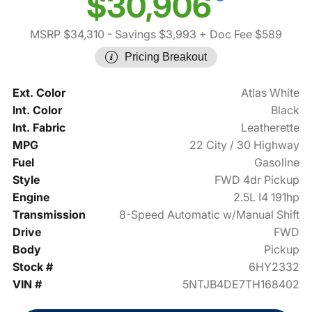
$30,906
MSRP $34,310
- Savings $3,993
+ Doc Fee $589
Pricing Breakout
Ext. Color
Atlas White
Int. Color
Black
Int. Fabric
Leatherette
MPG
22 City / 30 Highway
Fuel
Gasoline
Style
FWD 4dr Pickup
Engine
2.5L I4 191hp
Transmission
8-Speed Automatic w/Manual Shift
Drive
FWD
Body
Pickup
Stock #
6HY2332
VIN #
5NTJB4DE7TH168402