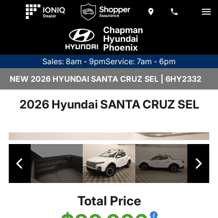
Chapman
Hyundai
Phoenix
Sales: 8am - 9pm
Service: 7am - 6pm
NEW 2026 HYUNDAI SANTA CRUZ SEL | 6HY2332
2026 Hyundai SANTA CRUZ SEL
Total Price