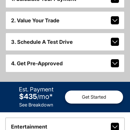
2. Value Your Trade
3. Schedule A Test Drive
4. Get Pre-Approved
Est. Payment
$435
mo
*
/
Get Started
See Breakdown
Entertainment