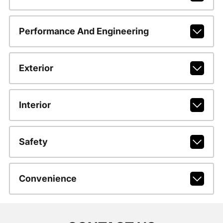
Performance And Engineering
Exterior
Interior
Safety
Convenience