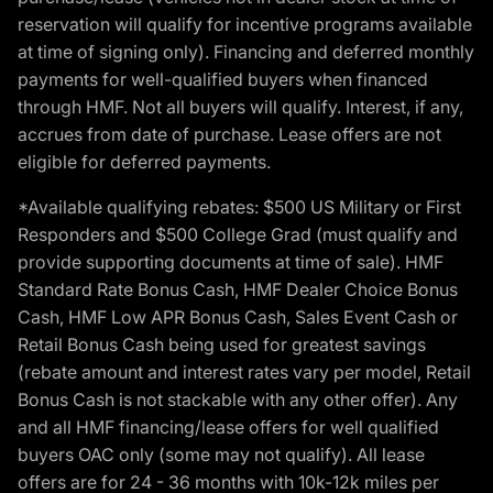
reservation will qualify for incentive programs available
at time of signing only). Financing and deferred monthly
payments for well-qualified buyers when financed
through HMF. Not all buyers will qualify. Interest, if any,
accrues from date of purchase. Lease offers are not
eligible for deferred payments.
*Available qualifying rebates: $500 US Military or First
Responders and $500 College Grad (must qualify and
provide supporting documents at time of sale). HMF
Standard Rate Bonus Cash, HMF Dealer Choice Bonus
Cash, HMF Low APR Bonus Cash, Sales Event Cash or
Retail Bonus Cash being used for greatest savings
(rebate amount and interest rates vary per model, Retail
Bonus Cash is not stackable with any other offer). Any
and all HMF financing/lease offers for well qualified
buyers OAC only (some may not qualify). All lease
offers are for 24 - 36 months with 10k-12k miles per