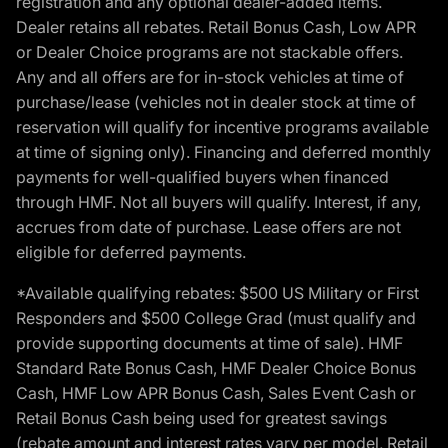
registration and any optional dealer-added items.
Dealer retains all rebates. Retail Bonus Cash, Low APR
or Dealer Choice programs are not stackable offers.
Any and all offers are for in-stock vehicles at time of
purchase/lease (vehicles not in dealer stock at time of
reservation will qualify for incentive programs available
at time of signing only). Financing and deferred monthly
payments for well-qualified buyers when financed
through HMF. Not all buyers will qualify. Interest, if any,
accrues from date of purchase. Lease offers are not
eligible for deferred payments.
*Available qualifying rebates: $500 US Military or First
Responders and $500 College Grad (must qualify and
provide supporting documents at time of sale). HMF
Standard Rate Bonus Cash, HMF Dealer Choice Bonus
Cash, HMF Low APR Bonus Cash, Sales Event Cash or
Retail Bonus Cash being used for greatest savings
(rebate amount and interest rates vary per model, Retail