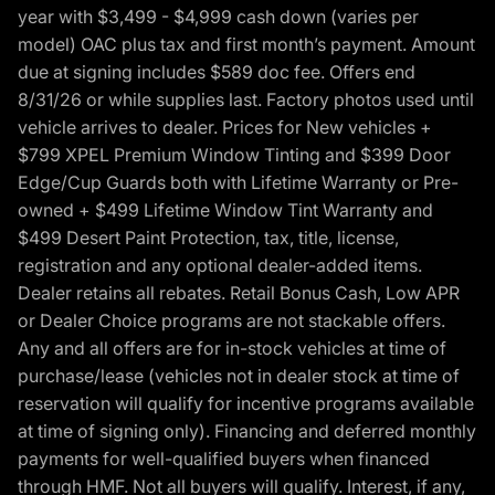
year with $3,499 - $4,999 cash down (varies per
model) OAC plus tax and first month’s payment. Amount
due at signing includes $589 doc fee. Offers end
8/31/26 or while supplies last. Factory photos used until
vehicle arrives to dealer. Prices for New vehicles +
$799 XPEL Premium Window Tinting and $399 Door
Edge/Cup Guards both with Lifetime Warranty or Pre-
owned + $499 Lifetime Window Tint Warranty and
$499 Desert Paint Protection, tax, title, license,
registration and any optional dealer-added items.
Dealer retains all rebates. Retail Bonus Cash, Low APR
or Dealer Choice programs are not stackable offers.
Any and all offers are for in-stock vehicles at time of
purchase/lease (vehicles not in dealer stock at time of
reservation will qualify for incentive programs available
at time of signing only). Financing and deferred monthly
payments for well-qualified buyers when financed
through HMF. Not all buyers will qualify. Interest, if any,