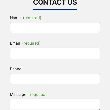
CONTACT US
Name
(required)
Email
(required)
Phone
Message
(required)