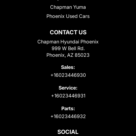
Chapman Yuma
Phoenix Used Cars
CONTACT US
Chapman Hyundai Phoenix
999 W Bell Rd.
Phoenix, AZ 85023
Sales:
+16023446930
Service:
+16023446931
Parts:
+16023446932
SOCIAL