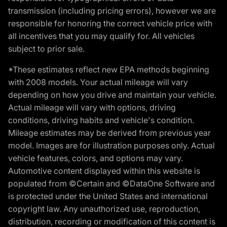
transmission (including pricing errors), however we are
responsible for honoring the correct vehicle price with
all incentives that you may qualify for. All vehicles
subject to prior sale.
*These estimates reflect new EPA methods beginning
with 2008 models. Your actual mileage will vary
depending on how you drive and maintain your vehicle.
Actual mileage will vary with options, driving
conditions, driving habits and vehicle's condition.
Mileage estimates may be derived from previous year
model. Images are for illustration purposes only. Actual
vehicle features, colors, and options may vary.
Automotive content displayed within this website is
populated from ©Certain and ©DataOne Software and
is protected under the United States and international
copyright law. Any unauthorized use, reproduction,
distribution, recording or modification of this content is