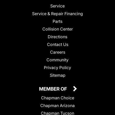
Service
Service & Repair Financing
Parts
Collision Center
Directions
Contact Us
Careers
Community
Privacy Policy
Sitemap
MEMBER OF
Chapman Choice
Chapman Arizona
Chapman Tucson