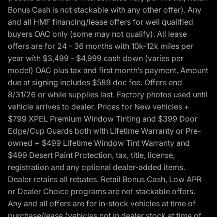
Bonus Cash is not stackable with any other offer). Any
and all HMF financing/lease offers for well qualified
buyers OAC only (some may not qualify). All lease
offers are for 24 - 36 months with 10k-12k miles per
year with $3,499 - $4,999 cash down (varies per
model) OAC plus tax and first month’s payment. Amount
due at signing includes $589 doc fee. Offers end
8/31/26 or while supplies last. Factory photos used until
vehicle arrives to dealer. Prices for New vehicles +
$799 XPEL Premium Window Tinting and $399 Door
Edge/Cup Guards both with Lifetime Warranty or Pre-
owned + $499 Lifetime Window Tint Warranty and
$499 Desert Paint Protection, tax, title, license,
registration and any optional dealer-added items.
Dealer retains all rebates. Retail Bonus Cash, Low APR
or Dealer Choice programs are not stackable offers.
Any and all offers are for in-stock vehicles at time of
purchase/lease (vehicles not in dealer stock at time of