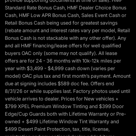
provide supporting documents at time of sale). HMF
Standard Rate Bonus Cash, HMF Dealer Choice Bonus
Cash, HMF Low APR Bonus Cash, Sales Event Cash or
Retail Bonus Cash being used for greatest savings
(rebate amount and interest rates vary per model, Retail
Bonus Cash is not stackable with any other offer). Any
and all HMF financing/lease offers for well qualified
buyers OAC only (some may not qualify). All lease
offers are for 24 - 36 months with 10k-12k miles per
year with $3,499 - $4,999 cash down (varies per
model) OAC plus tax and first month’s payment. Amount
due at signing includes $589 doc fee. Offers end
8/31/26 or while supplies last. Factory photos used until
vehicle arrives to dealer. Prices for New vehicles +
$799 XPEL Premium Window Tinting and $399 Door
Edge/Cup Guards both with Lifetime Warranty or Pre-
owned + $499 Lifetime Window Tint Warranty and
$499 Desert Paint Protection, tax, title, license,