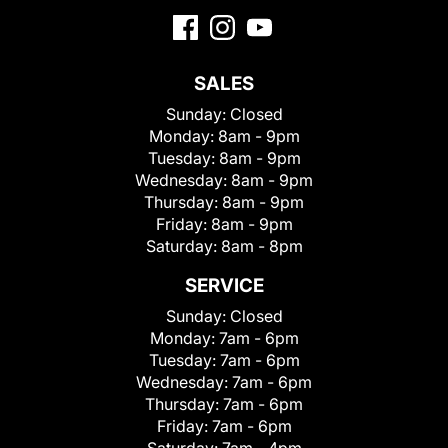
SALES
Sunday:
Closed
Monday:
8am - 9pm
Tuesday:
8am - 9pm
Wednesday:
8am - 9pm
Thursday:
8am - 9pm
Friday:
8am - 9pm
Saturday:
8am - 8pm
SERVICE
Sunday:
Closed
Monday:
7am - 6pm
Tuesday:
7am - 6pm
Wednesday:
7am - 6pm
Thursday:
7am - 6pm
Friday:
7am - 6pm