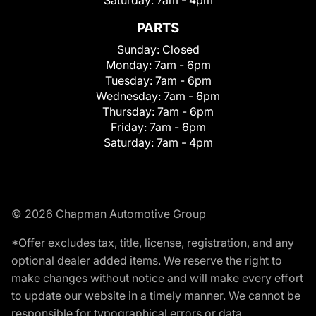
Saturday:
7am - 4pm
PARTS
Sunday:
Closed
Monday:
7am - 6pm
Tuesday:
7am - 6pm
Wednesday:
7am - 6pm
Thursday:
7am - 6pm
Friday:
7am - 6pm
Saturday:
7am - 4pm
© 2026 Chapman Automotive Group
*Offer excludes tax, title, license, registration, and any
optional dealer added items. We reserve the right to
make changes without notice and will make every effort
to update our website in a timely manner. We cannot be
responsible for typographical errors or data