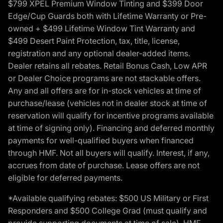
$799 XPEL Premium Window Tinting and $399 Door
Edge/Cup Guards both with Lifetime Warranty or Pre-
owned + $499 Lifetime Window Tint Warranty and
$499 Desert Paint Protection, tax, title, license,
registration and any optional dealer-added items.
Dealer retains all rebates. Retail Bonus Cash, Low APR
or Dealer Choice programs are not stackable offers.
Any and all offers are for in-stock vehicles at time of
purchase/lease (vehicles not in dealer stock at time of
reservation will qualify for incentive programs available
at time of signing only). Financing and deferred monthly
payments for well-qualified buyers when financed
through HMF. Not all buyers will qualify. Interest, if any,
accrues from date of purchase. Lease offers are not
eligible for deferred payments.
*Available qualifying rebates: $500 US Military or First
Responders and $500 College Grad (must qualify and