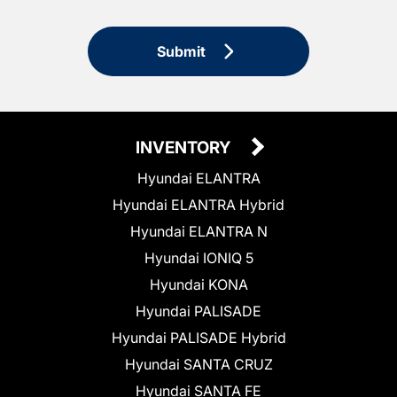
Submit
INVENTORY
Hyundai ELANTRA
Hyundai ELANTRA Hybrid
Hyundai ELANTRA N
Hyundai IONIQ 5
Hyundai KONA
Hyundai PALISADE
Hyundai PALISADE Hybrid
Hyundai SANTA CRUZ
Hyundai SANTA FE